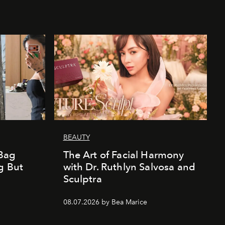
BEAUTY
Bag
The Art of Facial Harmony
g But
with Dr. Ruthlyn Salvosa and
Sculptra
08.07.2026 by Bea Marice