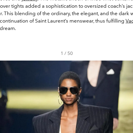
over tights added a sophistication to oversized coach’s jac
r. This blending of the ordinary, the elegant, and the dark 
ontinuation of Saint Laurent’s menswear, thus fulfilling
Vac
 dream.
1
/
50