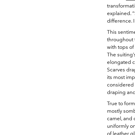
transformati
explained. 
difference. 
This sentim
throughout 
with tops o
The suiting
elongated ca
Scarves drap
its most im
considered b
draping an
True to form
mostly sombe
camel, and 
uniformly o
of leather 