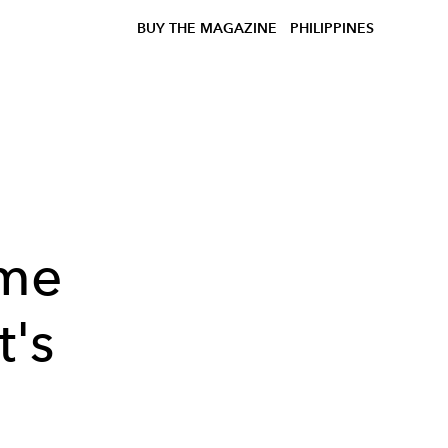
BUY THE MAGAZINE
PHILIPPINES
me
t's