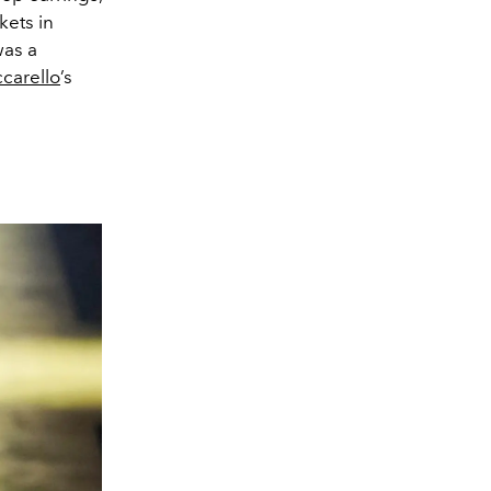
kets in
was a
carello
’s