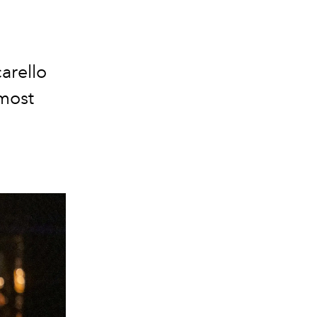
arello
most