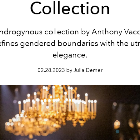
Collection
ndrogynous collection by Anthony Vacc
efines gendered boundaries with the ut
elegance.
02.28.2023 by Julia Demer