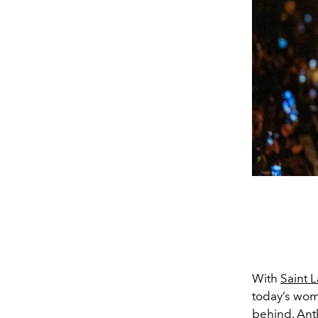
With
Saint 
today’s wom
behind.
Ant