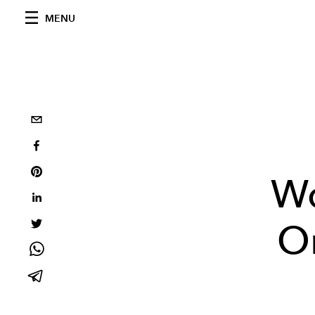
MENU
W
On