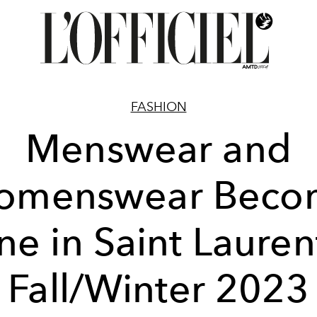
FASHION
Menswear and
omenswear Beco
e in Saint Lauren
Fall/Winter 2023