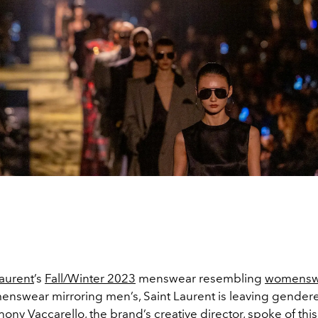
Laurent
’s
Fall/Winter 2023
menswear resembling
womensw
enswear mirroring men’s, Saint Laurent is leaving gender
hony Vaccarello
, the brand’s creative director, spoke of this