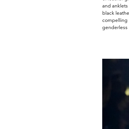
and anklets 
black leathe
compelling c
genderless