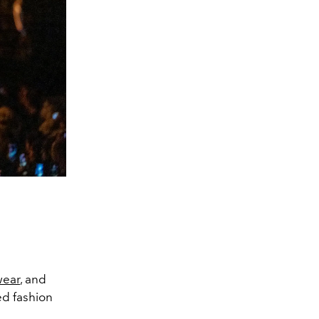
ear
, and
ed fashion