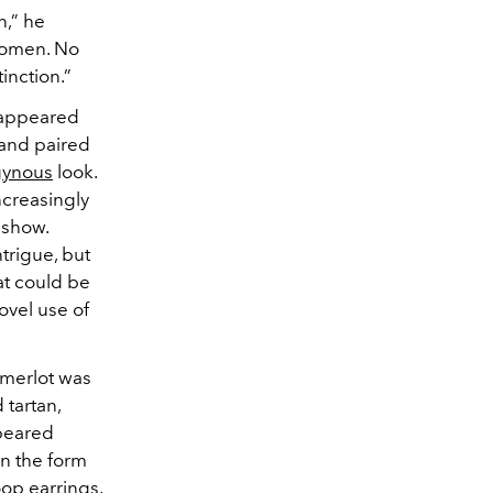
n,” he
women. No
inction.”
t appeared
 and paired
gynous
look.
ncreasingly
 show.
trigue, but
at could be
ovel use of
p merlot was
 tartan,
eared
n the form
oop earrings,