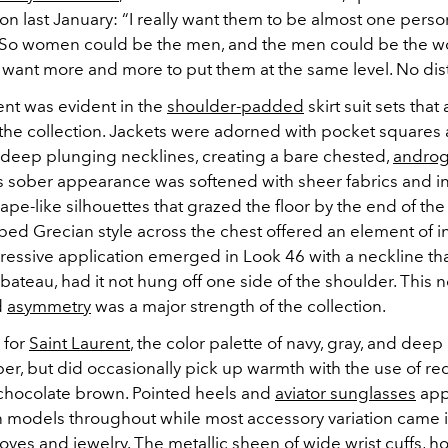
on last January: “I really want them to be almost one perso
“So women could be the men, and the men could be the 
I want more and more to put them at the same level. No dist
ent was evident in the
shoulder-padded
skirt suit sets tha
the collection. Jackets were adorned with pocket squares
f deep plunging necklines, creating a bare chested,
andro
’s sober appearance was softened with sheer fabrics and i
pe-like silhouettes that grazed the floor by the end of the
ed Grecian style across the chest offered an element of in
pressive application emerged in Look 46 with a neckline th
ateau, had it not hung off one side of the shoulder. This n
d
asymmetry
was a major strength of the collection.
 for
Saint Laurent
, the color palette of navy, gray, and dee
r, but did occasionally pick up warmth with the use of red
chocolate brown. Pointed heels and
aviator sunglasses
app
n models throughout while most accessory variation came i
gloves and
jewelry
. The metallic sheen of wide wrist cuffs, h