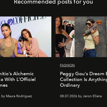
Recommended posts for you
FASHION
nitio’s Alchemic
Peggy Gou’s Dream 
a With L’Officiel
Collection Is Anythin
ines
Ordinary
 by Maura Rodriguez
08.07.2026 by Jeron Ellana