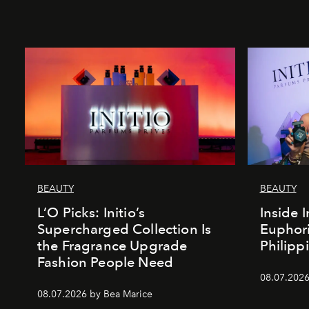
BEAUTY
BEAUTY
L’O Picks: Initio’s
Inside I
Supercharged Collection Is
Euphori
the Fragrance Upgrade
Philipp
Fashion People Need
08.07.2026
08.07.2026 by Bea Marice