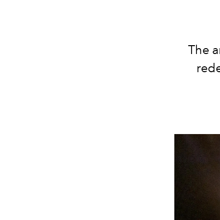
The a
red