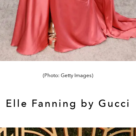
(Photo: Getty Images)
Elle Fanning by Gucci