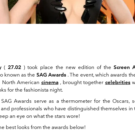
y
(
27.02
) took place the new edition of the
Screen A
lso known as
the
SAG Awards
. The event, which awards th
in North American
cinema
, brought together
celebrities
w
ks for the fashionista night.
e SAG Awards serve as a thermometer for the Oscars, s
 and professionals who have distinguished themselves in th
keep an eye on what the stars wore!
he best looks from the awards below!