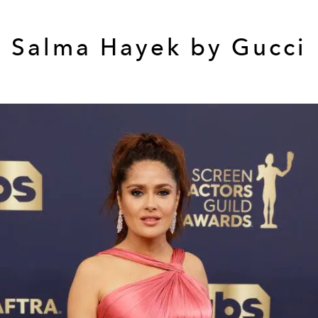
Salma Hayek by Gucci