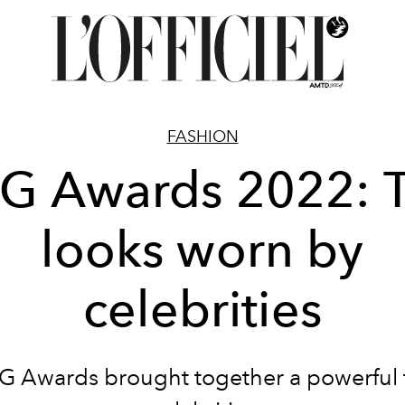
FASHION
G Awards 2022: 
looks worn by
celebrities
G Awards brought together a powerful 