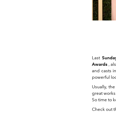
Last
Sunda
Awards
, a
and casts 
powerful loo
Usually, th
great works
So time to 
Check out t