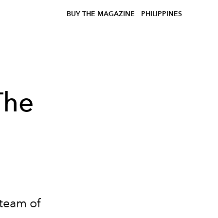
BUY THE MAGAZINE
PHILIPPINES
The
team of