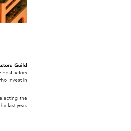
ctors Guild
e best actors
ho invest in
electing the
e last year.