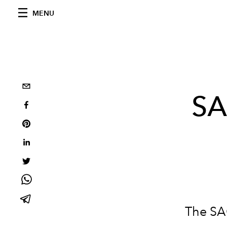
MENU
SA
The SA