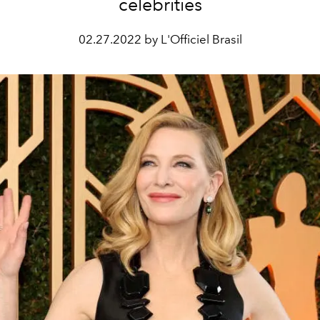
celebrities
02.27.2022 by L'Officiel Brasil