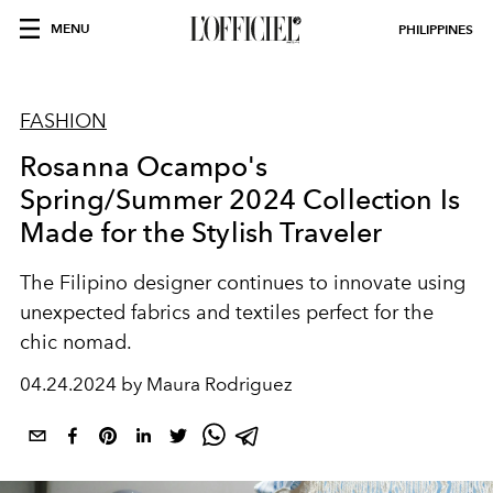
MENU
PHILIPPINES
FASHION
Rosanna Ocampo's
Spring/Summer 2024 Collection Is
Made for the Stylish Traveler
The Filipino designer continues to innovate using
unexpected fabrics and textiles perfect for the
chic nomad.
04.24.2024 by Maura Rodriguez