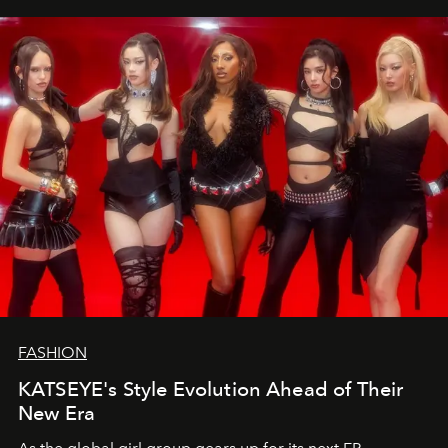
FASHION
KATSEYE's Style Evolution Ahead of Their
New Era