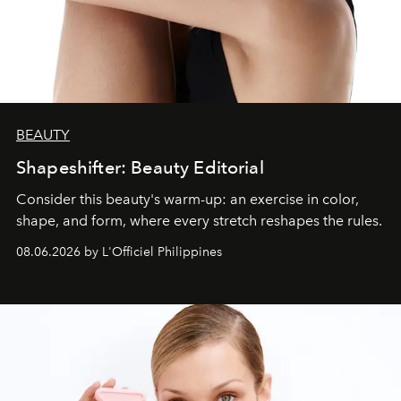
BEAUTY
Shapeshifter: Beauty Editorial
Consider this beauty's warm-up: an exercise in color,
shape, and form, where every stretch reshapes the rules.
08.06.2026 by L'Officiel Philippines