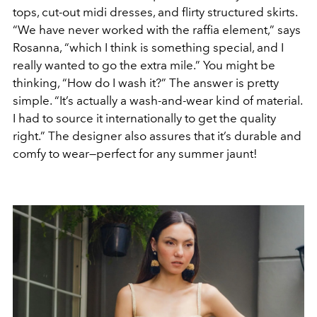
tops, cut-out midi dresses, and flirty structured skirts.
“We have never worked with the raffia element,” says
Rosanna, “which I think is something special, and I
really wanted to go the extra mile.” You might be
thinking, “How do I wash it?” The answer is pretty
simple. “It’s actually a wash-and-wear kind of material.
I had to source it internationally to get the quality
right.” The designer also assures that it’s durable and
comfy to wear—perfect for any summer jaunt!