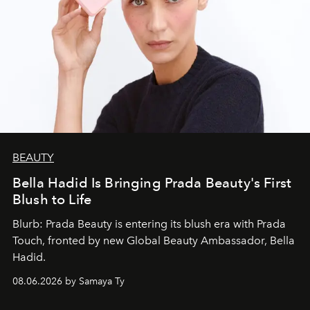
BEAUTY
Bella Hadid Is Bringing Prada Beauty's First
Blush to Life
Blurb: Prada Beauty is entering its blush era with Prada
Touch, fronted by new Global Beauty Ambassador, Bella
Hadid.
08.06.2026 by Samaya Ty