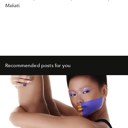
Makati.
Recommended posts for you