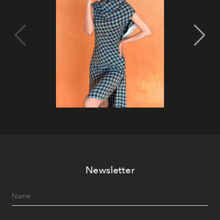
Newsletter