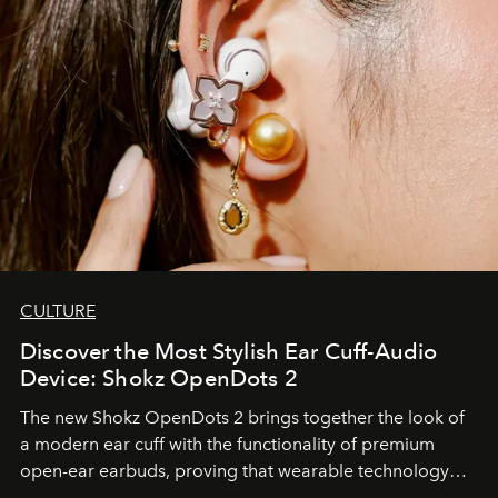
CULTURE
Discover the Most Stylish Ear Cuff-Audio
Device: Shokz OpenDots 2
The new Shokz OpenDots 2 brings together the look of
a modern ear cuff with the functionality of premium
open-ear earbuds, proving that wearable technology
can be as stylish as it is practical.