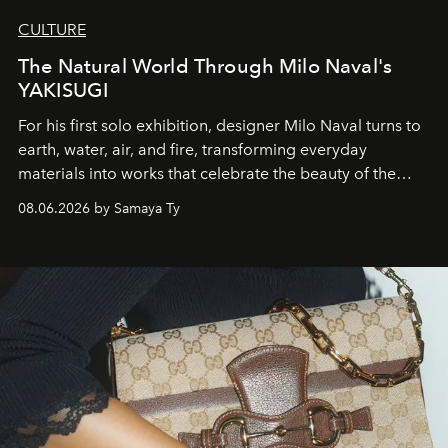
CULTURE
The Natural World Through Milo Naval's
YAKISUGI
For his first solo exhibition, designer Milo Naval turns to
earth, water, air, and fire, transforming everyday
materials into works that celebrate the beauty of the
natural world.
08.06.2026 by Samaya Ty