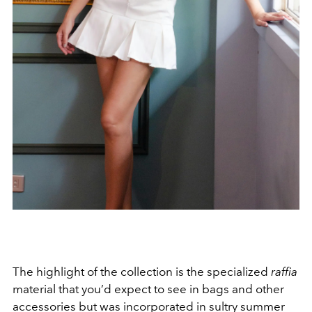
The highlight of the collection is the specialized
raffia
material that you’d expect to see in bags and other
accessories but was incorporated in sultry summer