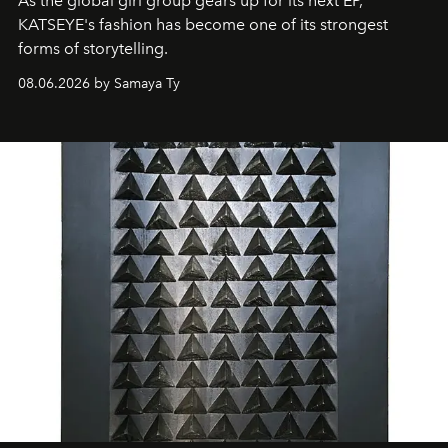
As the global girl group gears up for its next EP,
KATSEYE's fashion has become one of its strongest
forms of storytelling.
08.06.2026 by Samaya Ty