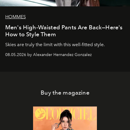
HOMMES
Men's High-Waisted Pants Are Back—Here's
How to Style Them
Skies are truly the limit with this well-fitted style.
08.05.2026 by Alexander Hernandez Gonzalez
Buy the magazine