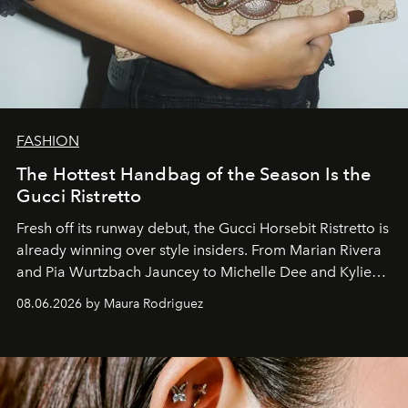
FASHION
The Hottest Handbag of the Season Is the
Gucci Ristretto
Fresh off its runway debut, the Gucci Horsebit Ristretto is
already winning over style insiders. From Marian Rivera
and Pia Wurtzbach Jauncey to Michelle Dee and Kylie
Verzosa, the House's newest It bag is finally in the
08.06.2026 by Maura Rodriguez
Philippines.