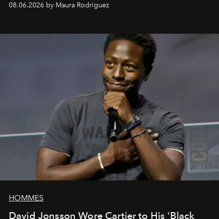
08.06.2026 by Maura Rodriguez
HOMMES
David Jonsson Wore Cartier to His 'Black