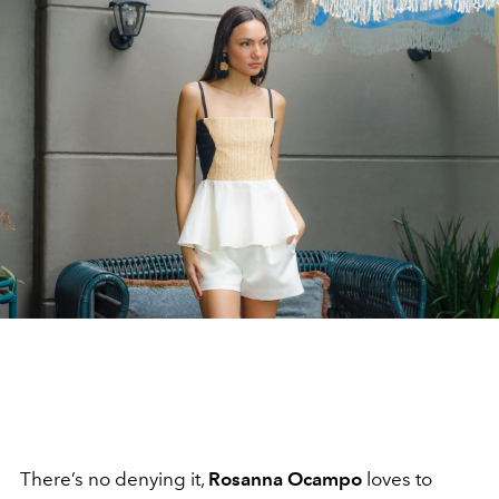
There’s no denying it,
Rosanna Ocampo
loves to