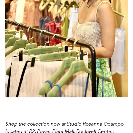
Shop the collection now at Studio Rosanna Ocampo
located at R2, Power Plant Mall, Rockwell Center,