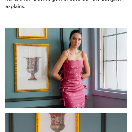
explains.