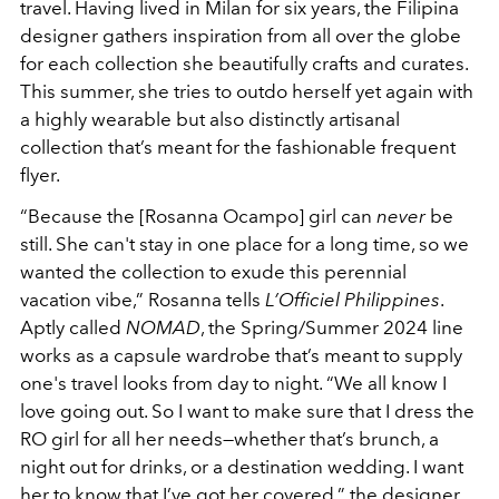
travel. Having lived in Milan for six years, the Filipina
designer gathers inspiration from all over the globe
for each collection she beautifully crafts and curates.
This summer, she tries to outdo herself yet again with
a highly wearable but also distinctly artisanal
collection that’s meant for the fashionable frequent
flyer.
“Because the [Rosanna Ocampo] girl can
never
be
still. She can't stay in one place for a long time, so we
wanted the collection to exude this perennial
vacation vibe,” Rosanna tells
L’Officiel Philippines
.
Aptly called
NOMAD
, the Spring/Summer 2024 line
works as a capsule wardrobe that’s meant to supply
one's travel looks from day to night. “We all know I
love going out. So I want to make sure that I dress the
RO girl for all her needs—whether that’s brunch, a
night out for drinks, or a destination wedding. I want
her to know that I’ve got her covered,” the designer