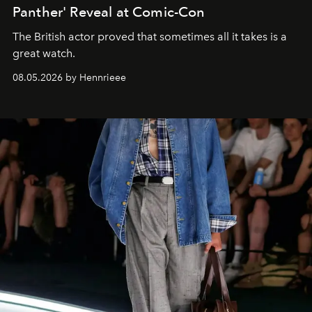
Panther' Reveal at Comic-Con
The British actor proved that sometimes all it takes is a
great watch.
08.05.2026 by Hennrieee