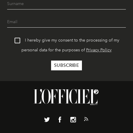
I hereby give my consent to the processing of my
personal data for the purposes of
Privacy Policy