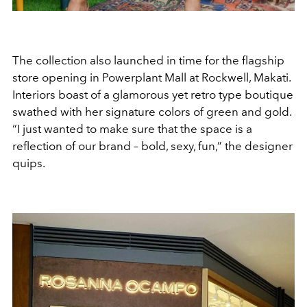
The collection also launched in time for the flagship
store opening in Powerplant Mall at Rockwell, Makati.
Interiors boast of a glamorous yet retro type boutique
swathed with her signature colors of green and gold.
“I just wanted to make sure that the space is a
reflection of our brand – bold, sexy, fun,” the designer
quips.