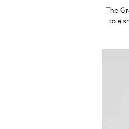
The Gr
to a 