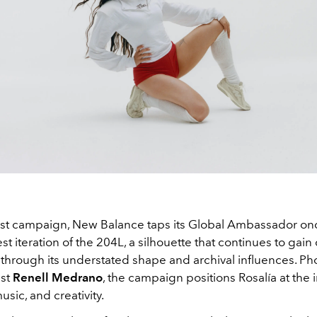
est campaign, New Balance taps its Global Ambassador on
est iteration of the 204L, a silhouette that continues to gain 
rough its understated shape and archival influences. P
ist
Renell Medrano
, the campaign positions Rosalía at the 
usic, and creativity.