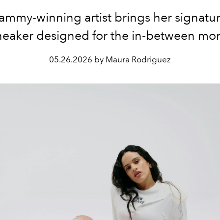
ammy-winning artist brings her signatu
sneaker designed for the in-between mo
05.26.2026 by Maura Rodriguez