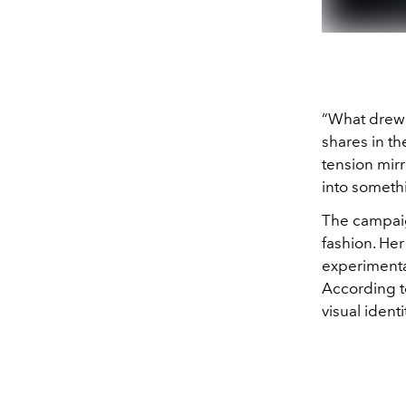
“What drew m
shares in th
tension mirr
into someth
The campaig
fashion. Her 
experimenta
According t
visual ident