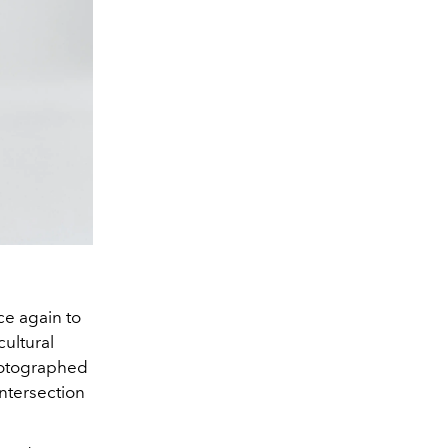
ce again to
cultural
hotographed
intersection