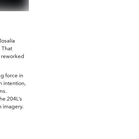
Rosalía
” That
ly reworked
g force in
n intention,
ns.
he 204L’s
n imagery.