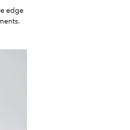
re edge
ments.