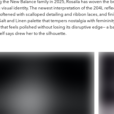
ng the New Balance family in 2025, Rosalía has woven the b
 visual identity. The newest interpretation of the 204L refle
 softened with scalloped detailing and ribbon laces, and fin
lt and Linen palette that tempers nostalgia with femininity
 that feels polished without losing its disruptive edge— a b
elf says drew her to the silhouette.