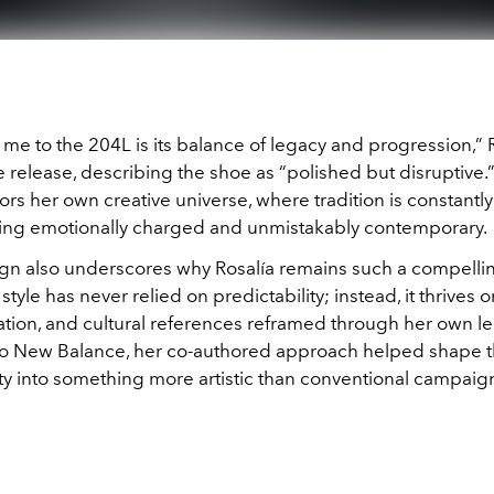
e to the 204L is its balance of legacy and progression,” 
e release, describing the shoe as “polished but disruptive.
ors her own creative universe, where tradition is constant
ing emotionally charged and unmistakably contemporary.
n also underscores why Rosalía remains such a compellin
style has never relied on predictability; instead, it thrives o
tion, and cultural references reframed through her own le
o New Balance, her co-authored approach helped shape t
ity into something more artistic than conventional campaig