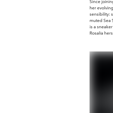
Since joini
her evolving
sensibility:
muted Sea Sa
is a sneaker
Rosalía hers