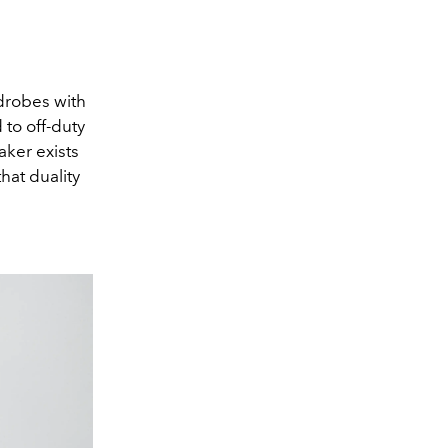
drobes with
 to off-duty
ker exists
hat duality