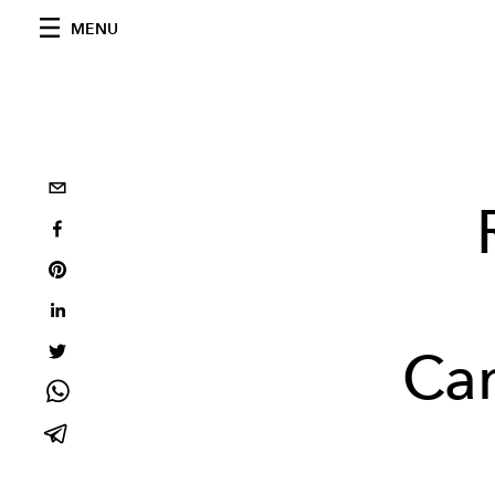
MENU
Cam