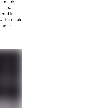
rand into
cts that
ished in a
. The result
alance