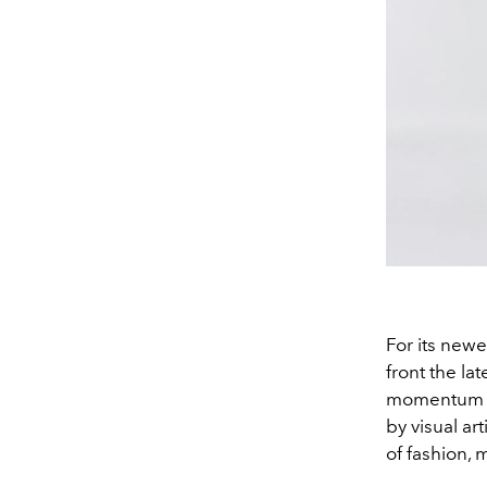
For its new
front the lat
momentum th
by visual art
of fashion, m