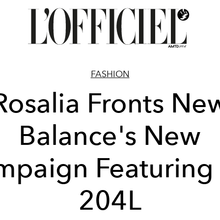
FASHION
Rosalia Fronts Ne
Balance's New
paign Featuring
204L