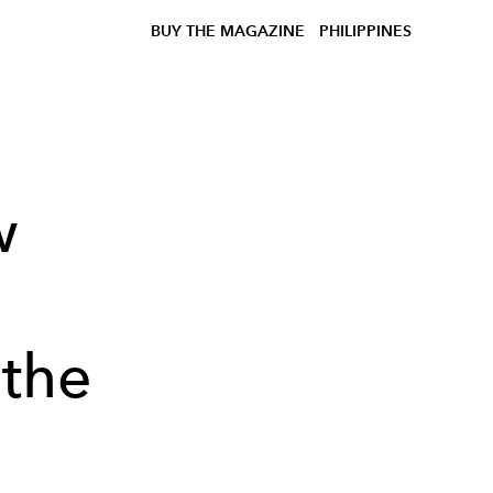
BUY THE MAGAZINE
PHILIPPINES
w
 the