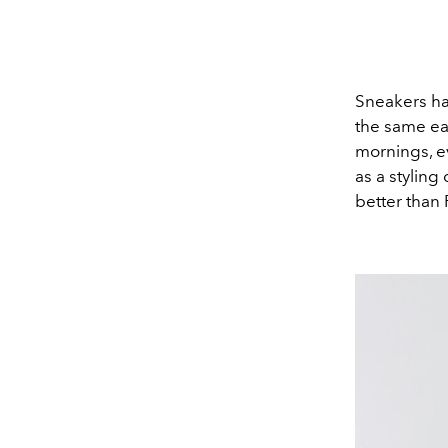
Sneakers ha
the same eas
mornings, e
as a styling
better than