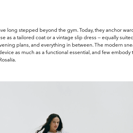
ve long stepped beyond the gym. Today, they anchor war
e as a tailored coat or a vintage slip dress — equally suited
vening plans, and everything in between. The modern snea
 device as much as a functional essential, and few embody t
Rosalía
.