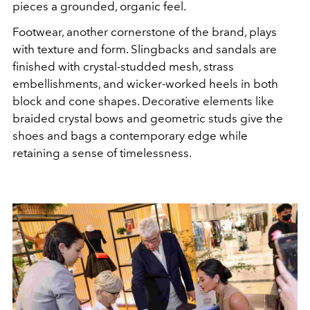
pieces a grounded, organic feel.
Footwear, another cornerstone of the brand, plays
with texture and form. Slingbacks and sandals are
finished with crystal-studded mesh, strass
embellishments, and wicker-worked heels in both
block and cone shapes. Decorative elements like
braided crystal bows and geometric studs give the
shoes and bags a contemporary edge while
retaining a sense of timelessness.