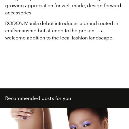
growing appreciation for well-made, design-forward
accessories.
RODO’s Manila debut introduces a brand rooted in
craftsmanship but attuned to the present — a
welcome addition to the local fashion landscape.
Recommended posts for you