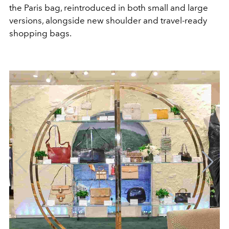
the Paris bag, reintroduced in both small and large
versions, alongside new shoulder and travel-ready
shopping bags.