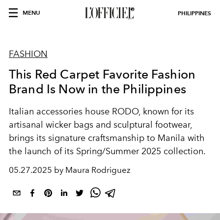
MENU
PHILIPPINES
FASHION
This Red Carpet Favorite Fashion
Brand Is Now in the Philippines
Italian accessories house RODO, known for its
artisanal wicker bags and sculptural footwear,
brings its signature craftsmanship to Manila with
the launch of its Spring/Summer 2025 collection.
05.27.2025 by Maura Rodriguez