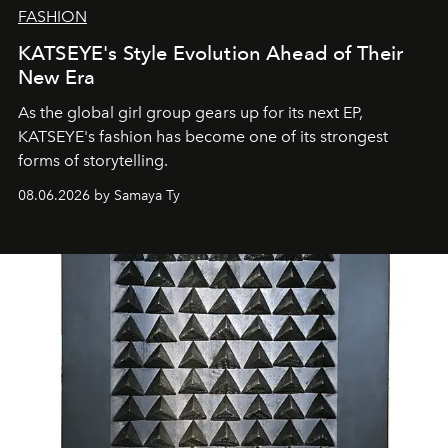
FASHION
KATSEYE's Style Evolution Ahead of Their
New Era
As the global girl group gears up for its next EP,
KATSEYE's fashion has become one of its strongest
forms of storytelling.
08.06.2026 by Samaya Ty