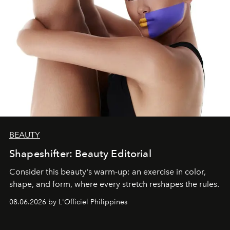
BEAUTY
Shapeshifter: Beauty Editorial
Consider this beauty's warm-up: an exercise in color,
shape, and form, where every stretch reshapes the rules.
08.06.2026 by L'Officiel Philippines