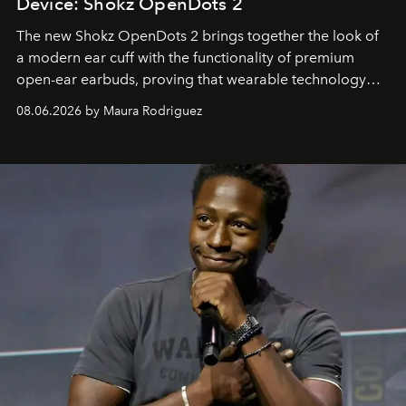
Device: Shokz OpenDots 2
The new Shokz OpenDots 2 brings together the look of
a modern ear cuff with the functionality of premium
open-ear earbuds, proving that wearable technology
can be as stylish as it is practical.
08.06.2026 by Maura Rodriguez