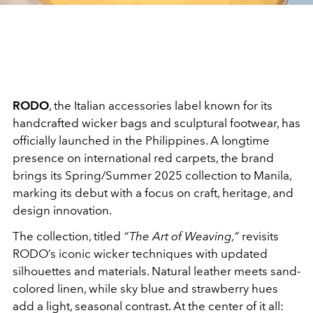
RODO
, the Italian accessories label known for its
handcrafted wicker bags and sculptural footwear, has
officially launched in the Philippines. A longtime
presence on international red carpets, the brand
brings its Spring/Summer 2025 collection to Manila,
marking its debut with a focus on craft, heritage, and
design innovation.
The collection, titled
“The Art of Weaving,”
revisits
RODO’s iconic wicker techniques with updated
silhouettes and materials. Natural leather meets sand-
colored linen, while sky blue and strawberry hues
add a light, seasonal contrast. At the center of it all: