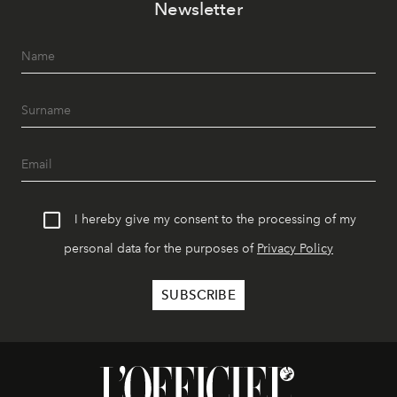
Newsletter
I hereby give my consent to the processing of my
personal data for the purposes of
Privacy Policy