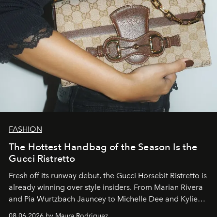
FASHION
The Hottest Handbag of the Season Is the
Gucci Ristretto
Fresh off its runway debut, the Gucci Horsebit Ristretto is
already winning over style insiders. From Marian Rivera
and Pia Wurtzbach Jauncey to Michelle Dee and Kylie
Verzosa, the House's newest It bag is finally in the
08.06.2026 by Maura Rodriguez