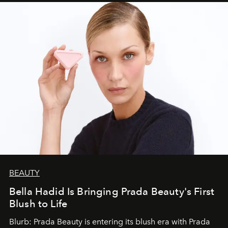
BEAUTY
Bella Hadid Is Bringing Prada Beauty's First
Blush to Life
Blurb: Prada Beauty is entering its blush era with Prada