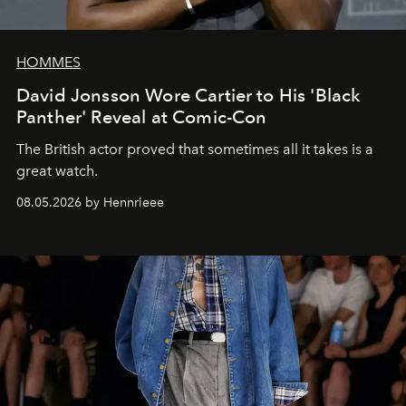
HOMMES
David Jonsson Wore Cartier to His 'Black
Panther' Reveal at Comic-Con
The British actor proved that sometimes all it takes is a
great watch.
08.05.2026 by Hennrieee