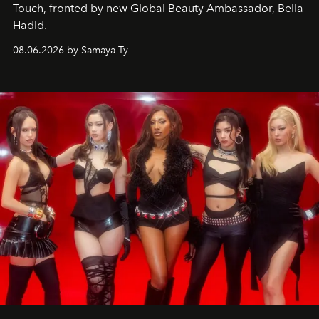
Touch, fronted by new Global Beauty Ambassador, Bella
Hadid.
08.06.2026 by Samaya Ty