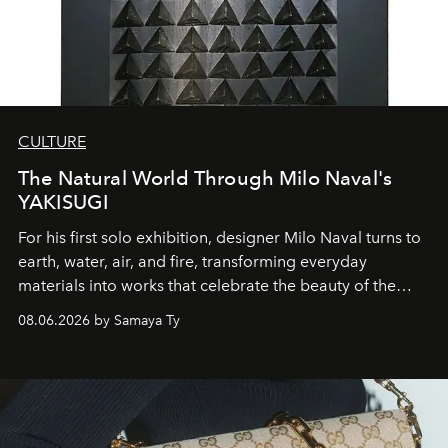
CULTURE
The Natural World Through Milo Naval's
YAKISUGI
For his first solo exhibition, designer Milo Naval turns to
earth, water, air, and fire, transforming everyday
materials into works that celebrate the beauty of the
natural world.
08.06.2026 by Samaya Ty