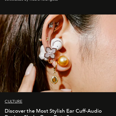
Philippines.
CULTURE
Discover the Most Stylish Ear Cuff-Audio