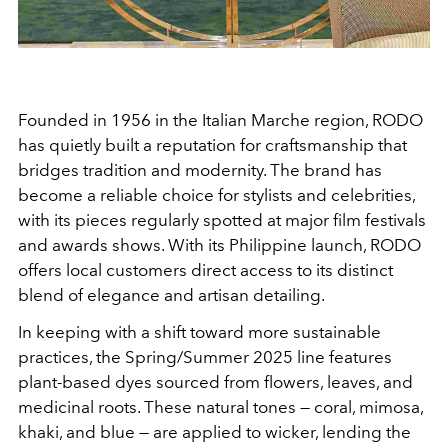
Founded in 1956 in the Italian Marche region, RODO
has quietly built a reputation for craftsmanship that
bridges tradition and modernity. The brand has
become a reliable choice for stylists and celebrities,
with its pieces regularly spotted at major film festivals
and awards shows. With its Philippine launch, RODO
offers local customers direct access to its distinct
blend of elegance and artisan detailing.
In keeping with a shift toward more sustainable
practices, the Spring/Summer 2025 line features
plant-based dyes sourced from flowers, leaves, and
medicinal roots. These natural tones — coral, mimosa,
khaki, and blue — are applied to wicker, lending the