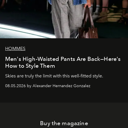
HOMMES
Men's High-Waisted Pants Are Back—Here's
How to Style Them
Skies are truly the limit with this well-fitted style.
08.05.2026 by Alexander Hernandez Gonzalez
Buy the magazine