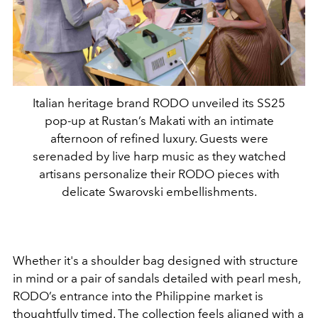
Italian heritage brand RODO unveiled its SS25
pop-up at Rustan’s Makati with an intimate
afternoon of refined luxury. Guests were
serenaded by live harp music as they watched
artisans personalize their RODO pieces with
delicate Swarovski embellishments.
Whether it's a shoulder bag designed with structure
in mind or a pair of sandals detailed with pearl mesh,
RODO’s entrance into the Philippine market is
thoughtfully timed. The collection feels aligned with a