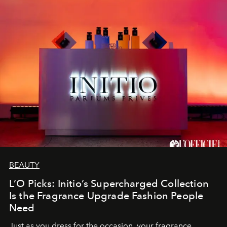
BEAUTY
L’O Picks: Initio’s Supercharged Collection
Is the Fragrance Upgrade Fashion People
Need
Just as you dress for the occasion, your fragrance