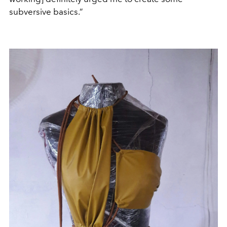
subversive basics.”