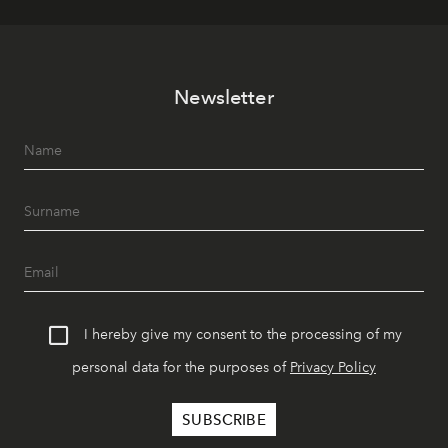
Newsletter
I hereby give my consent to the processing of my
personal data for the purposes of
Privacy Policy