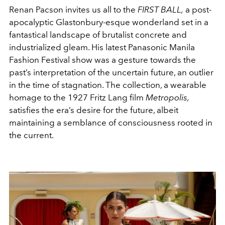
Renan Pacson invites us all to the
FIRST BALL,
a post-
apocalyptic Glastonbury-esque wonderland set in a
fantastical landscape of brutalist concrete and
industrialized gleam. His latest Panasonic Manila
Fashion Festival show was a gesture towards the
past’s interpretation of the uncertain future, an outlier
in the time of stagnation. The collection, a wearable
homage to the 1927 Fritz Lang film
Metropolis,
satisfies the era’s desire for the future, albeit
maintaining a semblance of consciousness rooted in
the current.