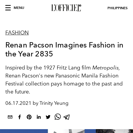
MENU
PHILIPPINES
FASHION
Renan Pacson Imagines Fashion in
the Year 2835
Inspired by the 1927 Fritz Lang film
Metropolis,
Renan Pacson's new Panasonic Manila Fashion
Festival collection pays homage to the past and
the future.
06.17.2021 by Trinity Yeung