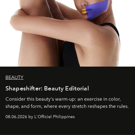
BEAUTY
Shapeshifter: Beauty Editorial
Consider this beauty's warm-up: an exercise in color,
shape, and form, where every stretch reshapes the rules.
08.06.2026 by L'Officiel Philippines