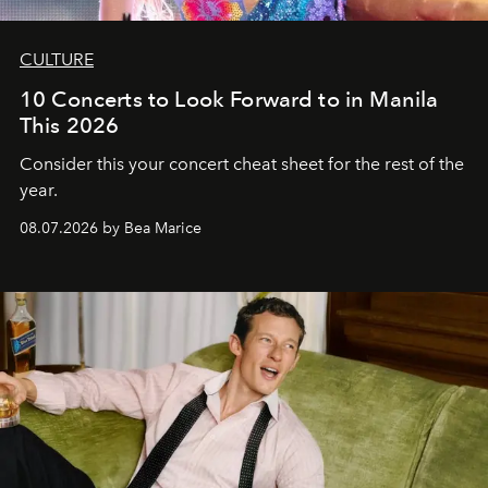
CULTURE
10 Concerts to Look Forward to in Manila
This 2026
Consider this your concert cheat sheet for the rest of the
year.
08.07.2026 by Bea Marice