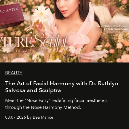
BEAUTY
The Art of Facial Harmony with Dr. Ruthlyn
Salvosa and Sculptra
Meet the "Nose Fairy" redefining facial aesthetics
through the Nose Harmony Method.
08.07.2026 by Bea Marice