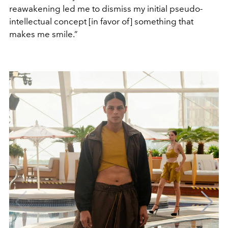
reawakening led me to dismiss my initial pseudo-
intellectual concept [in favor of] something that
makes me smile.”