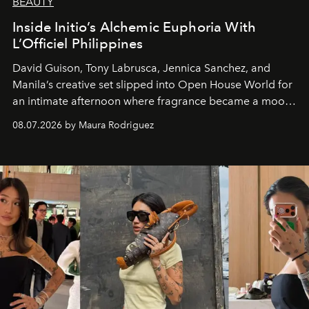
BEAUTY
Inside Initio’s Alchemic Euphoria With
L’Officiel Philippines
David Guison, Tony Labrusca, Jennica Sanchez, and
Manila’s creative set slipped into Open House World for
an intimate afternoon where fragrance became a mood
and a supercharged feeling.
08.07.2026 by Maura Rodriguez