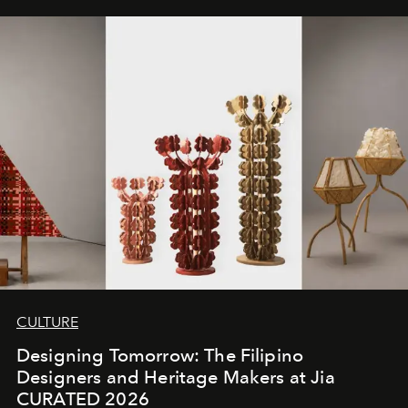
CULTURE
Designing Tomorrow: The Filipino
Designers and Heritage Makers at Jia
CURATED 2026