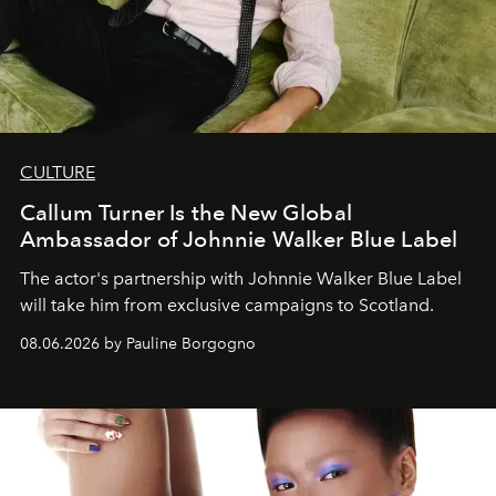
CULTURE
Callum Turner Is the New Global
Ambassador of Johnnie Walker Blue Label
The actor's partnership with Johnnie Walker Blue Label
will take him from exclusive campaigns to Scotland.
08.06.2026 by Pauline Borgogno