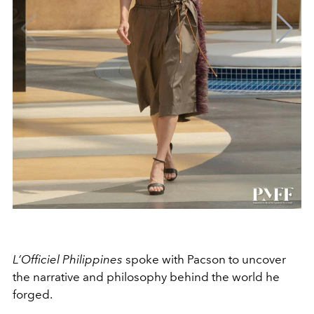
L’Officiel Philippines
spoke with Pacson to uncover
the narrative and philosophy behind the world he
forged.