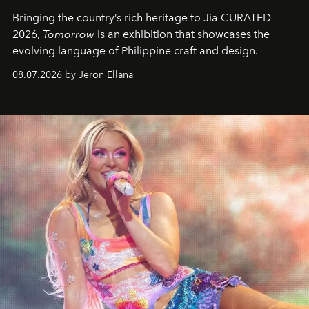
Bringing the country’s rich heritage to Jia CURATED
2026,
Tomorrow
is an exhibition that showcases the
evolving language of Philippine craft and design.
08.07.2026 by Jeron Ellana