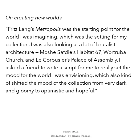
On creating new worlds
“Fritz Lang’s
Metropolis
was the starting point for the
world I was imagining, which was the setting for my
collection. I was also looking at a lot of brutalist
architecture — Moshe Safdie’s Habitat 67, Wortruba
Church, and Le Corbusier’s Palace of Assembly. I
asked a friend to write a script for me to really set the
mood for the world I was envisioning, which also kind
of shifted the mood of the collection from very dark
and gloomy to optimistic and hopeful.”