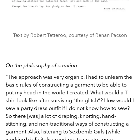
Text by Robert Tetteroo, courtesy of Renan Pacson
On the philosophy of creation
“The approach was very organic. I had to unlearn the
basic rules of constructing a garment to be able to
put my head in the world I created. What would a T-
shirt look like after surviving “the glitch”? How would I
sew a party dress outfit if I do not know how to sew?
So there [was] a lot of draping, knotting, hand-
stitching, and non-traditional ways of constructing a
garment. Also, listening to Sexbomb Girls [while
working] definitely urged me to create some