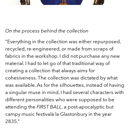
On the process behind the collection
“Everything in the collection was either repurposed,
recycled, re-engineered, or made from scraps of
fabrics in the workshop. I did not purchase any new
material. I had to let go of that traditional way of
creating a collection that always aims for
cohesiveness. The collection was dictated by what
was available. As for the silhouettes, instead of having
a singular muse in mind, I had several characters with
different personalities who were supposed to be
attending the
FIRST BALL
, a post-apocalyptic but
campy music festivalà la Glastonbury in the year
2835.”