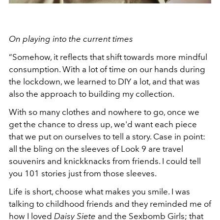
On playing into the current times
“Somehow, it reflects that shift towards more mindful
consumption. With a lot of time on our hands during
the lockdown, we learned to DIY a lot, and that was
also the approach to building my collection.
With so many clothes and nowhere to go, once we
get the chance to dress up, we'd want each piece
that we put on ourselves to tell a story. Case in point:
all the bling on the sleeves of Look 9 are travel
souvenirs and knickknacks from friends. I could tell
you 101 stories just from those sleeves.
Life is short, choose what makes you smile. I was
talking to childhood friends and they reminded me of
how I loved
Daisy Siete
and the Sexbomb Girls; that