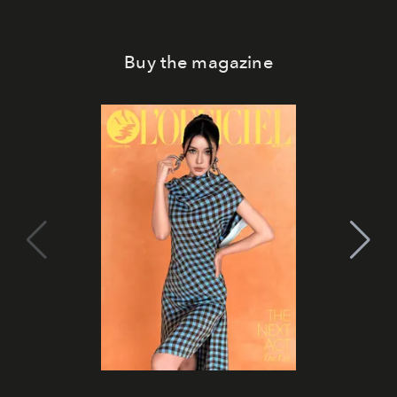
Buy the magazine