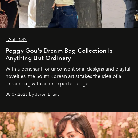
FASHION
Peggy Gou’s Dream Bag Collection Is
Anything But Ordinary
With a penchant for unconventional designs and playful
novelties, the South Korean artist takes the idea of a
dream bag with an unexpected edge.
08.07.2026 by Jeron Ellana