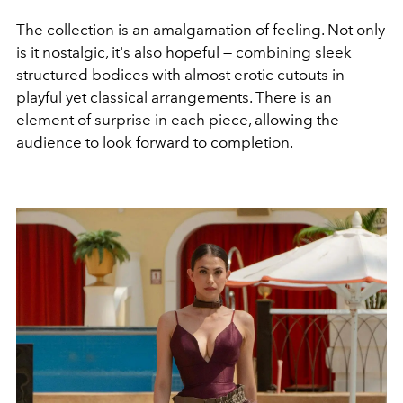
The collection is an amalgamation of feeling. Not only
is it nostalgic, it's also hopeful
—
combining sleek
structured bodices with almost erotic cutouts in
playful yet classical arrangements. There is an
element of surprise in each piece, allowing the
audience to look forward to completion.