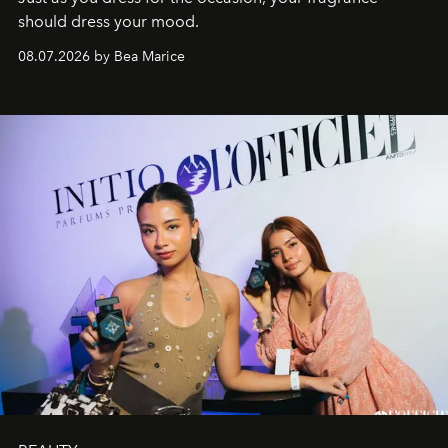
should dress your mood.
08.07.2026 by Bea Marice