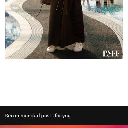
Recommended posts for you