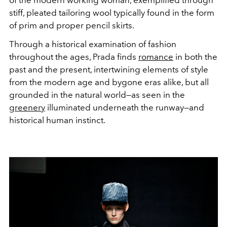
of the modern working woman, exemplified through
stiff, pleated tailoring wool typically found in the form
of prim and proper pencil skirts.
Through a historical examination of fashion
throughout the ages, Prada finds
romance
in both the
past and the present, intertwining elements of style
from the modern age and bygone eras alike, but all
grounded in the natural world—as seen in the
greenery
illuminated underneath the runway—and
historical human instinct.