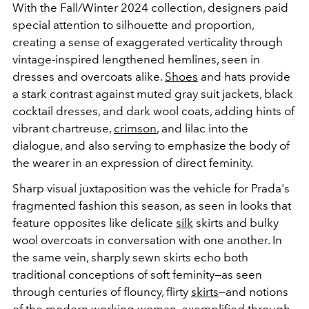
With the Fall/Winter 2024 collection, designers paid
special attention to silhouette and proportion,
creating a sense of exaggerated verticality through
vintage-inspired lengthened hemlines, seen in
dresses and overcoats alike.
Shoes
and hats provide
a stark contrast against muted gray suit jackets, black
cocktail dresses, and dark wool coats, adding hints of
vibrant chartreuse,
crimson
, and lilac into the
dialogue, and also serving to emphasize the body of
the wearer in an expression of direct feminity.
Sharp visual juxtaposition was the vehicle for Prada's
fragmented fashion this season, as seen in looks that
feature opposites like delicate
silk
skirts and bulky
wool overcoats in conversation with one another. In
the same vein, sharply sewn skirts echo both
traditional conceptions of soft feminity—as seen
through centuries of flouncy, flirty
skirts
—and notions