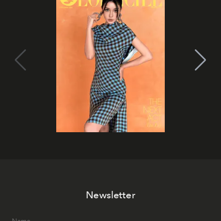
Newsletter