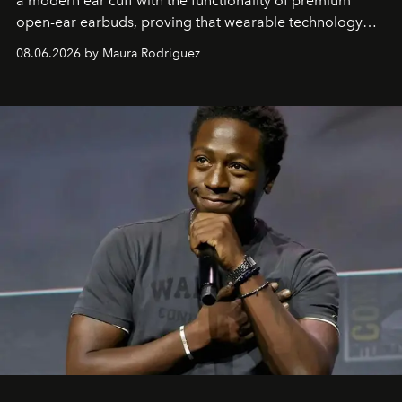
a modern ear cuff with the functionality of premium
open-ear earbuds, proving that wearable technology
can be as stylish as it is practical.
08.06.2026 by Maura Rodriguez