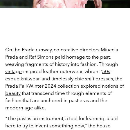
On the
Prada
runway, co-creative directors
Miuccia
Prada
and
Raf Simons
paid homage to the past,
weaving fragments of history into fashion. Through
vintage
-inspired leather outerwear, vibrant '
50s
-
esque knitwear, and timelessly chic shift dresses, the
Prada Fall/Winter 2024 collection explored notions of
beauty
that transcend time through elements of
fashion that are anchored in past eras and the
modern age alike.
"The past is an instrument, a tool for learning, used
here to try to invent something new," the house