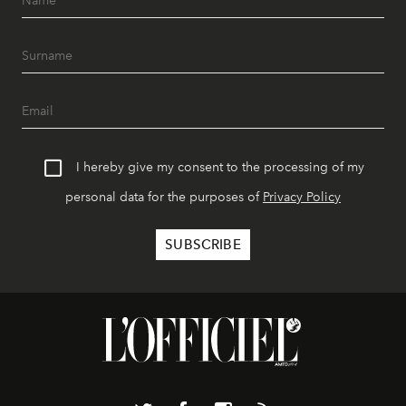
I hereby give my consent to the processing of my
personal data for the purposes of
Privacy Policy