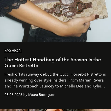
FASHION
The Hottest Handbag of the Season Is the
Gucci Ristretto
Fresh off its runway debut, the Gucci Horsebit Ristretto is
already winning over style insiders. From Marian Rivera
and Pia Wurtzbach Jauncey to Michelle Dee and Kylie
Verzosa, the House's newest It bag is finally in the
08.06.2026 by Maura Rodriguez
Philippines.