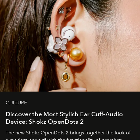
CULTURE
Discover the Most Stylish Ear Cuff-Audio
Device: Shokz OpenDots 2
The new Shokz OpenDots 2 brings together the look of