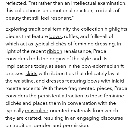
reflected. "Yet rather than an intellectual examination,
this collection is an emotional reaction, to ideals of
beauty that still feel resonant."
Exploring traditional feminity, the collection highlights
pieces that feature
bows
, ruffles, and frills—all of
which act as typical clichés of
feminine
dressing. In
light of the recent
ribbon
renaissance, Prada
considers both the origins of the style and its
implications today, as seen in the bow-adorned shift
dresses,
skirts
with ribbon ties that delicately lay at
the waistline, and dresses featuring bows with inlaid
rosette accents. With these fragmented pieces, Prada
considers the persistent attraction to these feminine
clichés and places them in conversation with the
typically
masculine
-oriented materials from which
they are crafted, resulting in an engaging discourse
on tradition, gender, and permission.