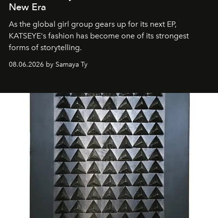
New Era
As the global girl group gears up for its next EP,
KATSEYE's fashion has become one of its strongest
forms of storytelling.
08.06.2026 by Samaya Ty