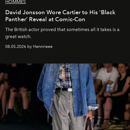
HOMMES
David Jonsson Wore Cartier to His 'Black
Panther' Reveal at Comic-Con
The British actor proved that sometimes all it takes is a
great watch.
08.05.2026 by Hennrieee