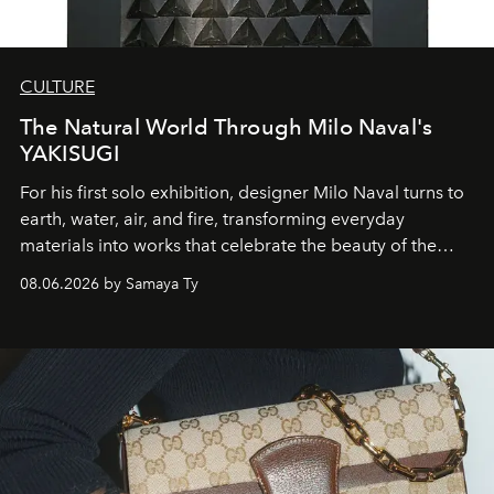
CULTURE
The Natural World Through Milo Naval's
YAKISUGI
For his first solo exhibition, designer Milo Naval turns to
earth, water, air, and fire, transforming everyday
materials into works that celebrate the beauty of the
natural world.
08.06.2026 by Samaya Ty