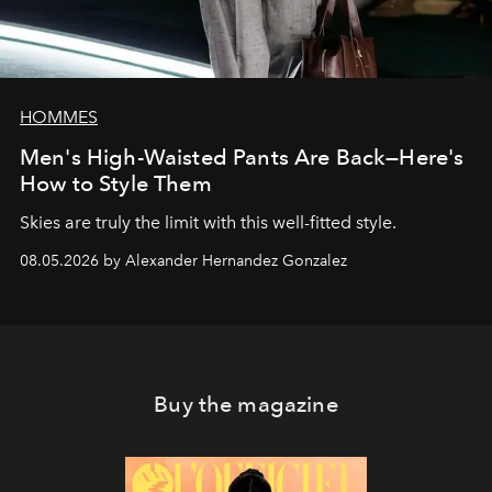
HOMMES
Men's High-Waisted Pants Are Back—Here's
How to Style Them
Skies are truly the limit with this well-fitted style.
08.05.2026 by Alexander Hernandez Gonzalez
Buy the magazine