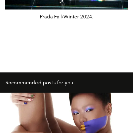
Prada Fall/Winter 2024.
Recommended posts for you