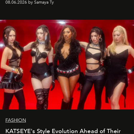
08.06.2026 by Samaya Ty
FASHION
KATSEYE's Style Evolution Ahead of Their