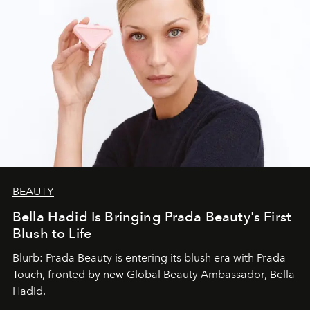
BEAUTY
Bella Hadid Is Bringing Prada Beauty's First
Blush to Life
Blurb: Prada Beauty is entering its blush era with Prada
Touch, fronted by new Global Beauty Ambassador, Bella
Hadid.