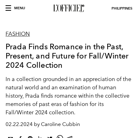
MENU
PHILIPPINES
FASHION
Prada Finds Romance in the Past,
Present, and Future for Fall/Winter
2024 Collection
In a collection grounded in an appreciation of the
natural world and an examination of human
history, Prada finds romance within the collective
memories of past eras of fashion for its
Fall/Winter 2024 collection.
02.22.2024 by Caroline Cubbin