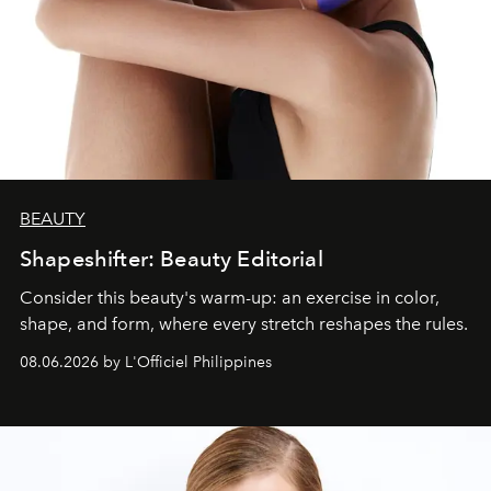
BEAUTY
Shapeshifter: Beauty Editorial
Consider this beauty's warm-up: an exercise in color,
shape, and form, where every stretch reshapes the rules.
08.06.2026 by L'Officiel Philippines