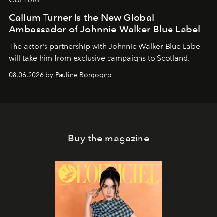
Callum Turner Is the New Global
Ambassador of Johnnie Walker Blue Label
The actor's partnership with Johnnie Walker Blue Label
will take him from exclusive campaigns to Scotland.
08.06.2026 by Pauline Borgogno
Buy the magazine