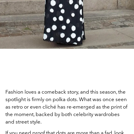
Fashion loves a comeback story, and this season, the
spotlight is firmly on polka dots. What was once seen
as retro or even cliché has re-emerged as the print of
the moment, backed by both celebrity wardrobes
and street style.
If you need proof that dots are more than a fad, look