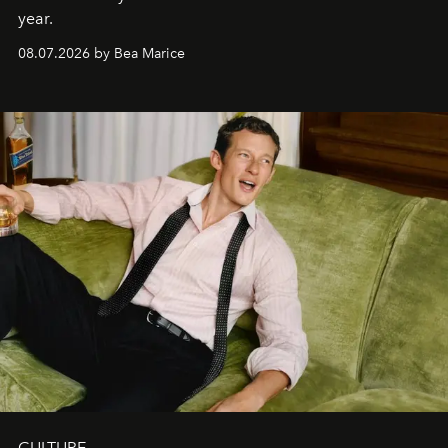
year.
08.07.2026 by Bea Marice
CULTURE