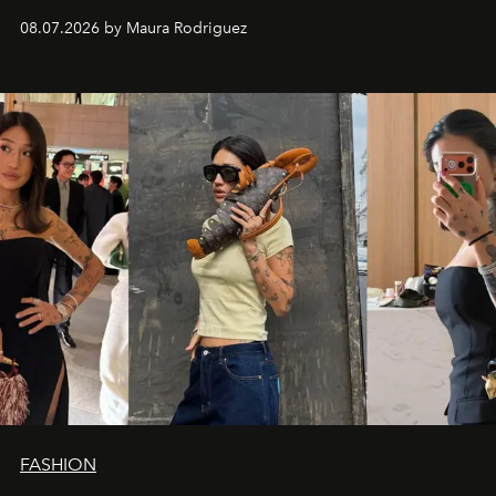
and a supercharged feeling.
08.07.2026 by Maura Rodriguez
FASHION