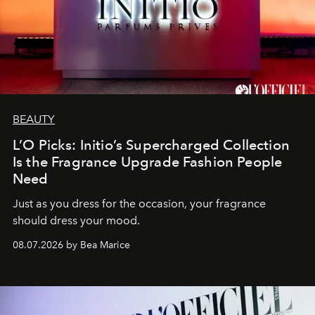
BEAUTY
L’O Picks: Initio’s Supercharged Collection
Is the Fragrance Upgrade Fashion People
Need
Just as you dress for the occasion, your fragrance
should dress your mood.
08.07.2026 by Bea Marice