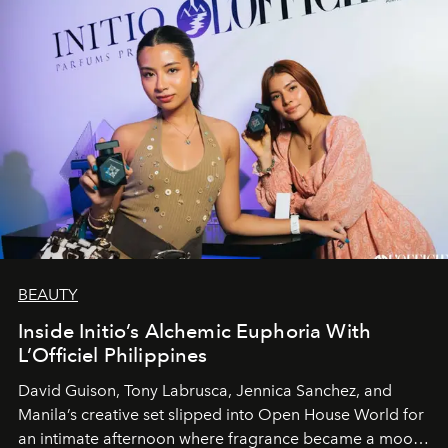
BEAUTY
Inside Initio’s Alchemic Euphoria With
L’Officiel Philippines
David Guison, Tony Labrusca, Jennica Sanchez, and
Manila’s creative set slipped into Open House World for
an intimate afternoon where fragrance became a mood