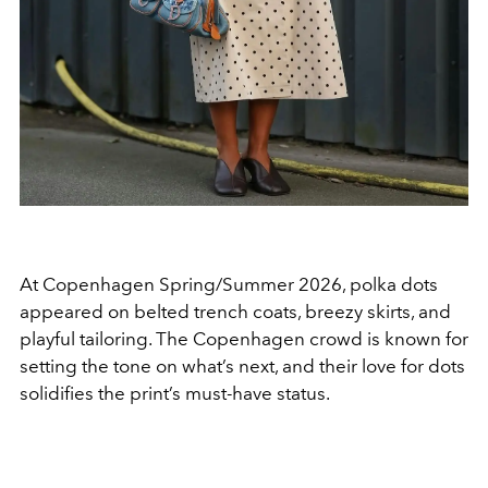
At Copenhagen Spring/Summer 2026, polka dots
appeared on belted trench coats, breezy skirts, and
playful tailoring. The Copenhagen crowd is known for
setting the tone on what’s next, and their love for dots
solidifies the print’s must-have status.