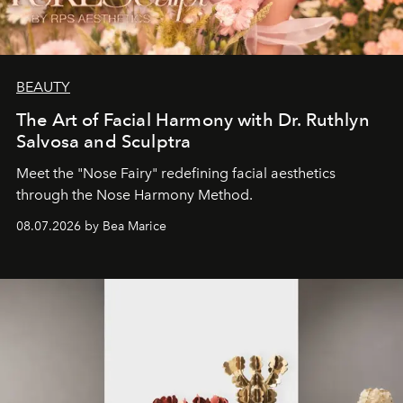
BEAUTY
The Art of Facial Harmony with Dr. Ruthlyn
Salvosa and Sculptra
Meet the "Nose Fairy" redefining facial aesthetics
through the Nose Harmony Method.
08.07.2026 by Bea Marice