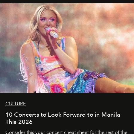
CULTURE
10 Concerts to Look Forward to in Manila
This 2026
Consider this your concert cheat sheet for the rest of the