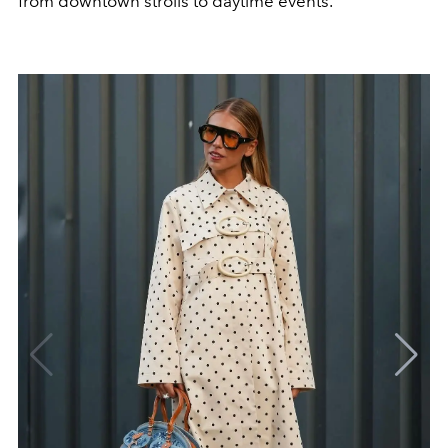
from downtown strolls to daytime events.