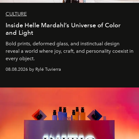
CULTURE
Inside Helle Mardahl’s Universe of Color
and Light
Bold prints, deformed glass, and instinctual design
reveal a world where joy, craft, and personality coexist in
every object.
08.08.2026 by Rylé Tuvierra