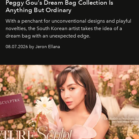
Peggy Gou’s Dream Bag Collection Is
Anything But Ordinary
With a penchant for unconventional designs and playful
novelties, the South Korean artist takes the idea of a
dream bag with an unexpected edge.
08.07.2026 by Jeron Ellana