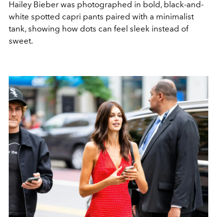
Hailey Bieber was photographed in bold, black-and-
white spotted capri pants paired with a minimalist
tank, showing how dots can feel sleek instead of
sweet.