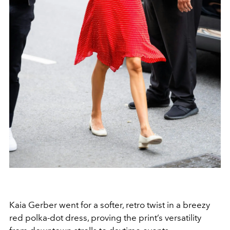
Kaia Gerber went for a softer, retro twist in a breezy
red polka-dot dress, proving the print’s versatility