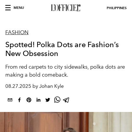
MENU
PHILIPPINES
FASHION
Spotted! Polka Dots are Fashion’s
New Obsession
From red carpets to city sidewalks, polka dots are
making a bold comeback.
08.27.2025 by Johan Kyle