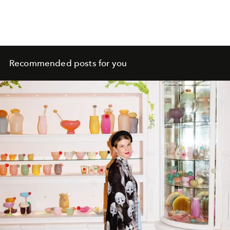
Recommended posts for you