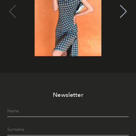
Newsletter