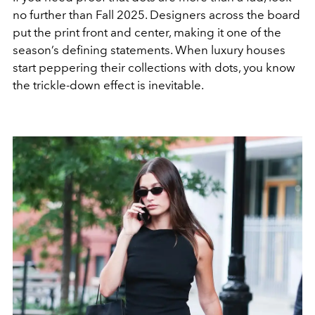
no further than Fall 2025. Designers across the board
put the print front and center, making it one of the
season’s defining statements. When luxury houses
start peppering their collections with dots, you know
the trickle-down effect is inevitable.