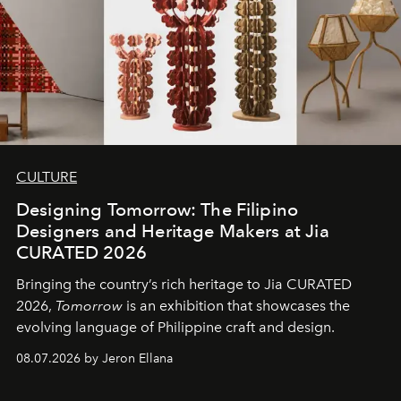
CULTURE
Designing Tomorrow: The Filipino
Designers and Heritage Makers at Jia
CURATED 2026
Bringing the country’s rich heritage to Jia CURATED
2026,
Tomorrow
is an exhibition that showcases the
evolving language of Philippine craft and design.
08.07.2026 by Jeron Ellana