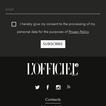
I hereby give my consent to the processing of my
personal data for the purposes of
Privacy Policy
Contacts