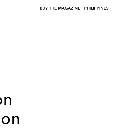
BUY THE MAGAZINE
PHILIPPINES
h
on
ion