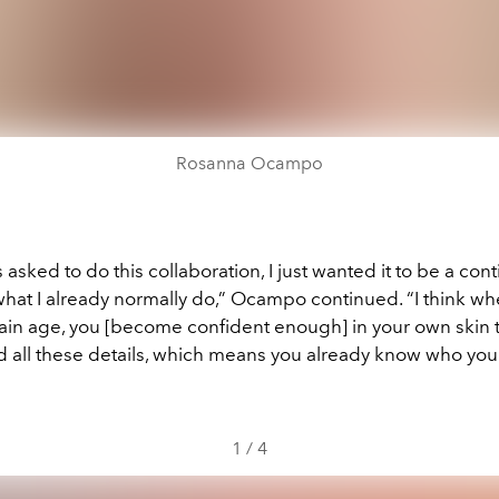
Rosanna Ocampo
asked to do this collaboration, I just wanted it to be a con
what I already normally do,” Ocampo continued. “I think w
tain age, you [become confident enough] in your own skin t
nd all these details, which means you already know who you
1
/
4