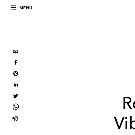
MENU
R
Vi