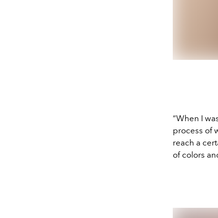
“When I was 
process of 
reach a cer
of colors a