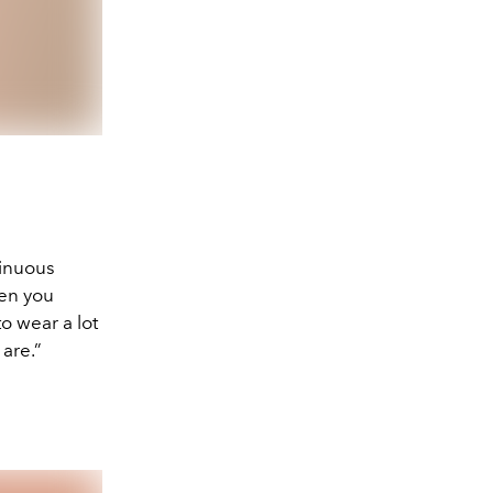
tinuous
hen you
o wear a lot
 are.”