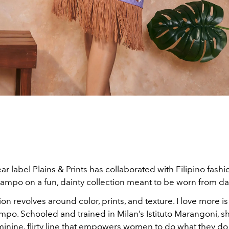
r label Plains & Prints has collaborated with Filipino fash
mpo on a fun, dainty collection meant to be worn from day
ion revolves around color, prints, and texture. I love more i
po. Schooled and trained in Milan’s Istituto Marangoni, s
inine, flirty line that empowers women to do what they do