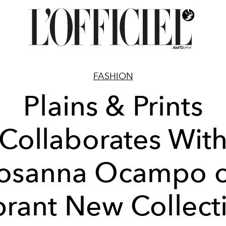
FASHION
Plains & Prints
Collaborates Wit
osanna Ocampo 
brant New Collect