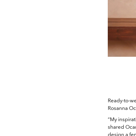
Ready-to-wea
Rosanna Oca
“My inspirat
shared Ocam
design a fem