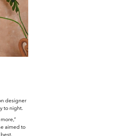
ion designer
 to night.
s more,”
he aimed to
 best.