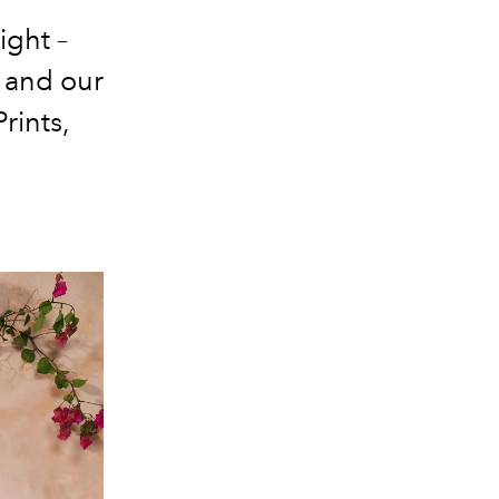
ight –
d and our
rints,