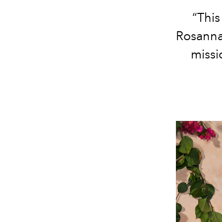
“This
Rosanna’
missi