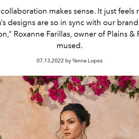
 collaboration makes sense. It just feels r
s designs are so in sync with our bran
on,” Roxanne Farillas, owner of Plains & P
mused.
07.13.2022 by Yanna Lopez