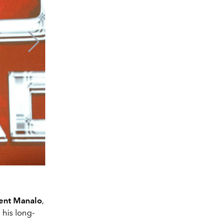
ent Manalo
,
his long-