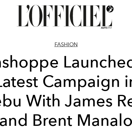
FASHION
shoppe Launched
Latest Campaign i
bu With James R
and Brent Manal