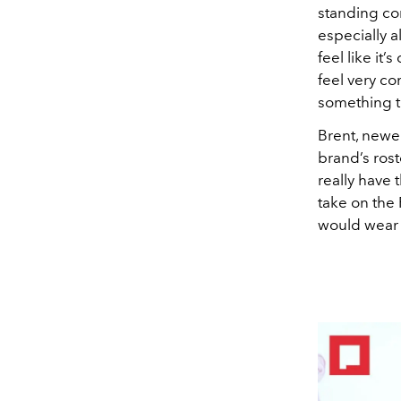
standing co
especially 
feel like it’
feel very co
something th
Brent, newer
brand’s rost
really have 
take on the
would wear 