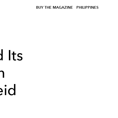
BUY THE MAGAZINE
PHILIPPINES
 Its
n
eid
o