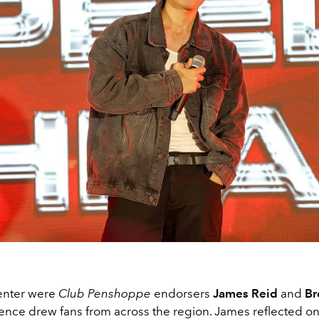
enter were
Club Penshoppe
endorsers
James Reid
and
Br
nce drew fans from across the region. James reflected on 