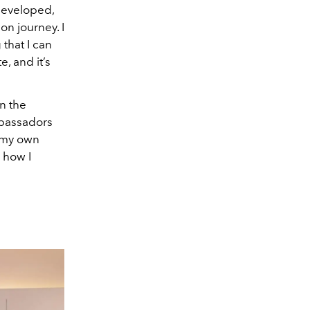
developed,
n journey. I
 that I can
, and it’s
n the
ambassadors
d my own
 how I