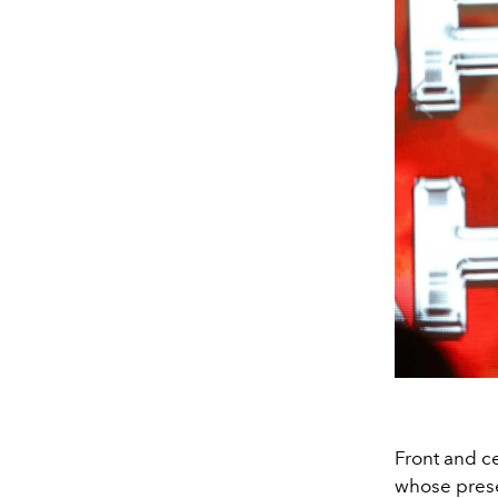
Front and c
whose prese