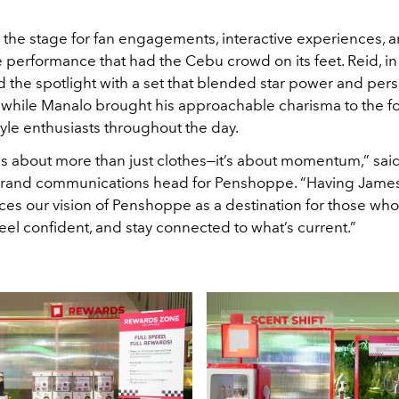
 the stage for fan engagements, interactive experiences, 
 performance that had the Cebu crowd on its feet. Reid, in 
he spotlight with a set that blended star power and pers
 while Manalo brought his approachable charisma to the fo
yle enthusiasts throughout the day.
 is about more than just clothes—it’s about momentum,” sai
brand communications head for Penshoppe. “Having Jame
ces our vision of Penshoppe as a destination for those who
eel confident, and stay connected to what’s current.”