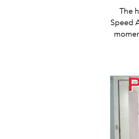
The h
Speed A
moment