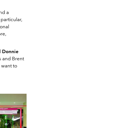
and a
particular,
onal
re,
d
Donnie
s and Brent
 want to