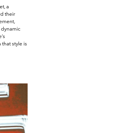
t, a
d their
vement,
, dynamic
e’s
that style is