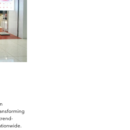
on
ransforming
trend-
ationwide.