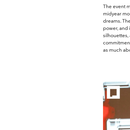
The event m
midyear mom
dreams. The
power, and i
silhouettes
commitment t
as much abou