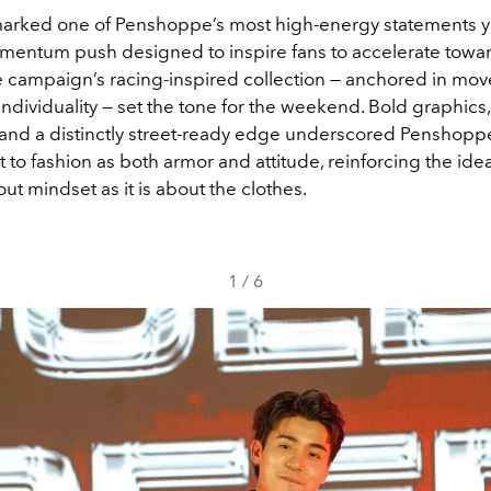
arked one of Penshoppe’s most high-energy statements ye
entum push designed to inspire fans to accelerate towar
 campaign’s racing-inspired collection — anchored in mo
ndividuality — set the tone for the weekend. Bold graphics
, and a distinctly street-ready edge underscored Penshopp
o fashion as both armor and attitude, reinforcing the idea 
t mindset as it is about the clothes.
1
/
6