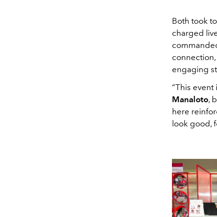
Both took to
charged live
commanded t
connection,
engaging st
“This event
Manaloto
, 
here reinfor
look good, f