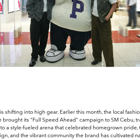
is shifting into high gear. Earlier this month, the local fashi
brought its “Full Speed Ahead” campaign to SM Cebu, t
nto a style-fueled arena that celebrated homegrown pride, 
ign, and the vibrant community the brand has cultivated n