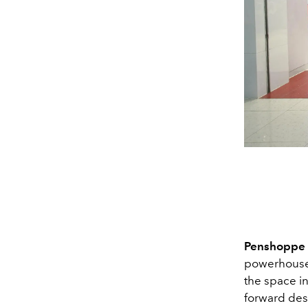
Penshoppe
powerhouse 
the space i
forward des