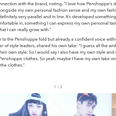
nnection with the brand, noting, “I love how Penshoppe’s 
alongside my own personal fashion sense and my own fashio
s definitely very parallel and in line. It’s developed something
mfortable in, something I can express my own personal taste
at I can really grow with.”
 to the Penshoppe fold but already a confident voice withi
er of style leaders, shared his own take: “I guess all the 
their own style. So I would say I also have my own style an
 Penshoppe clothes. So yeah, maybe I have my own take on
the clothes.”
1
/
3