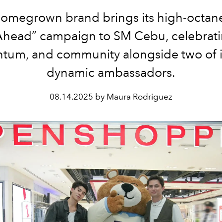
omegrown brand brings its high-octane
head” campaign to SM Cebu, celebratin
um, and community alongside two of i
dynamic ambassadors.
08.14.2025 by Maura Rodriguez