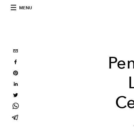
MENU
Pen
Ce