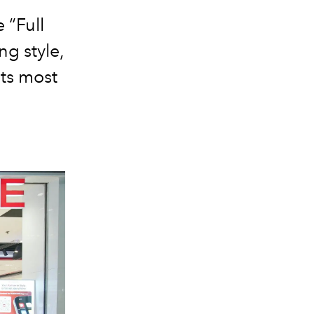
 “Full
g style,
ts most