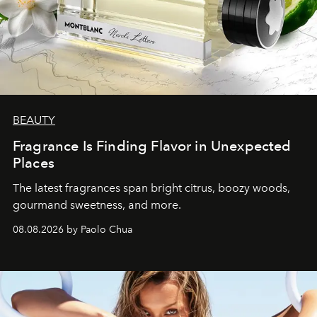
BEAUTY
Fragrance Is Finding Flavor in Unexpected
Places
The latest fragrances span bright citrus, boozy woods,
gourmand sweetness, and more.
08.08.2026 by Paolo Chua