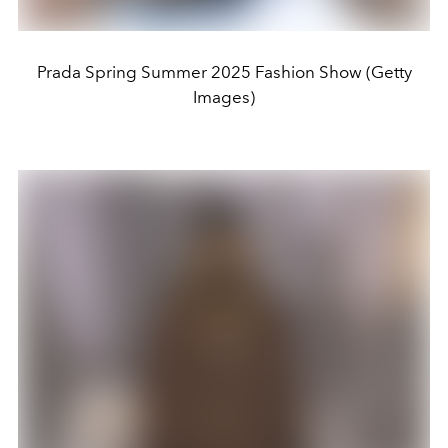
Prada Spring Summer 2025 Fashion Show (Getty
Images)