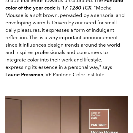
shade that tends towards unsaturated. The
Pantone
color of the year code
is
17-1230 TCX.
"Mocha
Mousse is a soft brown, pervaded by a sensorial and
enveloping warmth. Driven by our need for small
daily pleasures, it expresses a form of indulgent
reflection. This is a very important announcement
since it influences design trends around the world
and inspires professionals and consumers to
integrate color into their work and lifestyle,
expressing its essence in a personal way," says
Laurie Pressman
, VP Pantone Color Institute.