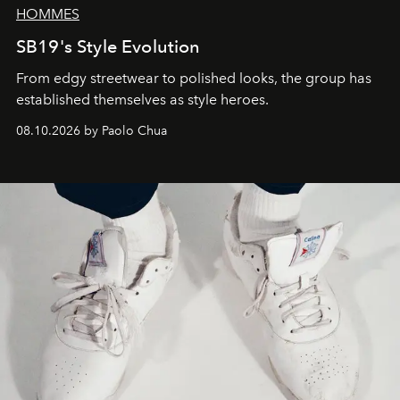
HOMMES
SB19's Style Evolution
From edgy streetwear to polished looks, the group has
established themselves as style heroes.
08.10.2026 by Paolo Chua