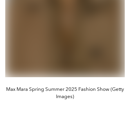
Max Mara Spring Summer 2025 Fashion Show (Getty
Images)