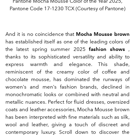
Pantone Mocha Mousse Color of the Year 2025,
Pantone Code 17-1230 TCX (Courtesy of Pantone)
And it is no coincidence that
Mocha Mousse brown
has established itself as one of the leading colors of
the latest spring summer 2025
fashion shows
,
thanks to its sophisticated versatility and ability to
express warmth and elegance. This shade,
reminiscent of the creamy color of coffee and
chocolate mousse, has dominated the runways of
women's and men's fashion brands, declined in
monochromatic looks or combined with neutral and
metallic nuances. Perfect for fluid dresses, oversized
coats and leather accessories, Mocha Mousse brown
has been interpreted with fine materials such as silk,
wool and leather, giving a touch of discreet and
contemporary luxury. Scroll down to discover the