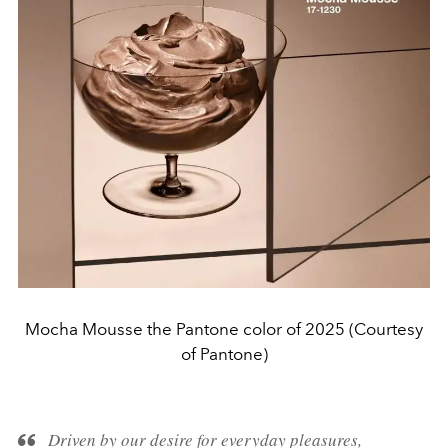
Mocha Mousse the Pantone color of 2025 (Courtesy
of Pantone)
Driven by our desire for everyday pleasures,