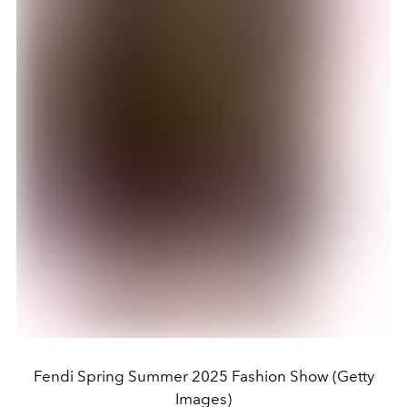
Fendi Spring Summer 2025 Fashion Show (Getty
Images)