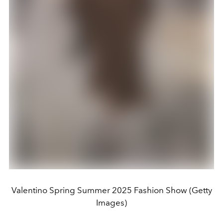
Valentino Spring Summer 2025 Fashion Show (Getty
Images)