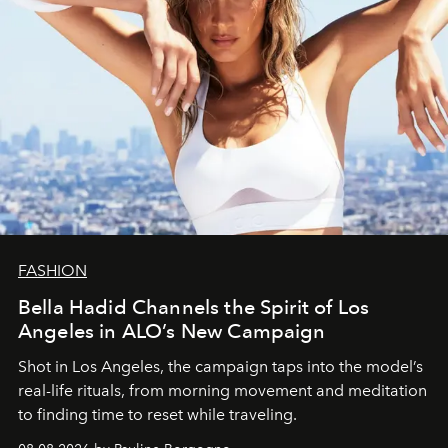
FASHION
Bella Hadid Channels the Spirit of Los
Angeles in ALO’s New Campaign
Shot in Los Angeles, the campaign taps into the model’s
real-life rituals, from morning movement and meditation
to finding time to reset while traveling.