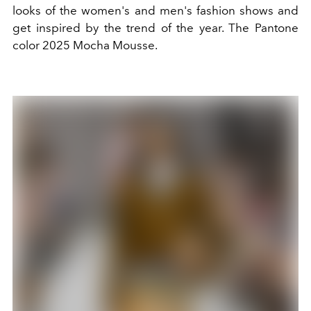
looks of the women's and men's fashion shows and
get inspired by the trend of the year. The Pantone
color 2025 Mocha Mousse.