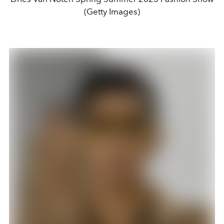
(Getty Images)