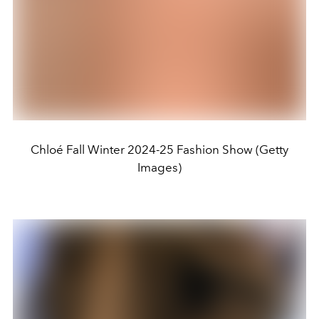
Chloé Fall Winter 2024-25 Fashion Show (Getty
Images)