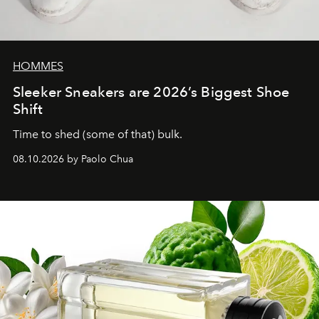
HOMMES
Sleeker Sneakers are 2026’s Biggest Shoe
Shift
Time to shed (some of that) bulk.
08.10.2026 by Paolo Chua