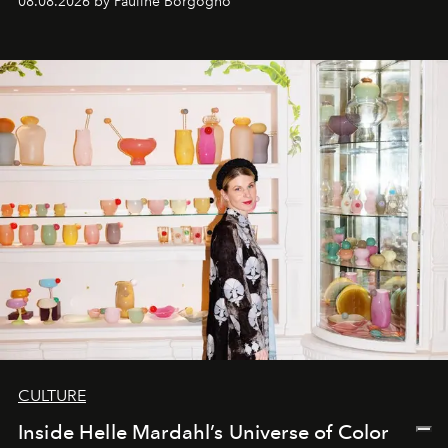
08.08.2026 by Pauline Borgogno
CULTURE
Inside Helle Mardahl’s Universe of Color