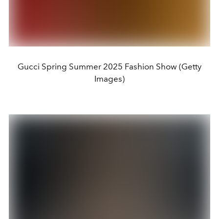
Gucci Spring Summer 2025 Fashion Show (Getty
Images)