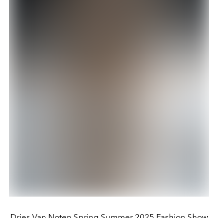
Dries Van Noten Spring Summer 2025 Fashion Show