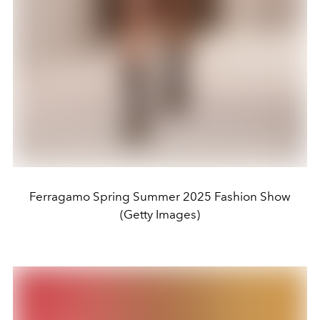
Ferragamo Spring Summer 2025 Fashion Show
(Getty Images)