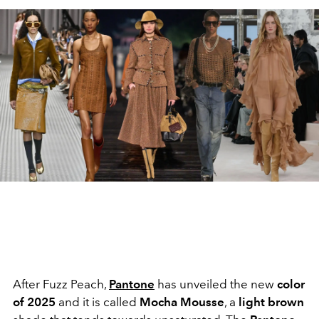
After Fuzz Peach,
Pantone
has unveiled the new
color
of 2025
and it is called
Mocha
Mousse
, a
light brown