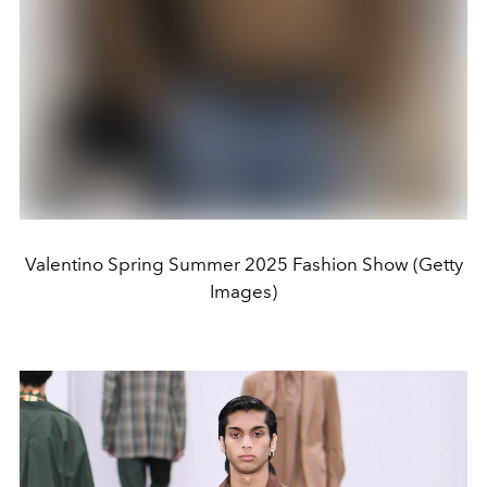
Valentino Spring Summer 2025 Fashion Show (Getty
Images)