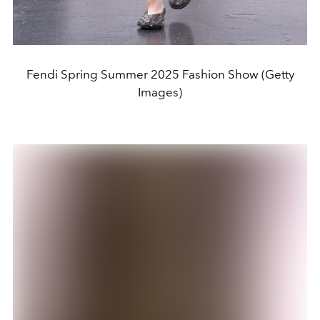
Fendi Spring Summer 2025 Fashion Show (Getty
Images)