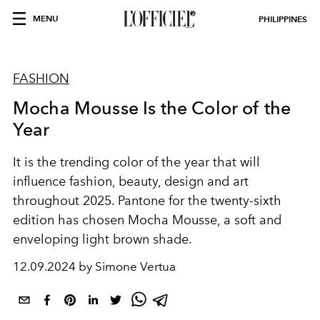
MENU
PHILIPPINES
FASHION
Mocha Mousse Is the Color of the
Year
It is the trending color of the year that will
influence fashion, beauty, design and art
throughout 2025.
Pantone for the twenty-sixth
edition has chosen Mocha Mousse, a soft and
enveloping light brown shade.
12.09.2024 by Simone Vertua