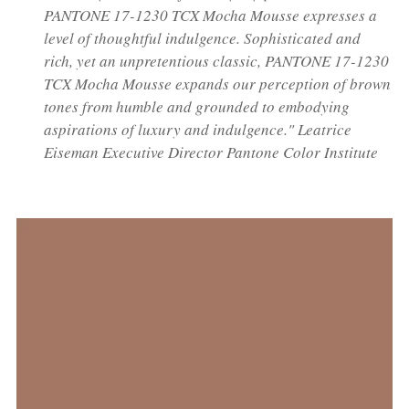
PANTONE 17-1230 TCX Mocha Mousse expresses a
level of thoughtful indulgence. Sophisticated and
rich, yet an unpretentious classic, PANTONE 17-1230
TCX Mocha Mousse expands our perception of brown
tones from humble and grounded to embodying
aspirations of luxury and indulgence." Leatrice
Eiseman Executive Director Pantone Color Institute