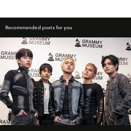
Recommended posts for you