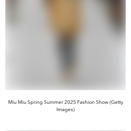
Miu Miu Spring Summer 2025 Fashion Show (Getty
Images)