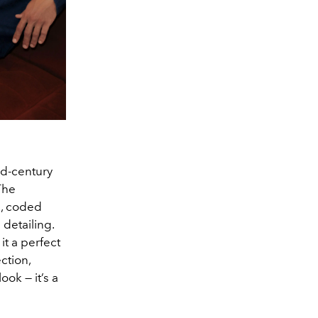
id-century
 The
s, coded
 detailing.
t a perfect
ction,
ook — it’s a