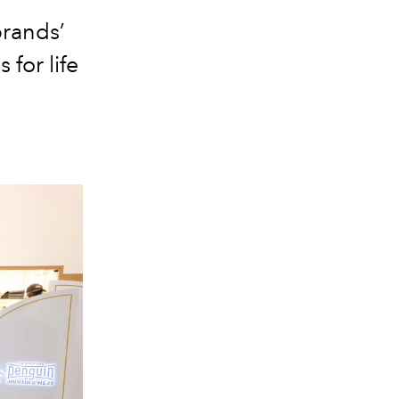
brands’
 for life