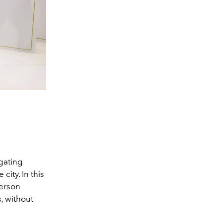
igating
ity. In this
person
s, without