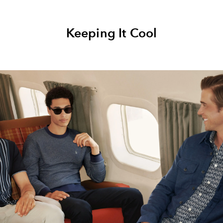
Keeping It Cool