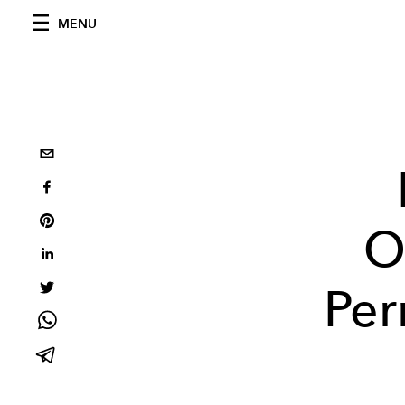
MENU
O
Per