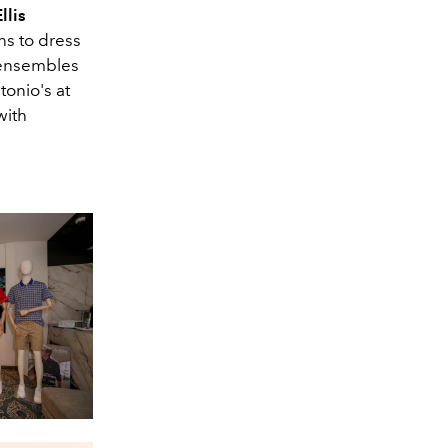
llis
ns to dress
y ensembles
tonio's at
with