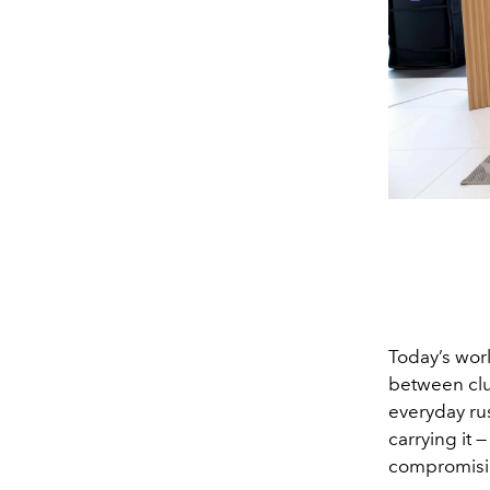
Today’s worl
between clut
everyday rus
carrying it 
compromisin