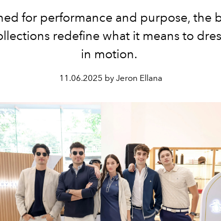
ed for performance and purpose, the 
ollections redefine what it means to dress
in motion.
11.06.2025 by Jeron Ellana