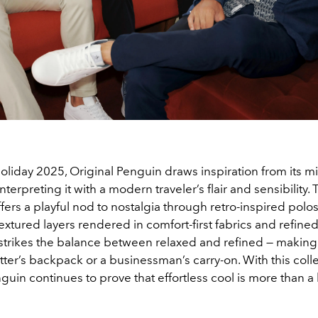
/Holiday 2025, Original Penguin draws inspiration from its m
nterpreting it with a modern traveler’s flair and sensibility.
ffers a playful nod to nostalgia through retro-inspired polo
textured layers rendered in comfort-first fabrics and refined
strikes the balance between relaxed and refined — making i
tsetter’s backpack or a businessman’s carry-on. With this colle
guin continues to prove that effortless cool is more than a l