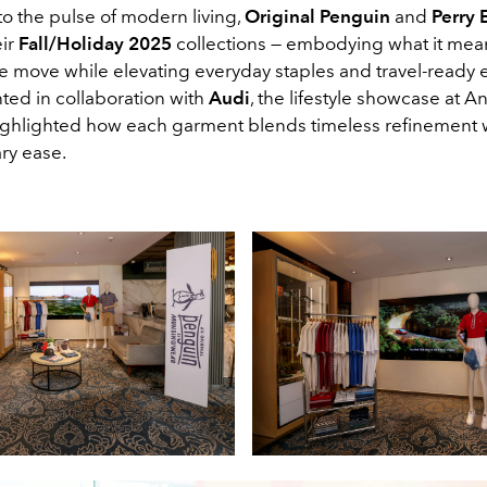
to the pulse of modern living,
Original Penguin
and
Perry E
eir
Fall/Holiday 2025
collections — embodying what it mea
the move while elevating everyday staples and travel-read
nted in collaboration with
Audi
, the lifestyle showcase at An
ghlighted how each garment blends timeless refinement 
ry ease.