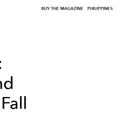
BUY THE MAGAZINE
PHILIPPINES
:
nd
Fall