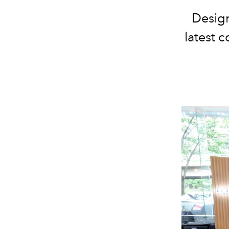
Design
latest c