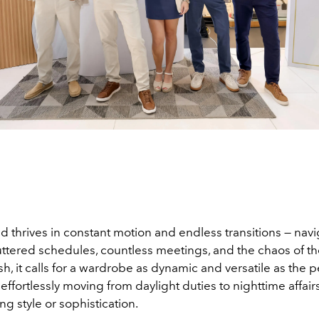
d thrives in constant motion and endless transitions — nav
tered schedules, countless meetings, and the chaos of the c
h, it calls for a wardrobe as dynamic and versatile as the 
— effortlessly moving from daylight duties to nighttime affair
g style or sophistication.