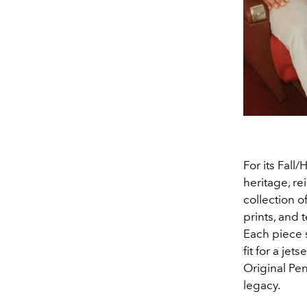
For its Fall
heritage, rei
collection o
prints, and 
Each piece 
fit for a je
Original Pen
legacy.