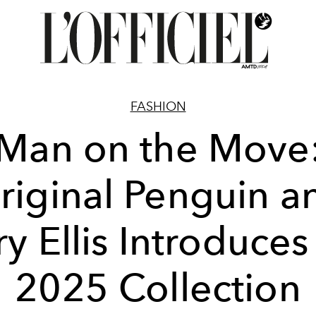
FASHION
Man on the Move
riginal Penguin a
ry Ellis Introduces 
2025 Collection