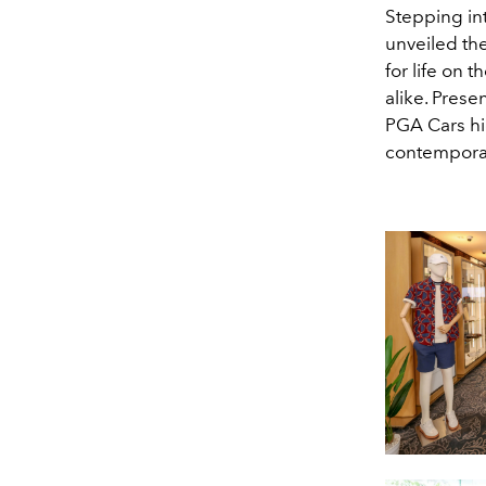
Stepping in
unveiled th
for life on 
alike. Prese
PGA Cars hi
contempora