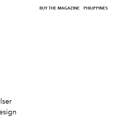
BUY THE MAGAZINE
PHILIPPINES
lser
Design