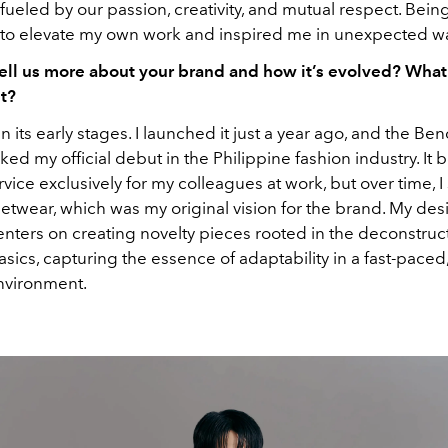
ueled by our passion, creativity, and mutual respect. Being 
o elevate my own work and inspired me in unexpected w
ell us more about your brand and how it’s evolved? What
it?
l in its early stages. I launched it just a year ago, and the B
d my official debut in the Philippine fashion industry. It 
ice exclusively for my colleagues at work, but over time, I
eetwear, which was my original vision for the brand. My des
nters on creating novelty pieces rooted in the deconstruct
ics, capturing the essence of adaptability in a fast-paced,
nvironment.