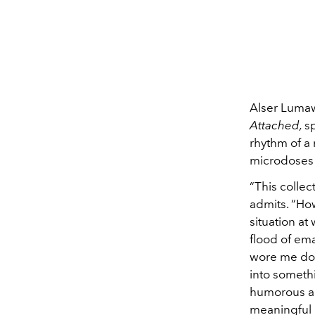
Alser Luma
Attached,
s
rhythm of a
microdoses 
“This collec
admits. “Ho
situation at
flood of ema
wore me dow
into somethi
humorous ap
meaningful 