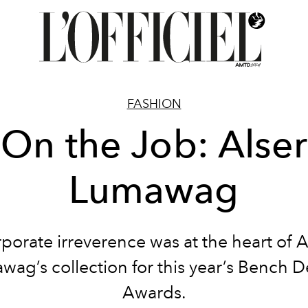
FASHION
On the Job: Alser
Lumawag
porate irreverence was at the heart of A
ag’s collection for this year’s Bench 
Awards.