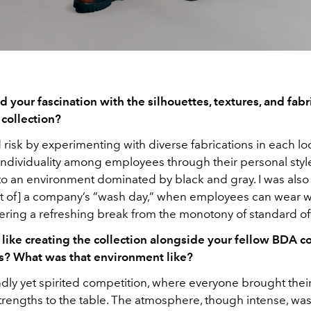
 your fascination with the silhouettes, textures, and fabr
 collection?
d risk by experimenting with diverse fabrications in each lo
ndividuality among employees through their personal styl
 to an environment dominated by black and gray. I was also
t of] a company’s “wash day,” when employees can wear 
ffering a refreshing break from the monotony of standard offi
 like creating the collection alongside your fellow BDA c
? What was that environment like?
endly yet spirited competition, where everyone brought the
trengths to the table. The atmosphere, though intense, was