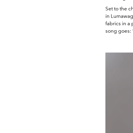
Set to the c
in Lumawag’s
fabrics in a
song goes: 