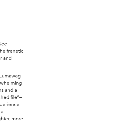
See
he frenetic
r and
,” Lumawag
verwhelming
ns and a
ched file”—
xperience
 a
ghter, more