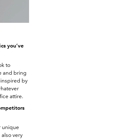
ics you’ve
ok to
e and bring
 inspired by
whatever
ce attire.
ompetitors
ir unique
 also very