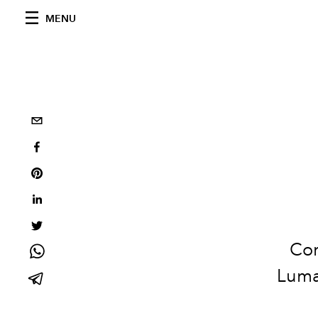
MENU
Cor
Lumaw