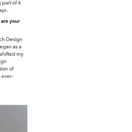
part of it
ays.
 are your
ench Design
began as a
 shifted my
ign
ion of
 ever-