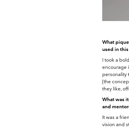
What piqued
used in this
I took a bol
encourage i
personality
[the concep
they like, o
What was it
and mentors
It was a fri
vision and s