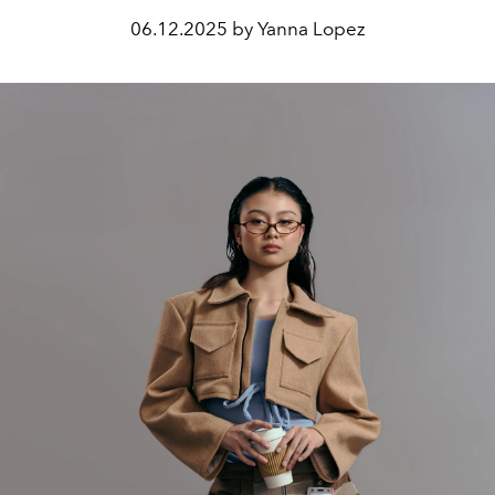
06.12.2025 by Yanna Lopez