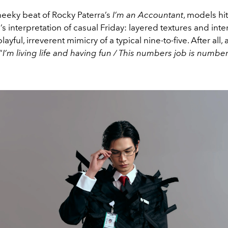
heeky beat of Rocky Paterra’s
I’m an Accountant
, models hi
 interpretation of casual Friday: layered textures and inte
 playful, irreverent mimicry
of a typical nine-to-five. After all, 
“
I’m living life and having fun / This numbers job is numbe