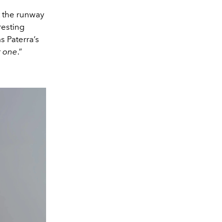
t the runway
resting
as Paterra’s
r one
.”