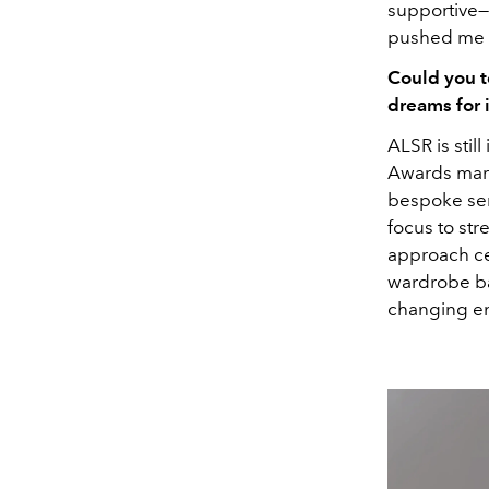
supportive—f
pushed me t
Could you t
dreams for 
ALSR is stil
Awards marke
bespoke serv
focus to str
approach ce
wardrobe bas
changing e