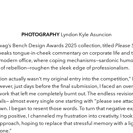
PHOTOGRAPHY
Lyndon Kyle Asuncion
wag’s Bench Design Awards 2025
collection, titled
Please 
peaks tongue-in-cheek commentary on corporate life and t
 modern office, where coping mechanisms—sardonic humo
of rebellion—roughen the sleek edge of professionalism.
tion actually wasn’t my original entry into the competition
wever,
just days before the final submission, I faced an o
 work that left me completely burnt out. The endless revisio
ils— almost every single one starting with “please see atta
n. I began to resent those words. To turn that negative e
ng positive, I channeled my frustration into creativity. I took
proach, hoping to replace that stressful memory with a li
one.”