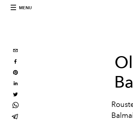
MENU
Ol
Ba
Rouste
Balmai