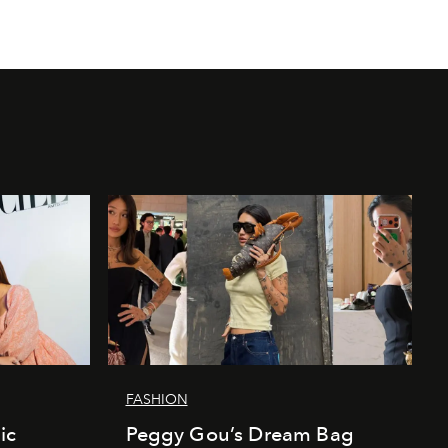
FASHION
ic
Peggy Gou’s Dream Bag