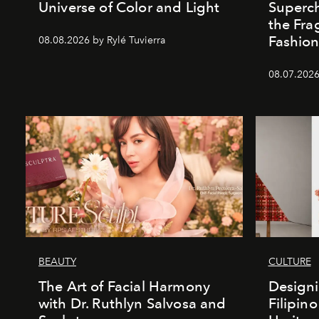
Universe of Color and Light
Superch
the Fr
Fashio
08.08.2026 by Rylé Tuvierra
08.07.2026
BEAUTY
CULTURE
The Art of Facial Harmony
Design
with Dr. Ruthlyn Salvosa and
Filipin