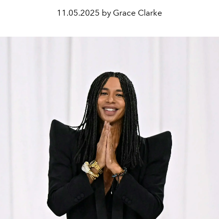
11.05.2025 by Grace Clarke