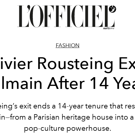
FASHION
ivier Rousteing Ex
lmain After 14 Ye
ing’s exit ends a 14-year tenure that r
n—from a Parisian heritage house into a
pop-culture powerhouse.