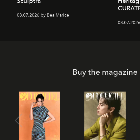
Sculptra
Heritag
CURAT
08.07.2026 by Bea Marice
08.07.2026
Buy the magazine