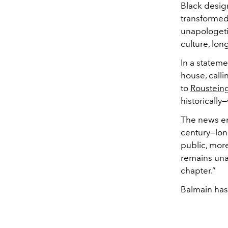
Black design
transformed 
unapologetic
culture, lon
In a stateme
house, call
to
Rousteing
historically
The news en
century—lon
public, mor
remains una
chapter.”
Balmain has