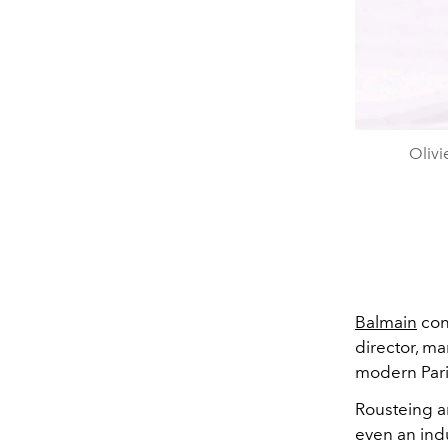
Olivi
Balmain
con
director, ma
modern Pari
Rousteing ar
even an indu