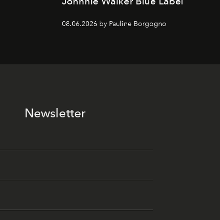
Johnnie Walker Blue Label
08.06.2026 by Pauline Borgogno
Newsletter