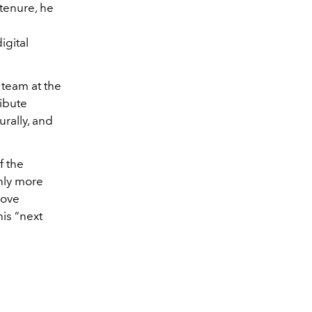
 tenure, he
igital
 team at the
ibute
urally, and
f the
nly more
move
is “next