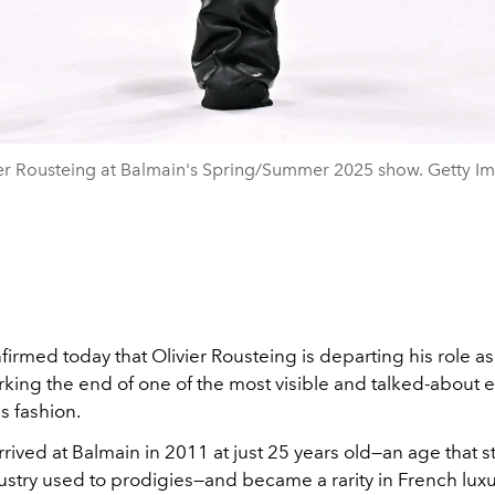
er Rousteing at Balmain's Spring/Summer 2025 show. Getty I
firmed today that Olivier Rousteing is departing his role as
rking the end of one of the most visible and talked-about e
s fashion.
rived at Balmain in 2011 at just 25 years old—an age that 
stry used to prodigies—and became a rarity in French luxury