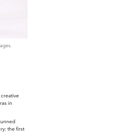
mages.
 creative
ras in
stunned
: the first