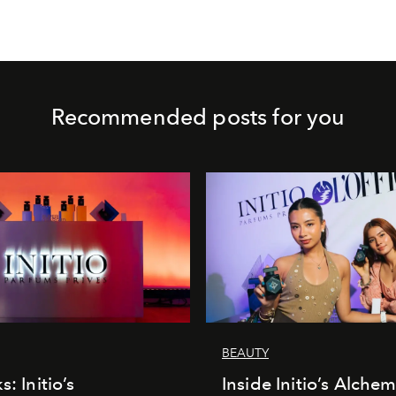
Recommended posts for you
BEAUTY
s: Initio’s
Inside Initio’s Alchem