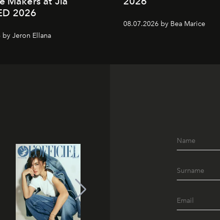
e Makers at Jia
2026
ED 2026
08.07.2026 by Bea Marice
 by Jeron Ellana