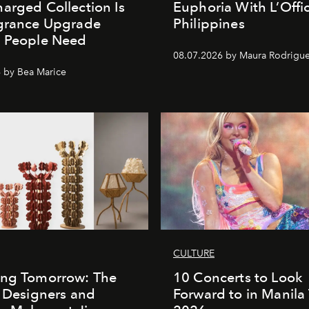
arged Collection Is
Euphoria With L’Offic
agrance Upgrade
Philippines
n People Need
08.07.2026 by Maura Rodrigu
 by Bea Marice
CULTURE
ing Tomorrow: The
10 Concerts to Look
o Designers and
Forward to in Manila 