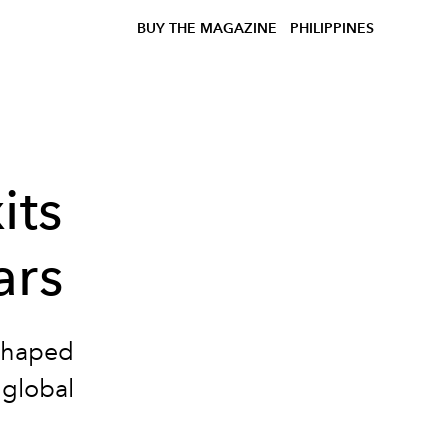
BUY THE MAGAZINE
PHILIPPINES
its
ars
eshaped
 global