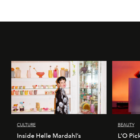
CULTURE
BEAUTY
Inside Helle Mardahl’s
L’O Pick