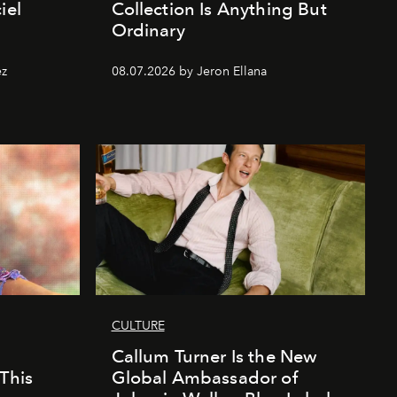
iel
Collection Is Anything But
Ordinary
ez
08.07.2026 by Jeron Ellana
CULTURE
Callum Turner Is the New
This
Global Ambassador of