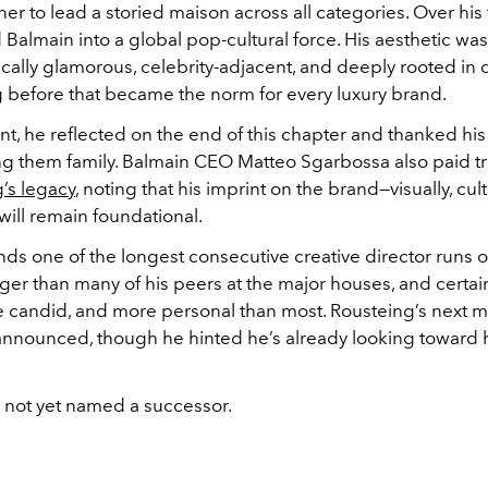
er to lead a storied maison across all categories. Over his
Balmain into a global pop-cultural force. His aesthetic was
ally glamorous, celebrity-adjacent, and deeply rooted in d
g before that became the norm for every luxury brand.
nt, he reflected on the end of this chapter and thanked his
ing them family. Balmain CEO Matteo Sgarbossa also paid tr
’s legacy
, noting that his imprint on the brand—visually, cult
—will remain foundational.
ds one of the longest consecutive creative director runs o
ger than many of his peers at the major houses, and certai
e candid, and more personal than most. Rousteing’s next 
nnounced, though he hinted he’s already looking toward h
 not yet named a successor.