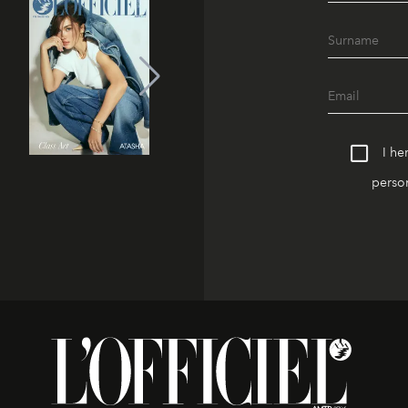
I he
person