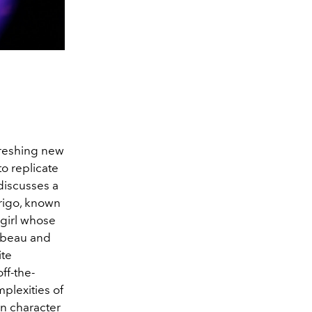
freshing new
o replicate
discusses a
rigo, known
a girl whose
t beau and
ite
ff-the-
plexities of
in character