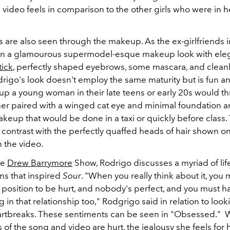
 video feels in comparison to the other girls who were in 
 are also seen through the makeup. As the ex-girlfriends 
on a glamourous supermodel-esque makeup look with eleg
tick
, perfectly shaped eyebrows, some mascara, and clean
drigo's look doesn't employ the same maturity but is fun an
up a young woman in their late teens or early 20s would t
liner paired with a winged cat eye and minimal foundation 
akeup that would be done in a taxi or quickly before class.
contrast with the perfectly quaffed heads of hair shown on
in the video.
he
Drew Barrymore
Show, Rodrigo discusses a myriad of lif
ns that inspired
Sour
. "When you really think about it, you 
a position to be hurt, and nobody's perfect, and you must 
 in that relationship too," Rodgrigo said in relation to loo
artbreaks. These sentiments can be seen in "Obsessed." W
 of the song and video are hurt, the jealousy she feels for h