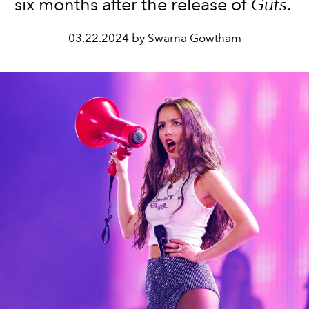
six months after the release of
Guts
.
03.22.2024 by Swarna Gowtham