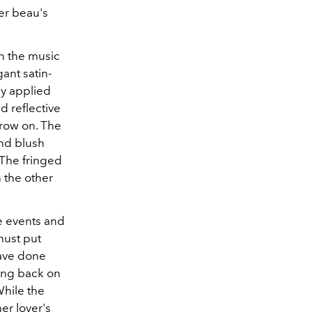
her beau's
in the music
ant satin-
ly applied
d reflective
hrow on. The
and blush
 The fringed
 the other
e events and
must put
have done
king back on
hile the
er lover's