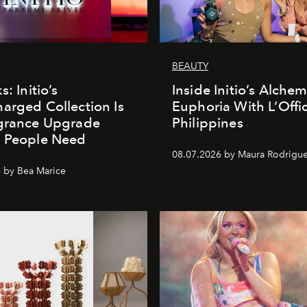
BEAUTY
s: Initio’s
Inside Initio’s Alchem
arged Collection Is
Euphoria With L’Offic
agrance Upgrade
Philippines
n People Need
08.07.2026 by Maura Rodrigu
 by Bea Marice