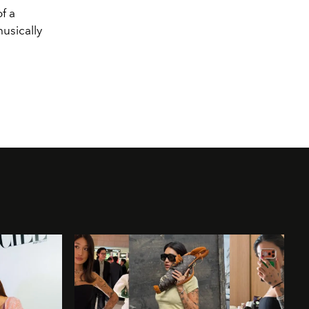
f a
musically