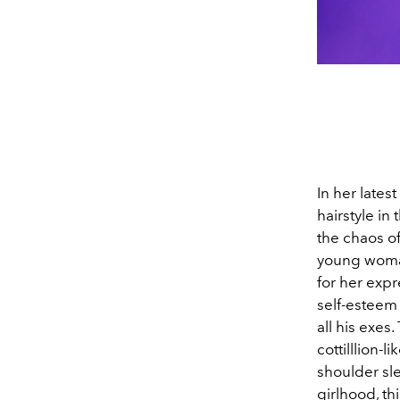
In her lates
hairstyle in
the chaos of
young woman
for her expre
self-esteem 
all his exes
cottilllion-
shoulder sl
girlhood, th