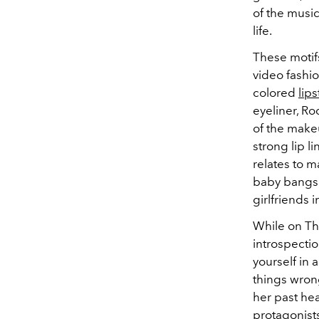
of the music
life.
These motifs
video fashi
colored
lips
eyeliner, Ro
of the make
strong lip 
relates to m
baby bangs 
girlfriends 
While on T
introspectio
yourself in 
things wrong
her past he
protagonists