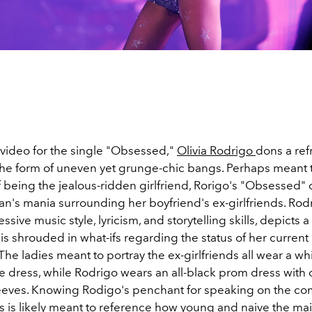
t video for the single "Obsessed,"
Olivia Rodrigo
dons a re
 the form of uneven yet grunge-chic bangs. Perhaps meant t
 being the jealous-ridden girlfriend, Rorigo's "Obsessed" 
's mania surrounding her boyfriend's ex-girlfriends. Rod
ssive music style, lyricism, and storytelling skills, depicts 
is shrouded in what-ifs regarding the status of her curren
. The ladies meant to portray the ex-girlfriends all wear a wh
like dress, while Rodrigo wears an all-black prom dress with o
eeves. Knowing Rodigo's penchant for speaking on the com
is is likely meant to reference how young and naive the ma