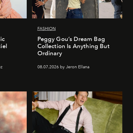
FASHION
ic
Peggy Gou’s Dream Bag
iel
Collection Is Anything But
Ordinary
ez
08.07.2026 by Jeron Ellana