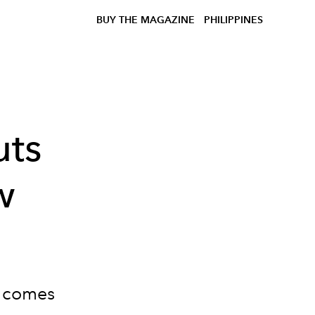
BUY THE MAGAZINE
PHILIPPINES
uts
w
" comes