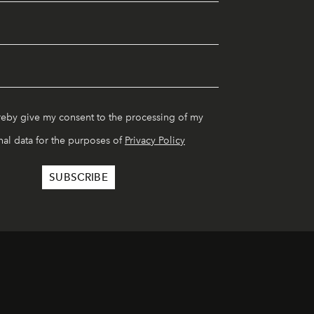
reby give my consent to the processing of my
al data for the purposes of
Privacy Policy