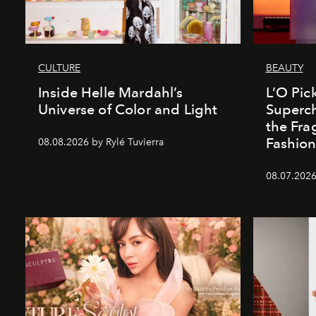
CULTURE
BEAUTY
Inside Helle Mardahl’s
L’O Pick
Universe of Color and Light
Superch
the Fr
Fashio
08.08.2026 by Rylé Tuvierra
08.07.2026