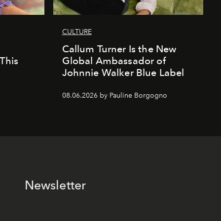
CULTURE
Callum Turner Is the New
This
Global Ambassador of
Johnnie Walker Blue Label
08.06.2026 by Pauline Borgogno
Newsletter