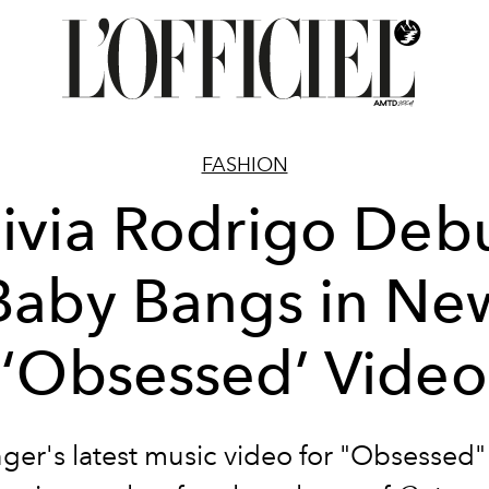
FASHION
ivia Rodrigo Deb
Baby Bangs in Ne
‘Obsessed’ Video
nger's latest music video for "Obsessed