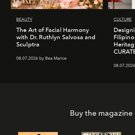
BEAUTY
CULTURE
The Art of Facial Harmony
Design
with Dr. Ruthlyn Salvosa and
Filipin
Sculptra
Heritag
CURAT
08.07.2026 by Bea Marice
08.07.2026
Buy the magazine