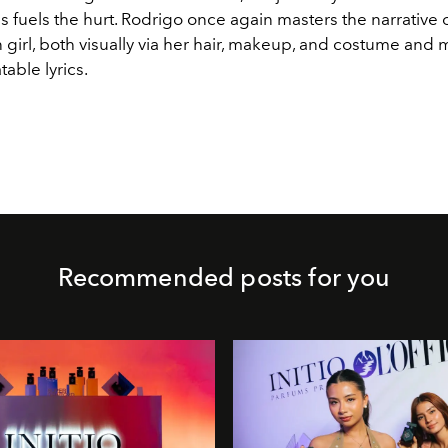
ds fuels the hurt. Rodrigo once again masters the narrative o
girl, both visually via her hair, makeup, and costume and 
table lyrics.
Recommended posts for you