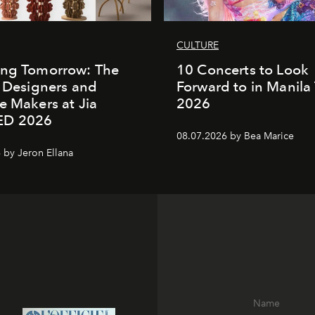
CULTURE
ing Tomorrow: The
10 Concerts to Look
o Designers and
Forward to in Manila 
e Makers at Jia
2026
ED 2026
08.07.2026 by Bea Marice
 by Jeron Ellana