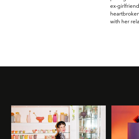
ex-girlfrien
heartbroken 
with her rela