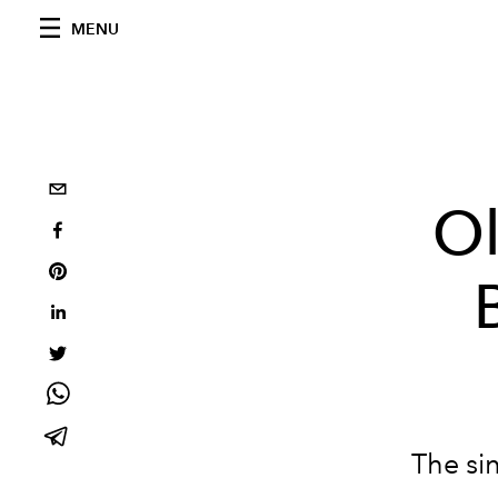
MENU
Ol
The si