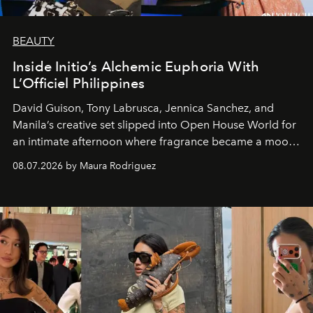
BEAUTY
Inside Initio’s Alchemic Euphoria With
L’Officiel Philippines
David Guison, Tony Labrusca, Jennica Sanchez, and
Manila’s creative set slipped into Open House World for
an intimate afternoon where fragrance became a mood
and a supercharged feeling.
08.07.2026 by Maura Rodriguez