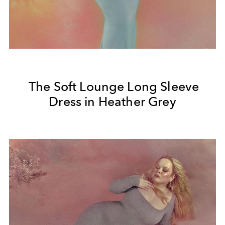
The Soft Lounge Long Sleeve
Dress in Heather Grey