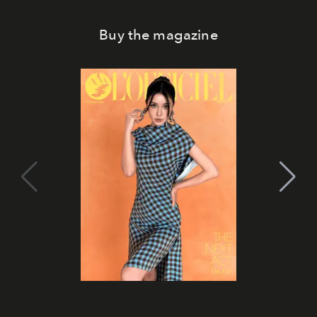
Buy the magazine