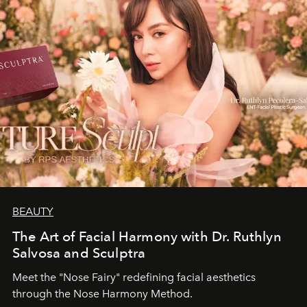
BEAUTY
The Art of Facial Harmony with Dr. Ruthlyn
Salvosa and Sculptra
Meet the "Nose Fairy" redefining facial aesthetics
through the Nose Harmony Method.