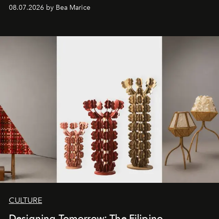
08.07.2026 by Bea Marice
CULTURE
Designing Tomorrow: The Filipino