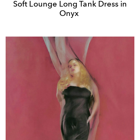
Soft Lounge Long Tank Dress in
Onyx