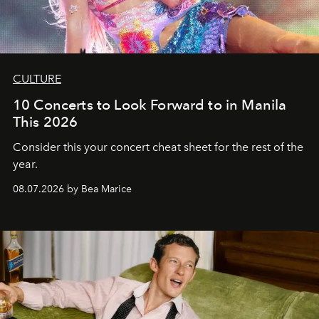
CULTURE
10 Concerts to Look Forward to in Manila
This 2026
Consider this your concert cheat sheet for the rest of the
year.
08.07.2026 by Bea Marice