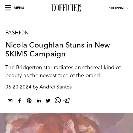
MENU
PHILIPPINES
FASHION
Nicola Coughlan Stuns in New
SKIMS Campaign
The Bridgerton star radiates an ethereal kind of
beauty as the newest face of the brand.
06.20.2024 by Andrei Santos