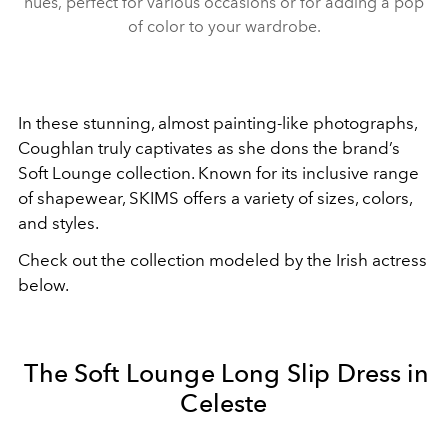
hues, perfect for various occasions or for adding a pop
of color to your wardrobe.
In these stunning, almost painting-like photographs,
Coughlan truly captivates as she dons the brand’s
Soft Lounge collection. Known for its inclusive range
of shapewear, SKIMS offers a variety of sizes, colors,
and styles.
Check out the collection modeled by the Irish actress
below.
The Soft Lounge Long Slip Dress in
Celeste