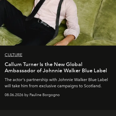
CULTURE
Callum Turner Is the New Global
Ambassador of Johnnie Walker Blue Label
The actor's partnership with Johnnie Walker Blue Label
will take him from exclusive campaigns to Scotland.
08.06.2026 by Pauline Borgogno