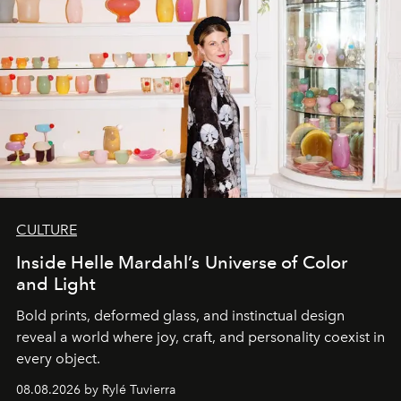
CULTURE
Inside Helle Mardahl’s Universe of Color
and Light
Bold prints, deformed glass, and instinctual design
reveal a world where joy, craft, and personality coexist in
every object.
08.08.2026 by Rylé Tuvierra