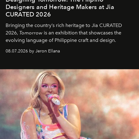
Designers and Heritage Makers at Jia
CURATED 2026
Bringing the country’s rich heritage to Jia CURATED
2026,
Tomorrow
is an exhibition that showcases the
evolving language of Philippine craft and design.
08.07.2026 by Jeron Ellana