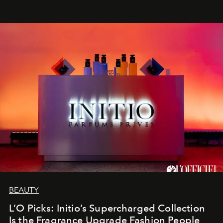
BEAUTY
L’O Picks: Initio’s Supercharged Collection
Is the Fragrance Upgrade Fashion People