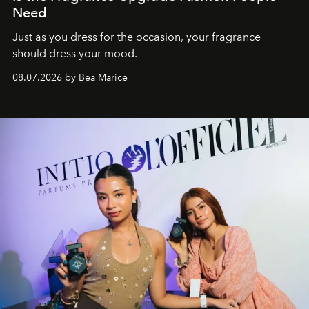
Need
Just as you dress for the occasion, your fragrance
should dress your mood.
08.07.2026 by Bea Marice