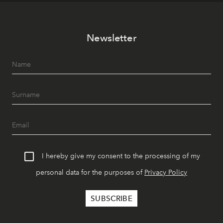
Newsletter
I hereby give my consent to the processing of my
personal data for the purposes of
Privacy Policy