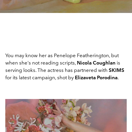
You may know her as Penelope Featherington, but
when she's not reading scripts,
Nicola Coughlan
is
serving looks. The actress has partnered with
SKIMS
for its latest campaign, shot by
Elizaveta Porodina
.