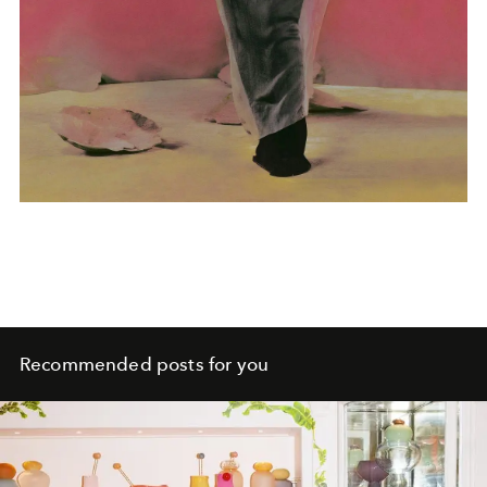
Recommended posts for you