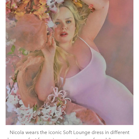
Nicola wears the iconic Soft Lounge dress in different