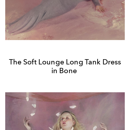
The Soft Lounge Long Tank Dress
in Bone