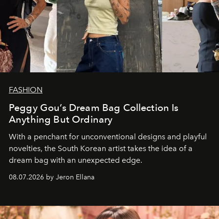
FASHION
Peggy Gou’s Dream Bag Collection Is
Anything But Ordinary
With a penchant for unconventional designs and playful
novelties, the South Korean artist takes the idea of a
dream bag with an unexpected edge.
08.07.2026 by Jeron Ellana