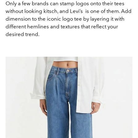
Only a few brands can stamp logos onto their tees
without looking kitsch, and Levi’s is one of them. Add
dimension to the iconic logo tee by layering it with
different hemlines and textures that reflect your
desired trend.