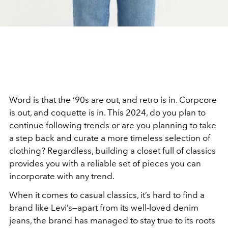
Word is that the ‘90s are out, and retro is in. Corpcore
is out, and coquette is in. This 2024, do you plan to
continue following trends or are you planning to take
a step back and curate a more timeless selection of
clothing? Regardless, building a closet full of classics
provides you with a reliable set of pieces you can
incorporate with any trend.
When it comes to casual classics, it’s hard to find a
brand like Levi’s—apart from its well-loved denim
jeans, the brand has managed to stay true to its roots