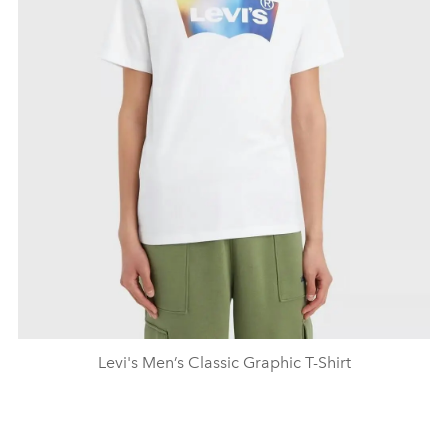
Levi's Men’s Classic Graphic T-Shirt