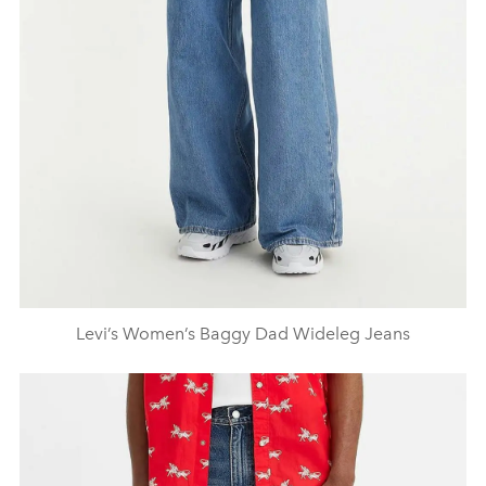
Levi’s Women’s Baggy Dad Wideleg Jeans