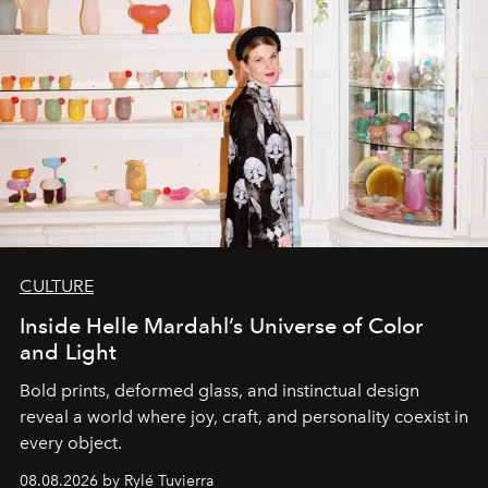
CULTURE
Inside Helle Mardahl’s Universe of Color
and Light
Bold prints, deformed glass, and instinctual design
reveal a world where joy, craft, and personality coexist in
every object.
08.08.2026 by Rylé Tuvierra