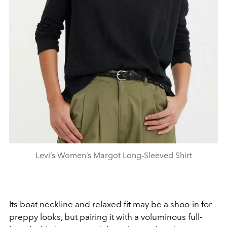
Levi’s Women’s Margot Long-Sleeved Shirt
Its boat neckline and relaxed fit may be a shoo-in for
preppy looks, but pairing it with a voluminous full-