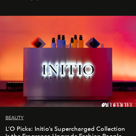
BEAUTY
L’O Picks: Initio’s Supercharged Collection
Is the Fragrance Upgrade Fashion People