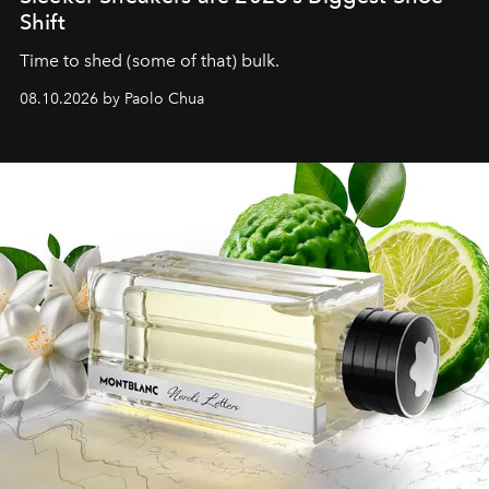
Shift
Time to shed (some of that) bulk.
08.10.2026 by Paolo Chua