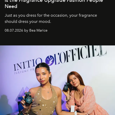
Need
Just as you dress for the occasion, your fragrance
should dress your mood.
08.07.2026 by Bea Marice