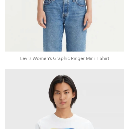
Levi’s Women’s Graphic Ringer Mini T-Shirt