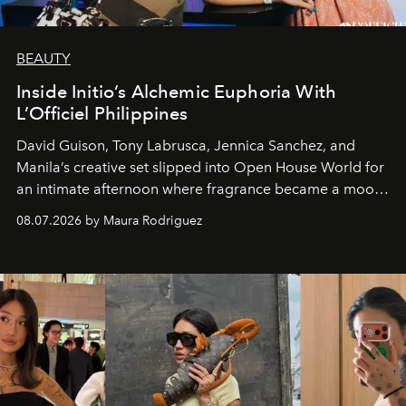
BEAUTY
Inside Initio’s Alchemic Euphoria With
L’Officiel Philippines
David Guison, Tony Labrusca, Jennica Sanchez, and
Manila’s creative set slipped into Open House World for
an intimate afternoon where fragrance became a mood
and a supercharged feeling.
08.07.2026 by Maura Rodriguez