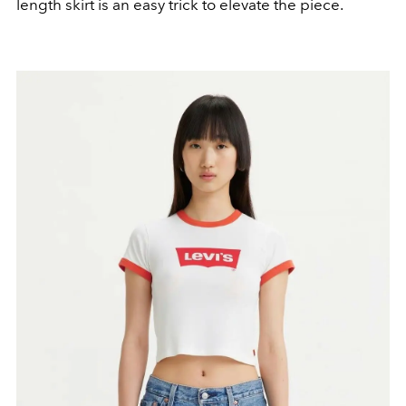
length skirt is an easy trick to elevate the piece.