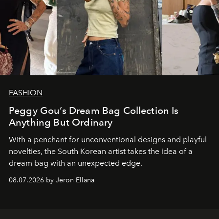
FASHION
Peggy Gou’s Dream Bag Collection Is
Anything But Ordinary
With a penchant for unconventional designs and playful
novelties, the South Korean artist takes the idea of a
dream bag with an unexpected edge.
08.07.2026 by Jeron Ellana