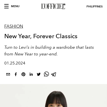
MENU
PHILIPPINES
FASHION
New Year, Forever Classics
Turn to Levi’s in building a wardrobe that lasts
from New Year to year-end.
01.25.2024