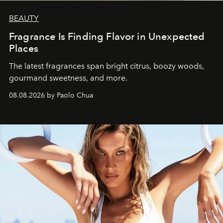
BEAUTY
Fragrance Is Finding Flavor in Unexpected
Places
The latest fragrances span bright citrus, boozy woods,
gourmand sweetness, and more.
08.08.2026 by Paolo Chua