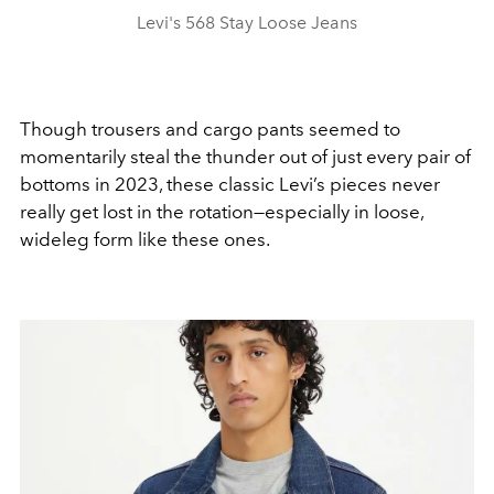
Levi's 568 Stay Loose Jeans
Though trousers and cargo pants seemed to
momentarily steal the thunder out of just every pair of
bottoms in 2023, these classic Levi’s pieces never
really get lost in the rotation—especially in loose,
wideleg form like these ones.