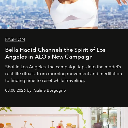
FASHION
Bella Hadid Channels the Spirit of Los
Angeles in ALO’s New Campaign
Shot in Los Angeles, the campaign taps into the model’s
real-life rituals, from morning movement and meditation
to finding time to reset while traveling.
08.08.2026 by Pauline Borgogno