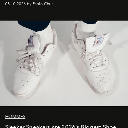
08.10.2026 by Paolo Chua
HOMMES
Sleeker Sneakers are 2026’s Biggest Shoe