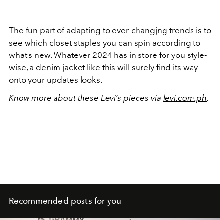
The fun part of adapting to ever-changjng trends is to
see which closet staples you can spin according to
what’s new. Whatever 2024 has in store for you style-
wise, a denim jacket like this will surely find its way
onto your updates looks.
Know more about these Levi’s pieces via
levi.com.ph
.
Recommended posts for you