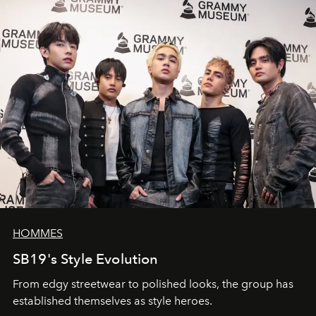
HOMMES
SB19's Style Evolution
From edgy streetwear to polished looks, the group has
established themselves as style heroes.