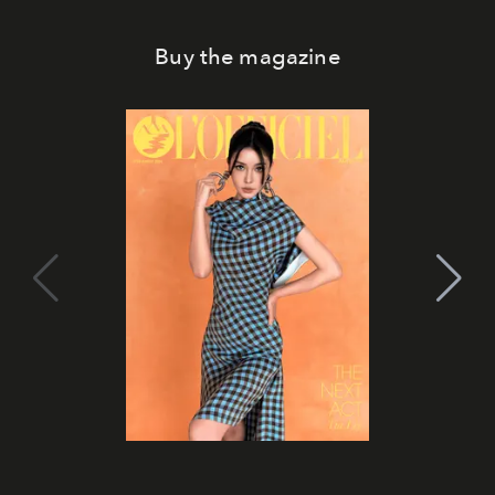
Buy the magazine