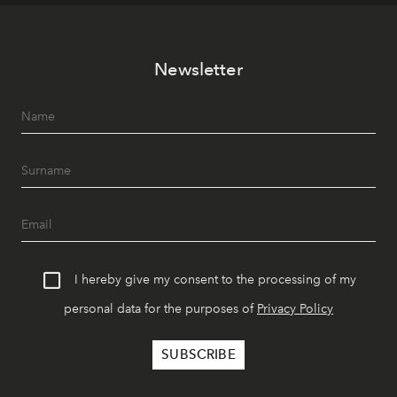
Newsletter
I hereby give my consent to the processing of my
personal data for the purposes of
Privacy Policy