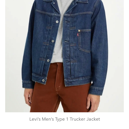
Levi’s Men’s Type 1 Trucker Jacket