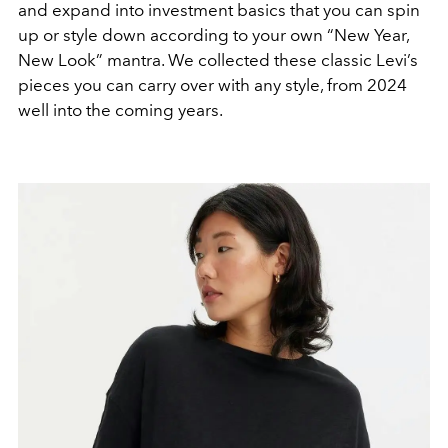
and expand into investment basics that you can spin
up or style down according to your own “New Year,
New Look” mantra. We collected these classic Levi’s
pieces you can carry over with any style, from 2024
well into the coming years.