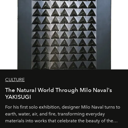
CULTURE
The Natural World Through Milo Naval's
YAKISUGI
For his first solo exhibition, designer Milo Naval turns to
earth, water, air, and fire, transforming everyday
materials into works that celebrate the beauty of the
natural world.