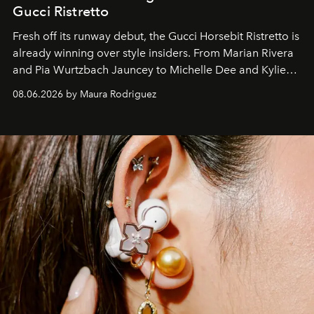
Gucci Ristretto
Fresh off its runway debut, the Gucci Horsebit Ristretto is
already winning over style insiders. From Marian Rivera
and Pia Wurtzbach Jauncey to Michelle Dee and Kylie
Verzosa, the House's newest It bag is finally in the
08.06.2026 by Maura Rodriguez
Philippines.