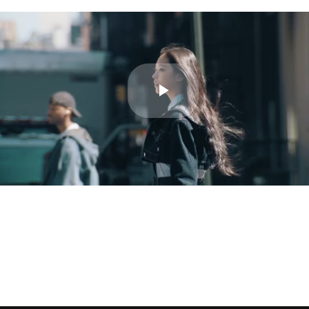
Play
Video