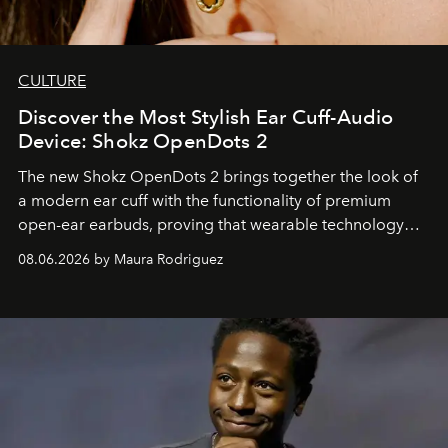
CULTURE
Discover the Most Stylish Ear Cuff-Audio
Device: Shokz OpenDots 2
The new Shokz OpenDots 2 brings together the look of
a modern ear cuff with the functionality of premium
open-ear earbuds, proving that wearable technology
can be as stylish as it is practical.
08.06.2026 by Maura Rodriguez