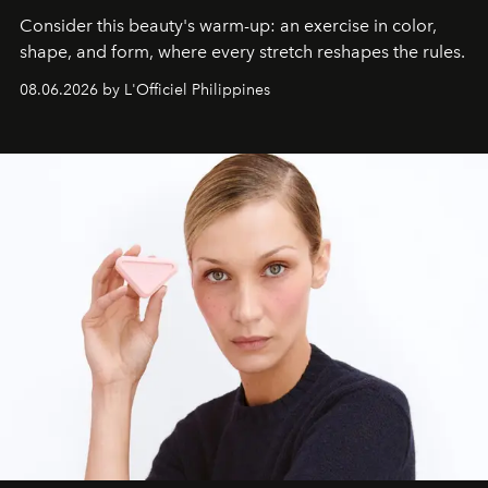
Consider this beauty's warm-up: an exercise in color,
shape, and form, where every stretch reshapes the rules.
08.06.2026 by L'Officiel Philippines