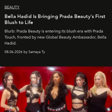
BEAUTY
Bella Hadid Is Bringing Prada Beauty's First
Blush to Life
Blurb: Prada Beauty is entering its blush era with Prada
Touch, fronted by new Global Beauty Ambassador, Bella
Hadid.
08.06.2026 by Samaya Ty