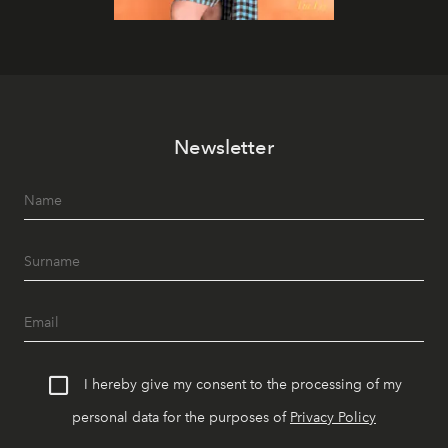
Newsletter
I hereby give my consent to the processing of my
personal data for the purposes of
Privacy Policy