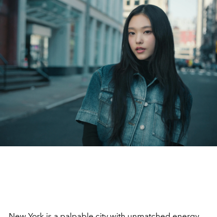
New York is a palpable city with unmatched energy