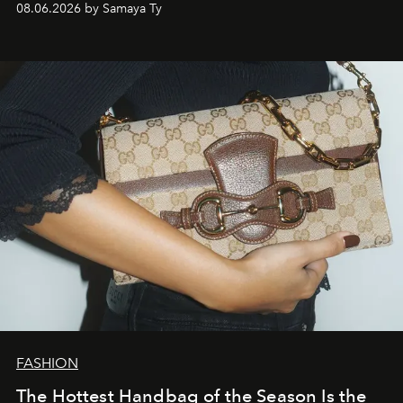
08.06.2026 by Samaya Ty
FASHION
The Hottest Handbag of the Season Is the