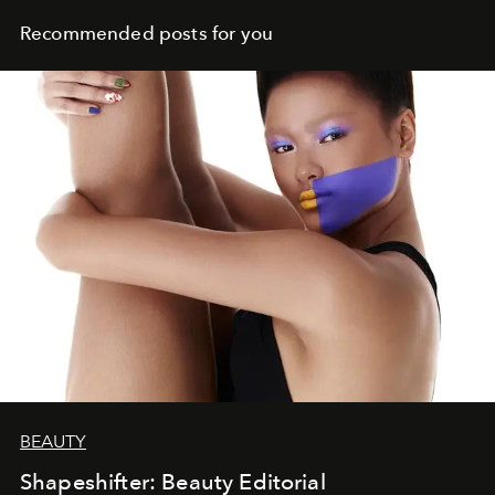
Recommended posts for you
BEAUTY
Shapeshifter: Beauty Editorial