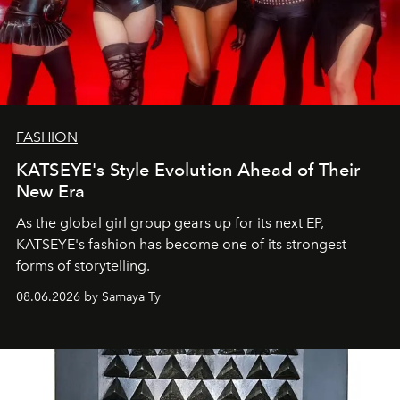
FASHION
KATSEYE's Style Evolution Ahead of Their
New Era
As the global girl group gears up for its next EP,
KATSEYE's fashion has become one of its strongest
forms of storytelling.
08.06.2026 by Samaya Ty