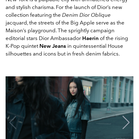
and stylish charisma. For the launch of Dior’s new
collection featuring the
Denim Dior Oblique
jacquard, the streets of the Big Apple serve as the
Maison’s playground. The sprightly campaign
editorial stars Dior Ambassador
Haerin
of the rising
K-Pop quintet
New Jeans
in quintessential House
silhouettes and icons but in fresh denim fabrics.