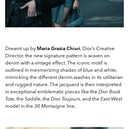
Dreamt up by
Maria Grazia Chiuri
, Dior’s Creative
Director, the new signature pattern is woven on
denim with a vintage effect. The iconic motif is
outlined in mesmerizing shades of blue and white,
mimicking the different denim washes in its utilitarian
and rugged nature. The jacquard is then interpreted
in exceptional emblematic pieces like the
Dior Book
Tote
, the
Saddle
, the
Dior Toujours
, and the
East-West
model in the
30 Montaigne
line.