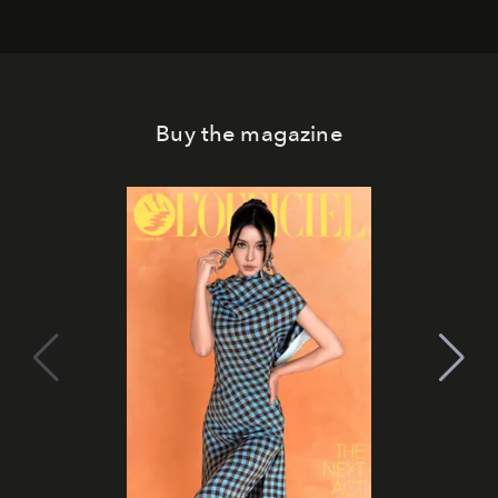
Buy the magazine