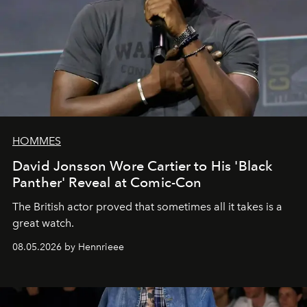
HOMMES
David Jonsson Wore Cartier to His 'Black
Panther' Reveal at Comic-Con
The British actor proved that sometimes all it takes is a
great watch.
08.05.2026 by Hennrieee