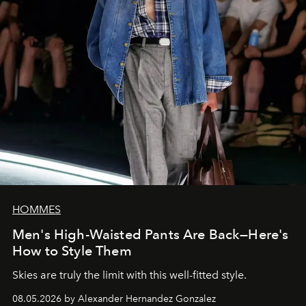
HOMMES
Men's High-Waisted Pants Are Back—Here's
How to Style Them
Skies are truly the limit with this well-fitted style.
08.05.2026 by Alexander Hernandez Gonzalez