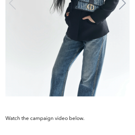
Watch the campaign video below.