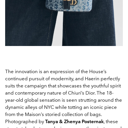
The innovation is an expression of the House’s
continued pursuit of modernity, and Haerin perfectly
suits the campaign that showcases the youthful spirit
and contemporary nature of Chiuri’s Dior. The 18-
year-old global sensation is seen strutting around the
dynamic alleys of NYC while totting an iconic piece
from the Maison’s storied collection of bags.
Photographed by
Tanya & Zhenya Posternak
, these