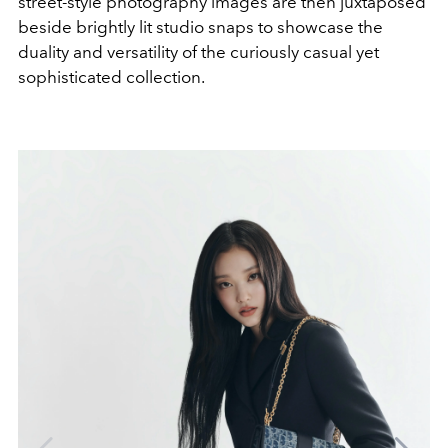
street-style photography images are then juxtaposed
beside brightly lit studio snaps to showcase the
duality and versatility of the curiously casual yet
sophisticated collection.