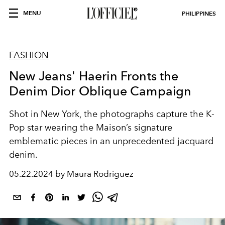
MENU
PHILIPPINES
FASHION
New Jeans' Haerin Fronts the
Denim Dior Oblique Campaign
Shot in New York, the photographs capture the K-
Pop star wearing the Maison’s signature
emblematic pieces in an unprecedented jacquard
denim.
05.22.2024 by Maura Rodriguez