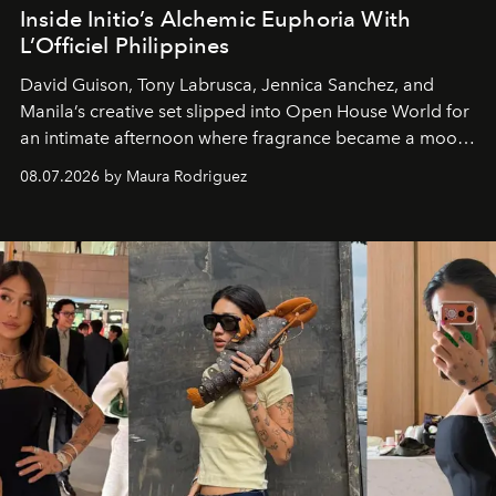
Inside Initio’s Alchemic Euphoria With
L’Officiel Philippines
David Guison, Tony Labrusca, Jennica Sanchez, and
Manila’s creative set slipped into Open House World for
an intimate afternoon where fragrance became a mood
and a supercharged feeling.
08.07.2026 by Maura Rodriguez