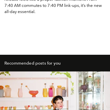
7:40 AM commutes to 7:40 PM link-ups, it’s the new
all-day essential.
Recommended posts for you