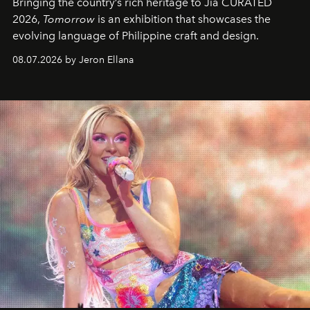
Bringing the country’s rich heritage to Jia CURATED
2026,
Tomorrow
is an exhibition that showcases the
evolving language of Philippine craft and design.
08.07.2026 by Jeron Ellana