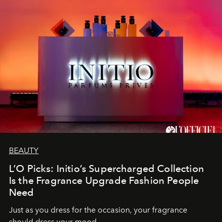
BEAUTY
L’O Picks: Initio’s Supercharged Collection
Is the Fragrance Upgrade Fashion People
Need
Just as you dress for the occasion, your fragrance
should dress your mood.