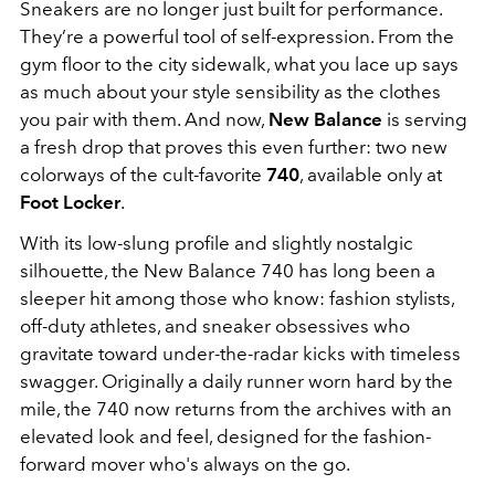
Sneakers are no longer just built for performance.
They’re a powerful tool of self-expression. From the
gym floor to the city sidewalk, what you lace up says
as much about your style sensibility as the clothes
you pair with them. And now,
New Balance
is serving
a fresh drop that proves this even further: two new
colorways of the cult-favorite
740
, available only at
Foot Locker
.
With its low-slung profile and slightly nostalgic
silhouette, the New Balance 740 has long been a
sleeper hit among those who know: fashion stylists,
off-duty athletes, and sneaker obsessives who
gravitate toward under-the-radar kicks with timeless
swagger. Originally a daily runner worn hard by the
mile, the 740 now returns from the archives with an
elevated look and feel, designed for the fashion-
forward mover who's always on the go.