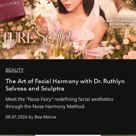
BEAUTY
The Art of Facial Harmony with Dr. Ruthlyn
Salvosa and Sculptra
Meet the "Nose Fairy" redefining facial aesthetics
through the Nose Harmony Method.
08.07.2026 by Bea Marice