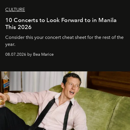
CULTURE
10 Concerts to Look Forward to in Manila
This 2026
Consider this your concert cheat sheet for the rest of the
year.
08.07.2026 by Bea Marice