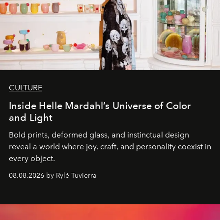
CULTURE
Inside Helle Mardahl’s Universe of Color
and Light
Bold prints, deformed glass, and instinctual design
reveal a world where joy, craft, and personality coexist in
every object.
08.08.2026 by Rylé Tuvierra