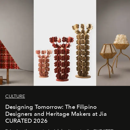
CULTURE
Designing Tomorrow: The Filipino
Designers and Heritage Makers at Jia
CURATED 2026