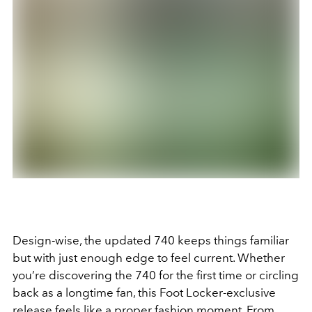
Design-wise, the updated 740 keeps things familiar
but with just enough edge to feel current. Whether
you’re discovering the 740 for the first time or circling
back as a longtime fan, this Foot Locker-exclusive
release feels like a proper fashion moment. From