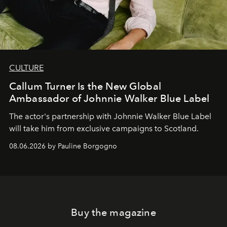
CULTURE
Callum Turner Is the New Global
Ambassador of Johnnie Walker Blue Label
The actor's partnership with Johnnie Walker Blue Label
will take him from exclusive campaigns to Scotland.
08.06.2026 by Pauline Borgogno
Buy the magazine