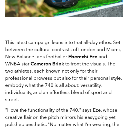
This latest campaign leans into that all-day ethos. Set
between the cultural contrasts of London and Miami,
New Balance taps footballer
Eberechi Eze
and
WNBA star
Cameron Brink
to front the visuals. The
two athletes, each known not only for their
professional prowess but also for their personal style,
embody what the 740 is all about: versatility,
individuality, and an effortless blend of sport and
street.
"I love the functionality of the 740," says Eze, whose
creative flair on the pitch mirrors his easygoing yet
polished aesthetic. "No matter what I'm wearing, the