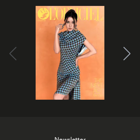
Newsletter