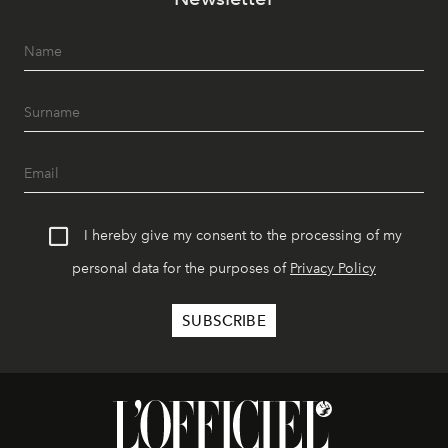
I hereby give my consent to the processing of my
personal data for the purposes of
Privacy Policy