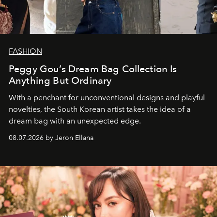
FASHION
Peggy Gou’s Dream Bag Collection Is
Anything But Ordinary
With a penchant for unconventional designs and playful
novelties, the South Korean artist takes the idea of a
dream bag with an unexpected edge.
08.07.2026 by Jeron Ellana