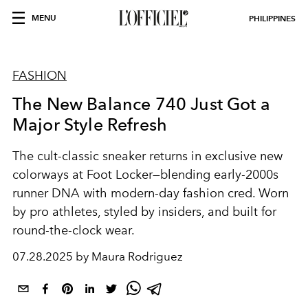
MENU
PHILIPPINES
FASHION
The New Balance 740 Just Got a
Major Style Refresh
The cult-classic sneaker returns in exclusive new
colorways at Foot Locker—blending early-2000s
runner DNA with modern-day fashion cred. Worn
by pro athletes, styled by insiders, and built for
round-the-clock wear.
07.28.2025 by Maura Rodriguez