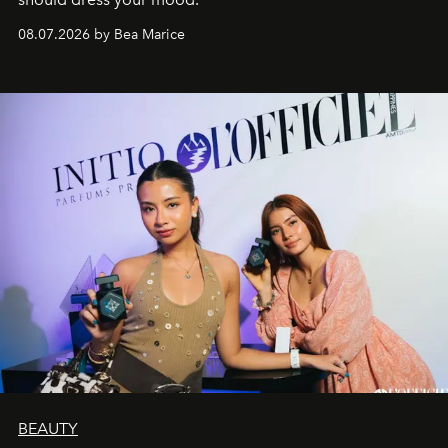
08.07.2026 by Bea Marice
BEAUTY