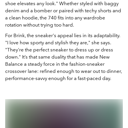
shoe elevates any look." Whether styled with baggy
denim and a bomber or paired with techy shorts and
a clean hoodie, the 740 fits into any wardrobe
rotation without trying too hard.
For Brink, the sneaker's appeal lies in its adaptability.
"I love how sporty and stylish they are," she says.
"They're the perfect sneaker to dress up or dress
down." It’s that same duality that has made New
Balance a steady force in the fashion-sneaker
crossover lane: refined enough to wear out to dinner,
performance-savvy enough for a fast-paced day.