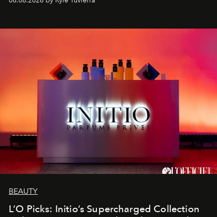
08.08.2026 by Rylé Tuvierra
BEAUTY
L’O Picks: Initio’s Supercharged Collection