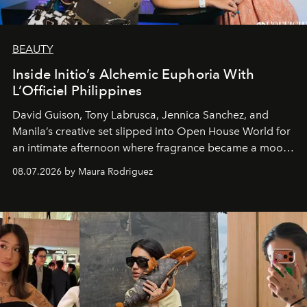
BEAUTY
Inside Initio’s Alchemic Euphoria With
L’Officiel Philippines
David Guison, Tony Labrusca, Jennica Sanchez, and
Manila’s creative set slipped into Open House World for
an intimate afternoon where fragrance became a mood
and a supercharged feeling.
08.07.2026 by Maura Rodriguez