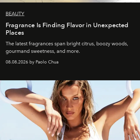
BEAUTY
Fragrance Is Finding Flavor in Unexpected
Places
The latest fragrances span bright citrus, boozy woods,
gourmand sweetness, and more.
08.08.2026 by Paolo Chua