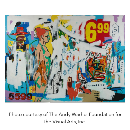
Photo courtesy of The Andy Warhol Foundation for
the Visual Arts, Inc.