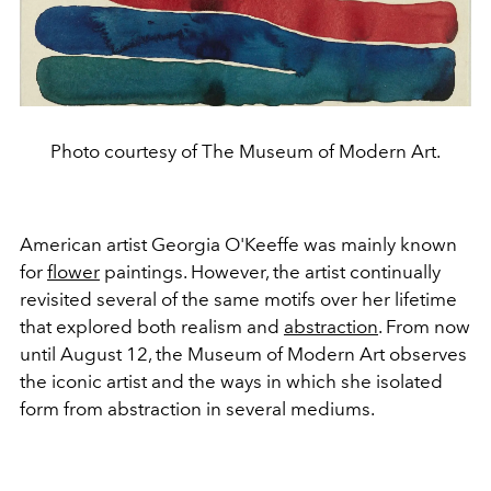
Photo courtesy of The Museum of Modern Art.
American artist Georgia O'Keeffe was mainly known
for
flower
paintings. However, the artist continually
revisited several of the same motifs over her lifetime
that explored both realism and
abstraction
. From now
until August 12, the Museum of Modern Art observes
the iconic artist and the ways in which she isolated
form from abstraction in several mediums.