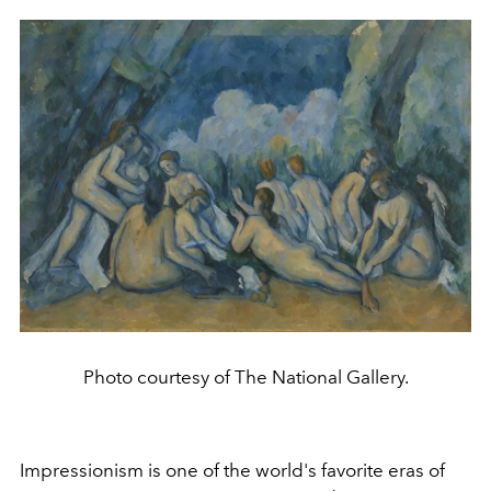
Photo courtesy of The National Gallery.
Impressionism is one of the world's favorite eras of