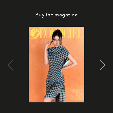
Buy the magazine