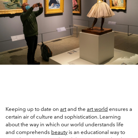
Keeping up to date on
art
and the
art world
ensures a
certain air of culture and sophistication. Learning
about the way in which our world understands life
and comprehends
beauty
is an educational way to