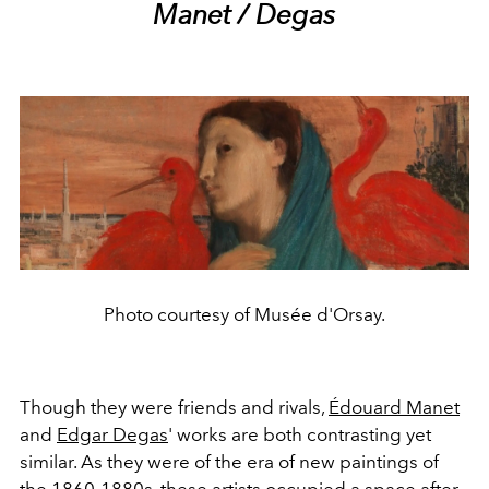
Manet / Degas
Photo courtesy of Musée d'Orsay.
Though they were friends and rivals,
Édouard Manet
and
Edgar Degas
' works are both contrasting yet
similar. As they were of the era of new paintings of