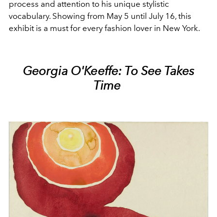
process and attention to his unique stylistic
vocabulary. Showing from May 5 until July 16, this
exhibit is a must for every fashion lover in New York.
Georgia O'Keeffe: To See Takes
Time