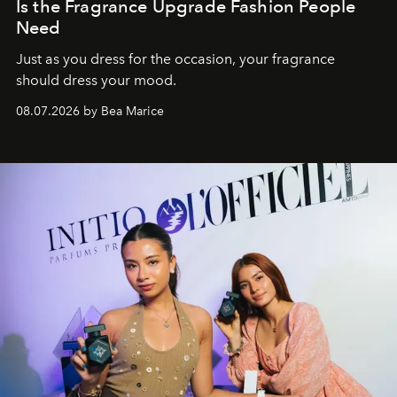
Is the Fragrance Upgrade Fashion People
Need
Just as you dress for the occasion, your fragrance
should dress your mood.
08.07.2026 by Bea Marice