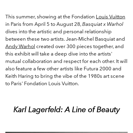
This summer, showing at the Fondation
Louis Vuitton
in Paris from April 5 to August 28,
Basquiat x Warhol
dives into the artistic and personal relationship
between these two artists. Jean-Michel Basquiat and
Andy Warhol
created over 300 pieces together, and
this exhibit will take a deep dive into the artists'
mutual collaboration and respect for each other. It will
also feature a few other artists like Futura 2000 and
Keith Haring to bring the vibe of the 1980s art scene
to Paris' Fondation Louis Vuitton.
Karl Lagerfeld: A Line of Beauty