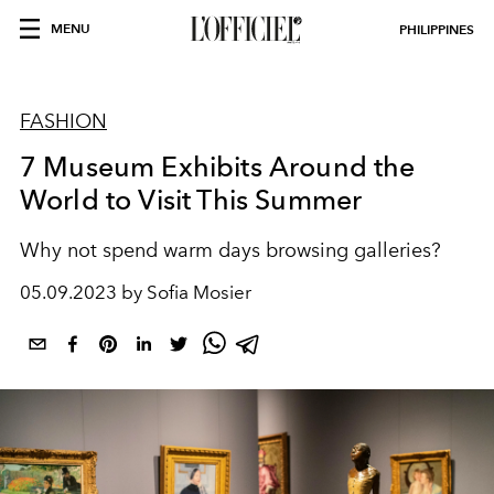
MENU
PHILIPPINES
FASHION
7 Museum Exhibits Around the
World to Visit This Summer
Why not spend warm days browsing galleries?
05.09.2023 by Sofia Mosier