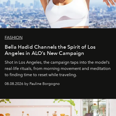
FASHION
Bella Hadid Channels the Spirit of Los
Angeles in ALO’s New Campaign
Shot in Los Angeles, the campaign taps into the model’s
real-life rituals, from morning movement and meditation
to finding time to reset while traveling.
08.08.2026 by Pauline Borgogno