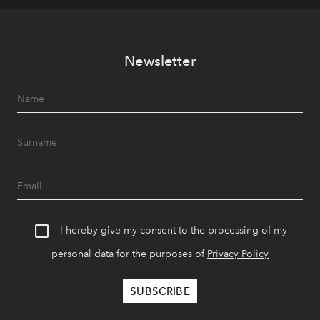
Newsletter
I hereby give my consent to the processing of my
personal data for the purposes of
Privacy Policy