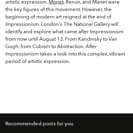
artistic expression.
Monet
, Renoir, and Manet were
the key figures of this movement. However, the
beginning of modern art reigned at the end of
Impressionism. London's The National Gallery will
identify and explore what came after Impressionism
from now until August 13. From Kandinsky to Van
Gogh, from Cubism to Abstraction,
After
Impressionism
takes a look into this complex, vibrant
period of artistic expression.
Recommended posts for you