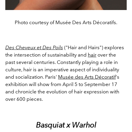
Photo courtesy of Musée Des Arts Décoratifs.
Des Cheveux et Des Poils
("Hair and Hairs") explores
the intersection of sustainability and
hair
over the
past several centuries. Constantly playing a role in
culture, hair is an imperative aspect of individuality
and socialization. Paris'
Musée des Arts Décoratif
's
exhibition will show from April 5 to September 17
and chronicle the evolution of hair expression with
over 600 pieces.
Basquiat x Warhol