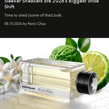
Sleeker Sneakers are 2026’s Biggest Shoe
Shift
Time to shed (some of that) bulk.
08.10.2026 by Paolo Chua