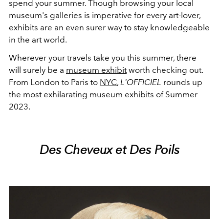
spend your summer. Though browsing your local
museum's galleries is imperative for every art-lover,
exhibits are an even surer way to stay knowledgeable
in the art world.
Wherever your travels take you this summer, there
will surely be a
museum exhibit
worth checking out.
From London to Paris to
NYC
,
L'OFFICIEL
rounds up
the most exhilarating museum exhibits of Summer
2023.
Des Cheveux et Des Poils