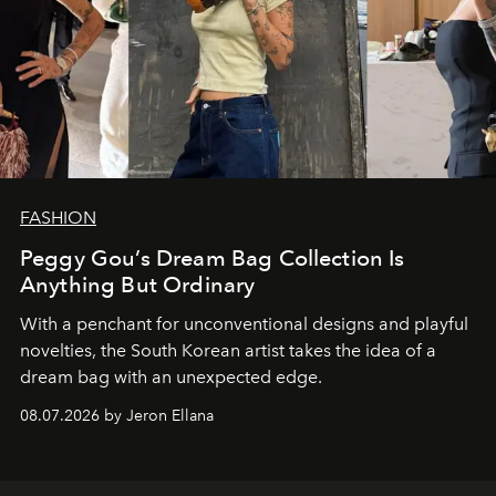
FASHION
Peggy Gou’s Dream Bag Collection Is
Anything But Ordinary
With a penchant for unconventional designs and playful
novelties, the South Korean artist takes the idea of a
dream bag with an unexpected edge.
08.07.2026 by Jeron Ellana