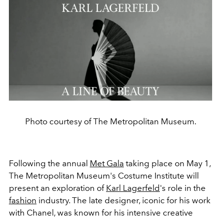
Photo courtesy of The Metropolitan Museum.
Following the annual
Met Gala
taking place on May 1,
The Metropolitan Museum's Costume Institute will
present an exploration of
Karl Lagerfeld
's role in the
fashion
industry. The late designer, iconic for his work
with Chanel, was known for his intensive creative