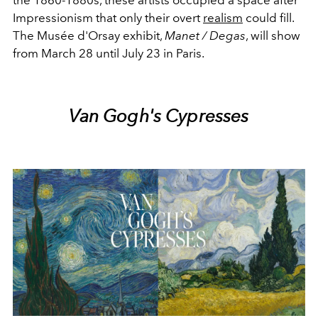
the 1860-1880s, these artists occupied a space after
Impressionism that only their overt
realism
could fill.
The Musée d'Orsay exhibit,
Manet / Degas
, will show
from March 28 until July 23 in Paris.
Van Gogh's Cypresses