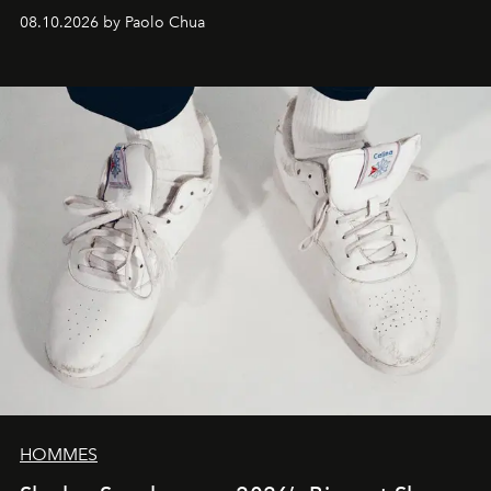
08.10.2026 by Paolo Chua
HOMMES