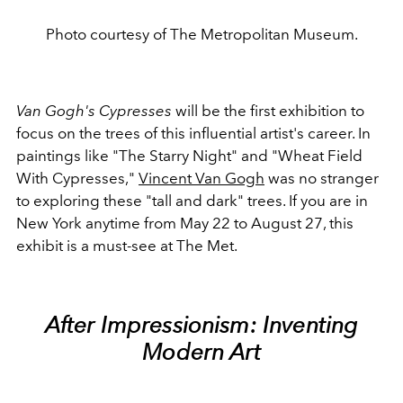
Photo courtesy of The Metropolitan Museum.
Van Gogh's Cypresses
will be the first exhibition to
focus on the trees of this influential artist's career. In
paintings like "The Starry Night" and "Wheat Field
With Cypresses,"
Vincent Van Gogh
was no stranger
to exploring these "tall and dark" trees. If you are in
New York anytime from May 22 to August 27, this
exhibit is a must-see at The Met.
After Impressionism: Inventing
Modern Art