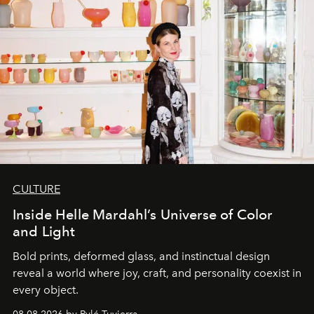
CULTURE
Inside Helle Mardahl’s Universe of Color
and Light
Bold prints, deformed glass, and instinctual design
reveal a world where joy, craft, and personality coexist in
every object.