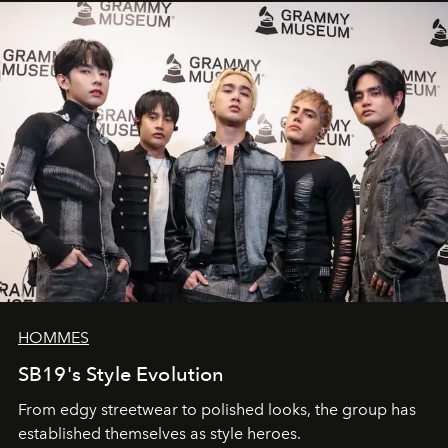
HOMMES
SB19's Style Evolution
From edgy streetwear to polished looks, the group has
established themselves as style heroes.