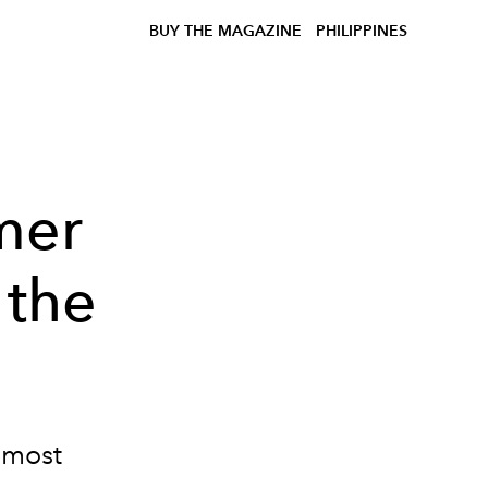
BUY THE MAGAZINE
PHILIPPINES
mer
 the
e most