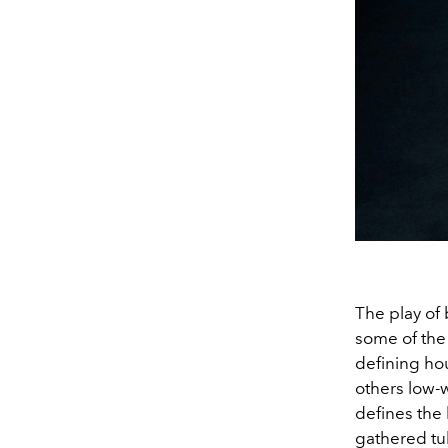
The play of b
some of the
defining ho
others low-w
defines the 
gathered tul