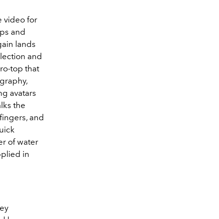
 video for
ips and
gain lands
lection and
ro-top that
graphy,
ng avatars
lks the
fingers, and
uick
er of water
plied in
sey