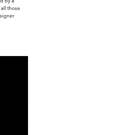
d by a
all those
esigner