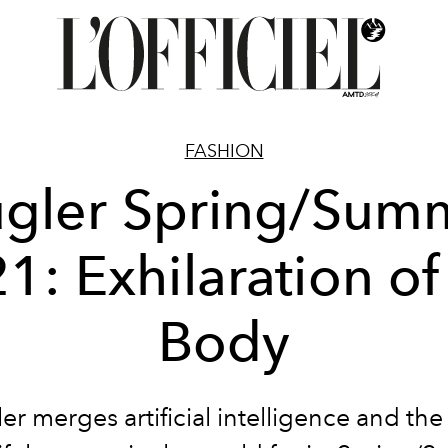
FASHION
gler Spring/Sum
1: Exhilaration of
Body
r merges artificial intelligence and th