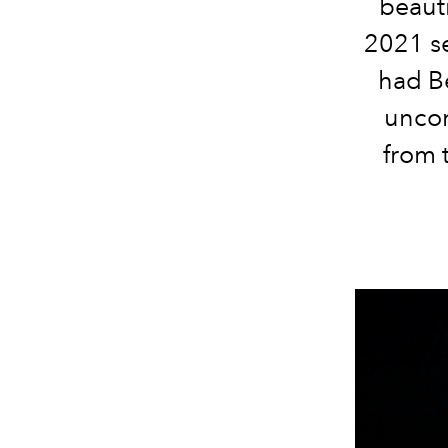
beaut
2021 s
had B
uncon
from 