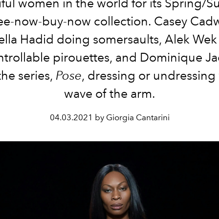
iful women in the world for its Spring/
ee-now-buy-now collection. Casey Cadw
ella Hadid doing somersaults, Alek Wek
trollable pirouettes, and Dominique J
the series,
Pose
, dressing or undressing 
wave of the arm.
04.03.2021 by Giorgia Cantarini