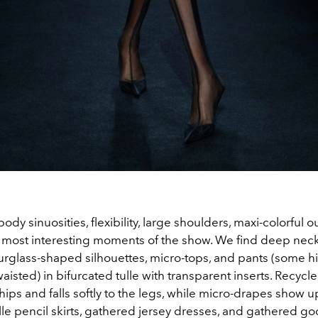
ody sinuosities, flexibility, large shoulders, maxi-colorful ou
 most interesting moments of the show. We find deep neck
urglass-shaped silhouettes, micro-tops, and pants (some h
aisted) in bifurcated tulle with transparent inserts. Recyc
hips and falls softly to the legs, while micro-drapes show u
le pencil skirts, gathered jersey dresses, and gathered go