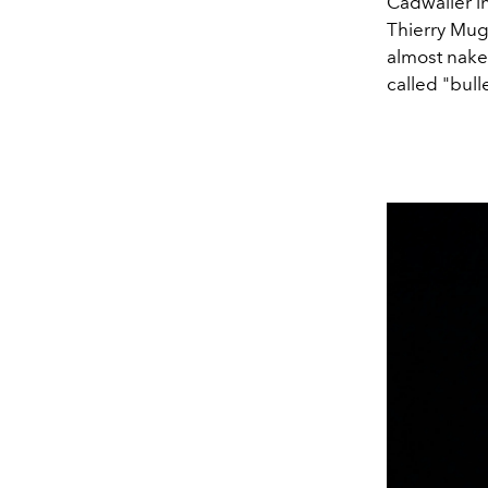
Cadwaller i
Thierry Mugl
almost nake
called "bull