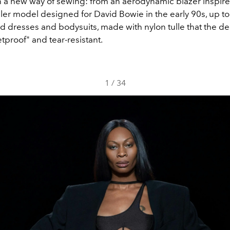
n a new way of sewing: from an aerodynamic blazer inspire
er model designed for David Bowie in the early 90s, up to 
d dresses and bodysuits, made with nylon tulle that the d
etproof" and tear-resistant.
1
/
34