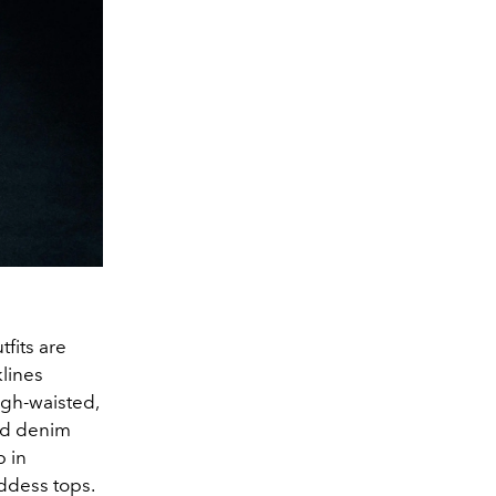
tfits are
lines
igh-waisted,
led denim
p in
ddess tops.