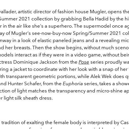
lader, artistic director of fashion house Mugler, opens the
Summer 2021 collection by grabbing Bella Hadid by the h
r in the air like she's a superhero. The supermodel once a
ay of Mugler's see-now-buy-now Spring/Summer 2021 col
nway in a look of elastic paneled jeans and a revealing mic
d her breasts. Then the show begins, without much sceno
dels interact as if they were in a video game, without bei
Actress Dominique Jackson from the
Pose
series proudly wa
ng a jacket to coordinate with her look with a snap of her 
th transparent geometric portions, while
Alek Wek does q
 and Hunter Schafer, from the
Euphoria
series, takes a show
ction of light matches the transparency and micro-shine ap
 light silk sheath dress.
tradition of exalting the female body is interpreted by Ca