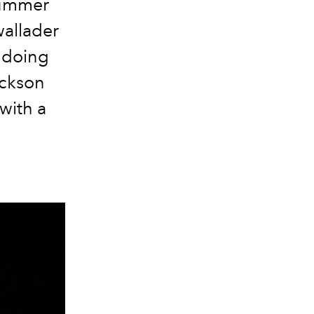
Summer
allader
 doing
ackson
with a