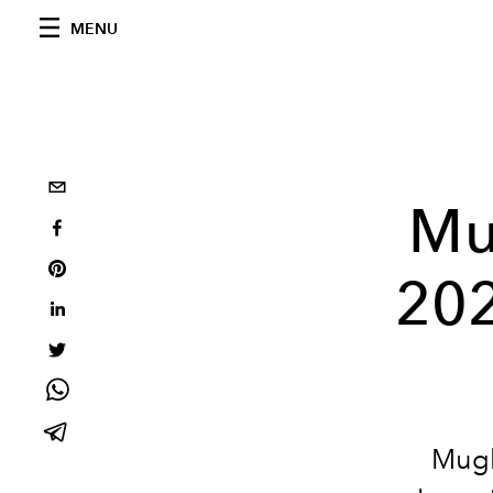
MENU
Mu
202
Mugle