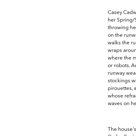
Casey Cadwal
her Spring/
throwing he
on the runw
walks the ru
wraps aroun
where the mo
or robots. 
runway weari
stockings wi
pirouettes,
whose refra
waves on her
The house's 