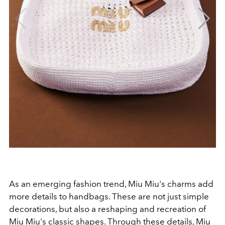
As an emerging fashion trend, Miu Miu's charms add
more details to handbags. These are not just simple
decorations, but also a reshaping and recreation of
Miu Miu's classic shapes. Through these details, Miu