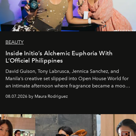
BEAUTY
Inside Initio’s Alchemic Euphoria With
L’Officiel Philippines
David Guison, Tony Labrusca, Jennica Sanchez, and
Manila’s creative set slipped into Open House World for
an intimate afternoon where fragrance became a mood
and a supercharged feeling.
08.07.2026 by Maura Rodriguez