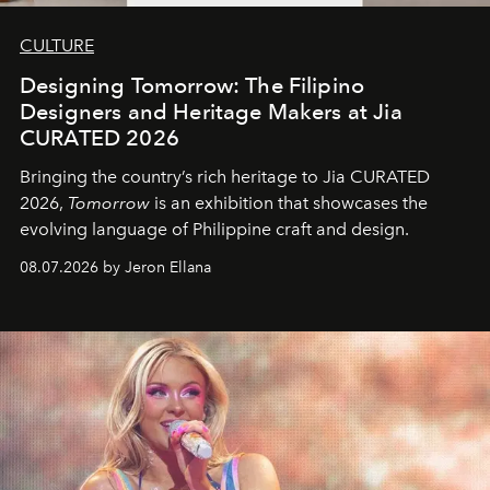
CULTURE
Designing Tomorrow: The Filipino
Designers and Heritage Makers at Jia
CURATED 2026
Bringing the country’s rich heritage to Jia CURATED
2026,
Tomorrow
is an exhibition that showcases the
evolving language of Philippine craft and design.
08.07.2026 by Jeron Ellana