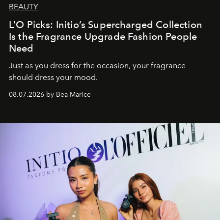
BEAUTY
L’O Picks: Initio’s Supercharged Collection
Is the Fragrance Upgrade Fashion People
Need
Just as you dress for the occasion, your fragrance
should dress your mood.
08.07.2026 by Bea Marice