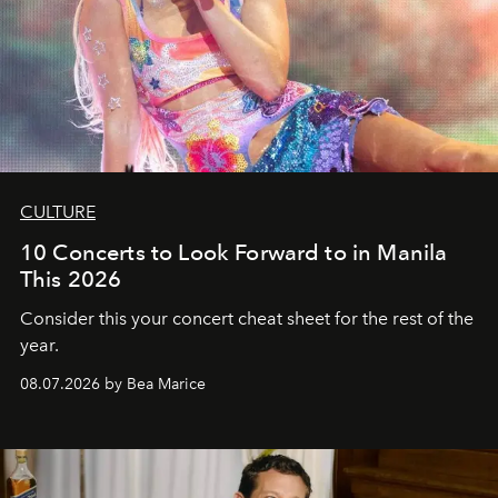
CULTURE
10 Concerts to Look Forward to in Manila
This 2026
Consider this your concert cheat sheet for the rest of the
year.
08.07.2026 by Bea Marice