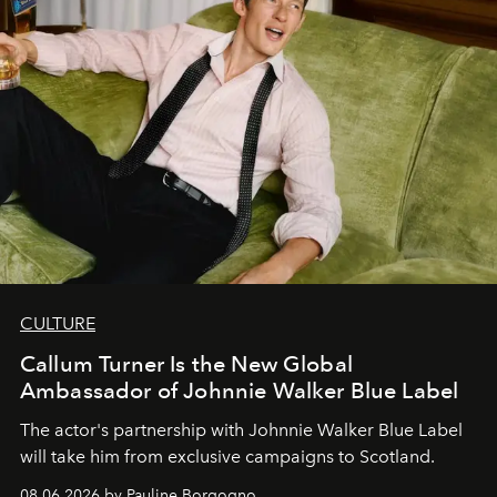
CULTURE
Callum Turner Is the New Global
Ambassador of Johnnie Walker Blue Label
The actor's partnership with Johnnie Walker Blue Label
will take him from exclusive campaigns to Scotland.
08.06.2026 by Pauline Borgogno