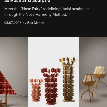
Salvosa and Sculptra
Meet the "Nose Fairy" redefining facial aesthetics
through the Nose Harmony Method.
08.07.2026 by Bea Marice