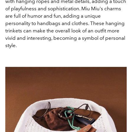
with hanging ropes and metal details, adding a touch
of playfulness and sophistication. Miu Miu's charms
are full of humor and fun, adding a unique
personality to handbags and clothes. These hanging
trinkets can make the overall look of an outfit more
vivid and interesting, becoming a symbol of personal
style.