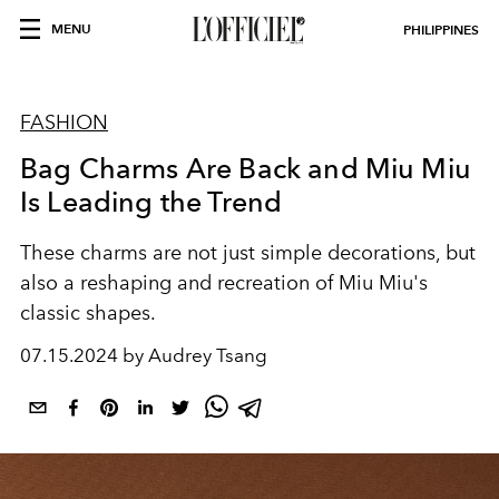
MENU
PHILIPPINES
FASHION
Bag Charms Are Back and Miu Miu
Is Leading the Trend
These charms are not just simple decorations, but
also a reshaping and recreation of
Miu Miu's
classic shapes.
07.15.2024 by Audrey Tsang