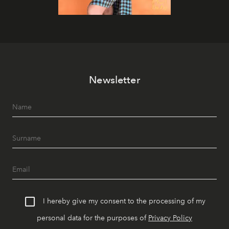
Newsletter
I hereby give my consent to the processing of my
personal data for the purposes of
Privacy Policy