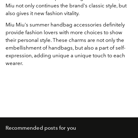
Miu not only continues the brand's classic style, but
also gives it new fashion vitality.
Miu Miu
's summer handbag accessories definitely
provide fashion lovers with more choices to show
their personal style. These charms are not only the
embellishment of handbags, but also a part of self-
expression, adding unique a unique touch to each
wearer.
Recommended posts for you