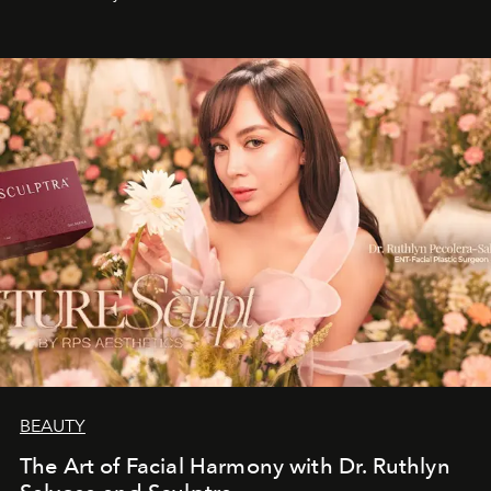
BEAUTY
The Art of Facial Harmony with Dr. Ruthlyn