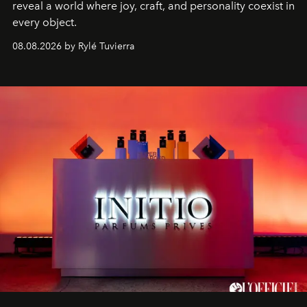
reveal a world where joy, craft, and personality coexist in
every object.
08.08.2026 by Rylé Tuvierra