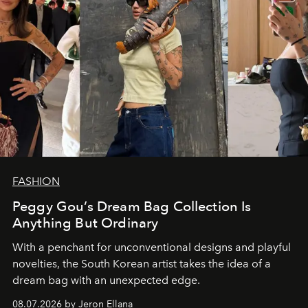
FASHION
Peggy Gou’s Dream Bag Collection Is
Anything But Ordinary
With a penchant for unconventional designs and playful
novelties, the South Korean artist takes the idea of a
dream bag with an unexpected edge.
08.07.2026 by Jeron Ellana