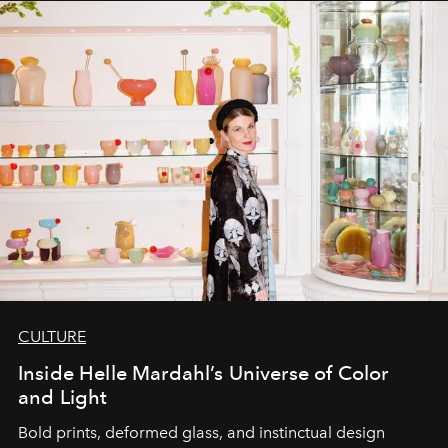
CULTURE
Inside Helle Mardahl’s Universe of Color
and Light
Bold prints, deformed glass, and instinctual design