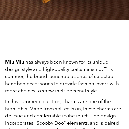
Miu Miu
has always been known for its unique
design style and high-quality craftsmanship. This
summer, the brand launched a series of selected
handbag accessories to provide fashion lovers with
more choices to show their personal style.
In this summer collection, charms are one of the
highlights. Made from soft calfskin, these charms are
delicate and comfortable to the touch. The design
incorporates "Scooby Doo" elements, and is paired