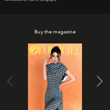
Buy the magazine