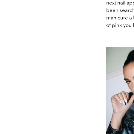
next nail ap
been searchi
manicure a b
of pink you