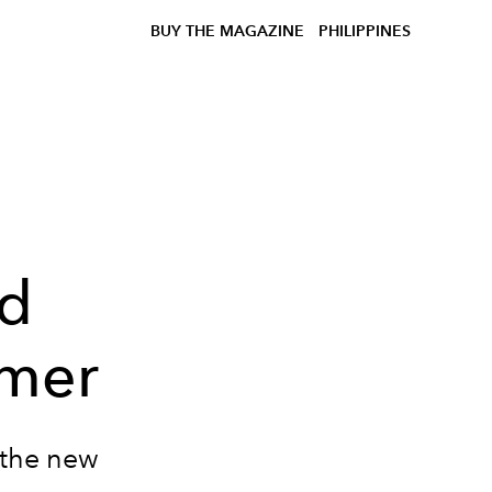
BUY THE MAGAZINE
PHILIPPINES
ed
mmer
 the new