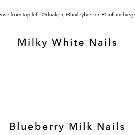
ise from top left: @dualipa; @haileybieber; @sofiarichieg
Milky White Nails
Blueberry Milk Nails