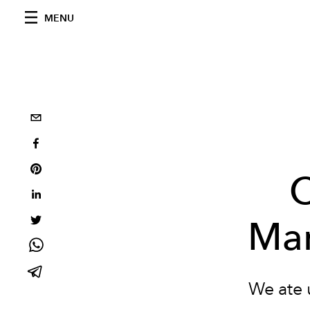
MENU
C
Man
We ate 