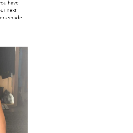
 you have
our next
ppers shade