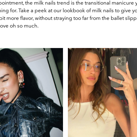
pointment, the milk nails trend is the transitional manicure
ng for. Take a peek at our lookbook of milk nails to give y
it more flavor, without straying too far from the ballet sli
 love oh so much.