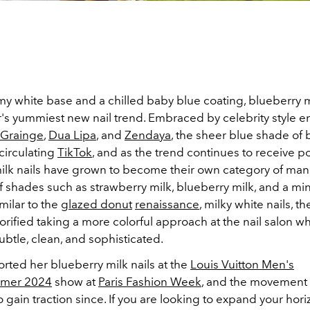
y white base and a chilled baby blue coating, blueberry mi
's yummiest new nail trend. Embraced by celebrity style e
e Grainge
,
Dua Lipa
, and
Zendaya
, the sheer blue shade of 
 circulating
TikTok
, and as the trend continues to receive po
ilk nails have grown to become their own category of man
f shades such as strawberry milk, blueberry milk, and a min
milar to the
glazed donut
renaissance
, milky white nails, th
orified taking a more colorful approach at the nail salon whil
btle, clean, and sophisticated.
rted her blueberry milk nails at the
Louis Vuitton Men's
mmer 2024
show at
Paris Fashion Week
, and the movement
 gain traction since. If you are looking to expand your hori