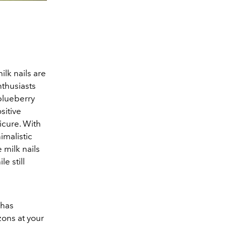
lk nails are
nthusiasts
blueberry
sitive
icure. With
imalistic
e milk nails
e still
 has
zons at your