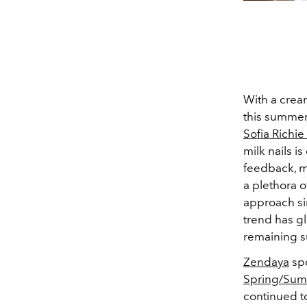
With a cream
this summer
Sofia Richi
milk nails is
feedback, m
a plethora o
approach si
trend has gl
remaining su
Zendaya
spo
Spring/Su
continued to