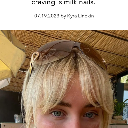
craving is milk nails.
07.19.2023 by Kyra Linekin