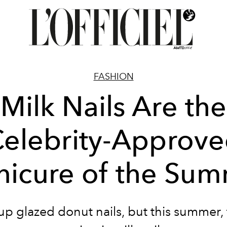
FASHION
Milk Nails Are the
elebrity-Approv
icure of the Su
up glazed donut nails, but this summer,