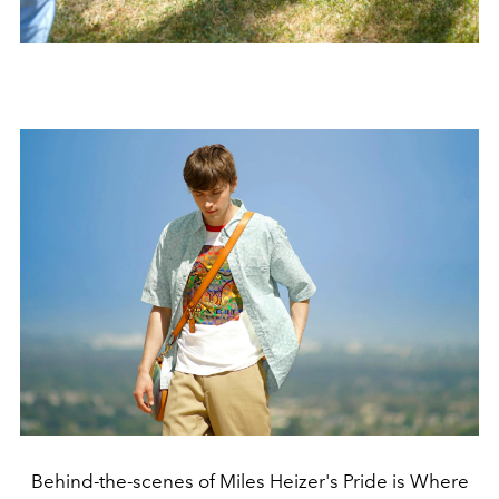
Behind-the-scenes of Miles Heizer's Pride is Where