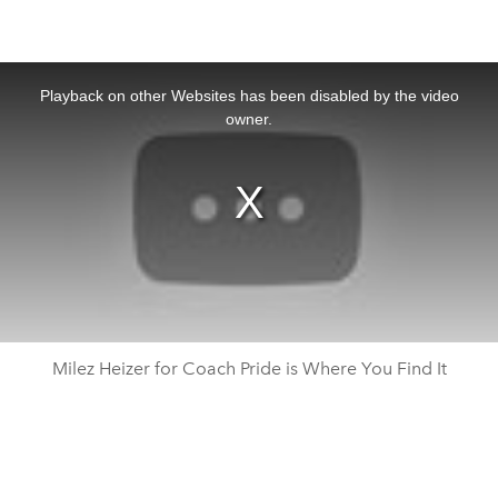
This
is
a
Playback on other Websites has been disabled by the video
modal
window.
owner.
Milez Heizer for Coach Pride is Where You Find It