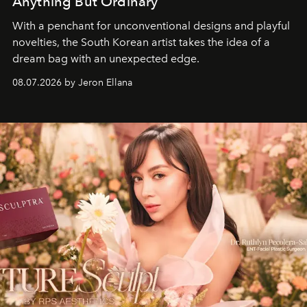
Anything But Ordinary
With a penchant for unconventional designs and playful
novelties, the South Korean artist takes the idea of a
dream bag with an unexpected edge.
08.07.2026 by Jeron Ellana