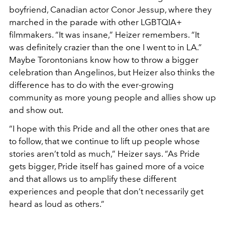
boyfriend, Canadian actor Conor Jessup, where they
marched in the parade with other LGBTQIA+
filmmakers. “It was insane,” Heizer remembers. “It
was definitely crazier than the one I went to in LA.”
Maybe Torontonians know how to throw a bigger
celebration than Angelinos, but Heizer also thinks the
difference has to do with the ever-growing
community as more young people and allies show up
and show out.
“I hope with this Pride and all the other ones that are
to follow, that we continue to lift up people whose
stories aren’t told as much,” Heizer says. “As Pride
gets bigger, Pride itself has gained more of a voice
and that allows us to amplify these different
experiences and people that don’t necessarily get
heard as loud as others.”