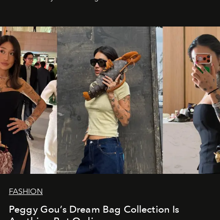
FASHION
Peggy Gou’s Dream Bag Collection Is