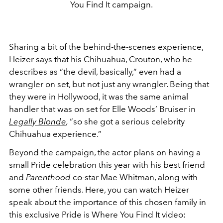
You Find It campaign.
Sharing a bit of the behind-the-scenes experience,
Heizer says that his Chihuahua, Crouton, who he
describes as “the devil, basically,” even had a
wrangler on set, but not just any wrangler. Being that
they were in Hollywood, it was the same animal
handler that was on set for Elle Woods’ Bruiser in
Legally Blonde
,
“so she got a serious celebrity
Chihuahua experience.”
Beyond the campaign, the actor plans on having a
small Pride celebration this year with his best friend
and
Parenthood
co-star Mae Whitman, along with
some other friends. Here, you can watch Heizer
speak about the importance of this chosen family in
this exclusive Pride is Where You Find It video: