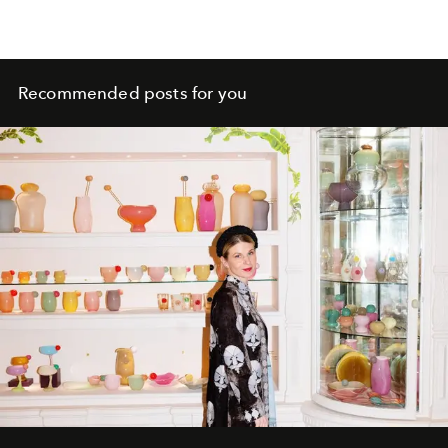
Recommended posts for you