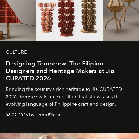
CULTURE
Designing Tomorrow: The Filipino
Designers and Heritage Makers at Jia
CURATED 2026
Bringing the country’s rich heritage to Jia CURATED
2026,
Tomorrow
is an exhibition that showcases the
evolving language of Philippine craft and design.
08.07.2026 by Jeron Ellana