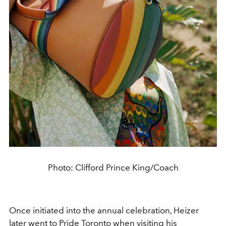
Photo: Clifford Prince King/Coach
Once initiated into the annual celebration, Heizer
later went to Pride Toronto when visiting his