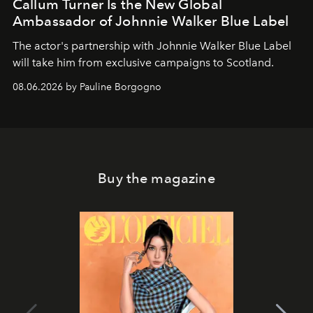
Callum Turner Is the New Global
Ambassador of Johnnie Walker Blue Label
The actor's partnership with Johnnie Walker Blue Label
will take him from exclusive campaigns to Scotland.
08.06.2026 by Pauline Borgogno
Buy the magazine