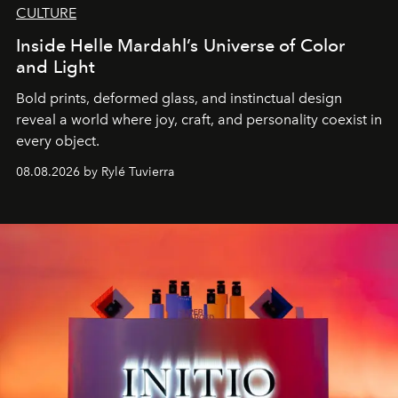
CULTURE
Inside Helle Mardahl’s Universe of Color
and Light
Bold prints, deformed glass, and instinctual design
reveal a world where joy, craft, and personality coexist in
every object.
08.08.2026 by Rylé Tuvierra