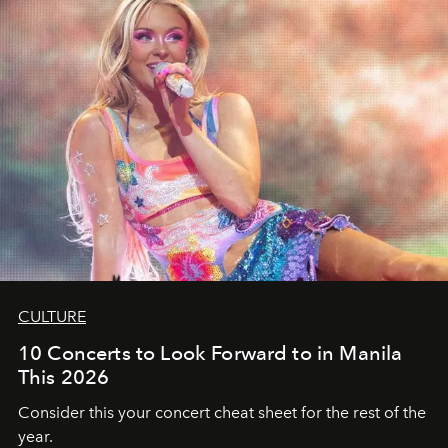
CULTURE
10 Concerts to Look Forward to in Manila
This 2026
Consider this your concert cheat sheet for the rest of the
year.