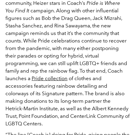
community, Heizer stars in Coach’s
Pride is Where
You Find It
campaign. Along with other influential
figures such as Bob the Drag Queen, Jack Mizrahi,
Stasha Sanchez, and Rina Sawayama, the new
campaign reminds us that it’s the community that
counts. While Pride celebrations continue to recover
from the pandemic, with many either postponing
their parades or opting for hybrid, virtual
programming, we can still uplift LGBTQ+ friends and
family and rep the rainbow flag. To that end, Coach
launches a
Pride collection
of clothes and
accessories featuring rainbow detailing and
colorways of its Signature pattern. The brand is also
making donations to its long-term partner the
Hetrick-Martin Institute, as well as the Albert Kennedy
Trust, Point Foundation, and CenterLink Community of
LGBTQ Centers.
“The line [Coach is] doing for Pride, giving people the