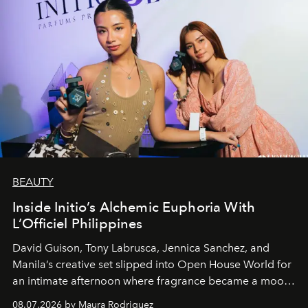
BEAUTY
Inside Initio’s Alchemic Euphoria With
L’Officiel Philippines
David Guison, Tony Labrusca, Jennica Sanchez, and
Manila’s creative set slipped into Open House World for
an intimate afternoon where fragrance became a mood
and a supercharged feeling.
08.07.2026 by Maura Rodriguez