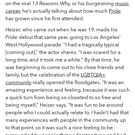
on the viral
13 Reasons Why,
or his burgeoning
music
career
, he’s actually talking about how much
Pride
has grown since he first attended.
Heizer, who came out when he was 19, made his
Pride debut that same year, going to Los Angeles’
West Hollywood parade. “I had a tragically typical
[coming out],” the actor shares. “I was scared for a
long time, and it took me a while.” By that time, he
was beginning to come out to his close friends and
family, but the celebration of the
LGBTQIA+
community
really opened the floodgates. “It was an
amazing experience and feeling, because it was such
a quick turn from being so closeted to so free and
being myself,” Heizer says. “It was fun to be around
people who I could actually relate to. I hadn’t had that
many experiences with people in the community up
to that point, so it was such a nice feeling to be
surrounded by people that understood me and had