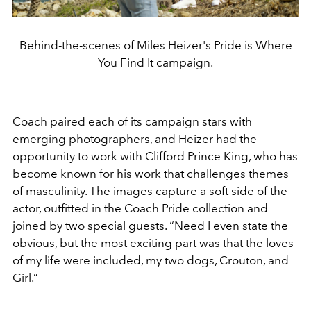
Behind-the-scenes of Miles Heizer's Pride is Where
You Find It campaign.
Coach paired each of its campaign stars with
emerging photographers, and Heizer had the
opportunity to work with Clifford Prince King, who has
become known for his work that challenges themes
of masculinity. The images capture a soft side of the
actor, outfitted in the Coach Pride collection and
joined by two special guests. “Need I even state the
obvious, but the most exciting part was that the loves
of my life were included, my two dogs, Crouton, and
Girl.”