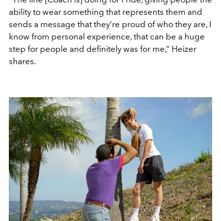
ability to wear something that represents them and
sends a message that they’re proud of who they are, I
know from personal experience, that can be a huge
step for people and definitely was for me,” Heizer
shares.