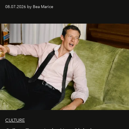
08.07.2026 by Bea Marice
CULTURE