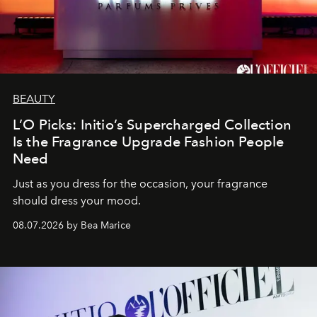
BEAUTY
L’O Picks: Initio’s Supercharged Collection
Is the Fragrance Upgrade Fashion People
Need
Just as you dress for the occasion, your fragrance
should dress your mood.
08.07.2026 by Bea Marice