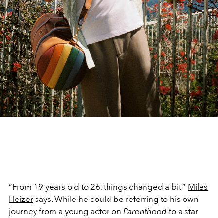
“From 19 years old to 26, things changed a bit,”
Miles
Heizer
says. While he could be referring to his own
journey from a young actor on
Parenthood
to a star