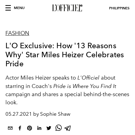
MENU
PHILIPPINES
FASHION
L'O Exclusive: How '13 Reasons
Why' Star Miles Heizer Celebrates
Pride
Actor Miles Heizer speaks to
L'Officiel
about
starring in Coach's
Pride is Where You Find It
campaign and shares a special behind-the-scenes
look.
05.27.2021 by Sophie Shaw