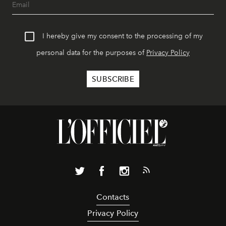
I hereby give my consent to the processing of my
personal data for the purposes of
Privacy Policy
Contacts
Privacy Policy