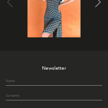
Newsletter