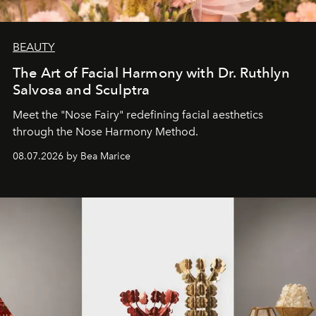
BEAUTY
The Art of Facial Harmony with Dr. Ruthlyn
Salvosa and Sculptra
Meet the "Nose Fairy" redefining facial aesthetics
through the Nose Harmony Method.
08.07.2026 by Bea Marice