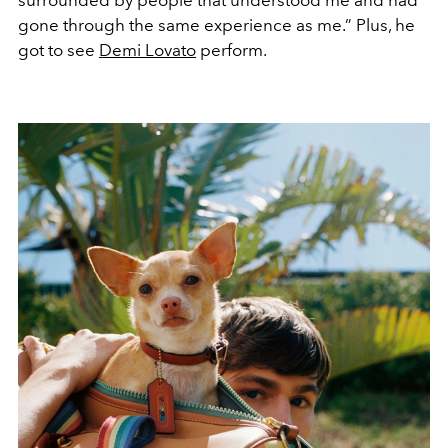
gone through the same experience as me.” Plus, he
got to see
Demi Lovato
perform.