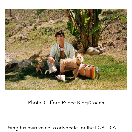
Photo: Clifford Prince King/Coach
Using his own voice to advocate for the LGBTQIA+