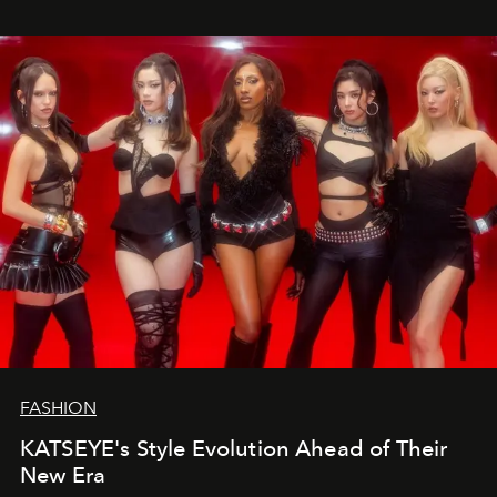
FASHION
KATSEYE's Style Evolution Ahead of Their
New Era