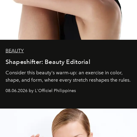
BEAUTY
Shapeshifter: Beauty Editorial
Consider this beauty's warm-up: an exercise in color,
shape, and form, where every stretch reshapes the rules.
08.06.2026 by L'Officiel Philippines