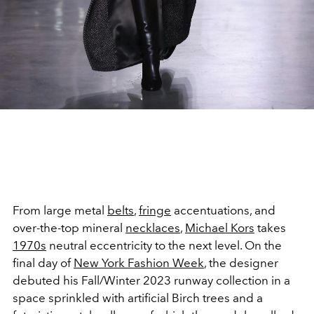
From large metal
belts
,
fringe
accentuations, and
over-the-top mineral
necklaces
,
Michael Kors
takes
1970s
neutral eccentricity to the next level. On the
final day of
New York Fashion Week
, the designer
debuted his Fall/Winter 2023 runway collection in a
space sprinkled with artificial Birch trees and a