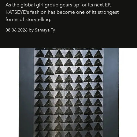
As the global girl group gears up for its next EP,
KATSEYE's fashion has become one of its strongest
forms of storytelling.
08.06.2026 by Samaya Ty