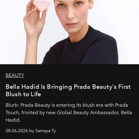
BEAUTY
Bella Hadid Is Bringing Prada Beauty's First
Blush to Life
Blurb: Prada Beauty is entering its blush era with Prada
Touch, fronted by new Global Beauty Ambassador, Bella
Hadid.
08.06.2026 by Samaya Ty