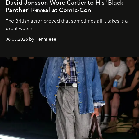
David Jonsson Wore Cartier to His 'Black
Panther' Reveal at Comic-Con
The British actor proved that sometimes all it takes is a
great watch.
08.05.2026 by Hennrieee