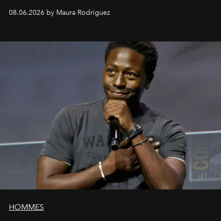
can be as stylish as it is practical.
08.06.2026 by Maura Rodriguez
HOMMES