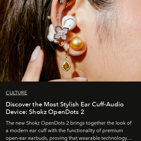
CULTURE
Discover the Most Stylish Ear Cuff-Audio
Device: Shokz OpenDots 2
The new Shokz OpenDots 2 brings together the look of
a modern ear cuff with the functionality of premium
open-ear earbuds, proving that wearable technology