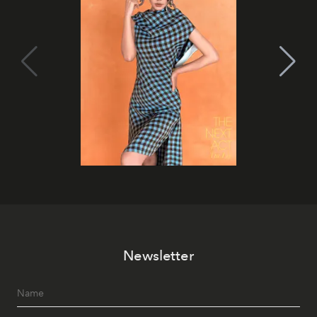
Newsletter