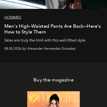
HOMMES
Men's High-Waisted Pants Are Back—Here's
How to Style Them
Skies are truly the limit with this well-fitted style.
08.05.2026 by Alexander Hernandez Gonzalez
Buy the magazine