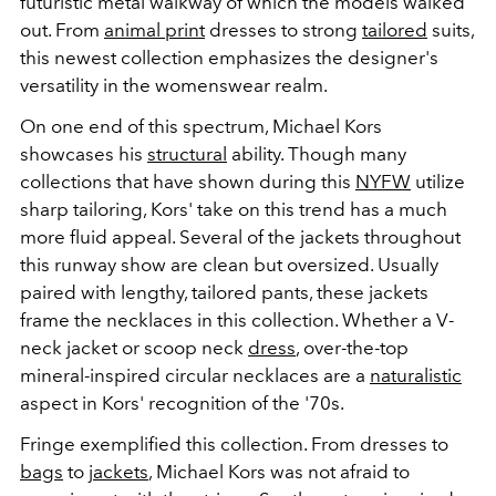
futuristic metal walkway of which the models walked
out. From
animal print
dresses to strong
tailored
suits,
this newest collection emphasizes the designer's
versatility in the womenswear realm.
On one end of this spectrum, Michael Kors
showcases his
structural
ability. Though many
collections that have shown during this
NYFW
utilize
sharp tailoring, Kors' take on this trend has a much
more fluid appeal. Several of the jackets throughout
this runway show are clean but oversized. Usually
paired with lengthy, tailored pants, these jackets
frame the necklaces in this collection. Whether a V-
neck jacket or scoop neck
dress
, over-the-top
mineral-inspired circular necklaces are a
naturalistic
aspect in Kors' recognition of the '70s.
Fringe exemplified this collection. From dresses to
bags
to
jackets
, Michael Kors was not afraid to