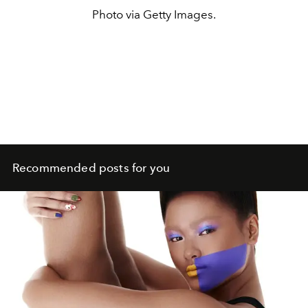
Photo via Getty Images.
Recommended posts for you