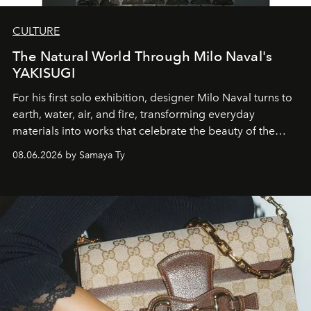
CULTURE
The Natural World Through Milo Naval's
YAKISUGI
For his first solo exhibition, designer Milo Naval turns to
earth, water, air, and fire, transforming everyday
materials into works that celebrate the beauty of the
natural world.
08.06.2026 by Samaya Ty