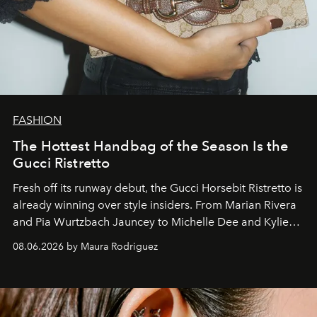
FASHION
The Hottest Handbag of the Season Is the
Gucci Ristretto
Fresh off its runway debut, the Gucci Horsebit Ristretto is
already winning over style insiders. From Marian Rivera
and Pia Wurtzbach Jauncey to Michelle Dee and Kylie
Verzosa, the House's newest It bag is finally in the
08.06.2026 by Maura Rodriguez
Philippines.