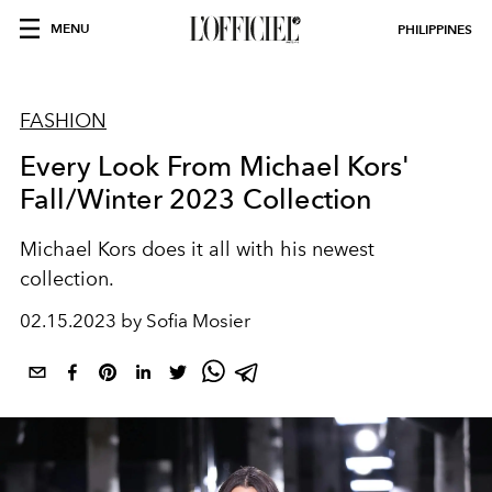
MENU
PHILIPPINES
FASHION
Every Look From Michael Kors'
Fall/Winter 2023 Collection
Michael Kors does it all with his newest
collection.
02.15.2023 by Sofia Mosier