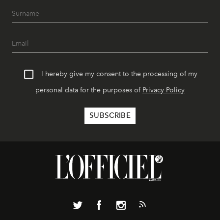
I hereby give my consent to the processing of my
personal data for the purposes of
Privacy Policy