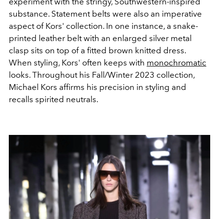
experiment with the stringy, Southwestern-inspired
substance. Statement belts were also an imperative
aspect of Kors' collection. In one instance, a snake-
printed leather belt with an enlarged silver metal
clasp sits on top of a fitted brown knitted dress.
When styling, Kors' often keeps with
monochromatic
looks. Throughout his Fall/Winter 2023 collection,
Michael Kors affirms his precision in styling and
recalls spirited neutrals.