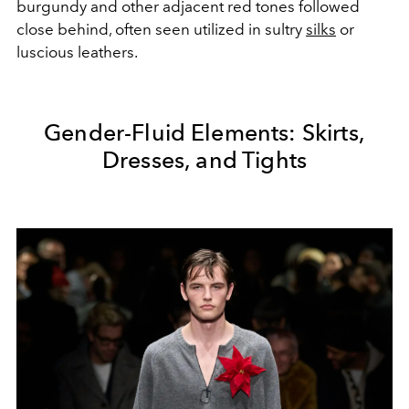
burgundy and other adjacent red tones followed
close behind, often seen utilized in sultry
silks
or
luscious leathers.
Gender-Fluid Elements: Skirts,
Dresses, and Tights