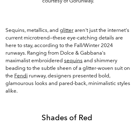
courtesy of Gorunway.
Sequins, metallics, and
glitter
aren't just the internet's
current microtrend
—these eye-catching details are
here to stay, according to the Fall/Winter 2024
runways. Ranging from Dolce & Gabbana's
maximalist embroidered
sequins
and shimmery
beading to the subtle sheen of a glitter-woven suit on
the
Fendi
runway, designers presented bold,
glamourous looks and pared-back, minimalistic styles
alike.
Shades of Red