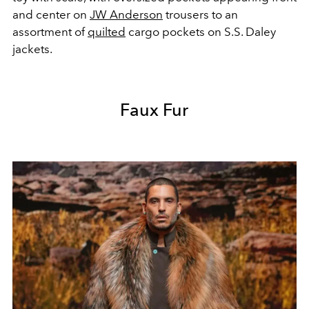
and center on
JW Anderson
trousers to an
assortment of
quilted
cargo pockets on S.S. Daley
jackets.
Faux Fur