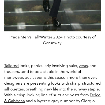
Prada Men's Fall/Winter 2024. Photo courtesy of
Gorunway.
Tailored
looks, particularly involving suits,
vests
, and
trousers, tend to be a staple in the world of
menswear, but it seems this season more than ever,
designers are presenting looks with sharp, structured
silhouettes, breathing new life into the runway staple.
With a crisp-looking line of suits and vests from
Dolce
& Gabbana
and a layered gray number by Giorgio