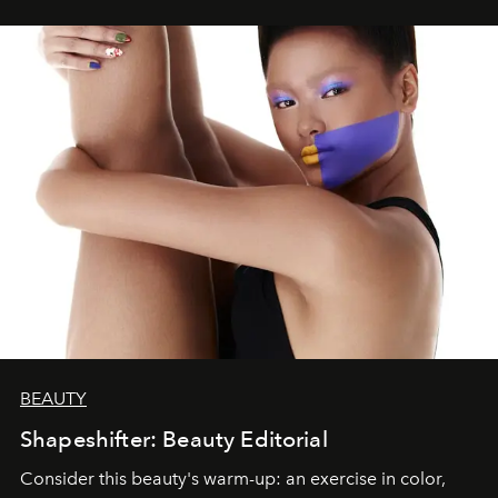
BEAUTY
Shapeshifter: Beauty Editorial
Consider this beauty's warm-up: an exercise in color,