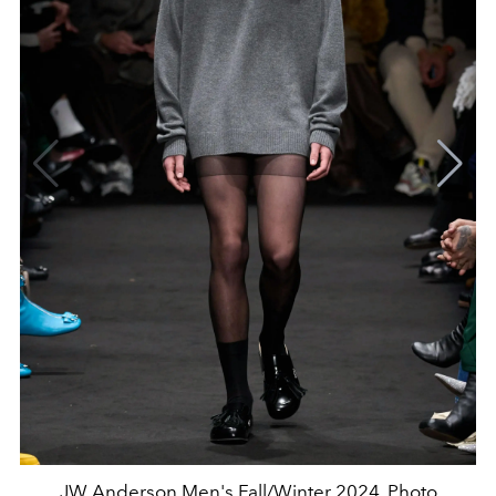
JW Anderson Men's Fall/Winter 2024. Photo