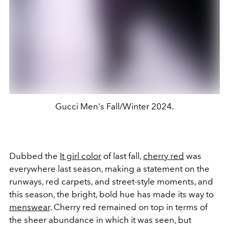
Gucci Men's Fall/Winter 2024.
Dubbed the
It girl color
of last fall,
cherry red
was
everywhere last season, making a statement on the
runways, red carpets, and street-style moments, and
this season, the bright, bold hue has made its way to
menswear
. Cherry red remained on top in terms of
the sheer abundance in which it was seen, but