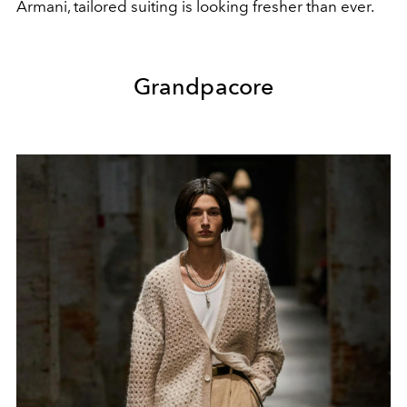
Armani, tailored suiting is looking fresher than ever.
Grandpacore