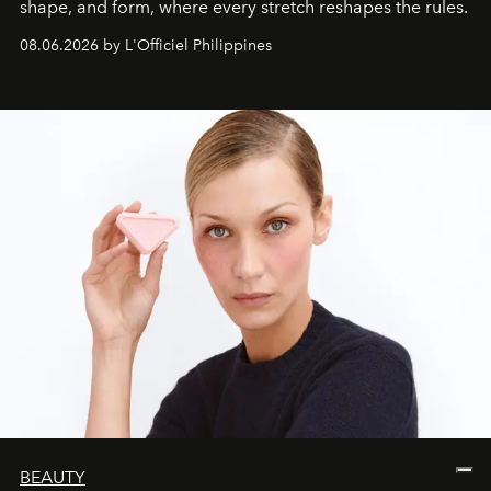
shape, and form, where every stretch reshapes the rules.
08.06.2026 by L'Officiel Philippines
BEAUTY