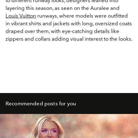
to different runway looks, designers leaned into
layering this season, as seen on the Auralee and
Louis Vuitton
runways, where models were outfitted
in vibrant shirts and jackets with long, oversized coats
draped over them, with eye-catching details like
zippers and collars adding visual interest to the looks.
Recommended posts for you