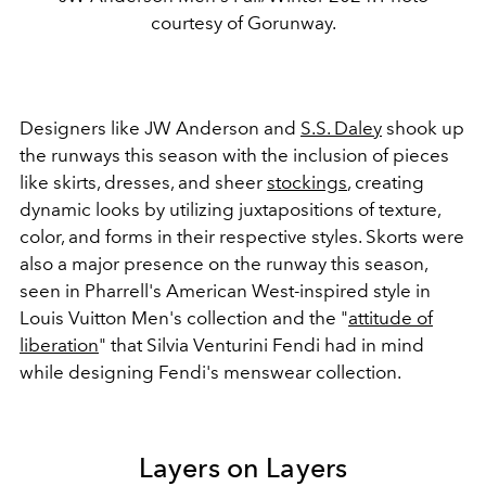
courtesy of Gorunway.
Designers like JW Anderson and
S.S. Daley
shook up
the runways this season with the inclusion of pieces
like skirts, dresses, and sheer
stockings
, creating
dynamic looks by utilizing juxtapositions of texture,
color, and forms in their respective styles. Skorts were
also a major presence on the runway this season,
seen in Pharrell's American West-inspired style in
Louis Vuitton Men's collection and the "
attitude of
liberation
" that Silvia Venturini Fendi had in mind
while designing Fendi's menswear collection.
Layers on Layers