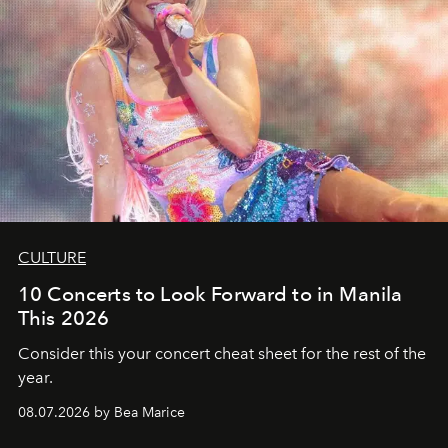
CULTURE
10 Concerts to Look Forward to in Manila
This 2026
Consider this your concert cheat sheet for the rest of the
year.
08.07.2026 by Bea Marice