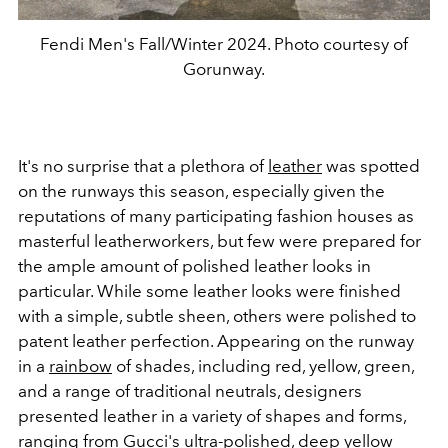
Fendi Men's Fall/Winter 2024. Photo courtesy of
Gorunway.
It's no surprise that a plethora of
leather
was spotted
on the runways this season, especially given the
reputations of many participating fashion houses as
masterful leatherworkers, but few were prepared for
the ample amount of polished leather looks in
particular. While some leather looks were finished
with a simple, subtle sheen, others were polished to
patent leather perfection. Appearing on the runway
in a
rainbow
of shades, including red, yellow, green,
and a range of traditional neutrals, designers
presented leather in a variety of shapes and forms,
ranging from Gucci's ultra-polished, deep yellow