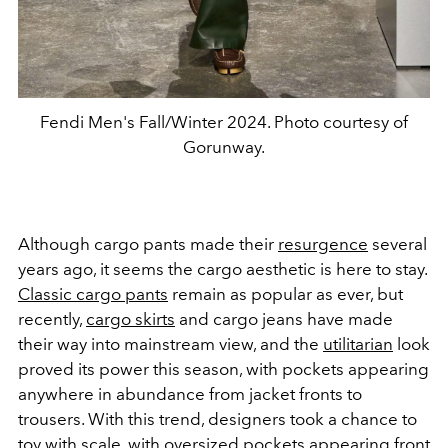
Fendi Men's Fall/Winter 2024. Photo courtesy of
Gorunway.
Although cargo pants made their
resurgence
several
years ago, it seems the cargo aesthetic is here to stay.
Classic cargo pants
remain as popular as ever, but
recently,
cargo skirts
and cargo jeans have made
their way into mainstream view, and the
utilitarian
look
proved its power this season, with pockets appearing
anywhere in abundance from jacket fronts to
trousers. With this trend, designers took a chance to
toy with scale, with oversized pockets appearing front