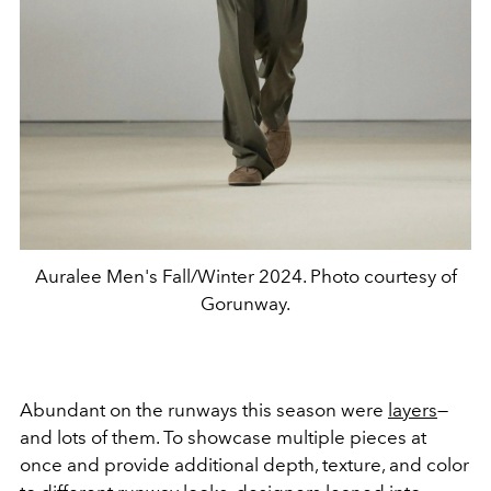
Auralee Men's Fall/Winter 2024. Photo courtesy of
Gorunway.
Abundant on the runways this season were
layers
—
and lots of them. To showcase multiple pieces at
once and provide additional depth, texture, and color