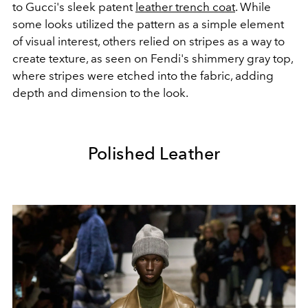
to Gucci's sleek patent
leather trench coat
. While
some looks utilized the pattern as a simple element
of visual interest, others relied on stripes as a way to
create texture, as seen on Fendi's shimmery gray top,
where stripes were etched into the fabric, adding
depth and dimension to the look.
Polished Leather