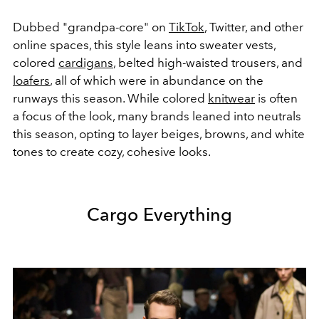
Dubbed "grandpa-core" on
TikTok
, Twitter, and other
online spaces, this style leans into sweater vests,
colored
cardigans
, belted high-waisted trousers, and
loafers
, all of which were in abundance on the
runways this season. While colored
knitwear
is often
a focus of the look, many brands leaned into neutrals
this season, opting to layer beiges, browns, and white
tones to create cozy, cohesive looks.
Cargo Everything