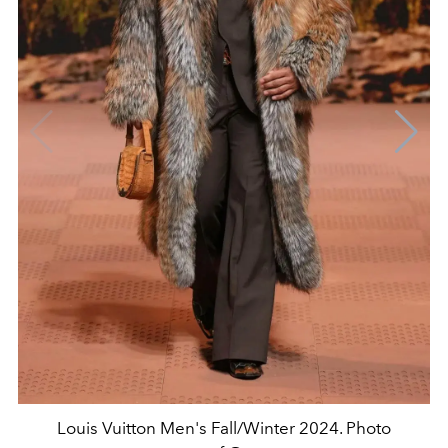
Louis Vuitton Men's Fall/Winter 2024. Photo