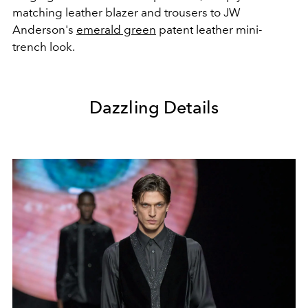
matching leather blazer and trousers to JW
Anderson's
emerald green
patent leather mini-
trench look.
Dazzling Details