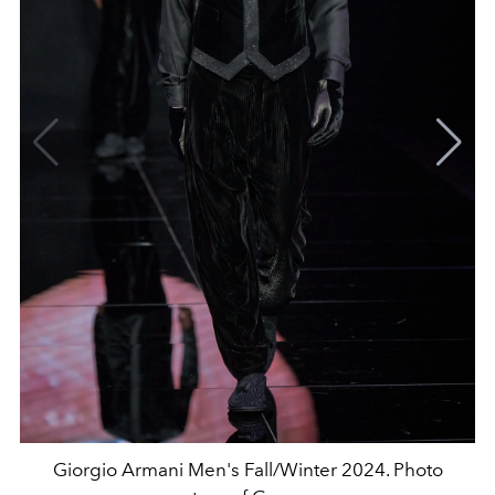
Giorgio Armani Men's Fall/Winter 2024. Photo