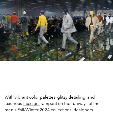
With vibrant color palettes, glitzy detailing, and
luxurious
faux furs
rampant on the runways of the
men's Fall/Winter 2024 collections, designers