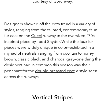
courtesy of Gorunway.
Designers showed off the cozy trend in a variety of
styles, ranging from the tailored, contemporary faux
fur coat on the
Gucci
runway to the oversized, '70s-
inspired piece by
Todd Snyder
. While the faux fur
pieces were widely unique in color
—
exhibited in a
myriad of neutrals, ranging from cool tan to honey
brown, classic black, and
charcoal gray
—one thing the
designers had in common this season was their
penchant for the
double-breasted coat
, a style seen
across the runways.
Vertical Stripes