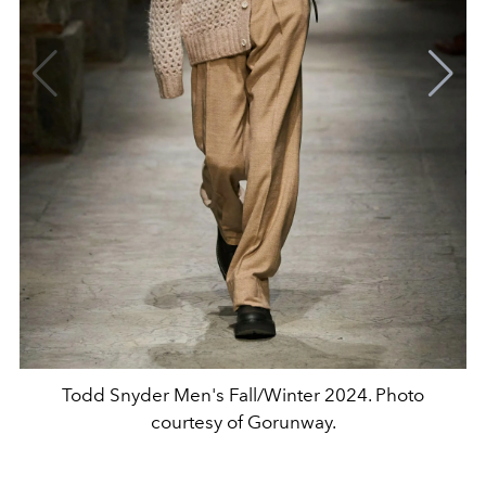
Todd Snyder Men's Fall/Winter 2024. Photo
courtesy of Gorunway.