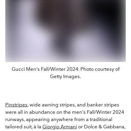
Gucci Men's Fall/Winter 2024. Photo courtesy of
Getty Images.
Pinstripes
, wide awning stripes, and banker stripes
were all in abundance on the men's Fall/Winter 2024
runways, appearing anywhere from a traditional
tailored suit, à la
Giorgio Armani
or Dolce & Gabbana,