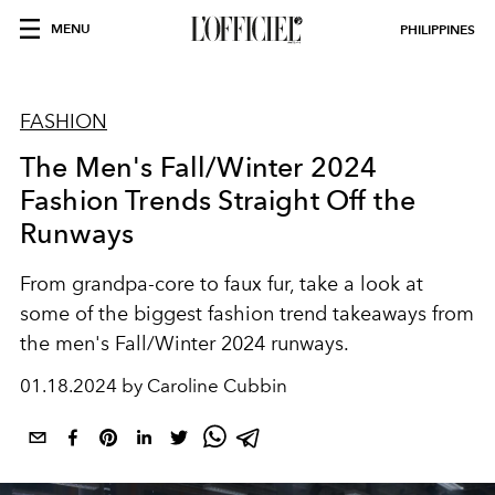
MENU
PHILIPPINES
FASHION
The Men's Fall/Winter 2024
Fashion Trends Straight Off the
Runways
From grandpa-core to faux fur, take a look at
some of the biggest fashion trend takeaways from
the men's Fall/Winter 2024 runways.
01.18.2024 by Caroline Cubbin