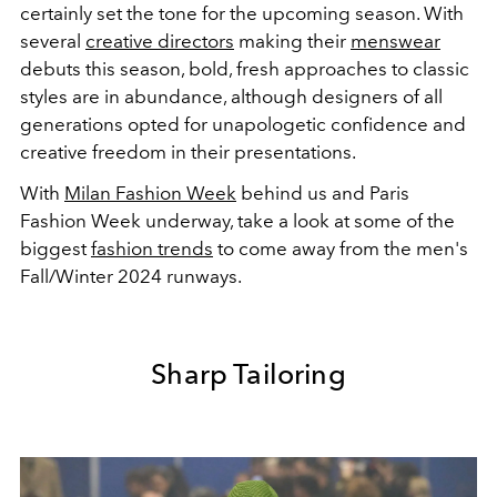
certainly set the tone for the upcoming season. With
several
creative directors
making their
menswear
debuts this season, bold, fresh approaches to classic
styles are in abundance, although designers of all
generations opted for unapologetic confidence and
creative freedom in their presentations.
With
Milan Fashion Week
behind us and Paris
Fashion Week underway, take a look at some of the
biggest
fashion trends
to come away from the men's
Fall/Winter 2024 runways.
Sharp Tailoring