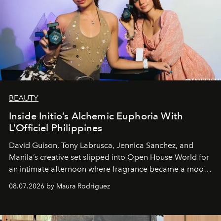
BEAUTY
Inside Initio’s Alchemic Euphoria With
L’Officiel Philippines
David Guison, Tony Labrusca, Jennica Sanchez, and
Manila’s creative set slipped into Open House World for
an intimate afternoon where fragrance became a mood
and a supercharged feeling.
08.07.2026 by Maura Rodriguez