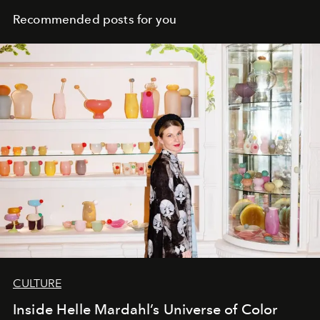
Recommended posts for you
CULTURE
Inside Helle Mardahl’s Universe of Color