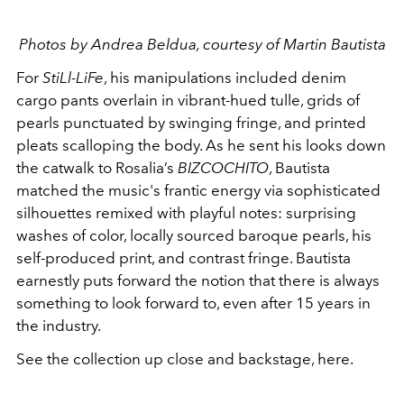
Photos by Andrea Beldua, courtesy of Martin Bautista
For
StiLl-LiFe
, his manipulations included denim
cargo pants overlain in vibrant-hued tulle, grids of
pearls punctuated by swinging fringe, and printed
pleats scalloping the body. As he sent his looks down
the catwalk to Rosalia’s
BIZCOCHITO
, Bautista
matched the music's frantic energy via sophisticated
silhouettes remixed with playful notes: surprising
washes of color, locally sourced baroque pearls, his
self-produced print, and contrast fringe. Bautista
earnestly puts forward the notion that there is always
something to look forward to, even after 15 years in
the industry.
See the collection up close and backstage, here.