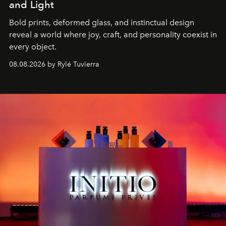
and Light
Bold prints, deformed glass, and instinctual design
reveal a world where joy, craft, and personality coexist in
every object.
08.08.2026 by Rylé Tuvierra