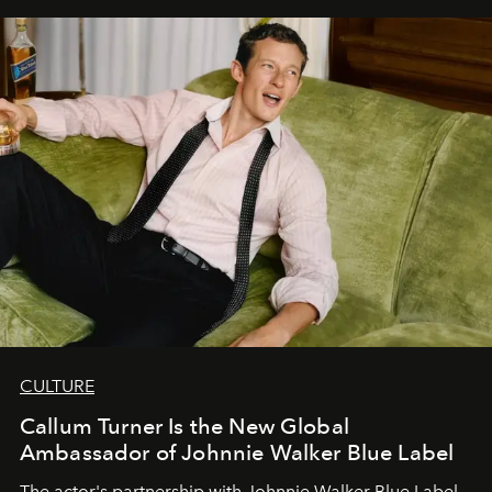
CULTURE
Callum Turner Is the New Global
Ambassador of Johnnie Walker Blue Label
The actor's partnership with Johnnie Walker Blue Label