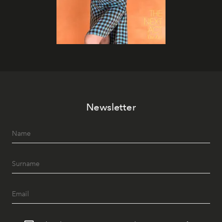
Newsletter