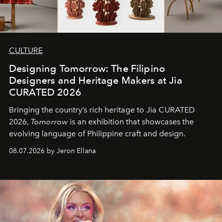
CULTURE
Designing Tomorrow: The Filipino
Designers and Heritage Makers at Jia
CURATED 2026
Bringing the country’s rich heritage to Jia CURATED
2026,
Tomorrow
is an exhibition that showcases the
evolving language of Philippine craft and design.
08.07.2026 by Jeron Ellana