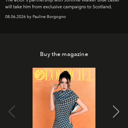
will take him from exclusive campaigns to Scotland.
08.06.2026 by Pauline Borgogno
Buy the magazine