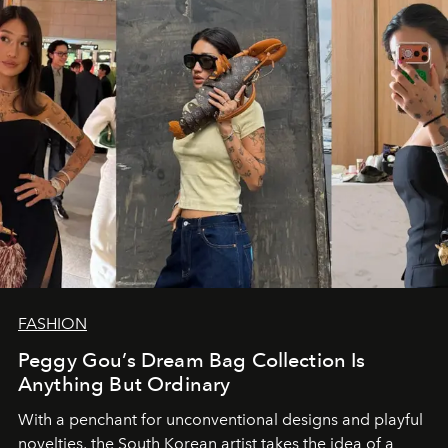
FASHION
Peggy Gou’s Dream Bag Collection Is
Anything But Ordinary
With a penchant for unconventional designs and playful
novelties, the South Korean artist takes the idea of a