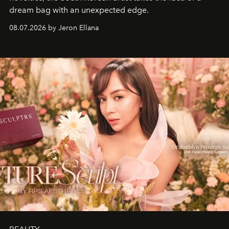
dream bag with an unexpected edge.
08.07.2026 by Jeron Ellana