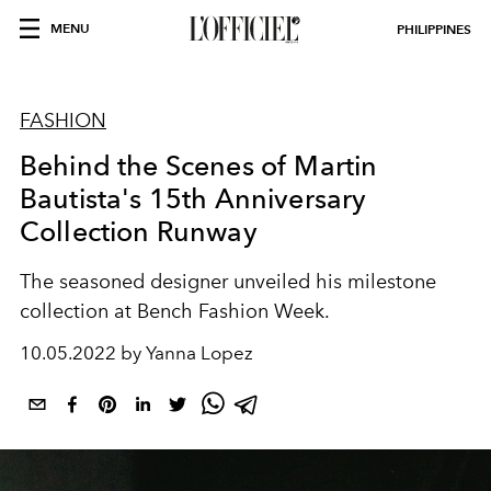
MENU
PHILIPPINES
FASHION
Behind the Scenes of Martin
Bautista's 15th Anniversary
Collection Runway
The seasoned designer unveiled his milestone
collection at Bench Fashion Week.
10.05.2022 by Yanna Lopez