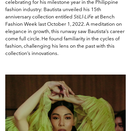
celebrating for his milestone year in the Philippine
fashion industry: Bautista unveiled his 15th
anniversary collection entitled
StiLl-LiFe
at Bench
Fashion Week last October 1, 2022. A meditation on
elegance in growth, this runway saw Bautista’s career
come full circle. He found familiarity in the cycles of
fashion, challenging his lens on the past with this
collection’s innovations.