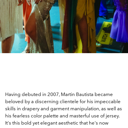
Having debuted in 2007, Martin Bautista became
beloved by a discerning clientele for his impeccable
skills in drapery and garment manipulation, as well as
his fearless color palette and masterful use of jersey.
It's this bold yet elegant aesthetic that he's now