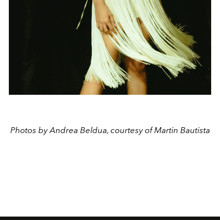
Photos by Andrea Beldua, courtesy of Martin Bautista