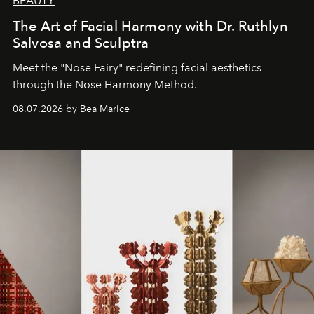
BEAUTY
The Art of Facial Harmony with Dr. Ruthlyn
Salvosa and Sculptra
Meet the "Nose Fairy" redefining facial aesthetics
through the Nose Harmony Method.
08.07.2026 by Bea Marice