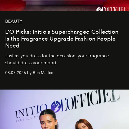
BEAUTY
L’O Picks: Initio’s Supercharged Collection
Is the Fragrance Upgrade Fashion People
Need
Just as you dress for the occasion, your fragrance
should dress your mood.
08.07.2026 by Bea Marice