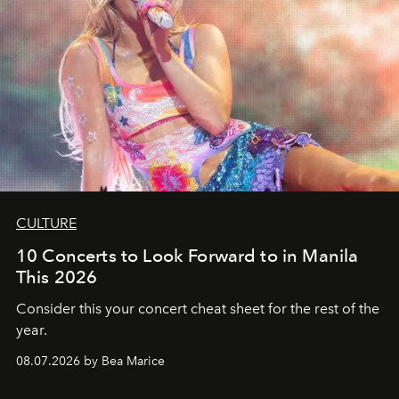
CULTURE
10 Concerts to Look Forward to in Manila
This 2026
Consider this your concert cheat sheet for the rest of the
year.
08.07.2026 by Bea Marice