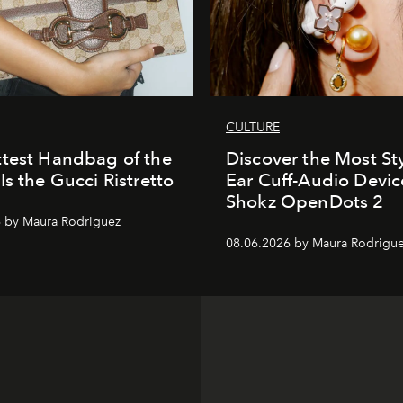
CULTURE
test Handbag of the
Discover the Most Sty
Is the Gucci Ristretto
Ear Cuff-Audio Devic
Shokz OpenDots 2
 by Maura Rodriguez
08.06.2026 by Maura Rodrigu