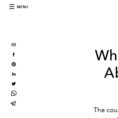
MENU
Wh
A
The coun