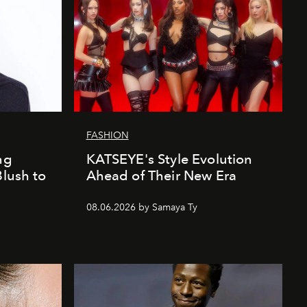
FASHION
ng
KATSEYE's Style Evolution
Blush to
Ahead of Their New Era
08.06.2026 by Samaya Ty