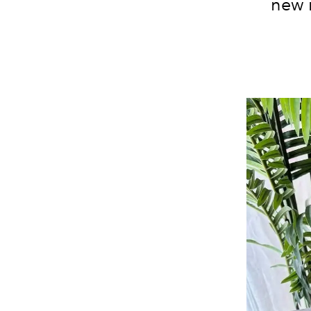
new i