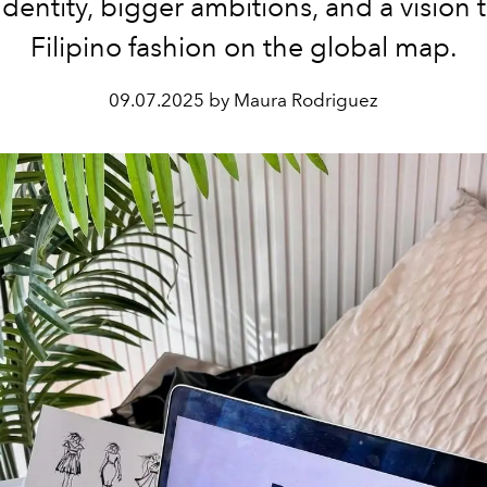
dentity, bigger ambitions, and a vision 
Filipino fashion on the global map.
09.07.2025 by Maura Rodriguez