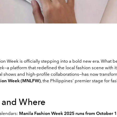
ion Week is officially stepping into a bold new era. What 
—a platform that redefined the local fashion scene with it
l shows and high-profile collaborations—has now transfor
hion Week (MNLFW)
, the Philippines’ premier stage for fa
 and Where
alendars:
Manila Fashion Week 2025 runs from October 1