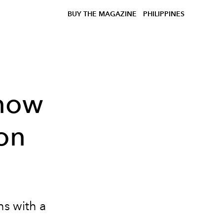
BUY THE MAGAZINE
PHILIPPINES
now
on
ns with a