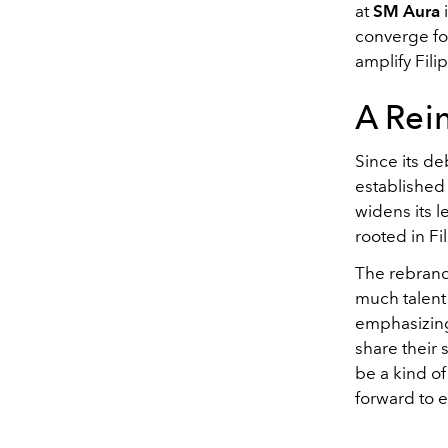
at
SM Aura
converge fo
amplify Fili
A Rei
Since its d
established 
widens its l
rooted in Fil
The rebrand
much talent 
emphasizing
share their 
be a kind of
forward to 