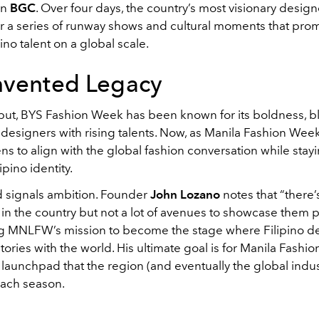
in
BGC
. Over four days, the country’s most visionary designe
r a series of runway shows and cultural moments that prom
pino talent on a global scale.
nvented Legacy
ebut, BYS Fashion Week has been known for its boldness, 
designers with rising talents. Now, as Manila Fashion Week
ens to align with the global fashion conversation while sta
ipino identity.
 signals ambition. Founder
John Lozano
notes that “there’
in the country but not a lot of avenues to showcase them p
 MNLFW’s mission to become the stage where Filipino d
stories with the world. His ultimate goal is for Manila Fashi
 launchpad that the region (and eventually the global indus
each season.