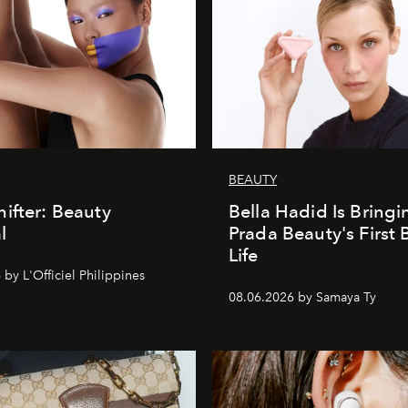
BEAUTY
ifter: Beauty
Bella Hadid Is Bringi
l
Prada Beauty's First 
Life
by L'Officiel Philippines
08.06.2026 by Samaya Ty