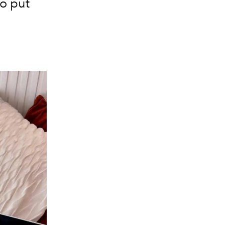
to put