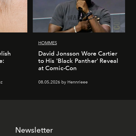
HOMMES
lish
David Jonsson Wore Cartier
e:
to His 'Black Panther' Reveal
at Comic-Con
ez
08.05.2026 by Hennrieee
Newsletter