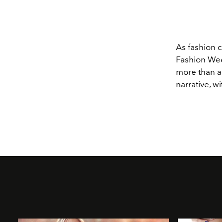
As fashion co
Fashion Week
more than a 
narrative, w