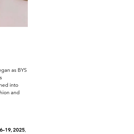
began as BYS
s
med into
shion and
6–19, 2025
,