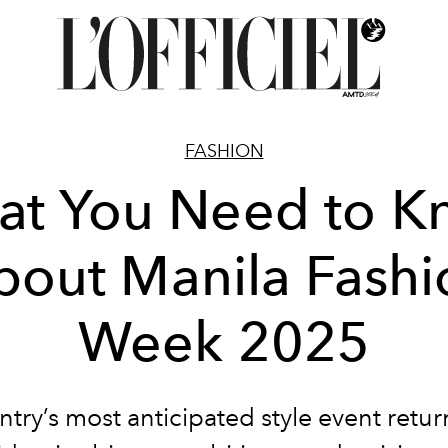
FASHION
at You Need to K
bout Manila Fashi
Week 2025
try’s most anticipated style event retur