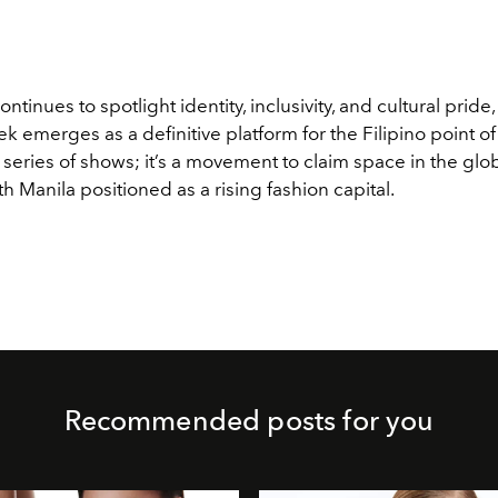
ntinues to spotlight identity, inclusivity, and cultural pride
 emerges as a definitive platform for the Filipino point of v
series of shows; it’s a movement to claim space in the glob
ith Manila positioned as a rising fashion capital.
Recommended posts for you