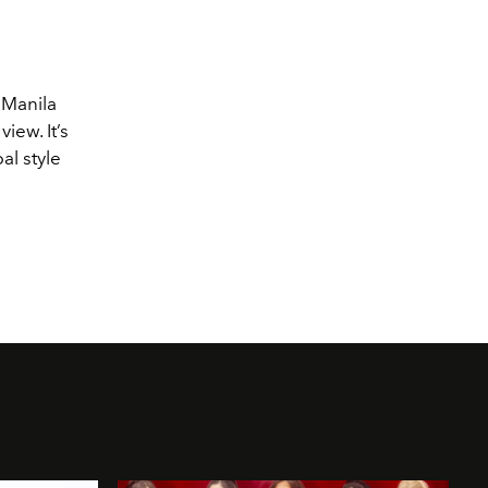
, Manila
iew. It’s
al style