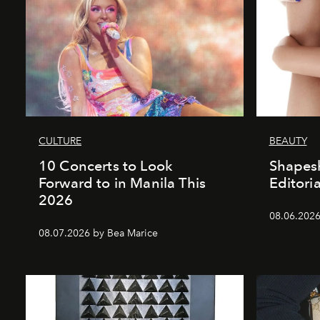
CULTURE
BEAUTY
10 Concerts to Look
Shapesh
Forward to in Manila This
Editoria
2026
08.06.2026 
08.07.2026 by Bea Marice