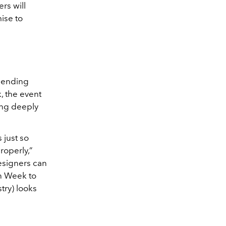
rs will
ise to
blending
, the event
ying deeply
s just so
roperly,”
esigners can
on Week to
try) looks