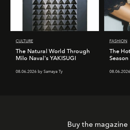
CULTURE
FASHION
The Natural World Through
The Hot
Milo Naval's YAKISUGI
Season 
08.06.2026 by Samaya Ty
08.06.2026
Buy the magazine