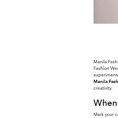
Manila Fash
Fashion Week
experimenta
Manila Fas
creativity.
When
Mark your c