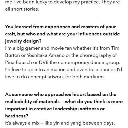
me. I’ve been lucky to develop my practice. They are
all short stories.
You learned from experience and masters of your
craft, but who and what are your influences outside
jewelry design?
I’m a big gamer and movie fan whether it's from Tim
Burton or Yoshitaka Amano or the choreography of
Pina Bausch or DV8 the contemporary dance group.
I’d love to go into animation and even be a dancer. I’d
love to do concept artwork for both mediums.
As someone who approaches his art based on the
malleability of materials — what do you think is more
important in creative leadership: softness or
hardness?
It's always a mix — like yin and yang between days.