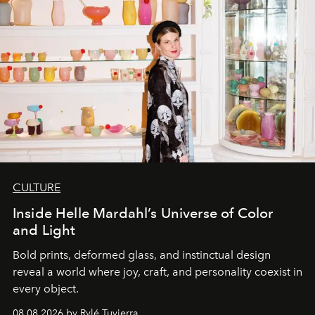
CULTURE
Inside Helle Mardahl’s Universe of Color
and Light
Bold prints, deformed glass, and instinctual design
reveal a world where joy, craft, and personality coexist in
every object.
08.08.2026 by Rylé Tuvierra