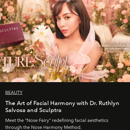
BEAUTY
The Art of Facial Harmony with Dr. Ruthlyn
Salvosa and Sculptra
Meet the "Nose Fairy" redefining facial aesthetics
through the Nose Harmony Method.