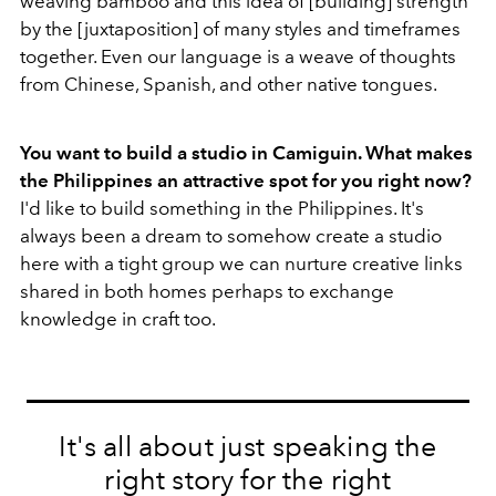
weaving bamboo and this idea of [building] strength
by the [juxtaposition] of many styles and timeframes
together. Even our language is a weave of thoughts
from Chinese, Spanish, and other native tongues.
You want to build a studio in Camiguin. What makes
the Philippines an attractive spot for you right now?
I'd like to build something in the Philippines. It's
always been a dream to somehow create a studio
here with a tight group we can nurture creative links
shared in both homes perhaps to exchange
knowledge in craft too.
It's all about just speaking the
right story for the right