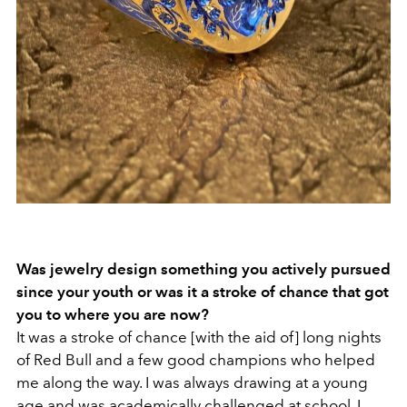
Was jewelry design something you actively pursued
since your youth or was it a stroke of chance that got
you to where you are now?
It was a stroke of chance [with the aid of] long nights
of Red Bull and a few good champions who helped
me along the way. I was always drawing at a young
age and was academically challenged at school. I