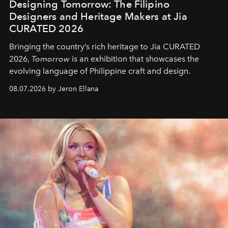
Designing Tomorrow: The Filipino
Designers and Heritage Makers at Jia
CURATED 2026
Bringing the country’s rich heritage to Jia CURATED
2026,
Tomorrow
is an exhibition that showcases the
evolving language of Philippine craft and design.
08.07.2026 by Jeron Ellana