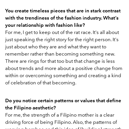
You create timeless pieces that are in stark contrast
with the trendiness of the fashion industry. What’s
your relationship with fashion like?
For me, I get to keep out of the rat race. It's all about
just speaking the right story for the right person. It's
just about who they are and what they want to
remember rather than becoming something new.
There are rings for that too but that change is less
about trends and more about a positive change from
within or overcoming something and creating a kind
of celebration of that becoming.
Do you notice certain patterns or values that define
the Filipino aesthetic?
For me, the strength of a Filipino mother is a clear
driving force of being Filipino. Also, the patterns of