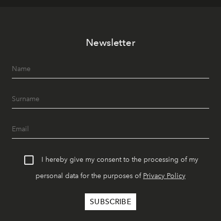
Newsletter
I hereby give my consent to the processing of my
personal data for the purposes of
Privacy Policy