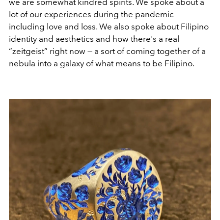
we are somewhat kindred spirits. We spoke about a
lot of our experiences during the pandemic
including love and loss. We also spoke about Filipino
identity and aesthetics and how there's a real
“zeitgeist” right now — a sort of coming together of a
nebula into a galaxy of what means to be Filipino.