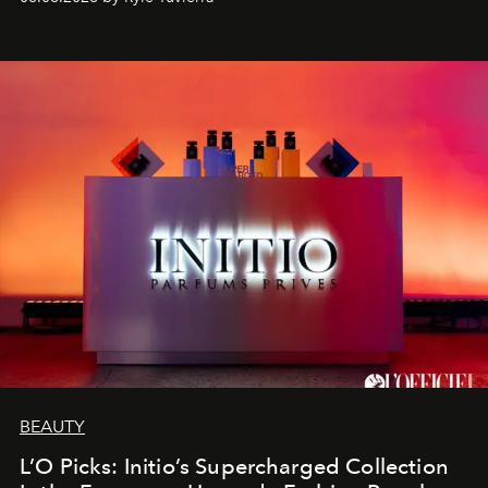
BEAUTY
L’O Picks: Initio’s Supercharged Collection