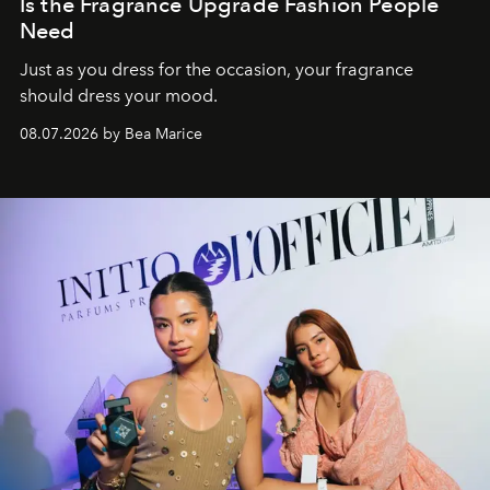
Is the Fragrance Upgrade Fashion People
Need
Just as you dress for the occasion, your fragrance
should dress your mood.
08.07.2026 by Bea Marice