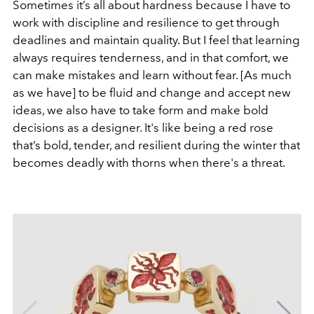
Sometimes it’s all about hardness because I have to
work with discipline and resilience to get through
deadlines and maintain quality. But I feel that learning
always requires tenderness, and in that comfort, we
can make mistakes and learn without fear. [As much
as we have] to be fluid and change and accept new
ideas, we also have to take form and make bold
decisions as a designer. It's like being a red rose
that’s bold, tender, and resilient during the winter that
becomes deadly with thorns when there's a threat.