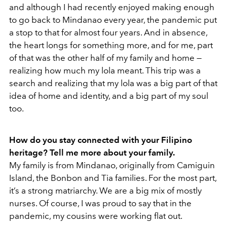
and although I had recently enjoyed making enough
to go back to Mindanao every year, the pandemic put
a stop to that for almost four years. And in absence,
the heart longs for something more, and for me, part
of that was the other half of my family and home —
realizing how much my lola meant. This trip was a
search and realizing that my lola was a big part of that
idea of home and identity, and a big part of my soul
too.
How do you stay connected with your Filipino
heritage? Tell me more about your family.
My family is from Mindanao, originally from Camiguin
Island, the Bonbon and Tia families. For the most part,
it’s a strong matriarchy. We are a big mix of mostly
nurses. Of course, I was proud to say that in the
pandemic, my cousins were working flat out.