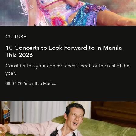
CULTURE
10 Concerts to Look Forward to in Manila
This 2026
Consider this your concert cheat sheet for the rest of the
year.
08.07.2026 by Bea Marice