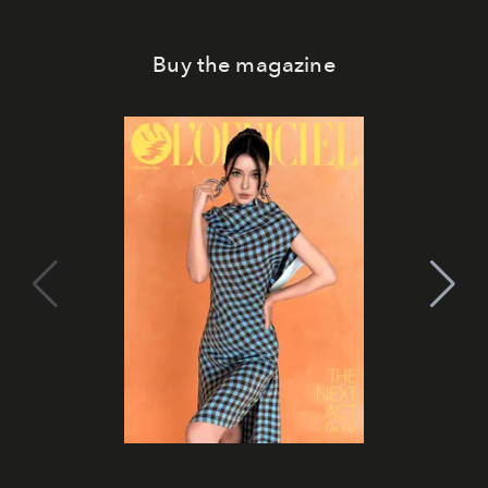
Buy the magazine