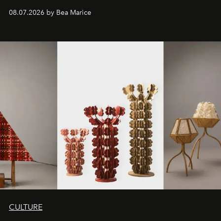
08.07.2026 by Bea Marice
CULTURE