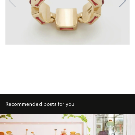
Recommended posts for you