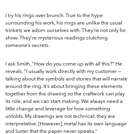
I try his rings over brunch. True to the hype
surrounding his work, his rings are unlike the usual
trinkets we adorn ourselves with. They’re not only for
show. They’re mysterious readings clutching
someone’s secrets.
I ask Smith, “How do you come up with all this?” He
reveals, “I usually work directly with my customer —
talking about the symbols and stories that will narrate
around the ring. It's about bringing these elements
together from the drawing so the craftwork can play
its role, and we can start making. We always need a
little change and leverage for how something
unfolds. My drawings are not technical; they are
interpretative. [However], metal has its own language
and luster that the paper never speaks.”