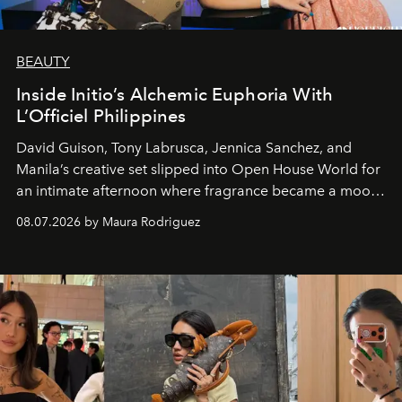
BEAUTY
Inside Initio’s Alchemic Euphoria With
L’Officiel Philippines
David Guison, Tony Labrusca, Jennica Sanchez, and
Manila’s creative set slipped into Open House World for
an intimate afternoon where fragrance became a mood
and a supercharged feeling.
08.07.2026 by Maura Rodriguez