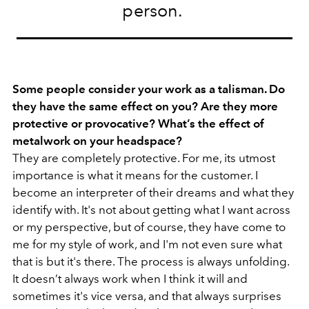
person.
Some people consider your work as a talisman. Do
they have the same effect on you? Are they more
protective or provocative? What’s the effect of
metalwork on your headspace?
They are completely protective. For me, its utmost
importance is what it means for the customer. I
become an interpreter of their dreams and what they
identify with. It's not about getting what I want across
or my perspective, but of course, they have come to
me for my style of work, and I'm not even sure what
that is but it's there. The process is always unfolding.
It doesn’t always work when I think it will and
sometimes it's vice versa, and that always surprises