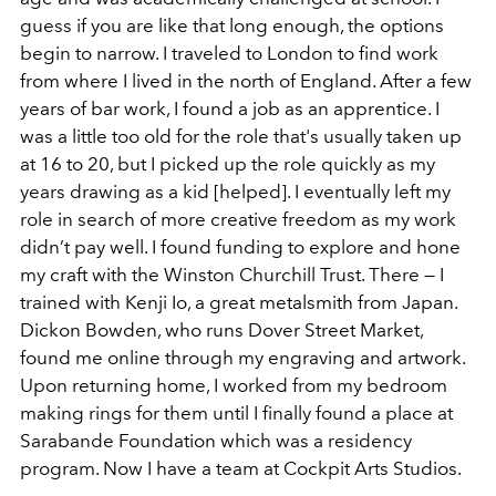
guess if you are like that long enough, the options
begin to narrow. I traveled to London to find work
from where I lived in the north of England. After a few
years of bar work, I found a job as an apprentice. I
was a little too old for the role that's usually taken up
at 16 to 20, but I picked up the role quickly as my
years drawing as a kid [helped]. I eventually left my
role in search of more creative freedom as my work
didn’t pay well. I found funding to explore and hone
my craft with the Winston Churchill Trust. There — I
trained with Kenji Io, a great metalsmith from Japan.
Dickon Bowden, who runs Dover Street Market,
found me online through my engraving and artwork.
Upon returning home, I worked from my bedroom
making rings for them until I finally found a place at
Sarabande Foundation which was a residency
program. Now I have a team at Cockpit Arts Studios.