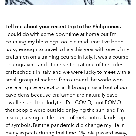
Tell me about your recent trip to the Philippines.
I could do with some downtime at home but I'm
counting my blessings too in a mad time. I’ve been
lucky enough to travel to Italy this year with one of my
craftsmen on a training course in Italy. It was a course
on engraving and stone-setting at one of the oldest
craft schools in Italy, and we were lucky to meet with a
small group of makers from around the world who
were all quite exceptional. It brought us all out of our
cave dens because craftsmen are naturally cave-
dwellers and troglodytes. Pre-COVID, I got FOMO
that people were outside enjoying the sun, and I'm
inside, carving a little piece of metal into a landscape
of symbols. But the pandemic did change my life in
many aspects during that time. My lola passed away,