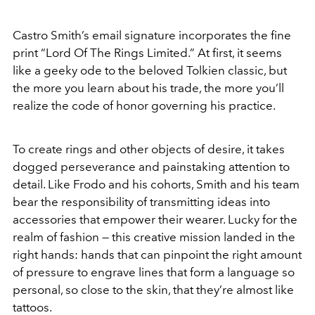
Castro Smith’s email signature incorporates the fine
print “Lord Of The Rings Limited.” At first, it seems
like a geeky ode to the beloved Tolkien classic, but
the more you learn about his trade, the more you’ll
realize the code of honor governing his practice.
To create rings and other objects of desire, it takes
dogged perseverance and painstaking attention to
detail. Like Frodo and his cohorts, Smith and his team
bear the responsibility of transmitting ideas into
accessories that empower their wearer. Lucky for the
realm of fashion — this creative mission landed in the
right hands: hands that can pinpoint the right amount
of pressure to engrave lines that form a language so
personal, so close to the skin, that they’re almost like
tattoos.