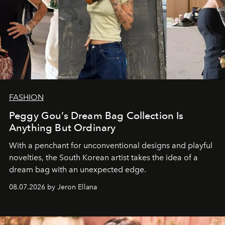
FASHION
Peggy Gou’s Dream Bag Collection Is
Anything But Ordinary
With a penchant for unconventional designs and playful
novelties, the South Korean artist takes the idea of a
dream bag with an unexpected edge.
08.07.2026 by Jeron Ellana