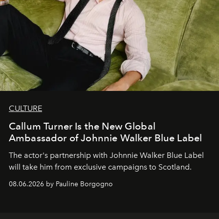
CULTURE
Callum Turner Is the New Global
Ambassador of Johnnie Walker Blue Label
The actor's partnership with Johnnie Walker Blue Label
will take him from exclusive campaigns to Scotland.
08.06.2026 by Pauline Borgogno