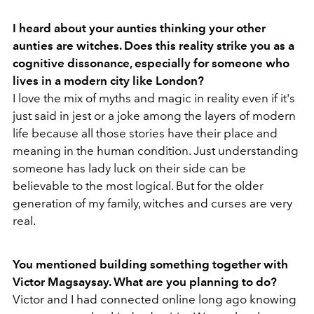
I heard about your aunties thinking your other
aunties are witches. Does this reality strike you as a
cognitive dissonance, especially for someone who
lives in a modern city like London?
I love the mix of myths and magic in reality even if it's
just said in jest or a joke among the layers of modern
life because all those stories have their place and
meaning in the human condition. Just understanding
someone has lady luck on their side can be
believable to the most logical. But for the older
generation of my family, witches and curses are very
real.
You mentioned building something together with
Victor Magsaysay. What are you planning to do?
Victor and I had connected online long ago knowing