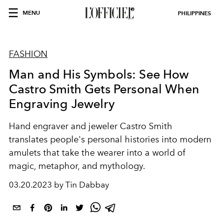
MENU
PHILIPPINES
FASHION
Man and His Symbols: See How
Castro Smith Gets Personal When
Engraving Jewelry
Hand engraver and jeweler Castro Smith
translates people's personal histories into modern
amulets that take the wearer into a world of
magic, metaphor, and mythology.
03.20.2023 by Tin Dabbay