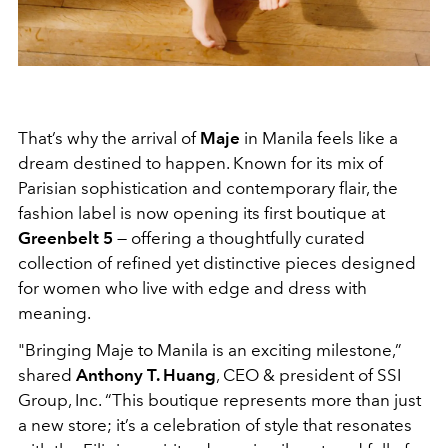
That’s why the arrival of
Maje
in Manila feels like a
dream destined to happen. Known for its mix of
Parisian sophistication and contemporary flair, the
fashion label is now opening its first boutique at
Greenbelt 5
— offering a thoughtfully curated
collection of refined yet distinctive pieces designed
for women who live with edge and dress with
meaning.
"Bringing Maje to Manila is an exciting milestone,”
shared
Anthony T. Huang
, CEO & president of SSI
Group, Inc. “This boutique represents more than just
a new store; it’s a celebration of style that resonates