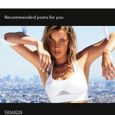
Recommended posts for you
FASHION