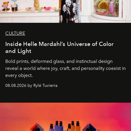
CULTURE
Inside Helle Mardahl’s Universe of Color
and Light
Bold prints, deformed glass, and instinctual design
reveal a world where joy, craft, and personality coexist in
every object.
08.08.2026 by Rylé Tuvierra