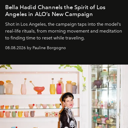
Bella Hadid Channels the Spirit of Los
Angeles in ALO’s New Campaign
Shot in Los Angeles, the campaign taps into the model’s
real-life rituals, from morning movement and meditation
to finding time to reset while traveling.
08.08.2026 by Pauline Borgogno