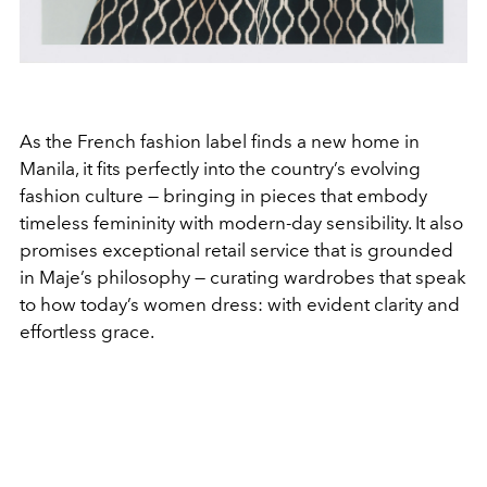
As the French fashion label finds a new home in
Manila, it fits perfectly into the country’s evolving
fashion culture — bringing in pieces that embody
timeless femininity with modern-day sensibility. It also
promises exceptional retail service that is grounded
in Maje’s philosophy — curating wardrobes that speak
to how today’s women dress: with evident clarity and
effortless grace.