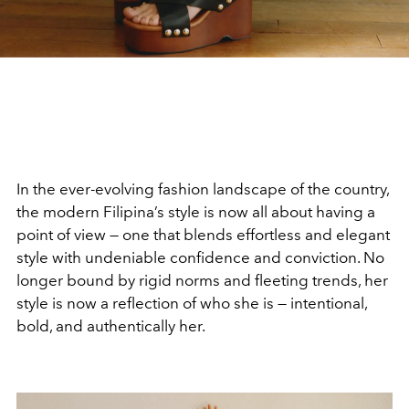
In the ever-evolving fashion landscape of the country,
the modern Filipina’s style is now all about having a
point of view — one that blends effortless and elegant
style with undeniable confidence and conviction. No
longer bound by rigid norms and fleeting trends, her
style is now a reflection of who she is — intentional,
bold, and authentically her.