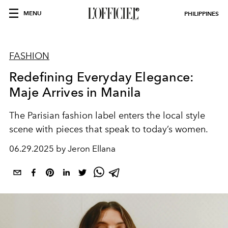
MENU
PHILIPPINES
FASHION
Redefining Everyday Elegance:
Maje Arrives in Manila
The Parisian fashion label enters the local style
scene with pieces that speak to today’s women.
06.29.2025 by Jeron Ellana