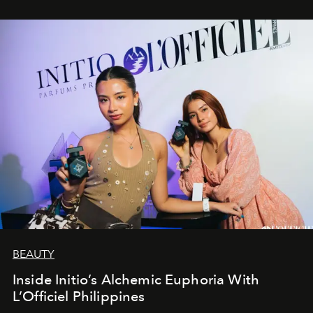
BEAUTY
Inside Initio’s Alchemic Euphoria With
L’Officiel Philippines