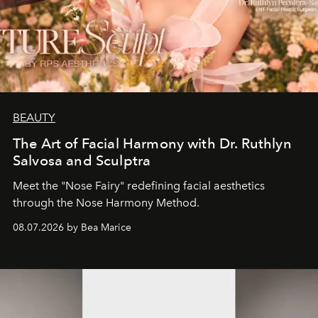
BEAUTY
The Art of Facial Harmony with Dr. Ruthlyn
Salvosa and Sculptra
Meet the "Nose Fairy" redefining facial aesthetics
through the Nose Harmony Method.
08.07.2026 by Bea Marice