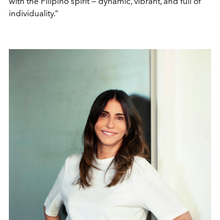
with the Filipino spirit — dynamic, vibrant, and full of
individuality.”