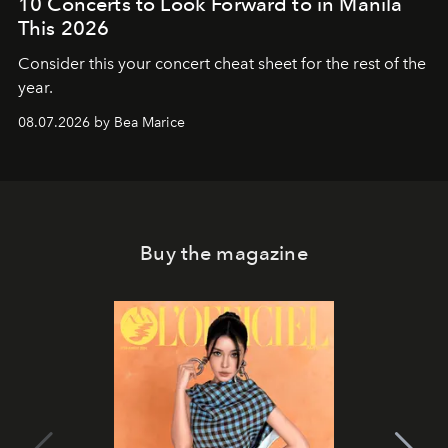
10 Concerts to Look Forward to in Manila
This 2026
Consider this your concert cheat sheet for the rest of the
year.
08.07.2026 by Bea Marice
Buy the magazine