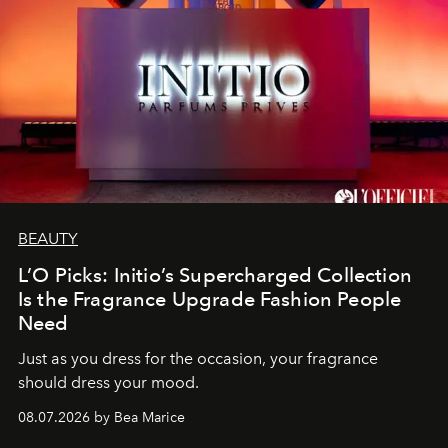
BEAUTY
L’O Picks: Initio’s Supercharged Collection
Is the Fragrance Upgrade Fashion People
Need
Just as you dress for the occasion, your fragrance
should dress your mood.
08.07.2026 by Bea Marice