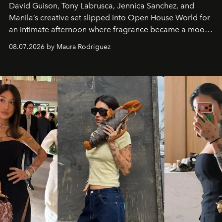
David Guison, Tony Labrusca, Jennica Sanchez, and
Manila’s creative set slipped into Open House World for
an intimate afternoon where fragrance became a mood
and a supercharged feeling.
08.07.2026 by Maura Rodriguez