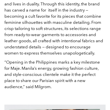
and lives in duality. Through this identity, the brand
has carved a name for itself in the industry —
becoming a cult favorite for its pieces that combine
feminine silhouettes with masculine detailing. From
crisp tailoring to soft structures, its selections range
from ready-to-wear garments to accessories and
leather goods, all crafted with intentional fabrics and
understated details — designed to encourage
women to express themselves unapologetically.
“Opening in the Philippines marks a key milestone
for Maje. Manila’s energy, growing fashion culture,
and style-conscious clientele make it the perfect
place to share our Parisian spirit with a new
audience,” said Milgrom.