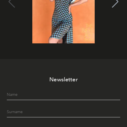
Newsletter