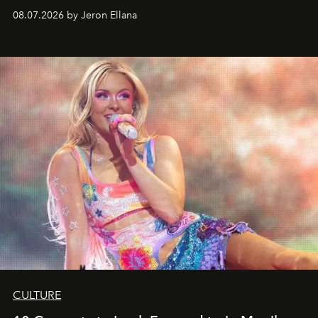
08.07.2026 by Jeron Ellana
CULTURE