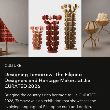
CULTURE
Designing Tomorrow: The Filipino
Designers and Heritage Makers at Jia
CURATED 2026
Bringing the country’s rich heritage to Jia CURATED
2026,
Tomorrow
is an exhibition that showcases the
evolving language of Philippine craft and design.