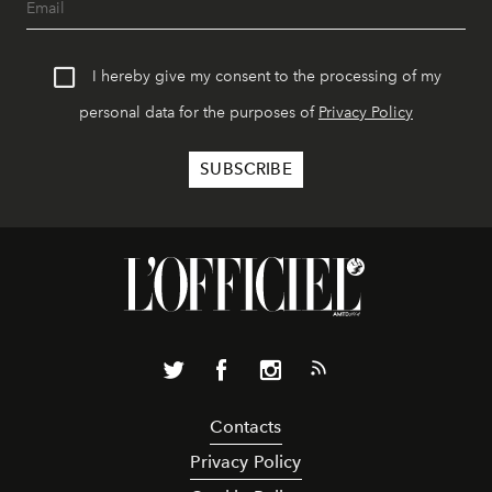
I hereby give my consent to the processing of my
personal data for the purposes of
Privacy Policy
Contacts
Privacy Policy