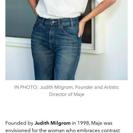
IN PHOTO: Judith Milgrom, Founder and Artistic
Director of Maje
Founded by
Judith Milgrom
in 1998, Maje was
envisioned for the woman who embraces contrast