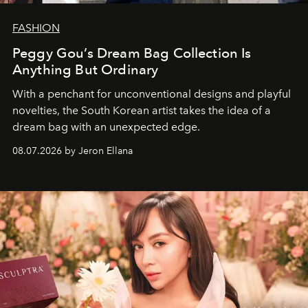
FASHION
Peggy Gou’s Dream Bag Collection Is
Anything But Ordinary
With a penchant for unconventional designs and playful
novelties, the South Korean artist takes the idea of a
dream bag with an unexpected edge.
08.07.2026 by Jeron Ellana