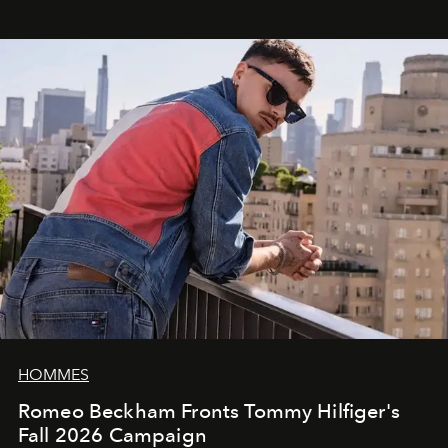
HOMMES
Romeo Beckham Fronts Tommy Hilfiger's
Fall 2026 Campaign