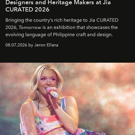
Designers and Heritage Makers at Jia
CURATED 2026
Bringing the country’s rich heritage to Jia CURATED
2026,
Tomorrow
is an exhibition that showcases the
evolving language of Philippine craft and design.
08.07.2026 by Jeron Ellana