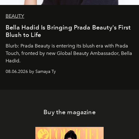
BEAUTY
Bella Hadid Is Bringing Prada Beauty's First
Blush to Life
Blurb: Prada Beauty is entering its blush era with Prada
Touch, fronted by new Global Beauty Ambassador, Bella
Hadid.
08.06.2026 by Samaya Ty
Buy the magazine