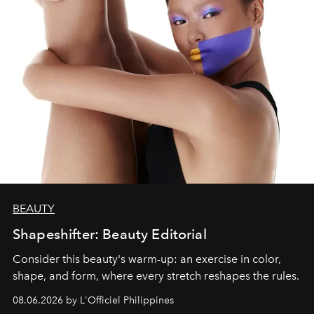
BEAUTY
Shapeshifter: Beauty Editorial
Consider this beauty's warm-up: an exercise in color,
shape, and form, where every stretch reshapes the rules.
08.06.2026 by L'Officiel Philippines