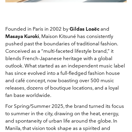
Founded in Paris in 2002 by
Gildas Loaëc
and
Masaya Kuroki
, Maison Kitsuné has consistently
pushed past the boundaries of traditional fashion.
Conceived as a “multi-faceted lifestyle brand,” it
blends French-Japanese heritage with a global
outlook. What started as an independent music label
has since evolved into a full-fledged fashion house
and café concept, now boasting over 500 music
releases, dozens of boutique locations, and a loyal
fan base worldwide.
For Spring/Summer 2025, the brand turned its focus
to summer in the city, drawing on the heat, energy,
and spontaneity of urban life around the globe. In
Manila, that vision took shape as a spirited and