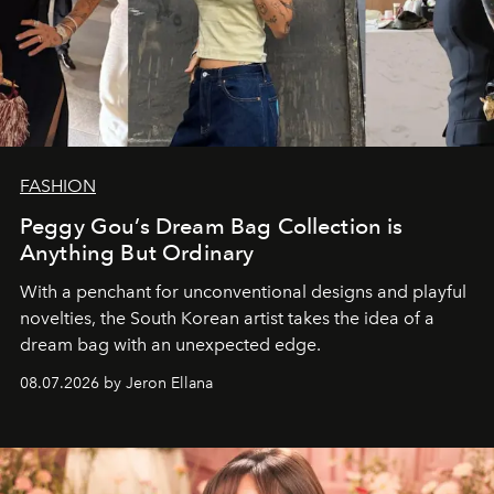
FASHION
Peggy Gou’s Dream Bag Collection is
Anything But Ordinary
With a penchant for unconventional designs and playful
novelties, the South Korean artist takes the idea of a
dream bag with an unexpected edge.
08.07.2026 by Jeron Ellana