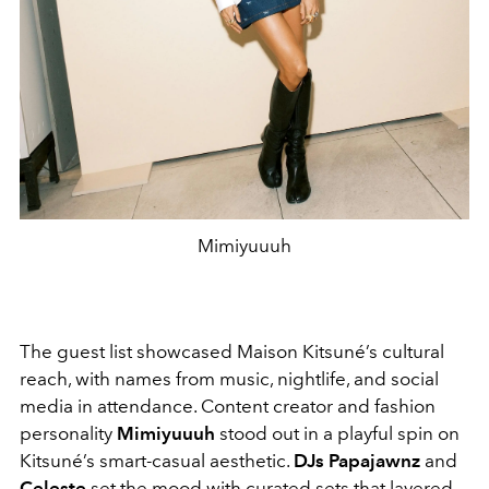
Mimiyuuuh
The guest list showcased Maison Kitsuné’s cultural
reach, with names from music, nightlife, and social
media in attendance. Content creator and fashion
personality
Mimiyuuuh
stood out in a playful spin on
Kitsuné’s smart-casual aesthetic.
DJs Papajawnz
and
Celeste
set the mood with curated sets that layered