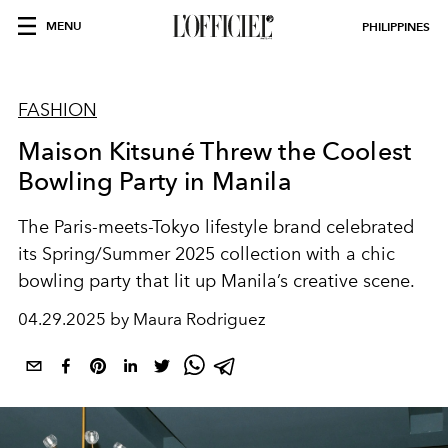
MENU
PHILIPPINES
FASHION
Maison Kitsuné Threw the Coolest
Bowling Party in Manila
The Paris-meets-Tokyo lifestyle brand celebrated
its Spring/Summer 2025 collection with a chic
bowling party that lit up Manila’s creative scene.
04.29.2025 by Maura Rodriguez