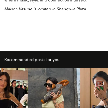
Maison Kitsune is located in Shangri-la Plaza.
Recommended posts for you