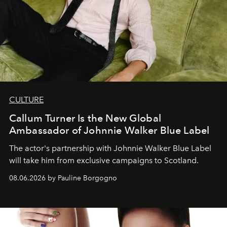
CULTURE
Callum Turner Is the New Global
Ambassador of Johnnie Walker Blue Label
The actor's partnership with Johnnie Walker Blue Label
will take him from exclusive campaigns to Scotland.
08.06.2026 by Pauline Borgogno