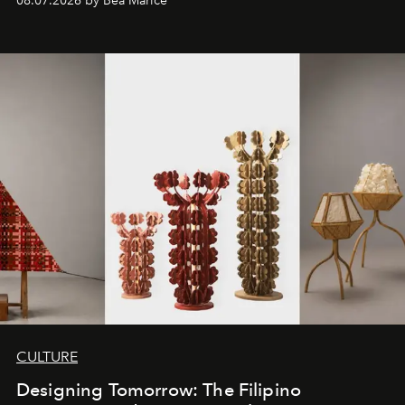
08.07.2026 by Bea Marice
CULTURE
Designing Tomorrow: The Filipino