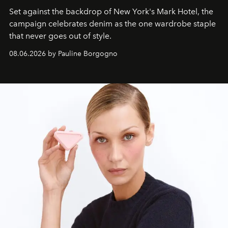
Set against the backdrop of New York's Mark Hotel, the
campaign celebrates denim as the one wardrobe staple
that never goes out of style.
08.06.2026 by Pauline Borgogno