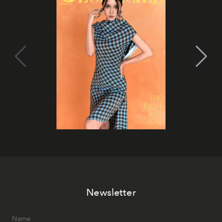
Newsletter