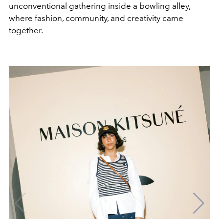
unconventional gathering inside a bowling alley,
where fashion, community, and creativity came
together.