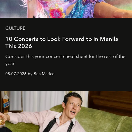
CULTURE
10 Concerts to Look Forward to in Manila
This 2026
Consider this your concert cheat sheet for the rest of the
year.
08.07.2026 by Bea Marice