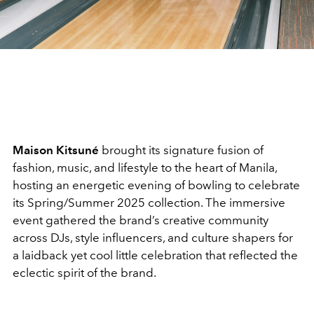
Maison Kitsuné
brought its signature fusion of
fashion, music, and lifestyle to the heart of Manila,
hosting an energetic evening of bowling to celebrate
its Spring/Summer 2025 collection. The immersive
event gathered the brand’s creative community
across DJs, style influencers, and culture shapers for
a laidback yet cool little celebration that reflected the
eclectic spirit of the brand.