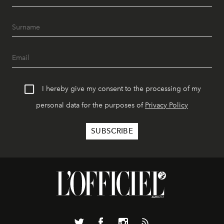
I hereby give my consent to the processing of my
personal data for the purposes of
Privacy Policy