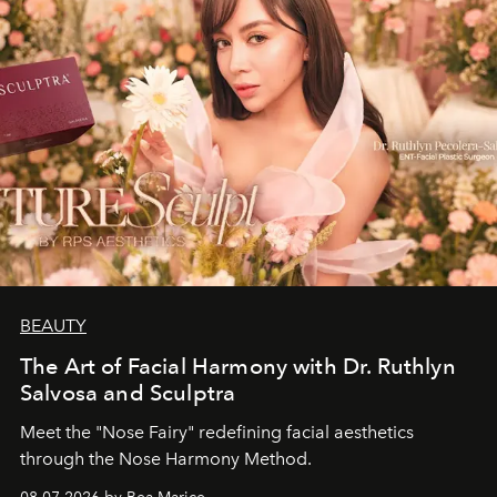
BEAUTY
The Art of Facial Harmony with Dr. Ruthlyn
Salvosa and Sculptra
Meet the "Nose Fairy" redefining facial aesthetics
through the Nose Harmony Method.