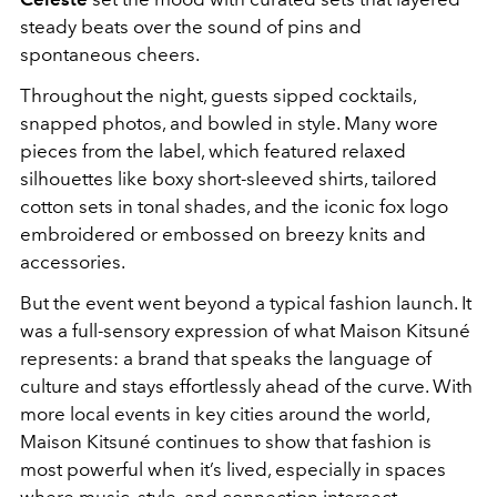
steady beats over the sound of pins and
spontaneous cheers.
Throughout the night, guests sipped cocktails,
snapped photos, and bowled in style. Many wore
pieces from the label, which featured relaxed
silhouettes like boxy short-sleeved shirts, tailored
cotton sets in tonal shades, and the iconic fox logo
embroidered or embossed on breezy knits and
accessories.
But the event went beyond a typical fashion launch. It
was a full-sensory expression of what Maison Kitsuné
represents: a brand that speaks the language of
culture and stays effortlessly ahead of the curve. With
more local events in key cities around the world,
Maison Kitsuné continues to show that fashion is
most powerful when it’s lived, especially in spaces
where music, style, and connection intersect.