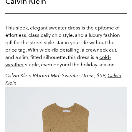
Calvin Klein
This sleek, elegant
sweater dress
is the epitome of
effortless, classically chic style, and a luxury fashion
gift for the street style star in your life without the
price tag. With wide-rib detailing, a crewneck cut,
and a slim, fitted silhouette, this dress is a
cold-
weather
staple, even beyond the holiday season.
Calvin Klein Ribbed Midi Sweater Dress, $59,
Calvin
Klein