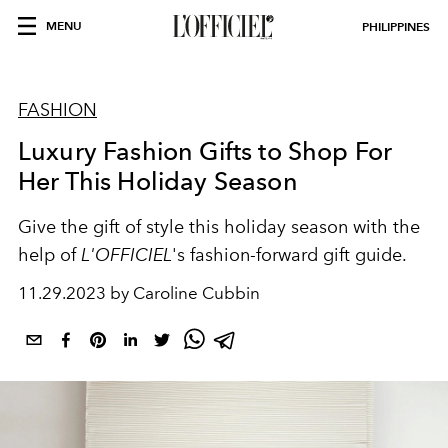
MENU
PHILIPPINES
FASHION
Luxury Fashion Gifts to Shop For
Her This Holiday Season
Give the gift of style this holiday season with the
help of
L'OFFICIEL
's fashion-forward gift guide.
11.29.2023 by Caroline Cubbin