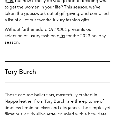
gifts
, but how exactly do you go about deciding what
to get the women in your life? This season, we've
taken the guesswork out of gift-giving, and compiled
a list of all of our favorite luxury fashion gifts.
Without further ado,
L'OFFICIEL
presents our
selection of luxury fashion
gifts
for the 2023 holiday
season.
Tory Burch
These cap-toe ballet flats, masterfully crafted in
Nappa leather from
Tory Burch
, are the epitome of
timeless feminine class and elegance. The simple, yet
flirtatiously girly silhouette, coupled with a bow detail