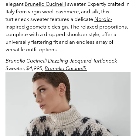
elegant
Brunello Cucinelli
sweater. Expertly crafted in
Italy from virgin wool,
cashmere
, and silk, this
turtleneck sweater features a delicate
Nordic-
inspired
geometric design. The relaxed proportions,
complete with a dropped shoulder style, offer a
universally flattering fit and an endless array of
versatile outfit options.
Brunello Cucinelli Dazzling Jacquard Turtleneck
Sweater, $4,995,
Brunello Cucinelli