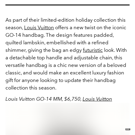
As part of their limited-edition holiday collection this
season,
Louis Vuitton
offers a new twist on the iconic
GO-14 handbag. The design features padded,
quilted lambskin, embellished with a refined
shimmer, giving the bag an edgy
futuristic
look. With
a detachable top handle and adjustable chain, this
versatile handbag is a chic new version of a beloved
classic, and would make an excellent luxury fashion
gift for anyone looking to update their handbag
collection this season.
Louis Vuitton GO-14 MM, $6,750,
Louis Vuitton