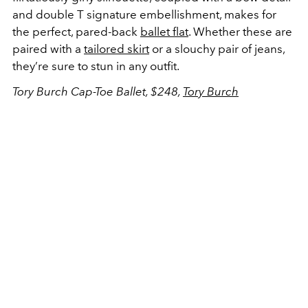
and double T signature embellishment, makes for
the perfect, pared-back
ballet flat
. Whether these are
paired with a
tailored skirt
or a slouchy pair of jeans,
they’re sure to stun in any outfit.
Tory Burch Cap-Toe Ballet, $248,
Tory Burch