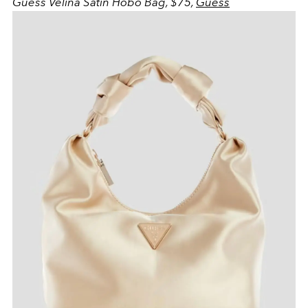
Guess Velina Satin Hobo Bag, $75,
Guess