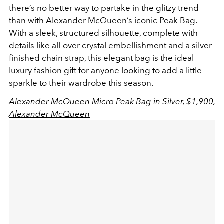
there’s no better way to partake in the glitzy trend
than with
Alexander McQueen
’s iconic Peak Bag.
With a sleek, structured silhouette, complete with
details like all-over crystal embellishment and a
silver
-
finished chain strap, this elegant bag is the ideal
luxury fashion gift for anyone looking to add a little
sparkle to their wardrobe this season.
Alexander McQueen Micro Peak Bag in Silver, $1,900,
Alexander McQueen