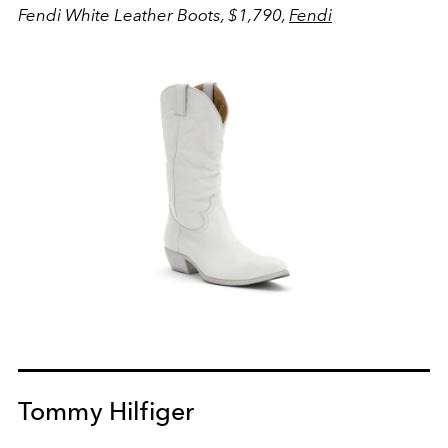
Fendi White Leather Boots, $1,790,
Fendi
Tommy Hilfiger