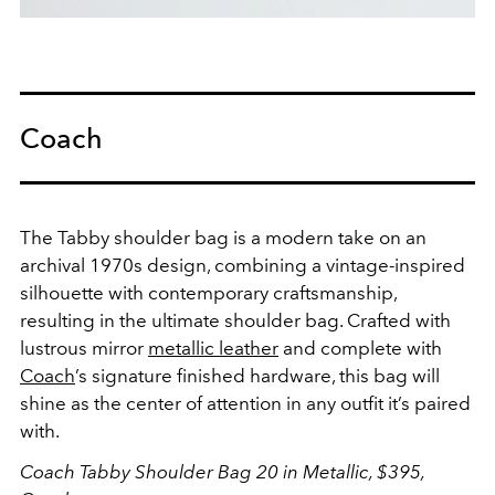
Coach
The Tabby shoulder bag is a modern take on an
archival 1970s design, combining a vintage-inspired
silhouette with contemporary craftsmanship,
resulting in the ultimate shoulder bag. Crafted with
lustrous mirror
metallic leather
and complete with
Coach
’s signature finished hardware, this bag will
shine as the center of attention in any outfit it’s paired
with.
Coach Tabby Shoulder Bag 20 in Metallic, $395,