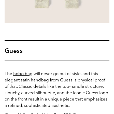
Guess
The
hobo bag
will never go out of style, and this
elegant
satin
handbag from Guess is physical proof
of that. Classic details like the top-handle structure,
slouchy, curved silhouette, and the iconic Guess logo
on the front result in a unique piece that emphasizes
a refined, sophisticated aesthetic.