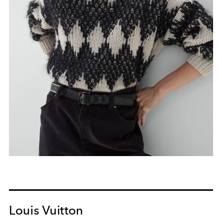
Louis Vuitton