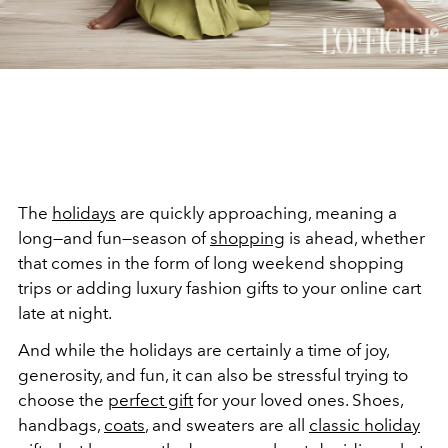
The
holidays
are quickly approaching, meaning a
long
—and fun—season of
shopping
is ahead, whether
that
comes in the form of long weekend shopping
trips or adding luxury fashion gifts to your online cart
late at night.
And while the holidays are certainly a time of joy,
generosity, and fun, it can also be stressful trying to
choose the
perfect gift
for your loved ones. Shoes,
handbags,
coats
, and sweaters are all
classic holiday