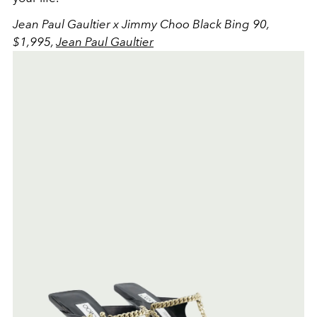
Jean Paul Gaultier x Jimmy Choo Black Bing 90,
$1,995,
Jean Paul Gaultier