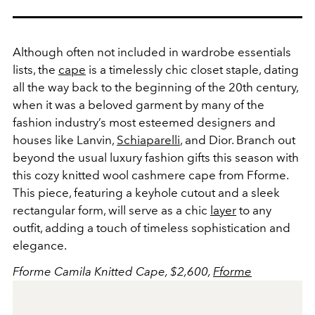
Although often not included in wardrobe essentials
lists, the
cape
is a timelessly chic closet staple, dating
all the way back to the beginning of the 20th century,
when it was a beloved garment by many of the
fashion industry’s most esteemed designers and
houses like Lanvin,
Schiaparelli
, and Dior. Branch out
beyond the usual luxury fashion gifts this season with
this cozy knitted wool cashmere cape from Fforme.
This piece, featuring a keyhole cutout and a sleek
rectangular form, will serve as a chic
layer
to any
outfit, adding a touch of timeless sophistication and
elegance.
Fforme Camila Knitted Cape, $2,600,
Fforme