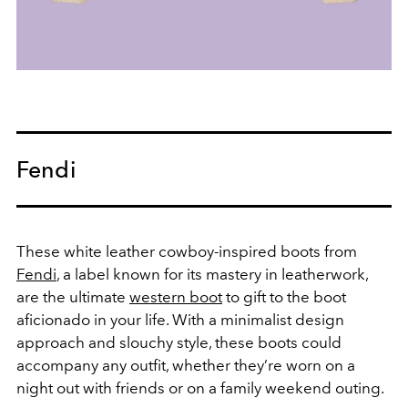
Fendi
These white leather cowboy-inspired boots from
Fendi
, a label known for its mastery in leatherwork,
are the ultimate
western boot
to gift to the boot
aficionado in your life. With a minimalist design
approach and slouchy style, these boots could
accompany any outfit, whether they’re worn on a
night out with friends or on a family weekend outing.