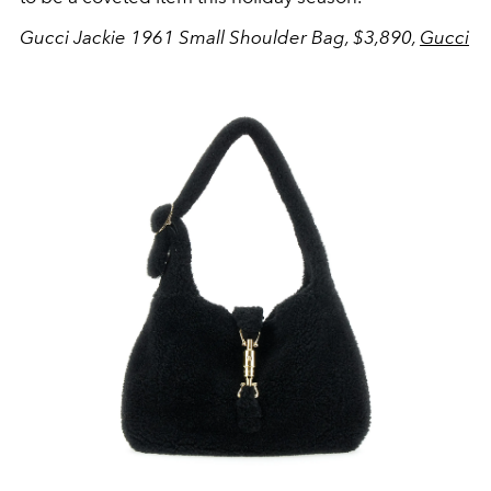
Gucci Jackie 1961 Small Shoulder Bag, $3,890,
Gucci