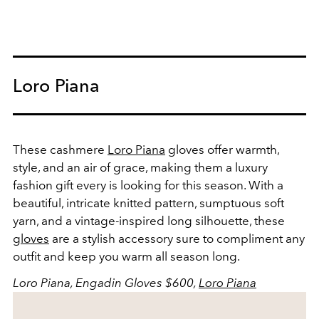
Loro Piana
These cashmere
Loro Piana
gloves offer warmth,
style, and an air of grace, making them a luxury
fashion gift every is looking for this season. With a
beautiful, intricate knitted pattern, sumptuous soft
yarn, and a vintage-inspired long silhouette, these
gloves
are a stylish accessory sure to compliment any
outfit and keep you warm all season long.
Loro Piana, Engadin Gloves $600,
Loro Piana