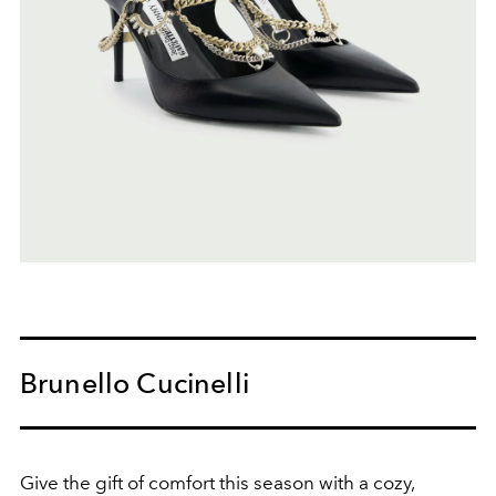
Brunello Cucinelli
Give the gift of comfort this season with a cozy,