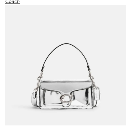
Coach