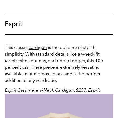
Esprit
This classic
cardigan
is the epitome of stylish
simplicity. With standard details like a v-neck fit,
tortoiseshell buttons, and ribbed edges, this 100
percent cashmere piece is extremely versatile,
available in numerous colors, and is the perfect
addition to any
wardrobe
.
Esprit Cashmere V-Neck Cardigan, $237,
Esprit