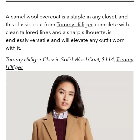
A
camel wool overcoat
is a staple in any closet, and
this classic coat from
Tommy Hilfiger
, complete with
clean tailored lines and a sharp silhouette, is
endlessly versatile and will elevate any outfit worn
with it.
Tommy Hilfiger Classic Solid Wool Coat, $114,
Tommy
Hilfiger