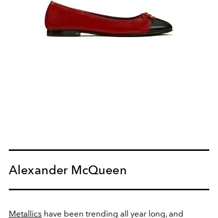
Alexander McQueen
Metallics
have been trending all year long, and