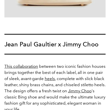
Jean Paul Gaultier x Jimmy Choo
This collaboration
between two iconic fashion houses
brings together the best of each label, all in one pair
of sleek, avant-garde
heels
, complete with slick black
leather, shiny brass chains, and chiseled stiletto heels.
The design offers a fresh twist on
Jimmy Choo
's
classic Bing shoe and would make the ultimate luxury
fashion gift for any sophisticated, elegant woman in
your life.