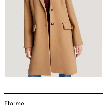
Fforme