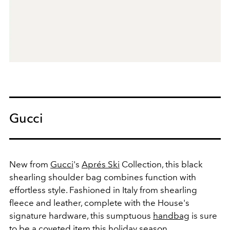
Gucci
New from
Gucci
's
Aprés Ski
Collection, this black
shearling shoulder bag combines function with
effortless style. Fashioned in Italy from shearling
fleece and leather, complete with the House's
signature hardware, this sumptuous
handbag
is sure
to be a coveted item this holiday season.