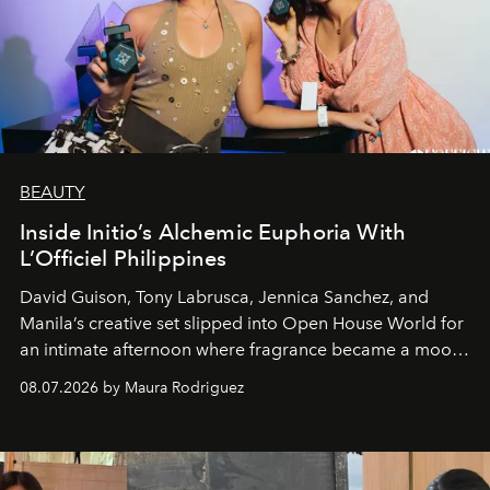
BEAUTY
Inside Initio’s Alchemic Euphoria With
L’Officiel Philippines
David Guison, Tony Labrusca, Jennica Sanchez, and
Manila’s creative set slipped into Open House World for
an intimate afternoon where fragrance became a mood
and a supercharged feeling.
08.07.2026 by Maura Rodriguez