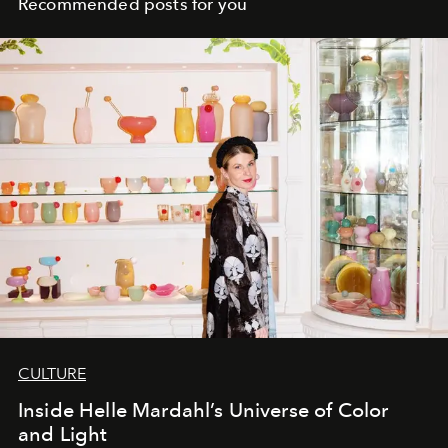
Recommended posts for you
CULTURE
Inside Helle Mardahl’s Universe of Color
and Light