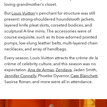
loving grandmother's closet.
But
Louis Vuitton
's penchant for structure was still
present: strong-shouldered houndstooth jackets,
layered knife pleat skirts, corseted bodices, and
sculptural A-line minis. The accessories were of
course exquisite, such as its bow-adorned pointed
pumps, low-slung leather belts, multi-layered chain
necklaces, and array of handbags.
Every season, Louis Vuitton attracts the c
rème de la
crème
of celebrity culture, and this season was no
expectation.
Ana de Armas
,
Zendaya
, Jaden Smith,
Jennifer Connelly
, Phoebe Dyvenor,
Cate Blanchett
,
Saoirse Ronan, and more were all in attendance.