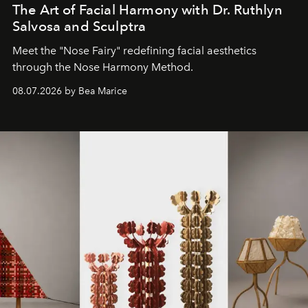
The Art of Facial Harmony with Dr. Ruthlyn
Salvosa and Sculptra
Meet the "Nose Fairy" redefining facial aesthetics
through the Nose Harmony Method.
08.07.2026 by Bea Marice