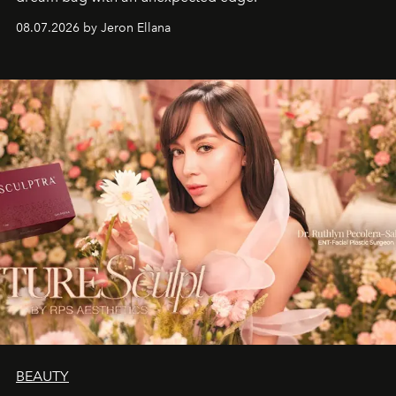
08.07.2026 by Jeron Ellana
BEAUTY