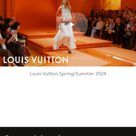
Play
Video
Louis Vuitton Spring/Summer 2024