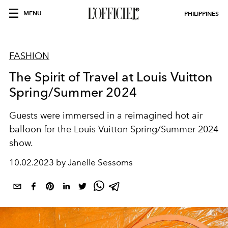
MENU
PHILIPPINES
FASHION
The Spirit of Travel at Louis Vuitton
Spring/Summer 2024
Guests were immersed in a reimagined hot air
balloon for the Louis Vuitton Spring/Summer 2024
show.
10.02.2023 by Janelle Sessoms