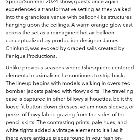
Spring/Summer 2024 show, guests once again
experienced a transformative setting as they walked
into the grandiose venue with balloon-like structures
hanging upon the ceilings. A warm orange glow cast
across the set as a reimagined hot air balloon,
conceptualized by production designer James
Chinlund, was evoked by draped sails created by
Penique Productions.
Unlike previous seasons where Ghesquière centered
elemental maximalism, he continues to strip back.
The lineup begins with models walking in oversized
bomber jackets paired with flowy skirts. The traveling
ease is captured in other billowy silhouettes, be it the
loose-fit button-down dresses, voluminous sleeves, or
peeks of flowy fabric grazing from the sides of the
pencil skirts.
The contrasting prints, pale hues, and
white tights added a vintage element to it all as if
there were antique pieces found in your fashion-