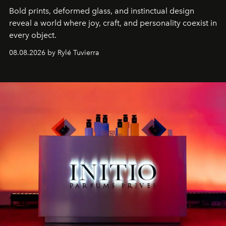
Bold prints, deformed glass, and instinctual design
reveal a world where joy, craft, and personality coexist in
every object.
08.08.2026 by Rylé Tuvierra