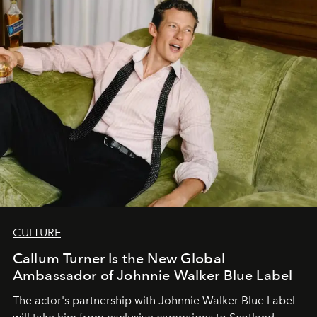
CULTURE
Callum Turner Is the New Global
Ambassador of Johnnie Walker Blue Label
The actor's partnership with Johnnie Walker Blue Label