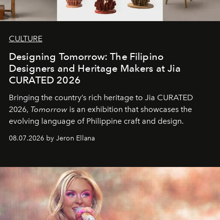
CULTURE
Designing Tomorrow: The Filipino
Designers and Heritage Makers at Jia
CURATED 2026
Bringing the country’s rich heritage to Jia CURATED
2026,
Tomorrow
is an exhibition that showcases the
evolving language of Philippine craft and design.
08.07.2026 by Jeron Ellana