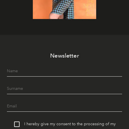
Newsletter
I hereby give my consent to the processing of my