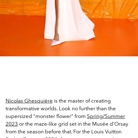
Nicolas Ghesquière
is the master of creating
transformative worlds. Look no further than the
supersized "monster flower" from
Spring/Summer
2023
or the maze-like grid set in the
Musée d’Orsay
from the season before that.
For the Louis Vuitton