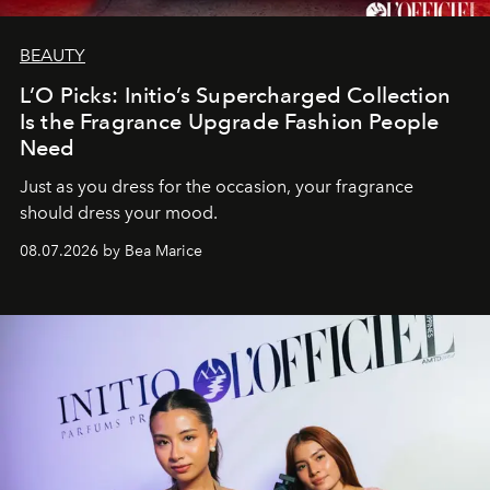
BEAUTY
L’O Picks: Initio’s Supercharged Collection
Is the Fragrance Upgrade Fashion People
Need
Just as you dress for the occasion, your fragrance
should dress your mood.
08.07.2026 by Bea Marice