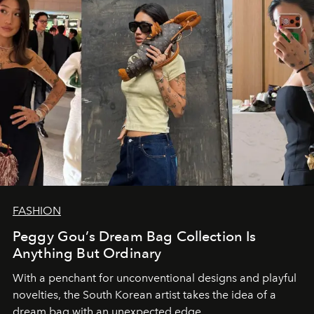
FASHION
Peggy Gou’s Dream Bag Collection Is
Anything But Ordinary
With a penchant for unconventional designs and playful
novelties, the South Korean artist takes the idea of a
dream bag with an unexpected edge.