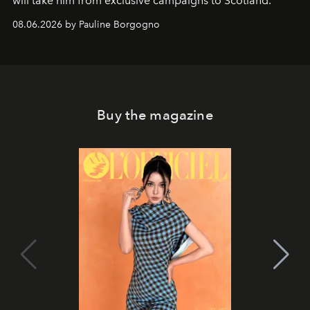
will take him from exclusive campaigns to Scotland.
08.06.2026 by Pauline Borgogno
Buy the magazine