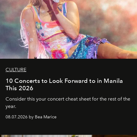
CULTURE
10 Concerts to Look Forward to in Manila
This 2026
Consider this your concert cheat sheet for the rest of the
year.
08.07.2026 by Bea Marice