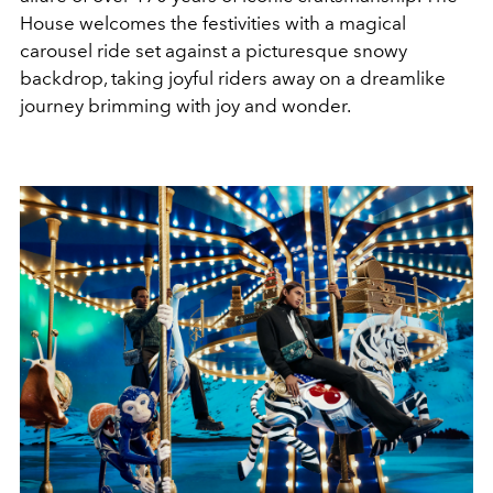
House welcomes the festivities with a magical
carousel ride set against a picturesque snowy
backdrop, taking joyful riders away on a dreamlike
journey brimming with joy and wonder.