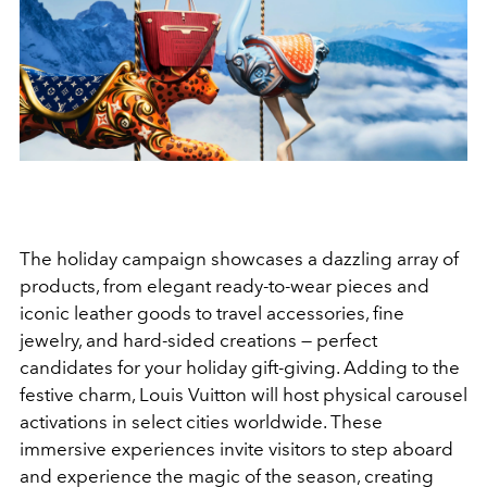
The holiday campaign showcases a dazzling array of
products, from elegant ready-to-wear pieces and
iconic leather goods to travel accessories, fine
jewelry, and hard-sided creations — perfect
candidates for your holiday gift-giving. Adding to the
festive charm, Louis Vuitton will host physical carousel
activations in select cities worldwide. These
immersive experiences invite visitors to step aboard
and experience the magic of the season, creating