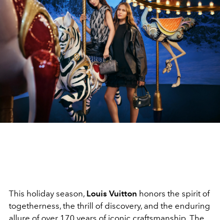
This holiday season,
Louis Vuitton
honors the spirit of
togetherness, the thrill of discovery, and the enduring
allure of over 170 years of iconic craftsmanship. The