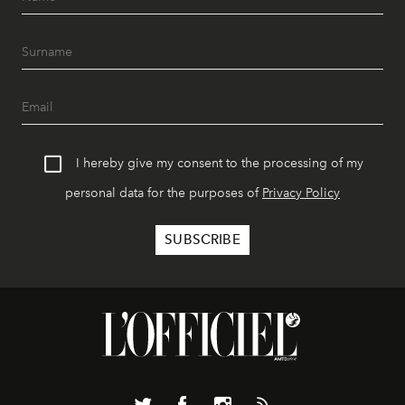
I hereby give my consent to the processing of my
personal data for the purposes of
Privacy Policy