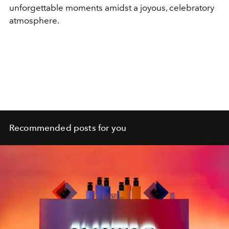
unforgettable moments amidst a joyous, celebratory
atmosphere.
Recommended posts for you