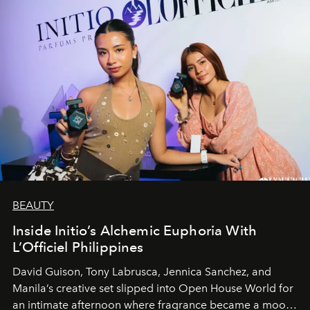
BEAUTY
Inside Initio’s Alchemic Euphoria With
L’Officiel Philippines
David Guison, Tony Labrusca, Jennica Sanchez, and
Manila’s creative set slipped into Open House World for
an intimate afternoon where fragrance became a mood