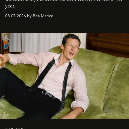
year.
08.07.2026 by Bea Marice