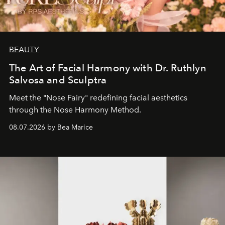
BEAUTY
The Art of Facial Harmony with Dr. Ruthlyn
Salvosa and Sculptra
Meet the "Nose Fairy" redefining facial aesthetics
through the Nose Harmony Method.
08.07.2026 by Bea Marice