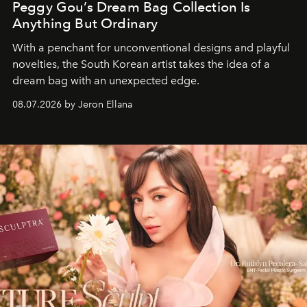
Peggy Gou’s Dream Bag Collection Is
Anything But Ordinary
With a penchant for unconventional designs and playful
novelties, the South Korean artist takes the idea of a
dream bag with an unexpected edge.
08.07.2026 by Jeron Ellana