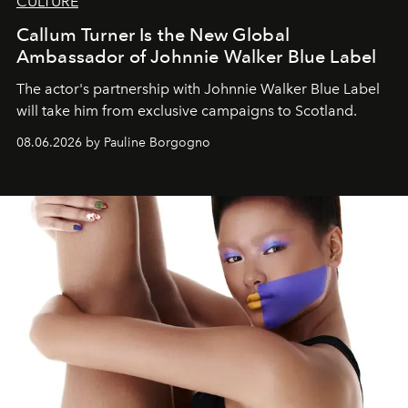
CULTURE
Callum Turner Is the New Global
Ambassador of Johnnie Walker Blue Label
The actor's partnership with Johnnie Walker Blue Label
will take him from exclusive campaigns to Scotland.
08.06.2026 by Pauline Borgogno