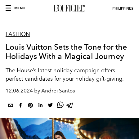
MENU
PHILIPPINES
FASHION
Louis Vuitton Sets the Tone for the
Holidays With a Magical Journey
The House’s latest holiday campaign offers
perfect candidates for your holiday gift-giving.
12.06.2024 by Andrei Santos