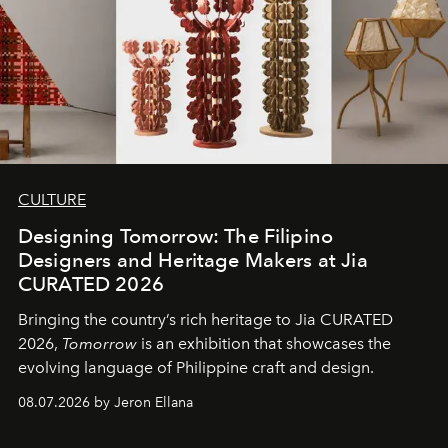
CULTURE
Designing Tomorrow: The Filipino
Designers and Heritage Makers at Jia
CURATED 2026
Bringing the country’s rich heritage to Jia CURATED
2026,
Tomorrow
is an exhibition that showcases the
evolving language of Philippine craft and design.
08.07.2026 by Jeron Ellana