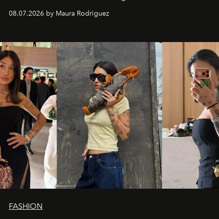
and a supercharged feeling.
08.07.2026 by Maura Rodriguez
FASHION