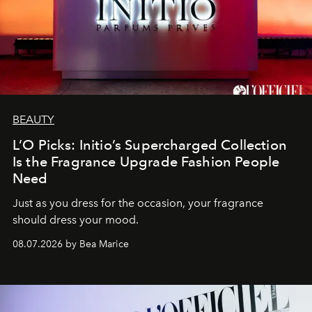
BEAUTY
L’O Picks: Initio’s Supercharged Collection
Is the Fragrance Upgrade Fashion People
Need
Just as you dress for the occasion, your fragrance
should dress your mood.
08.07.2026 by Bea Marice