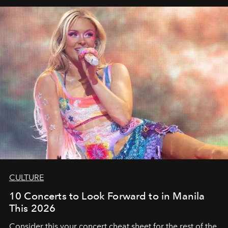
CULTURE
10 Concerts to Look Forward to in Manila
This 2026
Consider this your concert cheat sheet for the rest of the