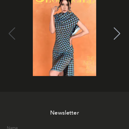
Newsletter