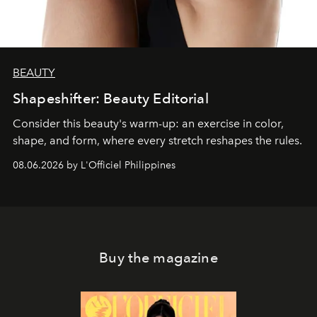
BEAUTY
Shapeshifter: Beauty Editorial
Consider this beauty's warm-up: an exercise in color,
shape, and form, where every stretch reshapes the rules.
08.06.2026 by L'Officiel Philippines
Buy the magazine