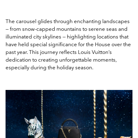
The carousel glides through enchanting landscapes
— from snow-capped mountains to serene seas and
illuminated city skylines — highlighting locations that
have held special significance for the House over the
past year. This journey reflects Louis Vuitton’s
dedication to creating unforgettable moments,
especially during the holiday season.