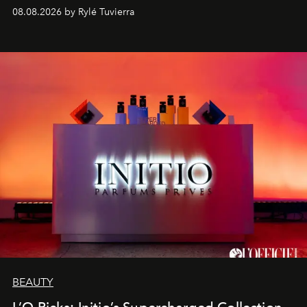
08.08.2026 by Rylé Tuvierra
BEAUTY
L’O Picks: Initio’s Supercharged Collection