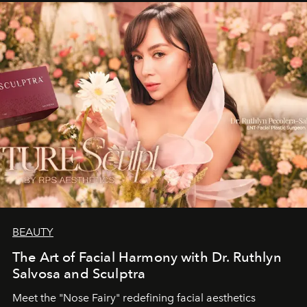
BEAUTY
The Art of Facial Harmony with Dr. Ruthlyn
Salvosa and Sculptra
Meet the "Nose Fairy" redefining facial aesthetics