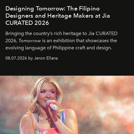
Designing Tomorrow: The Filipino
Designers and Heritage Makers at Jia
CURATED 2026
Bringing the country’s rich heritage to Jia CURATED
2026,
Tomorrow
is an exhibition that showcases the
evolving language of Philippine craft and design.
08.07.2026 by Jeron Ellana