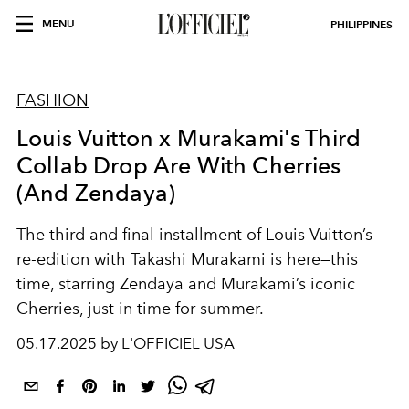
MENU
PHILIPPINES
FASHION
Louis Vuitton x Murakami's Third
Collab Drop Are With Cherries
(And Zendaya)
The third and final installment of Louis Vuitton’s
re-edition with Takashi Murakami is here—this
time, starring Zendaya and Murakami’s iconic
Cherries, just in time for summer.
05.17.2025 by L'OFFICIEL USA