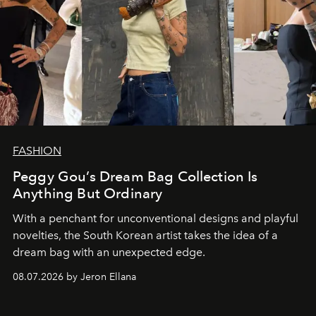
FASHION
Peggy Gou’s Dream Bag Collection Is
Anything But Ordinary
With a penchant for unconventional designs and playful
novelties, the South Korean artist takes the idea of a
dream bag with an unexpected edge.
08.07.2026 by Jeron Ellana