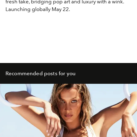
fresh take, bridging pop art and luxury with a wink.
Launching globally May 22.
Recommended posts for you