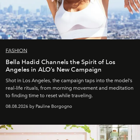
FASHION
Bella Hadid Channels the Spirit of Los
Angeles in ALO’s New Campaign
Shot in Los Angeles, the campaign taps into the model’s
real-life rituals, from morning movement and meditation
to finding time to reset while traveling.
08.08.2026 by Pauline Borgogno