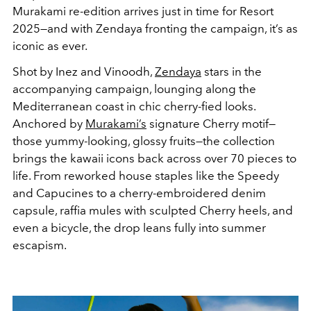
Murakami re-edition arrives just in time for Resort
2025—and with Zendaya fronting the campaign, it’s as
iconic as ever.
Shot by Inez and Vinoodh,
Zendaya
stars in the
accompanying campaign, lounging along the
Mediterranean coast in chic cherry-fied looks.
Anchored by
Murakami’s
signature Cherry motif—
those yummy-looking, glossy fruits—the collection
brings the kawaii icons back across over 70 pieces to
life. From reworked house staples like the Speedy
and Capucines to a cherry-embroidered denim
capsule, raffia mules with sculpted Cherry heels, and
even a bicycle, the drop leans fully into summer
escapism.