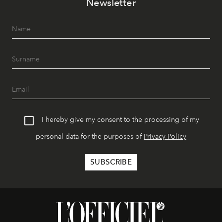
Newsletter
I hereby give my consent to the processing of my
personal data for the purposes of
Privacy Policy