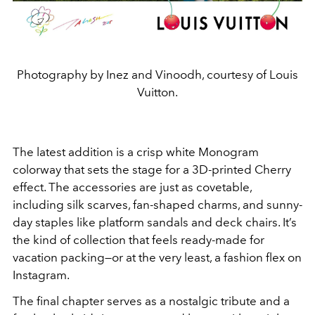
Photography by Inez and Vinoodh, courtesy of Louis
Vuitton.
The latest addition is a crisp white Monogram
colorway that sets the stage for a 3D-printed Cherry
effect. The accessories are just as covetable,
including silk scarves, fan-shaped charms, and sunny-
day staples like platform sandals and deck chairs. It’s
the kind of collection that feels ready-made for
vacation packing—or at the very least, a fashion flex on
Instagram.
The final chapter serves as a nostalgic tribute and a