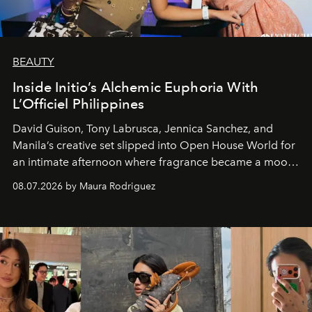
BEAUTY
Inside Initio’s Alchemic Euphoria With
L’Officiel Philippines
David Guison, Tony Labrusca, Jennica Sanchez, and
Manila’s creative set slipped into Open House World for
an intimate afternoon where fragrance became a mood
and a supercharged feeling.
08.07.2026 by Maura Rodriguez