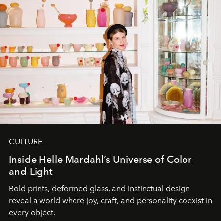
CULTURE
Inside Helle Mardahl’s Universe of Color
and Light
Bold prints, deformed glass, and instinctual design
reveal a world where joy, craft, and personality coexist in
every object.