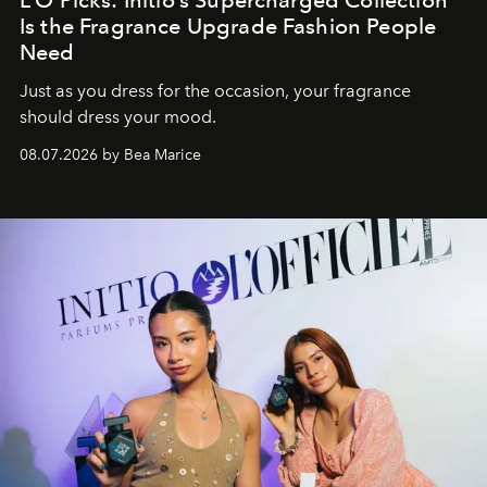
Is the Fragrance Upgrade Fashion People
Need
Just as you dress for the occasion, your fragrance
should dress your mood.
08.07.2026 by Bea Marice