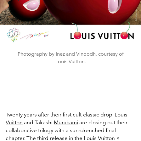
Photography by Inez and Vinoodh, courtesy of
Louis Vuitton.
Twenty years after their first cult-classic drop,
Louis
Vuitton
and Takashi
Murakami
are closing out their
collaborative trilogy with a sun-drenched final
chapter. The third release in the Louis Vuitton ×