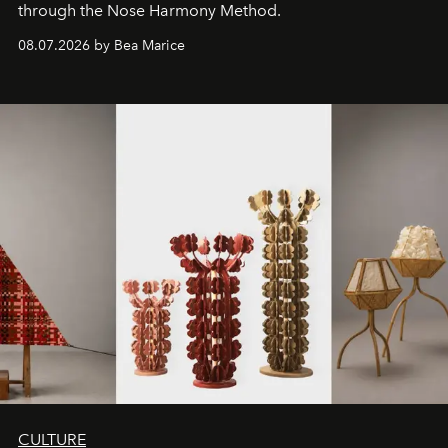
through the Nose Harmony Method.
08.07.2026 by Bea Marice
CULTURE