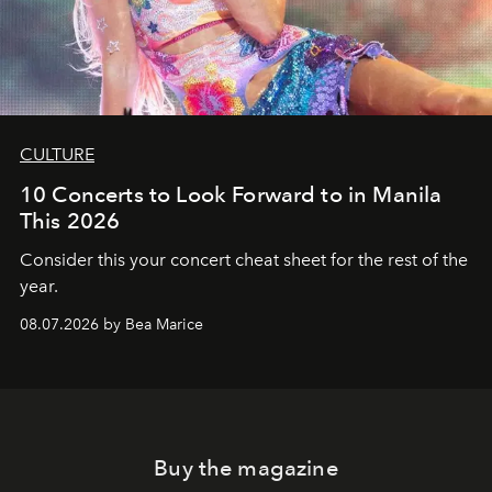
CULTURE
10 Concerts to Look Forward to in Manila
This 2026
Consider this your concert cheat sheet for the rest of the
year.
08.07.2026 by Bea Marice
Buy the magazine