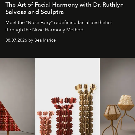
The Art of Facial Harmony with Dr. Ruthlyn
Salvosa and Sculptra
Meet the "Nose Fairy" redefining facial aesthetics
through the Nose Harmony Method.
08.07.2026 by Bea Marice