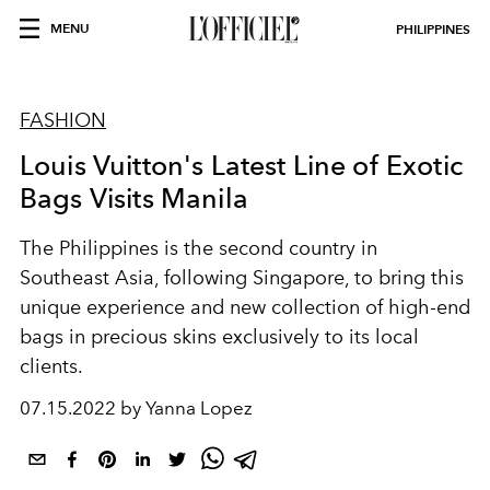
MENU
PHILIPPINES
FASHION
Louis Vuitton's Latest Line of Exotic
Bags Visits Manila
The Philippines is the second country in
Southeast Asia, following Singapore, to bring this
unique experience and new collection of high-end
bags in precious skins exclusively to its local
clients.
07.15.2022 by Yanna Lopez