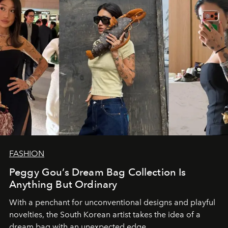
FASHION
Peggy Gou’s Dream Bag Collection Is
Anything But Ordinary
With a penchant for unconventional designs and playful
novelties, the South Korean artist takes the idea of a
dream bag with an unexpected edge.