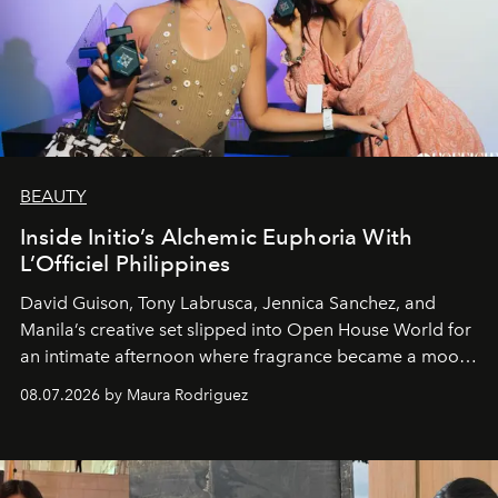
BEAUTY
Inside Initio’s Alchemic Euphoria With
L’Officiel Philippines
David Guison, Tony Labrusca, Jennica Sanchez, and
Manila’s creative set slipped into Open House World for
an intimate afternoon where fragrance became a mood
and a supercharged feeling.
08.07.2026 by Maura Rodriguez