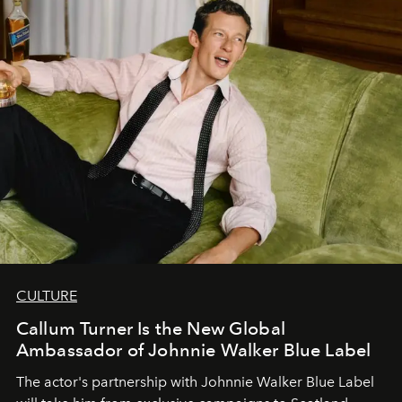
CULTURE
Callum Turner Is the New Global
Ambassador of Johnnie Walker Blue Label
The actor's partnership with Johnnie Walker Blue Label