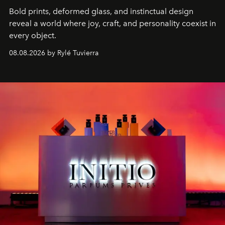
Bold prints, deformed glass, and instinctual design
reveal a world where joy, craft, and personality coexist in
every object.
08.08.2026 by Rylé Tuvierra