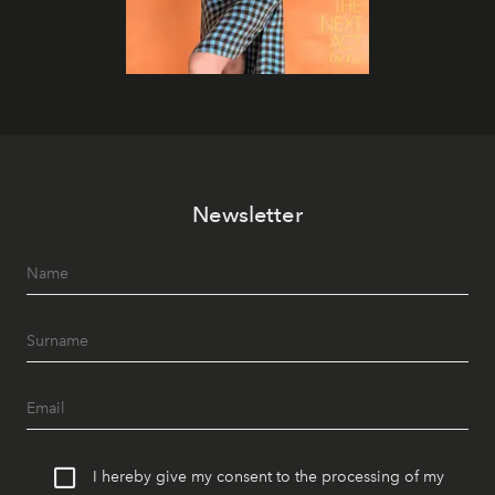
Newsletter
I hereby give my consent to the processing of my