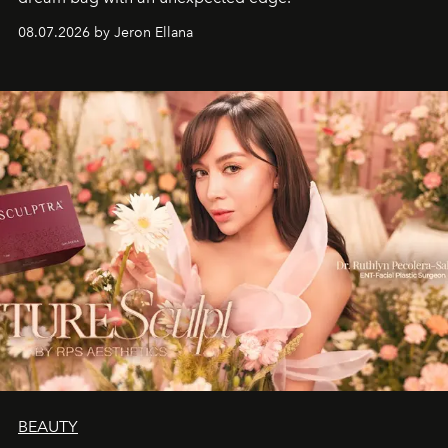
08.07.2026 by Jeron Ellana
BEAUTY