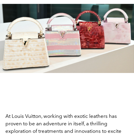
At Louis Vuitton, working with exotic leathers has
proven to be an adventure in itself, a thrilling
exploration of treatments and innovations to excite