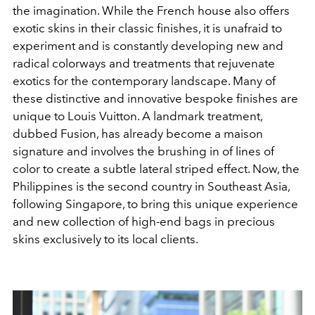
the imagination. While the French house also offers
exotic skins in their classic finishes, it is unafraid to
experiment and is constantly developing new and
radical colorways and treatments that rejuvenate
exotics for the contemporary landscape. Many of
these distinctive and innovative bespoke finishes are
unique to Louis Vuitton. A landmark treatment,
dubbed Fusion, has already become a maison
signature and involves the brushing in of lines of
color to create a subtle lateral striped effect. Now, the
Philippines is the second country in Southeast Asia,
following Singapore, to bring this unique experience
and new collection of high-end bags in precious
skins exclusively to its local clients.