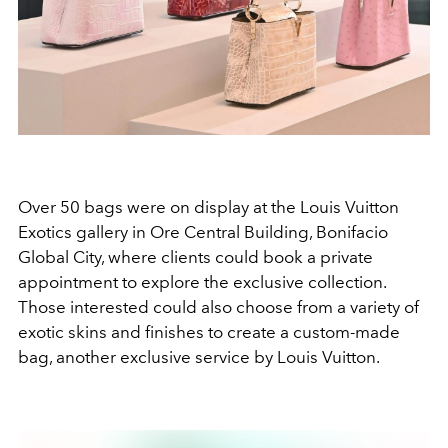
Over 50 bags were on display at the Louis Vuitton
Exotics gallery in Ore Central Building, Bonifacio
Global City, where clients could book a private
appointment to explore the exclusive collection.
Those interested could also choose from a variety of
exotic skins and finishes to create a custom-made
bag, another exclusive service by Louis Vuitton.