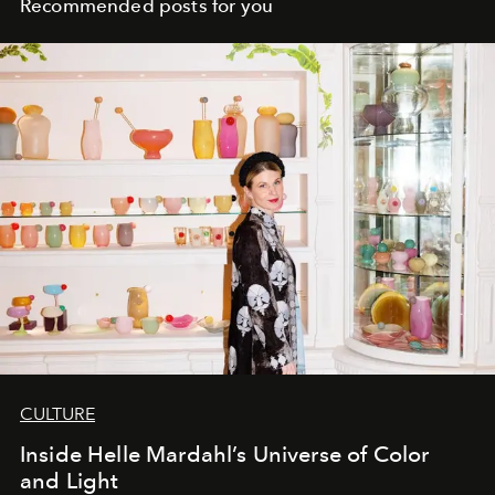
Recommended posts for you
CULTURE
Inside Helle Mardahl’s Universe of Color
and Light