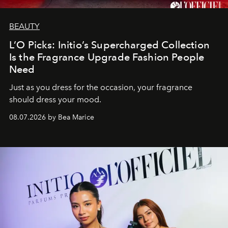
BEAUTY
L’O Picks: Initio’s Supercharged Collection
Is the Fragrance Upgrade Fashion People
Need
Just as you dress for the occasion, your fragrance
should dress your mood.
08.07.2026 by Bea Marice