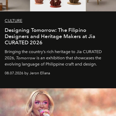
CULTURE
Designing Tomorrow: The Filipino
Designers and Heritage Makers at Jia
CURATED 2026
Bringing the country’s rich heritage to Jia CURATED
2026,
Tomorrow
is an exhibition that showcases the
evolving language of Philippine craft and design.
08.07.2026 by Jeron Ellana