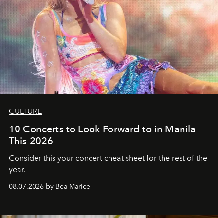
CULTURE
10 Concerts to Look Forward to in Manila
This 2026
Consider this your concert cheat sheet for the rest of the
year.
08.07.2026 by Bea Marice