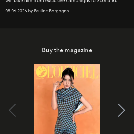
will take him from exclusive campaigns to Scotland.
08.06.2026 by Pauline Borgogno
Buy the magazine