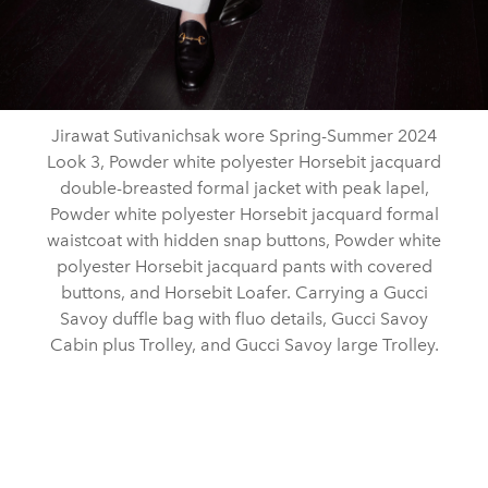
Jirawat Sutivanichsak wore Spring-Summer 2024
Look 3, Powder white polyester Horsebit jacquard
double-breasted formal jacket with peak lapel,
Powder white polyester Horsebit jacquard formal
waistcoat with hidden snap buttons, Powder white
polyester Horsebit jacquard pants with covered
buttons, and Horsebit Loafer. Carrying a Gucci
Savoy duffle bag with fluo details, Gucci Savoy
Cabin plus Trolley, and Gucci Savoy large Trolley.