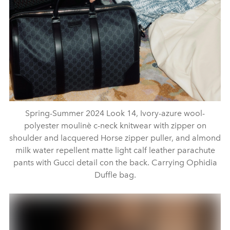
Spring-Summer 2024 Look 14, Ivory-azure wool-
polyester moulinè c-neck knitwear with zipper on
shoulder and lacquered Horse zipper puller, and almond
milk water repellent matte light calf leather parachute
pants with Gucci detail con the back. Carrying Ophidia
Duffle bag.