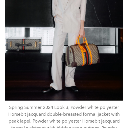
Spring-Summer 2024 Look 3, Powder white polyester
Horsebit jacquard double-breasted formal jacket with
peak lapel, Powder white polyester Horsebit jacquard
formal waistcoat with hidden snap buttons, Powder