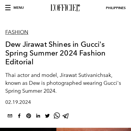
MENU
PHILIPPINES
FASHION
Dew Jirawat Shines in Gucci's
Spring Summer 2024 Fashion
Editorial
Thai actor and model, Jirawat Sutivanichsak,
known as Dew is photographed wearing Gucci's
Spring Summer 2024.
02.19.2024