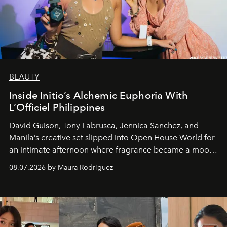
BEAUTY
Inside Initio’s Alchemic Euphoria With
L’Officiel Philippines
David Guison, Tony Labrusca, Jennica Sanchez, and
Manila’s creative set slipped into Open House World for
an intimate afternoon where fragrance became a mood
and a supercharged feeling.
08.07.2026 by Maura Rodriguez