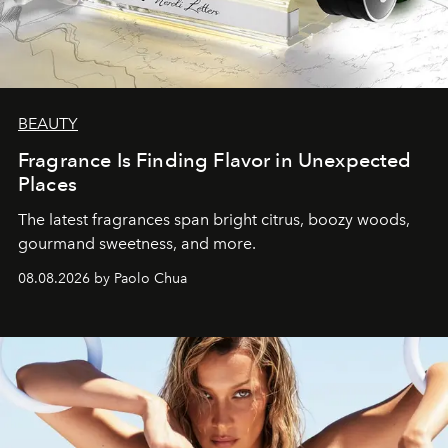
BEAUTY
Fragrance Is Finding Flavor in Unexpected
Places
The latest fragrances span bright citrus, boozy woods,
gourmand sweetness, and more.
08.08.2026 by Paolo Chua