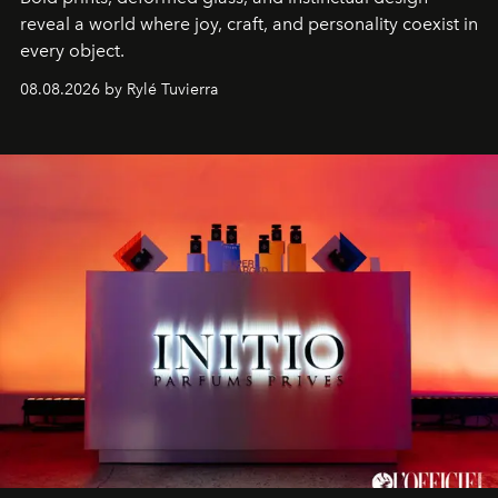
reveal a world where joy, craft, and personality coexist in
every object.
08.08.2026 by Rylé Tuvierra