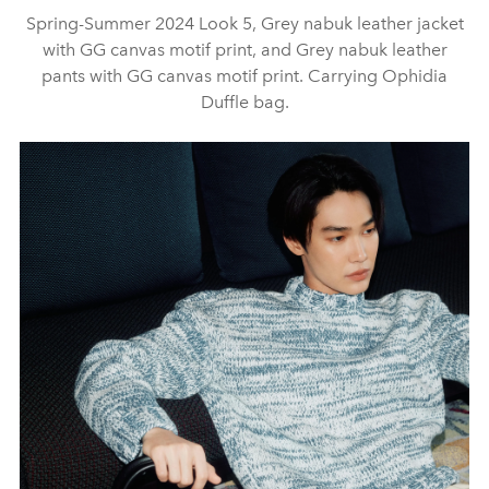
Spring-Summer 2024 Look 5, Grey nabuk leather jacket
with GG canvas motif print, and Grey nabuk leather
pants with GG canvas motif print. Carrying Ophidia
Duffle bag.