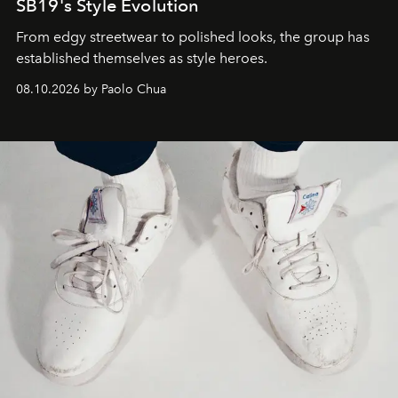
SB19's Style Evolution
From edgy streetwear to polished looks, the group has
established themselves as style heroes.
08.10.2026 by Paolo Chua