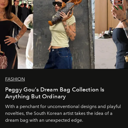
FASHION
Peggy Gou’s Dream Bag Collection Is
Anything But Ordinary
With a penchant for unconventional designs and playful
novelties, the South Korean artist takes the idea of a
dream bag with an unexpected edge.