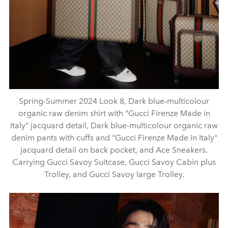
Spring-Summer 2024 Look 8, Dark blue-multicolour
organic raw denim shirt with "Gucci Firenze Made in
Italy" jacquard detail, Dark blue-multicolour organic raw
denim pants with cuffs and "Gucci Firenze Made in Italy"
jacquard detail on back pocket, and Ace Sneakers.
Carrying Gucci Savoy Suitcase, Gucci Savoy Cabin plus
Trolley, and Gucci Savoy large Trolley.