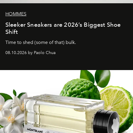
HOMMES
Sleeker Sneakers are 2026’s Biggest Shoe
Shift
Time to shed (some of that) bulk.
08.10.2026 by Paolo Chua