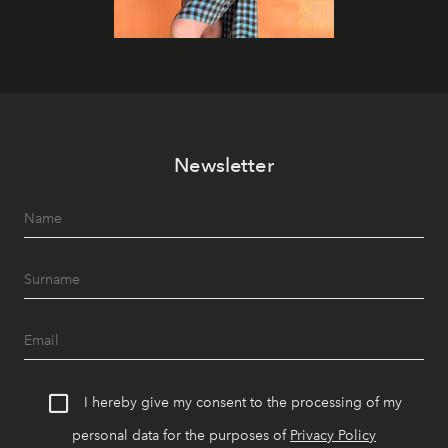
Newsletter
I hereby give my consent to the processing of my
personal data for the purposes of
Privacy Policy