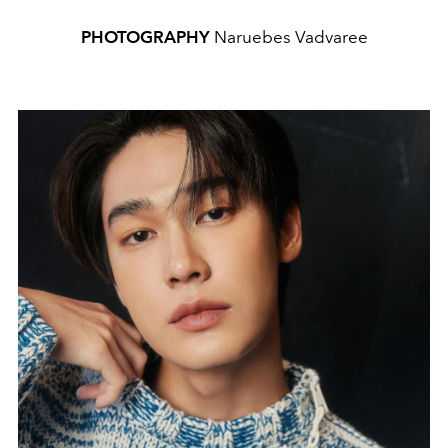
PHOTOGRAPHY
Naruebes Vadvaree