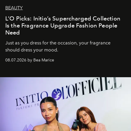
BEAUTY
L’O Picks: Initio’s Supercharged Collection
Is the Fragrance Upgrade Fashion People
Need
Just as you dress for the occasion, your fragrance
should dress your mood.
08.07.2026 by Bea Marice