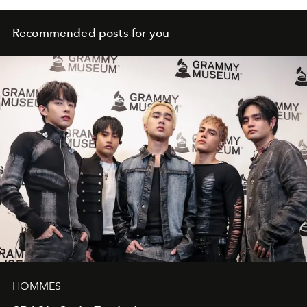
Recommended posts for you
HOMMES