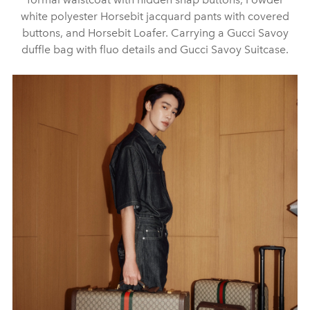
white polyester Horsebit jacquard pants with covered
buttons, and Horsebit Loafer. Carrying a Gucci Savoy
duffle bag with fluo details and Gucci Savoy Suitcase.