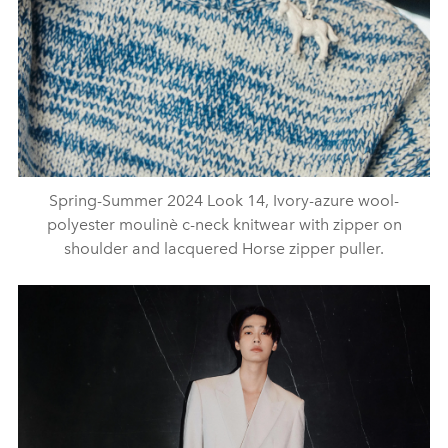
Spring-Summer 2024 Look 14, Ivory-azure wool-
polyester moulinè c-neck knitwear with zipper on
shoulder and lacquered Horse zipper puller.