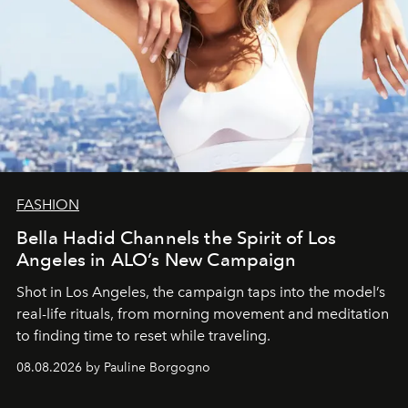
FASHION
Bella Hadid Channels the Spirit of Los
Angeles in ALO’s New Campaign
Shot in Los Angeles, the campaign taps into the model’s
real-life rituals, from morning movement and meditation
to finding time to reset while traveling.
08.08.2026 by Pauline Borgogno