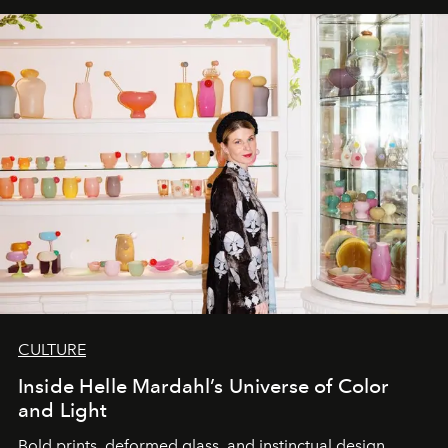
CULTURE
Inside Helle Mardahl’s Universe of Color
and Light
Bold prints, deformed glass, and instinctual design