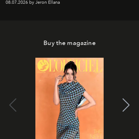
08.07.2026 by Jeron Ellana
Buy the magazine