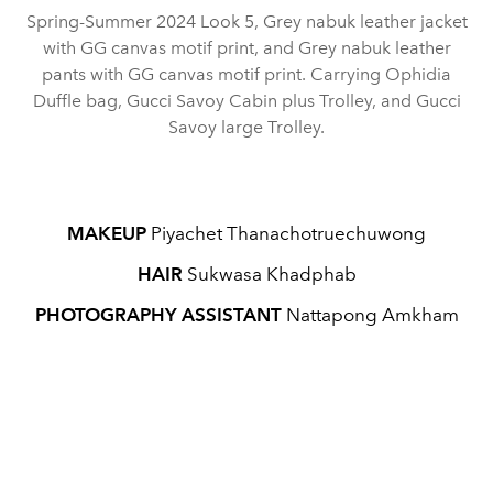
Spring-Summer 2024 Look 5, Grey nabuk leather jacket
with GG canvas motif print, and Grey nabuk leather
pants with GG canvas motif print. Carrying Ophidia
Duffle bag, Gucci Savoy Cabin plus Trolley, and Gucci
Savoy large Trolley.
MAKEUP
Piyachet Thanachotruechuwong
HAIR
Sukwasa Khadphab
PHOTOGRAPHY ASSISTANT
Nattapong Amkham