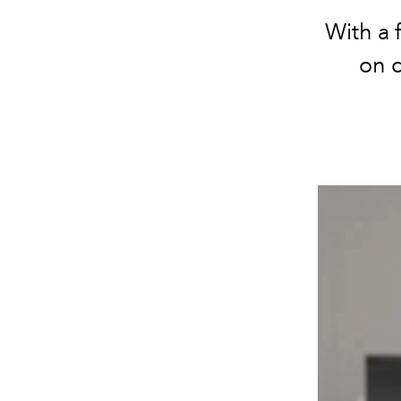
With a 
on d