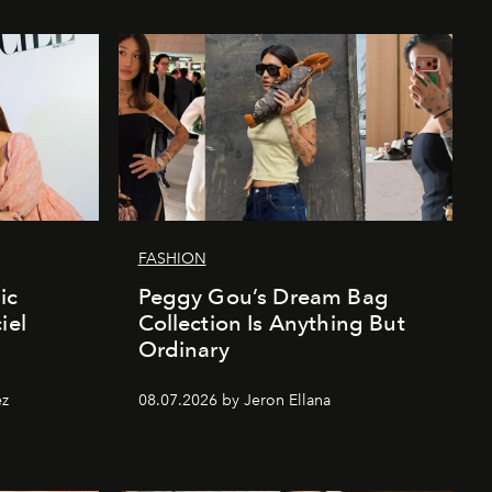
FASHION
ic
Peggy Gou’s Dream Bag
iel
Collection Is Anything But
Ordinary
ez
08.07.2026 by Jeron Ellana