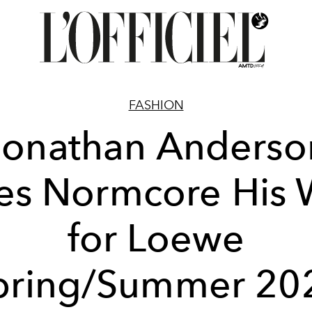
FASHION
Jonathan Anderso
es Normcore His 
for Loewe
pring/Summer 20