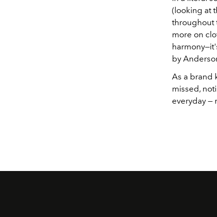
(looking at 
throughout 
more on clo
harmony—it's
by Anderson
As a brand 
missed, noti
everyday — 