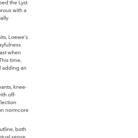
ped the Lyst
rous with a
ally
its
,
Loewe's
ayfulness
past when
his time,
d adding an
pants, knee-
th off-
lection
e on normcore
tline, both
eptual sense