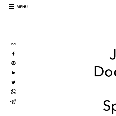
MENU
Do
S