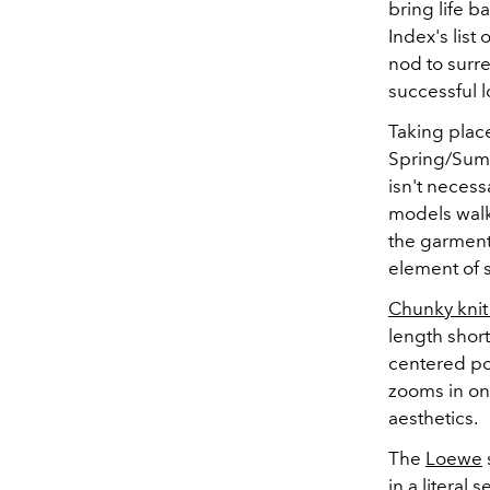
bring life 
Index's list 
nod to surre
successful 
Taking place
Spring/Summ
isn't necess
models walk
the garment
element of s
Chunky knit
length short
centered po
zooms in on 
aesthetics.
The
Loewe
in a literal