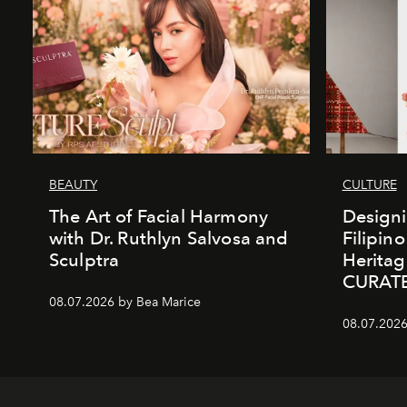
BEAUTY
CULTURE
The Art of Facial Harmony
Design
with Dr. Ruthlyn Salvosa and
Filipin
Sculptra
Heritag
CURAT
08.07.2026 by Bea Marice
08.07.2026