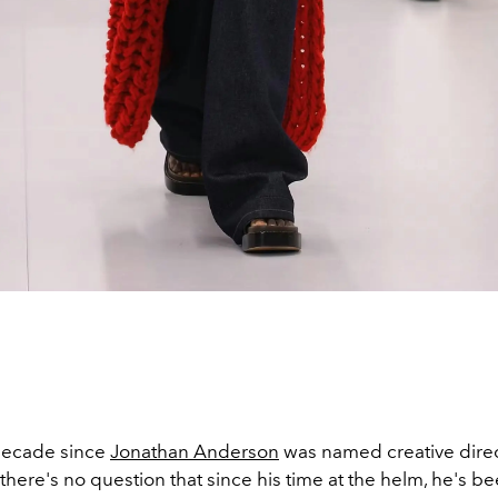
 decade since
Jonathan Anderson
was named creative direc
 there's no question that since his time at the helm, he's be