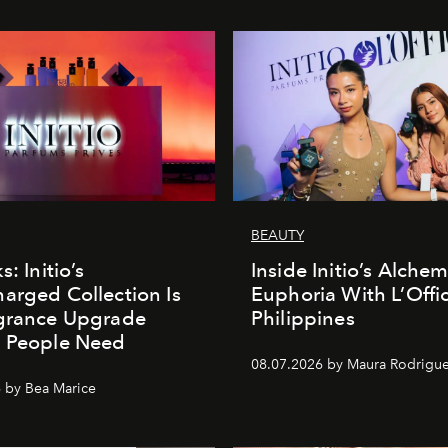
BEAUTY
s: Initio’s
Inside Initio’s Alchem
arged Collection Is
Euphoria With L’Offic
agrance Upgrade
Philippines
n People Need
08.07.2026 by Maura Rodrigu
 by Bea Marice