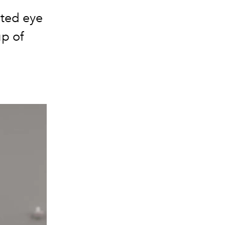
cted eye
up of