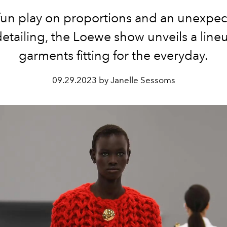
fun play on proportions and an unexpe
etailing, the Loewe show unveils a line
garments fitting for the everyday.
09.29.2023 by Janelle Sessoms