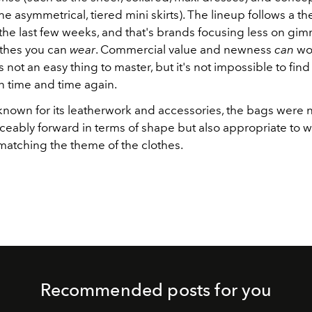
the asymmetrical, tiered mini skirts). The lineup follows a 
the last few weeks, and that's brands focusing less on gi
thes you can
wear
. Commercial value and newness
can
wor
 not an easy thing to master, but it's not impossible to fin
 time and time again.
known for its leatherwork and accessories, the bags were n
ceably forward in terms of shape but also appropriate to w
matching the theme of the clothes.
Recommended posts for you