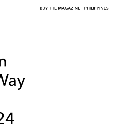
BUY THE MAGAZINE
PHILIPPINES
n
Way
24