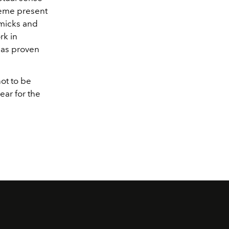
theme present
mmicks and
k in
d as proven
ot to be
ear for the