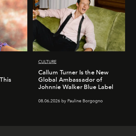
CULTURE
Callum Turner Is the New
This
Global Ambassador of
Johnnie Walker Blue Label
08.06.2026 by Pauline Borgogno