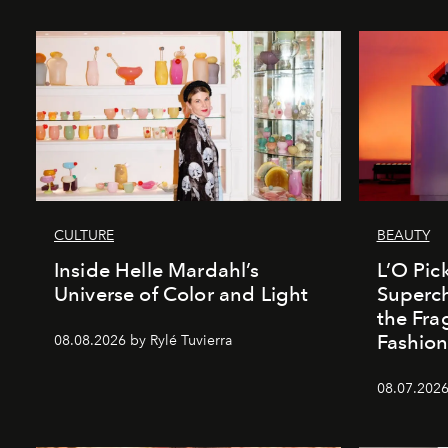
CULTURE
BEAUTY
Inside Helle Mardahl’s
L’O Pick
Universe of Color and Light
Superch
the Fr
Fashio
08.08.2026 by Rylé Tuvierra
08.07.2026