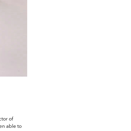
tor of
en able to