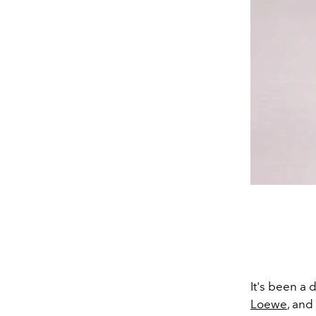
It's been a
Loewe
, and