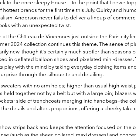
back to the once sleepy House —
to the point that Loewe top
of hottest brands for the first time this July
. Quirky and humo
alism, Anderson never fails to deliver a lineup of commerci
looks with an unexpected twist.
 at the Château de Vincennes just outside the Paris city lim
er 2024 collection continues this theme. The sense of pl
arily new, though it's certainly much subtler than seasons 
ed in deflated balloon shoes and pixelated mini-dresses. T
s play with the mind by taking everyday clothing items an
urprise through the silhouette and detailing.
 sweaters
with no arm holes; higher than usual high-waist 
s held together not by a belt but with a large pin; blazers wi
ckets; side of trenchcoats merging into handbags—the col
the details and alters proportions, offering a cheeky tak
show strips back and keeps the attention focused on the ou
 sense (such as the sheer, collared, maxi dresses) and conc