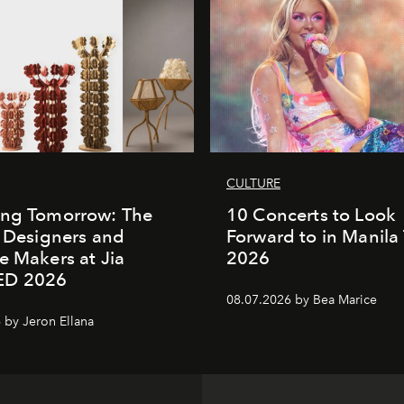
CULTURE
ing Tomorrow: The
10 Concerts to Look
o Designers and
Forward to in Manila 
e Makers at Jia
2026
ED 2026
08.07.2026 by Bea Marice
 by Jeron Ellana