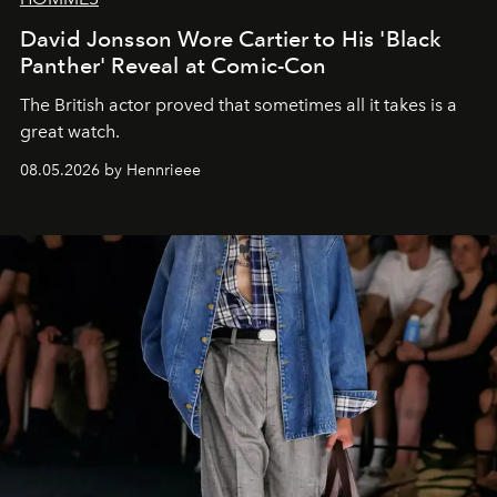
David Jonsson Wore Cartier to His 'Black
Panther' Reveal at Comic-Con
The British actor proved that sometimes all it takes is a
great watch.
08.05.2026 by Hennrieee