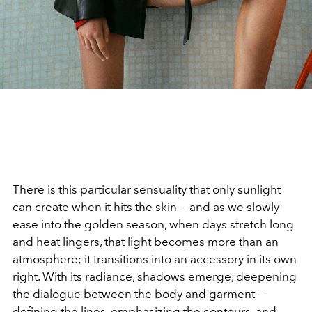
There is this particular sensuality that only sunlight
can create when it hits the skin — and as we slowly
ease into the golden season, when days stretch long
and heat lingers, that light becomes more than an
atmosphere; it transitions into an accessory in its own
right. With its radiance, shadows emerge, deepening
the dialogue between the body and garment —
defining the lines, emphasizing the contours, and