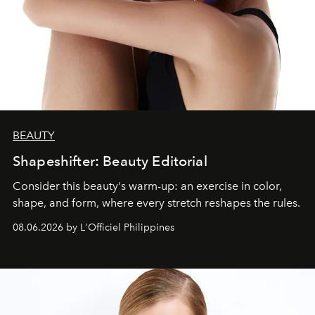
BEAUTY
Shapeshifter: Beauty Editorial
Consider this beauty's warm-up: an exercise in color,
shape, and form, where every stretch reshapes the rules.
08.06.2026 by L'Officiel Philippines