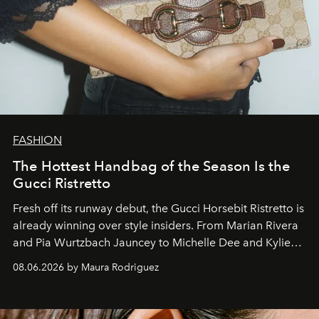
FASHION
The Hottest Handbag of the Season Is the
Gucci Ristretto
Fresh off its runway debut, the Gucci Horsebit Ristretto is
already winning over style insiders. From Marian Rivera
and Pia Wurtzbach Jauncey to Michelle Dee and Kylie
Verzosa, the House's newest It bag is finally in the
08.06.2026 by Maura Rodriguez
Philippines.