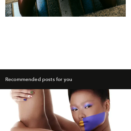
Recommended posts for you