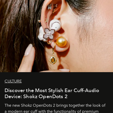
CULTURE
Discover the Most Stylish Ear Cuff-Audio
Device: Shokz OpenDots 2
The new Shokz OpenDots 2 brings together the look of
a modern ear cuff with the functionality of premium