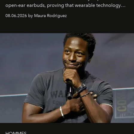
open-ear earbuds, proving that wearable technology
can be as stylish as it is practical.
08.06.2026 by Maura Rodriguez
HOMMES