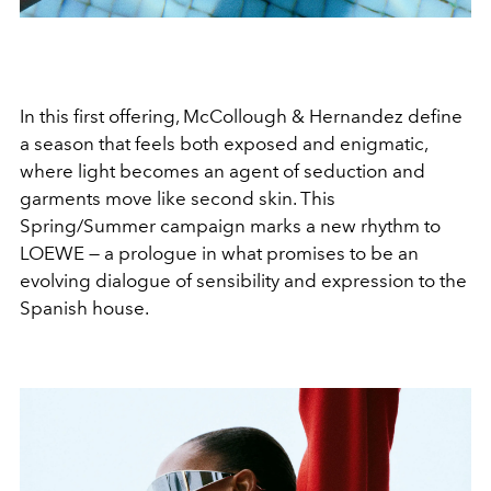
In this first offering, McCollough & Hernandez define
a season that feels both exposed and enigmatic,
where light becomes an agent of seduction and
garments move like second skin. This
Spring/Summer campaign marks a new rhythm to
LOEWE — a prologue in what promises to be an
evolving dialogue of sensibility and expression to the
Spanish house.