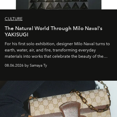
CULTURE
The Natural World Through Milo Naval's
YAKISUGI
For his first solo exhibition, designer Milo Naval turns to
earth, water, air, and fire, transforming everyday
materials into works that celebrate the beauty of the
natural world.
08.06.2026 by Samaya Ty