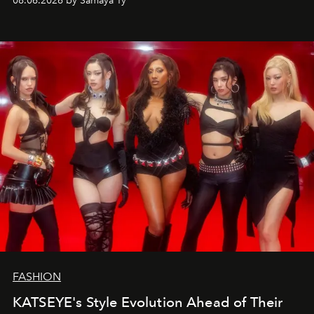
08.06.2026 by Samaya Ty
FASHION
KATSEYE's Style Evolution Ahead of Their