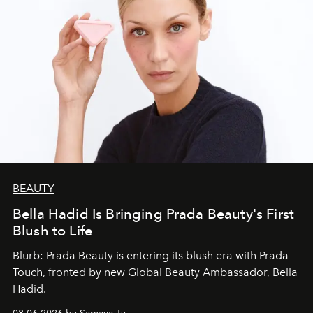
BEAUTY
Bella Hadid Is Bringing Prada Beauty's First
Blush to Life
Blurb: Prada Beauty is entering its blush era with Prada
Touch, fronted by new Global Beauty Ambassador, Bella
Hadid.