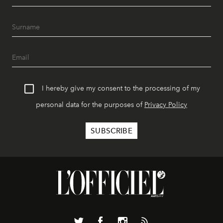
I hereby give my consent to the processing of my
personal data for the purposes of
Privacy Policy