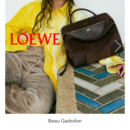
Beau Gadsdon