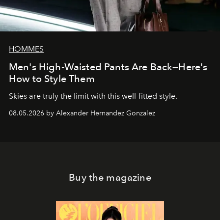
HOMMES
Men's High-Waisted Pants Are Back—Here's
How to Style Them
Skies are truly the limit with this well-fitted style.
08.05.2026 by Alexander Hernandez Gonzalez
Buy the magazine