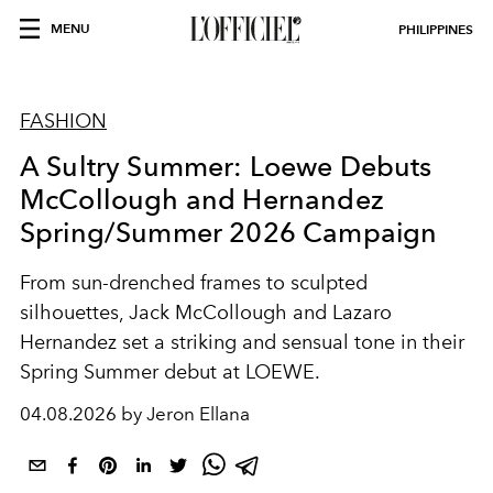
MENU
PHILIPPINES
FASHION
A Sultry Summer: Loewe Debuts
McCollough and Hernandez
Spring/Summer 2026 Campaign
From sun-drenched frames to sculpted
silhouettes, Jack McCollough and Lazaro
Hernandez set a striking and sensual tone in their
Spring Summer debut at LOEWE.
04.08.2026 by Jeron Ellana