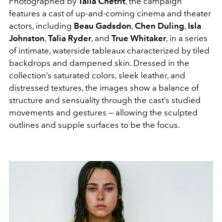
Photographed by
Talia Chetrit
, the campaign
features a cast of up-and-coming cinema and theater
actors, including
Beau Gadsdon
,
Chen Duling
,
Isla
Johnston
,
Talia Ryder
, and
True Whitaker
, in a series
of intimate, waterside tableaux characterized by tiled
backdrops and dampened skin. Dressed in the
collection’s saturated colors, sleek leather, and
distressed textures, the images show a balance of
structure and sensuality through the cast’s studied
movements and gestures — allowing the sculpted
outlines and supple surfaces to be the focus.