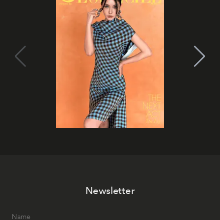
Newsletter