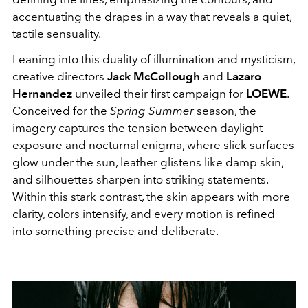
accentuating the drapes in a way that reveals a quiet,
tactile sensuality.
Leaning into this duality of illumination and mysticism,
creative directors
Jack McCollough
and
Lazaro
Hernandez
unveiled their first campaign for
LOEWE
.
Conceived for the
Spring Summer
season, the
imagery captures the tension between daylight
exposure and nocturnal enigma, where slick surfaces
glow under the sun, leather glistens like damp skin,
and silhouettes sharpen into striking statements.
Within this stark contrast, the skin appears with more
clarity, colors intensify, and every motion is refined
into something precise and deliberate.