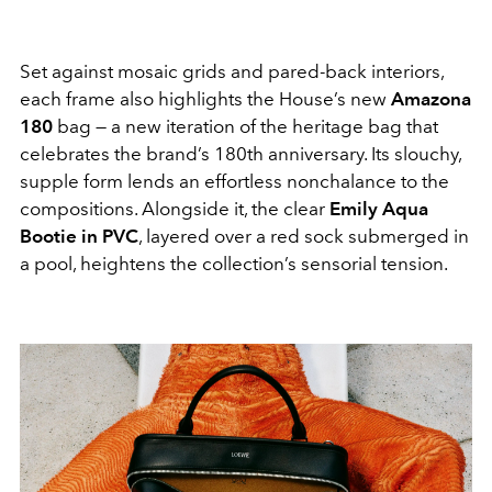
Set against mosaic grids and pared-back interiors,
each frame also highlights the House’s new
Amazona
180
bag — a new iteration of the heritage bag that
celebrates the brand’s 180th anniversary. Its slouchy,
supple form lends an effortless nonchalance to the
compositions. Alongside it, the clear
Emily Aqua
Bootie in PVC
, layered over a red sock submerged in
a pool, heightens the collection’s sensorial tension.