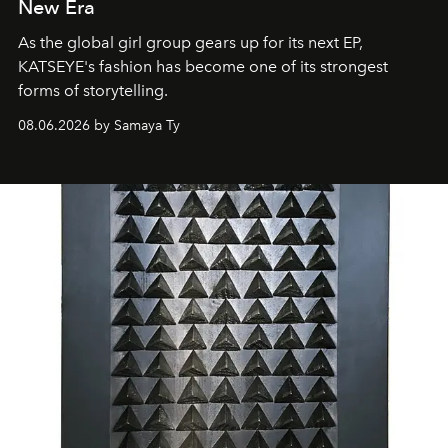
New Era
As the global girl group gears up for its next EP,
KATSEYE's fashion has become one of its strongest
forms of storytelling.
08.06.2026 by Samaya Ty