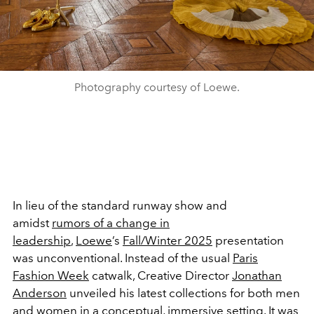
Photography courtesy of Loewe.
In lieu of the standard runway show and
amidst
rumors of a change in
leadership
,
Loewe
’s
Fall/Winter 2025
presentation
was unconventional. Instead of the usual
Paris
Fashion Week
catwalk, Creative Director
Jonathan
Anderson
unveiled his latest collections for both men
and women in a conceptual, immersive setting. It was