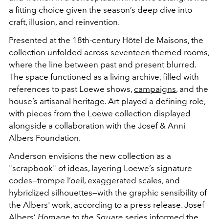
a fitting choice given the season’s deep dive into
craft, illusion, and reinvention.
Presented at the 18th-century Hôtel de Maisons, the
collection unfolded across seventeen themed rooms,
where the line between past and present blurred.
The space functioned as a living archive, filled with
references to past Loewe shows,
campaigns
, and the
house’s artisanal heritage. Art played a defining role,
with pieces from the Loewe collection displayed
alongside a collaboration with the Josef & Anni
Albers Foundation.
Anderson envisions the new collection as a
"scrapbook" of ideas, layering Loewe’s signature
codes—trompe l’oeil, exaggerated scales, and
hybridized silhouettes—with the graphic sensibility of
the Albers' work, according to a press release. Josef
Albers’
Homage to the Square
series informed the