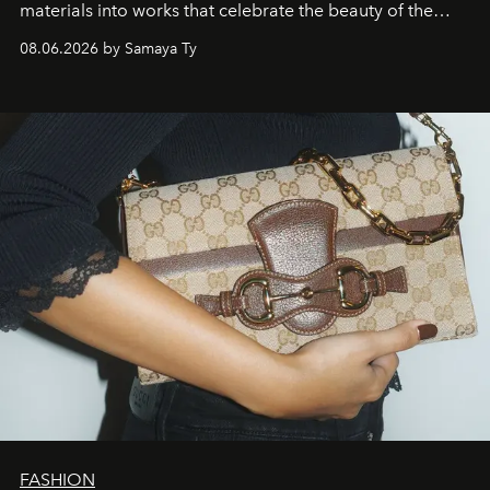
materials into works that celebrate the beauty of the
natural world.
08.06.2026 by Samaya Ty
FASHION