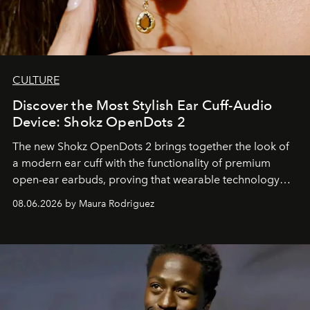
CULTURE
Discover the Most Stylish Ear Cuff-Audio
Device: Shokz OpenDots 2
The new Shokz OpenDots 2 brings together the look of
a modern ear cuff with the functionality of premium
open-ear earbuds, proving that wearable technology
can be as stylish as it is practical.
08.06.2026 by Maura Rodriguez