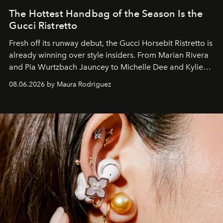
The Hottest Handbag of the Season Is the
Gucci Ristretto
Fresh off its runway debut, the Gucci Horsebit Ristretto is
already winning over style insiders. From Marian Rivera
and Pia Wurtzbach Jauncey to Michelle Dee and Kylie
Verzosa, the House's newest It bag is finally in the
08.06.2026 by Maura Rodriguez
Philippines.