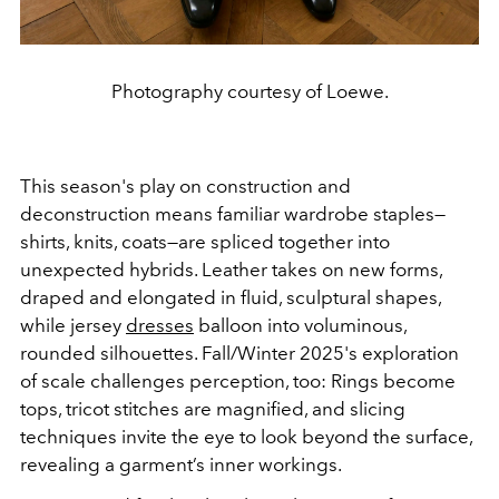
Photography courtesy of Loewe.
This season's play on construction and
deconstruction means familiar wardrobe staples—
shirts, knits, coats—are spliced together into
unexpected hybrids. Leather takes on new forms,
draped and elongated in fluid, sculptural shapes,
while jersey
dresses
balloon into voluminous,
rounded silhouettes. Fall/Winter 2025's exploration
of scale challenges perception, too: Rings become
tops, tricot stitches are magnified, and slicing
techniques invite the eye to look beyond the surface,
revealing a garment’s inner workings.