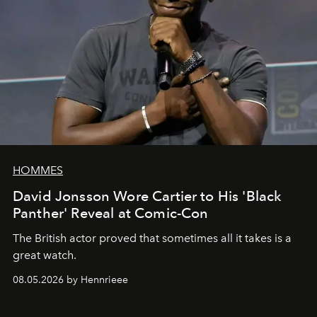
HOMMES
David Jonsson Wore Cartier to His 'Black
Panther' Reveal at Comic-Con
The British actor proved that sometimes all it takes is a
great watch.
08.05.2026 by Hennrieee