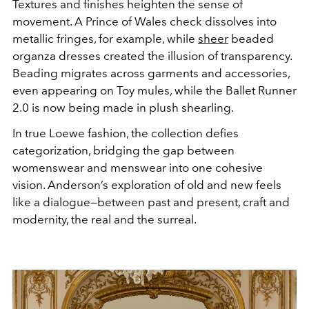
Textures and finishes heighten the sense of
movement. A Prince of Wales check dissolves into
metallic fringes, for example, while
sheer
beaded
organza dresses created the illusion of transparency.
Beading migrates across garments and accessories,
even appearing on Toy mules, while the Ballet Runner
2.0 is now being made in plush shearling.
In true Loewe fashion, the collection defies
categorization, bridging the gap between
womenswear and menswear into one cohesive
vision. Anderson’s exploration of old and new feels
like a dialogue—between past and present, craft and
modernity, the real and the surreal.