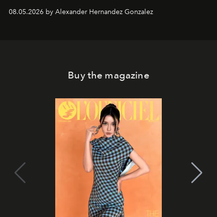
08.05.2026 by Alexander Hernandez Gonzalez
Buy the magazine