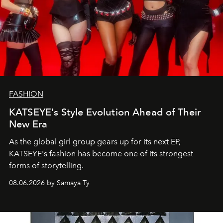
FASHION
KATSEYE's Style Evolution Ahead of Their
New Era
As the global girl group gears up for its next EP,
KATSEYE's fashion has become one of its strongest
forms of storytelling.
08.06.2026 by Samaya Ty