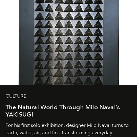
CULTURE
The Natural World Through Milo Naval's
YAKISUGI
For his first solo exhibition, designer Milo Naval turns to
earth, water, air, and fire, transforming everyday