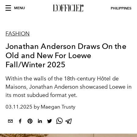
MENU
PHILIPPINES
FASHION
Jonathan Anderson Draws On the
Old and New For Loewe
Fall/Winter 2025
Within the walls of the 18th-century Hôtel de
Maisons, Jonathan Anderson showcased Loewe in
its most subdued format yet.
03.11.2025 by Maegan Trusty