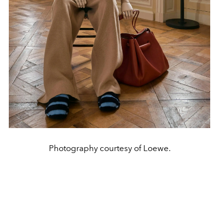
Photography courtesy of Loewe.