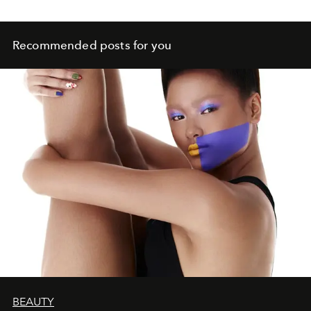
Recommended posts for you
BEAUTY