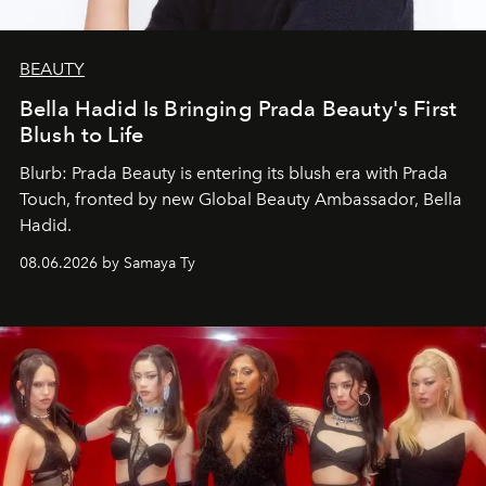
BEAUTY
Bella Hadid Is Bringing Prada Beauty's First
Blush to Life
Blurb: Prada Beauty is entering its blush era with Prada
Touch, fronted by new Global Beauty Ambassador, Bella
Hadid.
08.06.2026 by Samaya Ty