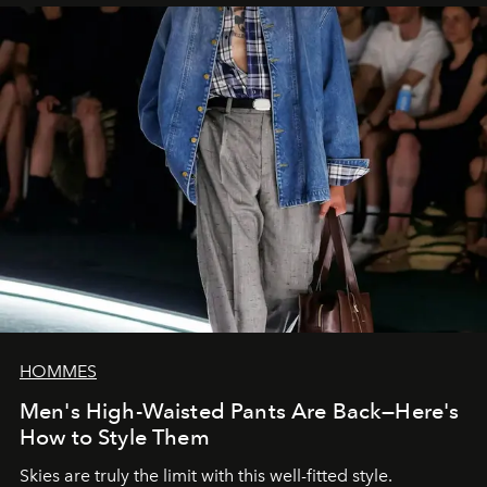
HOMMES
Men's High-Waisted Pants Are Back—Here's
How to Style Them
Skies are truly the limit with this well-fitted style.