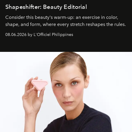
Shapeshifter: Beauty Editorial
Consider this beauty's warm-up: an exercise in color,
shape, and form, where every stretch reshapes the rules.
08.06.2026 by L'Officiel Philippines