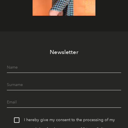
Newsletter
I hereby give my consent to the processing of my