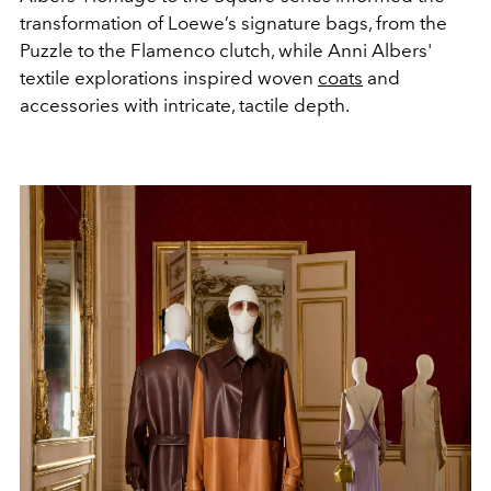
transformation of Loewe’s signature bags, from the
Puzzle to the Flamenco clutch, while Anni Albers'
textile explorations inspired woven
coats
and
accessories with intricate, tactile depth.