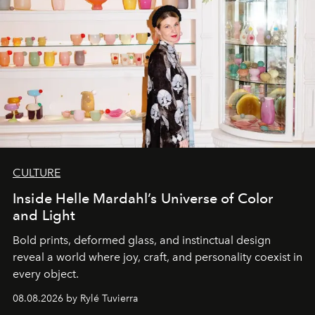
CULTURE
Inside Helle Mardahl’s Universe of Color
and Light
Bold prints, deformed glass, and instinctual design
reveal a world where joy, craft, and personality coexist in
every object.
08.08.2026 by Rylé Tuvierra