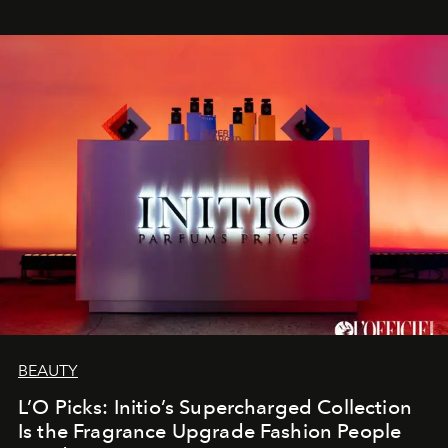
BEAUTY
L’O Picks: Initio’s Supercharged Collection
Is the Fragrance Upgrade Fashion People