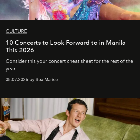
CULTURE
10 Concerts to Look Forward to in Manila
This 2026
Consider this your concert cheat sheet for the rest of the
year.
08.07.2026 by Bea Marice