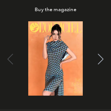
Buy the magazine