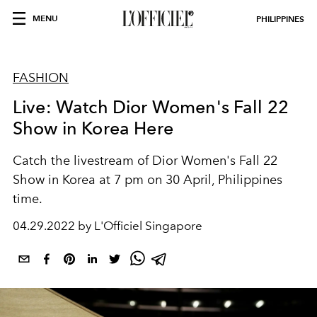
MENU
PHILIPPINES
FASHION
Live: Watch Dior Women's Fall 22
Show in Korea Here
Catch the livestream of Dior Women's Fall 22
Show in Korea at 7 pm on 30 April, Philippines
time.
04.29.2022 by L'Officiel Singapore