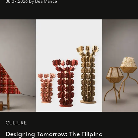
08.07.2026 by Bea Marice
CULTURE
Designing Tomorrow: The Filipino