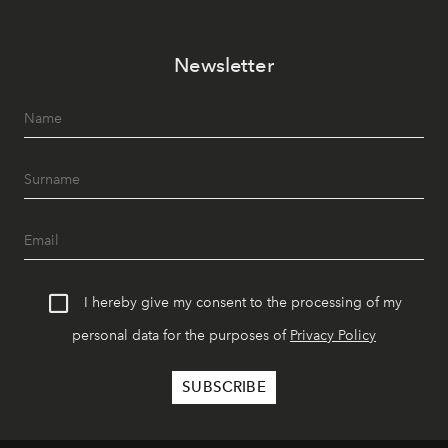
Newsletter
I hereby give my consent to the processing of my
personal data for the purposes of
Privacy Policy