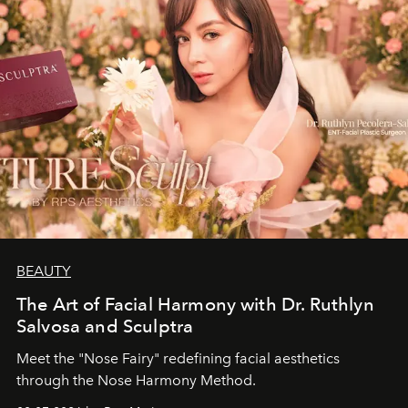
BEAUTY
The Art of Facial Harmony with Dr. Ruthlyn
Salvosa and Sculptra
Meet the "Nose Fairy" redefining facial aesthetics
through the Nose Harmony Method.