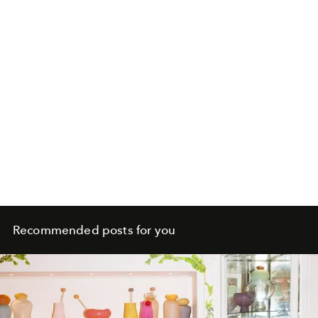
Recommended posts for you