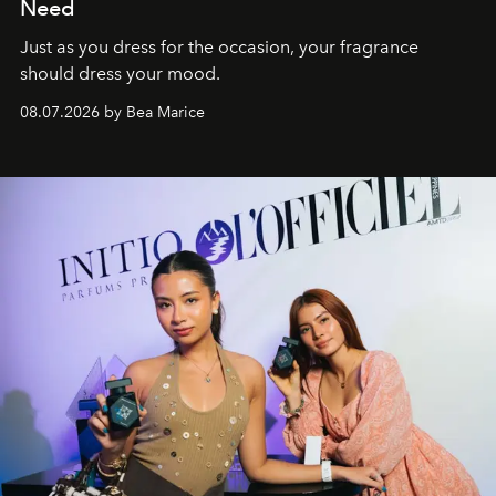
Need
Just as you dress for the occasion, your fragrance
should dress your mood.
08.07.2026 by Bea Marice