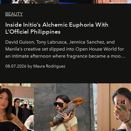
BEAUTY
Inside Initio’s Alchemic Euphoria With
L’Officiel Philippines
David Guison, Tony Labrusca, Jennica Sanchez, and
Manila’s creative set slipped into Open House World for
an intimate afternoon where fragrance became a mood
and a supercharged feeling.
08.07.2026 by Maura Rodriguez