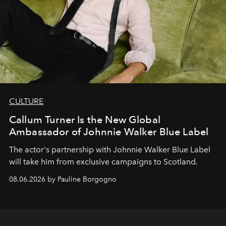
CULTURE
Callum Turner Is the New Global
Ambassador of Johnnie Walker Blue Label
The actor's partnership with Johnnie Walker Blue Label
will take him from exclusive campaigns to Scotland.
08.06.2026 by Pauline Borgogno