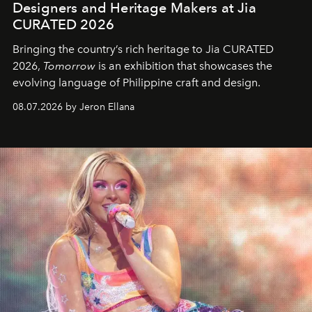
Designers and Heritage Makers at Jia
CURATED 2026
Bringing the country’s rich heritage to Jia CURATED
2026,
Tomorrow
is an exhibition that showcases the
evolving language of Philippine craft and design.
08.07.2026 by Jeron Ellana