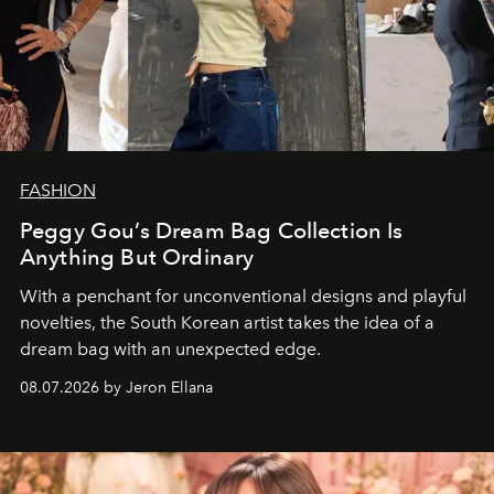
FASHION
Peggy Gou’s Dream Bag Collection Is
Anything But Ordinary
With a penchant for unconventional designs and playful
novelties, the South Korean artist takes the idea of a
dream bag with an unexpected edge.
08.07.2026 by Jeron Ellana