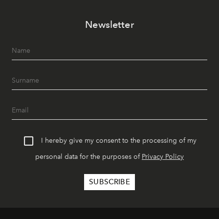
Newsletter
I hereby give my consent to the processing of my
personal data for the purposes of
Privacy Policy