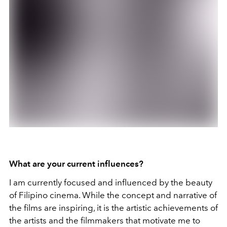
What are your current influences?
I am currently focused and influenced by the beauty
of Filipino cinema. While the concept and narrative of
the films are inspiring, it is the artistic achievements of
the artists and the filmmakers that motivate me to