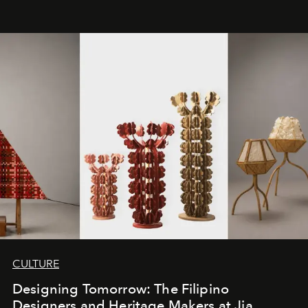
CULTURE
Designing Tomorrow: The Filipino
Designers and Heritage Makers at Jia