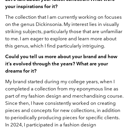
your inspirations for it?
The collection that I am currently working on focuses
on the genus Dickinsonia. My interest lies in visually
striking subjects, particularly those that are unfamiliar
to me. I am eager to explore and learn more about
this genus, which I find particularly intriguing.
Could you tell us more about your brand and how
it’s evolved through the years? What are your
dreams for it?
My brand started during my college years, when I
completed a collection from my eponymous line as
part of my fashion design and merchandising course.
Since then, I have consistently worked on creating
pieces and concepts for new collections, in addition
to periodically producing pieces for specific clients.
In 2024, I participated in a fashion design