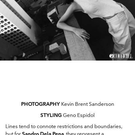
PHOTOGRAPHY
Kevin Brent Sanderson
STYLING
Geno Espidol
Lines tend to connote restrictions and boundaries,
but for
Sandro Dela Pena
, they represent a