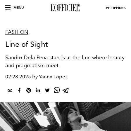
MENU
PHILIPPINES
FASHION
Line of Sight
Sandro Dela Pena stands at the line where beauty
and pragmatism meet.
02.28.2025 by Yanna Lopez