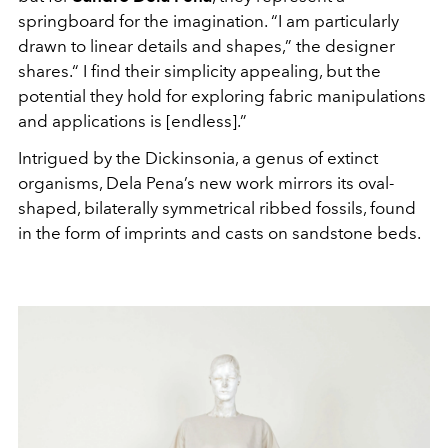
springboard for the imagination. “I am particularly
drawn to linear details and shapes,” the designer
shares.“ I find their simplicity appealing, but the
potential they hold for exploring fabric manipulations
and applications is [endless].”
Intrigued by the Dickinsonia, a genus of extinct
organisms, Dela Pena’s new work mirrors its oval-
shaped, bilaterally symmetrical ribbed fossils, found
in the form of imprints and casts on sandstone beds.