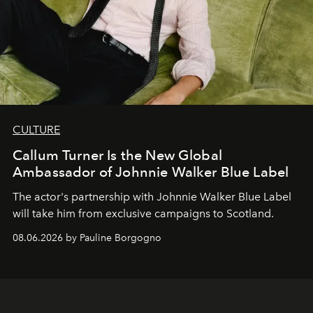
CULTURE
Callum Turner Is the New Global
Ambassador of Johnnie Walker Blue Label
The actor's partnership with Johnnie Walker Blue Label
will take him from exclusive campaigns to Scotland.
08.06.2026 by Pauline Borgogno