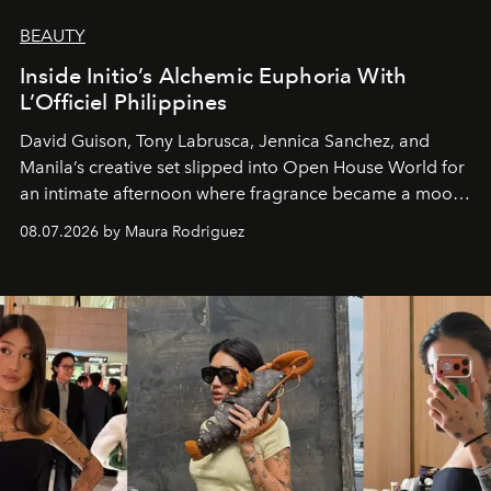
BEAUTY
Inside Initio’s Alchemic Euphoria With
L’Officiel Philippines
David Guison, Tony Labrusca, Jennica Sanchez, and
Manila’s creative set slipped into Open House World for
an intimate afternoon where fragrance became a mood
and a supercharged feeling.
08.07.2026 by Maura Rodriguez