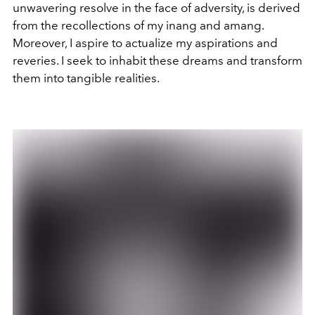
unwavering resolve in the face of adversity, is derived
from the recollections of my inang and amang.
Moreover, I aspire to actualize my aspirations and
reveries. I seek to inhabit these dreams and transform
them into tangible realities.