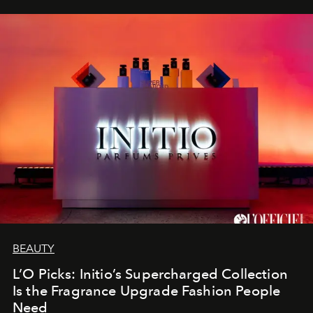
BEAUTY
L’O Picks: Initio’s Supercharged Collection
Is the Fragrance Upgrade Fashion People
Need