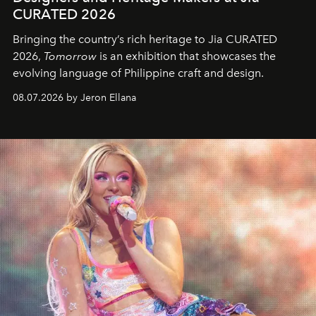
CURATED 2026
Bringing the country’s rich heritage to Jia CURATED
2026,
Tomorrow
is an exhibition that showcases the
evolving language of Philippine craft and design.
08.07.2026 by Jeron Ellana