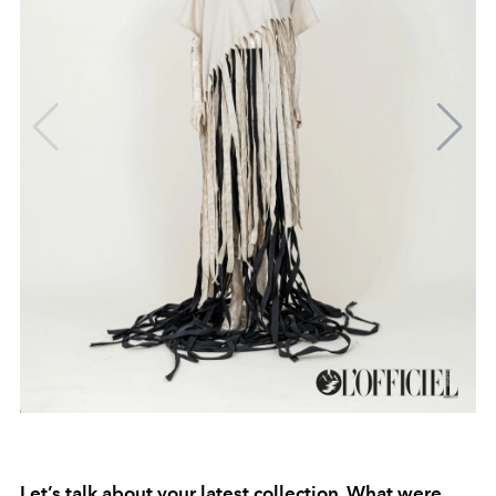
Let’s talk about your latest collection. What were