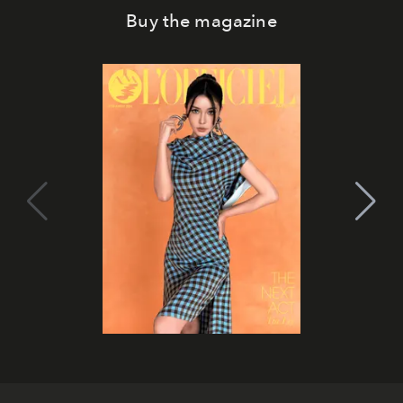
Buy the magazine