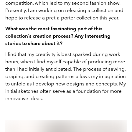
competition, which led to my second fashion show.
Presently, I am working on releasing a collection and
hope to release a pret-a-porter collection this year.
What was the most fascinating part of this
collection’s creation process? Any interesting
stories to share about it?
I find that my creativity is best sparked during work
hours, when I find myself capable of producing more
than I had initially anticipated. The process of sewing,
draping, and creating patterns allows my imagination
to unfold as I develop new designs and concepts. My
initial sketches often serve as a foundation for more
innovative ideas.