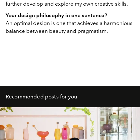
further develop and explore my own creative skills.
Your design philosophy in one sentence?
An optimal design is one that achieves a harmonious
balance between beauty and pragmatism.
Recommended posts for you