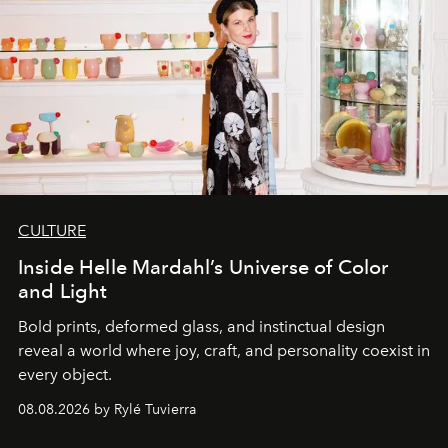
CULTURE
Inside Helle Mardahl’s Universe of Color
and Light
Bold prints, deformed glass, and instinctual design
reveal a world where joy, craft, and personality coexist in
every object.
08.08.2026 by Rylé Tuvierra