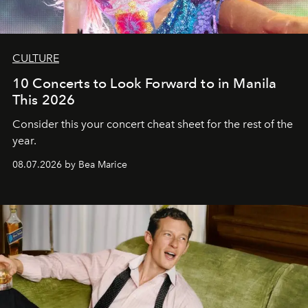
CULTURE
10 Concerts to Look Forward to in Manila
This 2026
Consider this your concert cheat sheet for the rest of the
year.
08.07.2026 by Bea Marice