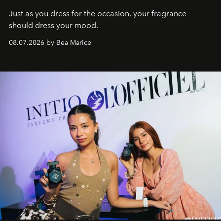
Just as you dress for the occasion, your fragrance
should dress your mood.
08.07.2026 by Bea Marice