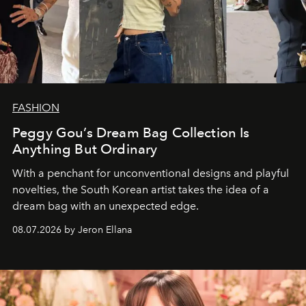
FASHION
Peggy Gou’s Dream Bag Collection Is
Anything But Ordinary
With a penchant for unconventional designs and playful
novelties, the South Korean artist takes the idea of a
dream bag with an unexpected edge.
08.07.2026 by Jeron Ellana