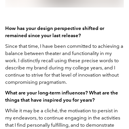
How has your design perspective shifted or
remained since your last release?
Since that time, I have been committed to achieving a
balance between theater and functionality in my
work. I distinctly recall using these precise words to
describe my brand during my college years, and I
continue to strive for that level of innovation without
compromising pragmatism.
What are your long-term influences? What are the
things that have inspired you for years?
While it may be a cliché, the motivation to persist in
my endeavors, to continue engaging in the activities
that I find personally fulfilling, and to demonstrate