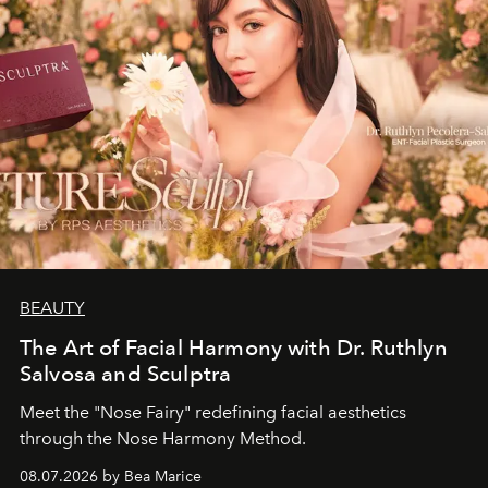
BEAUTY
The Art of Facial Harmony with Dr. Ruthlyn
Salvosa and Sculptra
Meet the "Nose Fairy" redefining facial aesthetics
through the Nose Harmony Method.
08.07.2026 by Bea Marice