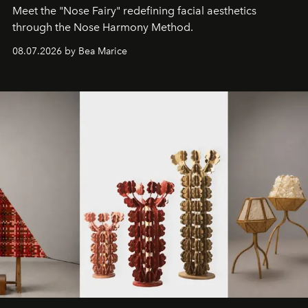
Meet the "Nose Fairy" redefining facial aesthetics
through the Nose Harmony Method.
08.07.2026 by Bea Marice