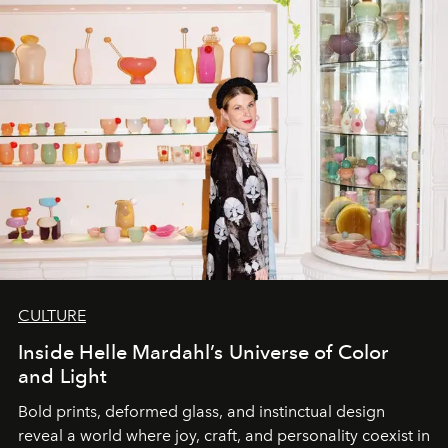
CULTURE
Inside Helle Mardahl’s Universe of Color
and Light
Bold prints, deformed glass, and instinctual design
reveal a world where joy, craft, and personality coexist in