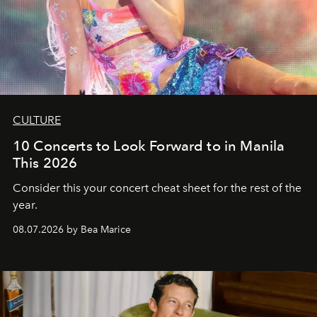
CULTURE
10 Concerts to Look Forward to in Manila
This 2026
Consider this your concert cheat sheet for the rest of the
year.
08.07.2026 by Bea Marice