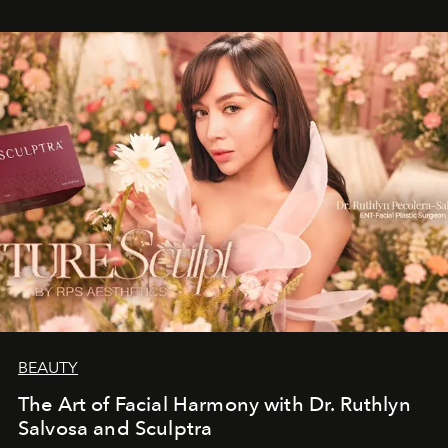
BEAUTY
The Art of Facial Harmony with Dr. Ruthlyn
Salvosa and Sculptra