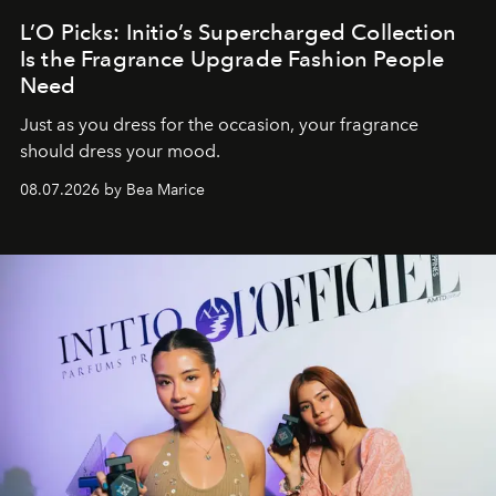
L’O Picks: Initio’s Supercharged Collection
Is the Fragrance Upgrade Fashion People
Need
Just as you dress for the occasion, your fragrance
should dress your mood.
08.07.2026 by Bea Marice