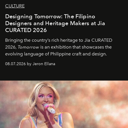
CULTURE
Designing Tomorrow: The Filipino
Designers and Heritage Makers at Jia
CURATED 2026
Bringing the country’s rich heritage to Jia CURATED
2026,
Tomorrow
is an exhibition that showcases the
evolving language of Philippine craft and design.
08.07.2026 by Jeron Ellana