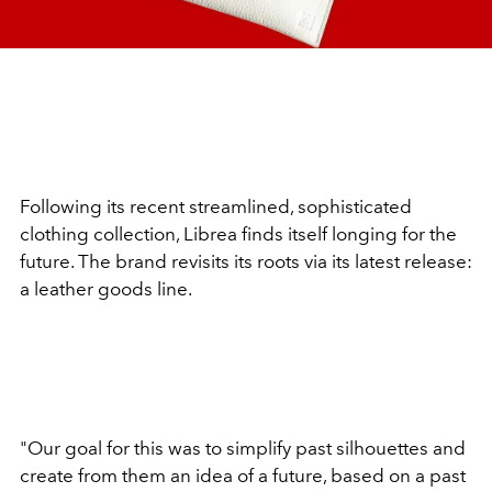
Following its recent streamlined, sophisticated
clothing collection, Librea finds itself longing for the
future. The brand revisits its roots via its latest release:
a leather goods line.
"Our goal for this was to simplify past silhouettes and
create from them an idea of a future, based on a past