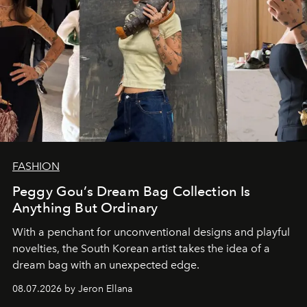
FASHION
Peggy Gou’s Dream Bag Collection Is
Anything But Ordinary
With a penchant for unconventional designs and playful
novelties, the South Korean artist takes the idea of a
dream bag with an unexpected edge.
08.07.2026 by Jeron Ellana