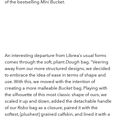
of the bestselling
Mini Bucket
.
An interesting departure from Librea's usual forms
comes through the soft, pliant
Dough
bag. "Veering
away from our more structured designs, we decided
to embrace the idea of ease in terms of shape and
use. With this, we moved with the intention of
creating a more malleable
Bucket
bag. Playing with
the silhouette of this most classic shape of ours, we
scaled it up and down, added the detachable handle
of our
Robo
bag as a closure, paired it with the
softest, [plushest] grained calfskin, and lined it with a