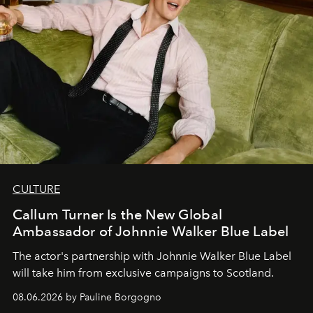
CULTURE
Callum Turner Is the New Global
Ambassador of Johnnie Walker Blue Label
The actor's partnership with Johnnie Walker Blue Label
will take him from exclusive campaigns to Scotland.
08.06.2026 by Pauline Borgogno