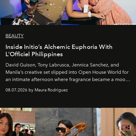
BEAUTY
Inside Initio’s Alchemic Euphoria With
L’Officiel Philippines
David Guison, Tony Labrusca, Jennica Sanchez, and
Manila’s creative set slipped into Open House World for
an intimate afternoon where fragrance became a mood
and a supercharged feeling.
08.07.2026 by Maura Rodriguez