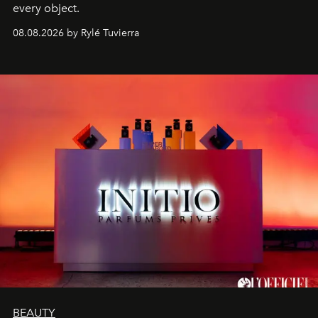
every object.
08.08.2026 by Rylé Tuvierra
BEAUTY