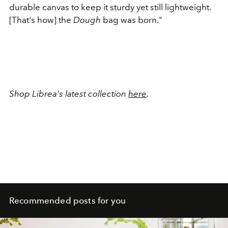
durable canvas to keep it sturdy yet still lightweight.
[That's how] the
Dough
bag was born."
Shop Librea's latest collection
here
.
Recommended posts for you