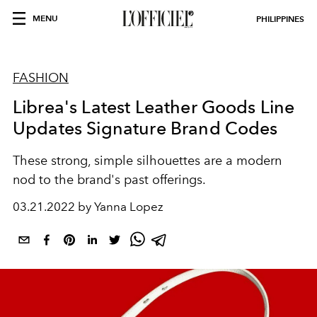
MENU
PHILIPPINES
FASHION
Librea's Latest Leather Goods Line
Updates Signature Brand Codes
These strong, simple silhouettes are a modern
nod to the brand's past offerings.
03.21.2022 by Yanna Lopez