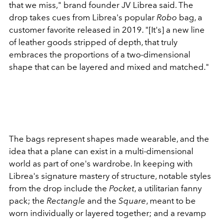
that we miss," brand founder JV Librea said. The
drop takes cues from Librea's popular
Robo
bag, a
customer favorite released in 2019. "[It's] a new line
of leather goods stripped of depth, that truly
embraces the proportions of a two-dimensional
shape that can be layered and mixed and matched."
The bags represent shapes made wearable, and the
idea that a plane can exist in a multi-dimensional
world as part of one's wardrobe. In keeping with
Librea's signature mastery of structure, notable styles
from the drop include the
Pocket
, a utilitarian fanny
pack; the
Rectangle
and the
Square
, meant to be
worn individually or layered together; and a revamp