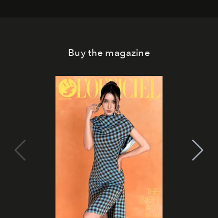
Buy the magazine