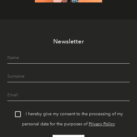
Newsletter
I hereby give my consent to the processing of my
personal data for the purposes of
Privacy Policy