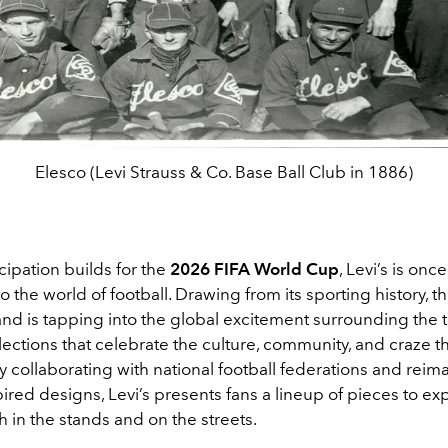
Elesco (Levi Strauss & Co. Base Ball Club in 1886)
cipation builds for the
2026 FIFA World Cup
, Levi’s is onc
o the world of football. Drawing from its sporting history, 
and is tapping into the global excitement surrounding the
lections that celebrate the culture, community, and craze t
 collaborating with national football federations and reim
pired designs, Levi’s presents fans a lineup of pieces to exp
 in the stands and on the streets.