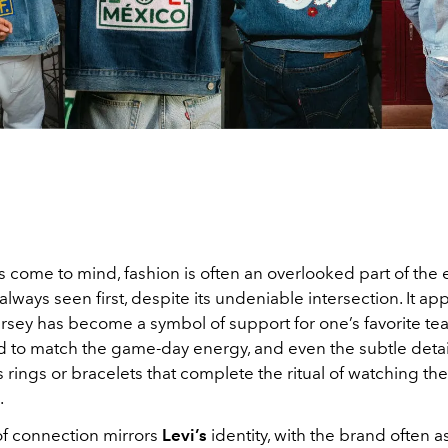
 come to mind, fashion is often an overlooked part of the
 always seen first, despite its undeniable intersection. It ap
ersey has become a symbol of support for one’s favorite te
ed to match the game-day energy, and even the subtle detai
s rings or bracelets that complete the ritual of watching the
.
of connection mirrors
Levi’s
identity, with the brand often 