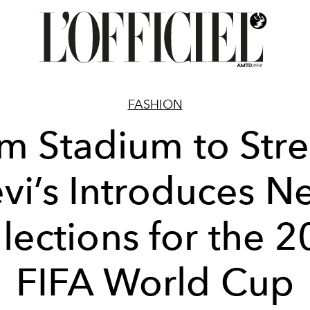
FASHION
m Stadium to Stre
evi’s Introduces N
lections for the 
FIFA World Cup