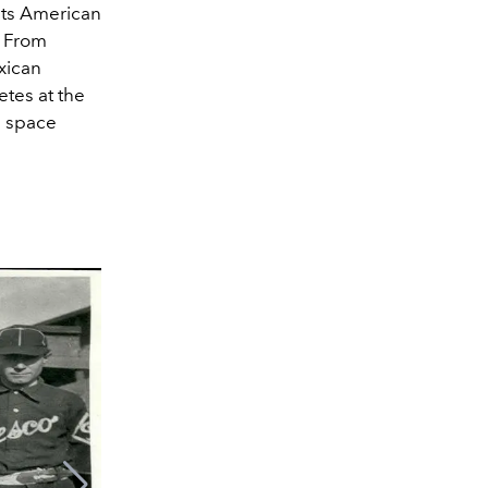
 its American
. From
xican
etes at the
a space