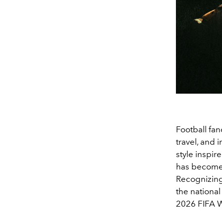
Football fan
travel, and i
style inspir
has become 
Recognizing 
the national
2026 FIFA W