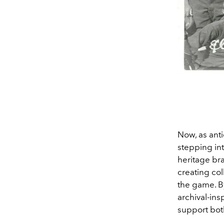
Now, as anti
stepping int
heritage br
creating col
the game. By
archival-ins
support both