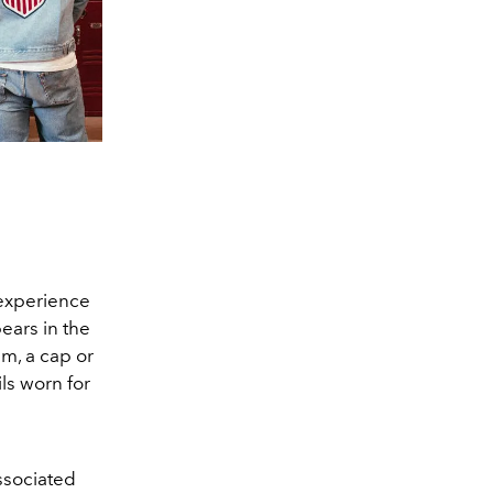
 experience
pears in the
am, a cap or
ls worn for
associated