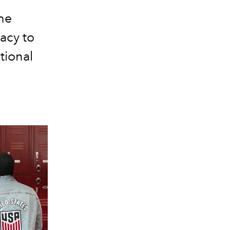
he
acy to
tional