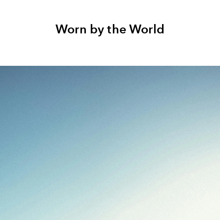
Worn by the World