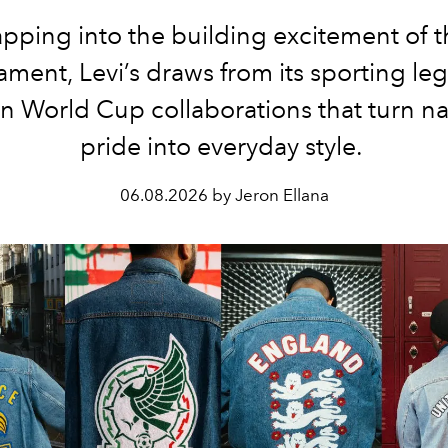
apping into the building excitement of t
ament, Levi’s draws from its sporting leg
n World Cup collaborations that turn na
pride into everyday style.
06.08.2026 by Jeron Ellana