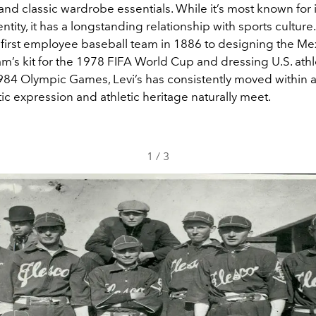
nd classic wardrobe essentials. While it’s most known for
entity, it has a longstanding relationship with sports culture
ts first employee baseball team in 1886 to designing the Me
m’s kit for the 1978 FIFA World Cup and dressing U.S. athl
84 Olympic Games, Levi’s has consistently moved within 
tic expression and athletic heritage naturally meet.
1
/
3