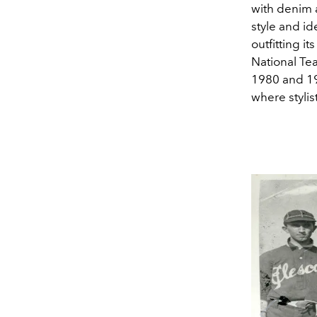
with denim a
style and id
outfitting i
National Tea
1980 and 19
where stylis