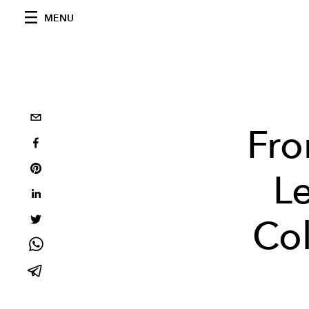
MENU
Fro
L
Col