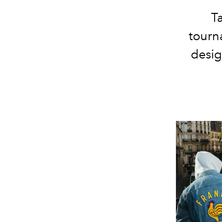
T
tourn
desig