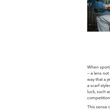
When sports
— a lens not
way that a j
a scarf styl
luck, such a
competition
This sense 