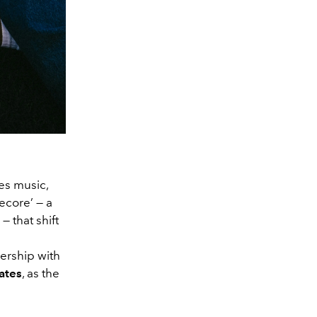
ces music,
kecore’ — a
— that shift
ership with
ate
s
, as the