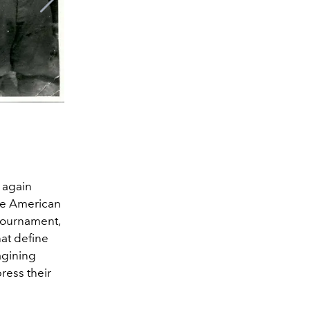
Mexican National Team for 1
e again
the American
 tournament,
hat define
agining
ress their