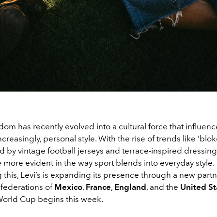
dom has recently evolved into a cultural force that influen
ncreasingly, personal style. With the rise of trends like ‘blo
ed by vintage football jerseys and terrace-inspired dressing 
more evident in the way sport blends into everyday style.
this, Levi’s is expanding its presence through a new partn
 federations of
Mexico
,
France
,
England
, and the
United St
orld Cup begins this week.