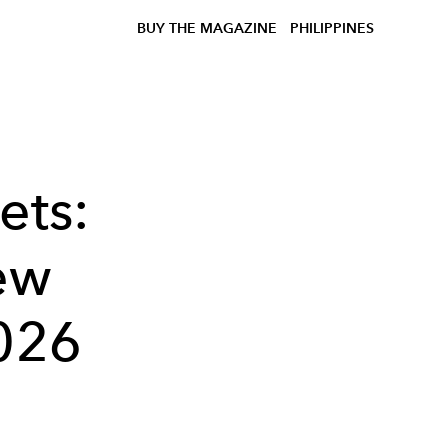
BUY THE MAGAZINE
PHILIPPINES
ets:
ew
2026