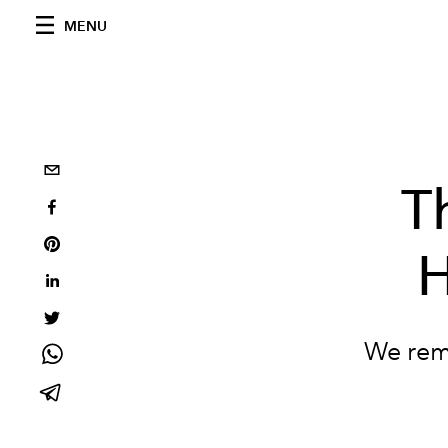
MENU
T
H
We reme