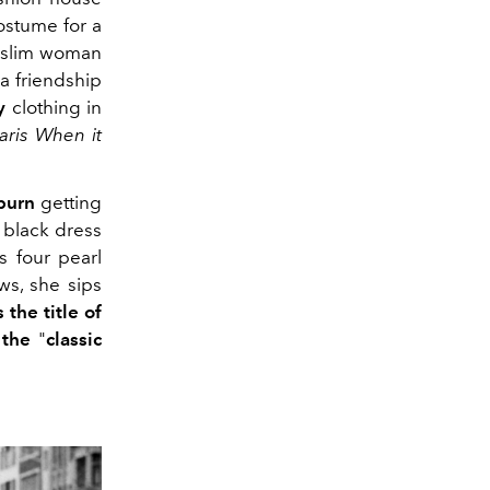
ostume for a
, slim woman
a friendship
y
clothing in
aris When it
burn
getting
g black dress
s four pearl
s, she sips
 the title of
 the
"
classic