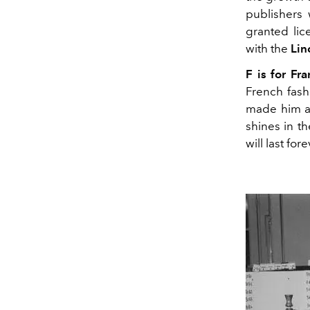
publishers
granted lic
with the
Lin
F is for Fra
French fashi
made him a 
shines in t
will last for