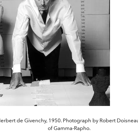
 Herbert de Givenchy, 1950. Photograph by Robert Doisnea
of Gamma-Rapho.