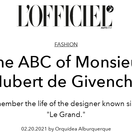
FASHION
he ABC of Monsie
ubert de Givenc
mber the life of the designer known s
"Le Grand."
02.20.2021 by Orquídea Alburquerque