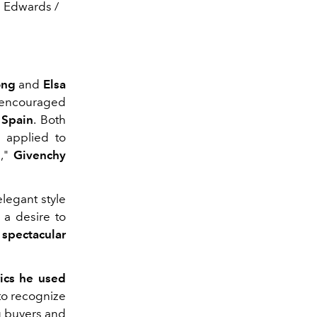
e Edwards /
ong
and
Elsa
 encouraged
f
Spain
. Both
g applied to
n,"
Givenchy
legant style
 a desire to
 spectacular
rics he used
to recognize
g buyers and