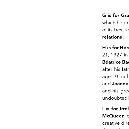
G is for Gra
which he pr
of its best-
relations
.
H is for He
21, 1927 i
Béatrice Ba
after his fa
age 10 he h
and
Jeanne
and his gre
undoubtedly
I is for Irre
McQueen
d
creative di