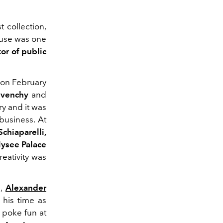
 collection,
use was one
or of public
on February
ivenchy
and
ry and it was
 business. At
Schiaparelli,
lysee Palace
eativity was
n,
Alexander
 his time as
 poke fun at