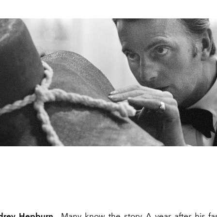
udrey Hepburn
. Many know the story. A year after his f