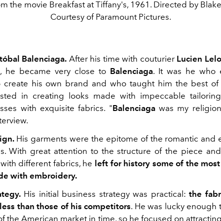
om the movie Breakfast at Tiffany's, 1961. Directed by Blak
Courtesy of Paramount Pictures.
stóbal Balenciaga.
After his time with couturier
Lucien Lel
, he became very close to
Balenciaga
. It was he who
o create his own brand and who taught him the best o
sted in creating looks made with impeccable tailorin
sses with exquisite fabrics. "
Balenciaga
was my religio
terview.
ign.
His garments were the epitome of the romantic and e
s. With great attention to the structure of the piece and
ith different fabrics, he
left for history some of the most
de with embroidery.
ategy.
His initial business strategy was practical:
the fab
 less than those of his competitors
. He was lucky enough 
of the American market in time, so he focused on attractin