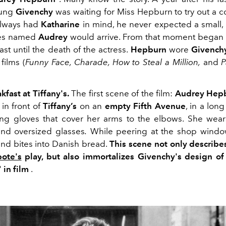
oung
Givenchy
was waiting for Miss Hepburn to try out a c
always had
Katharine
in mind, he never expected a small
yes named
Audrey
would arrive. From that moment began 
ast until the death of the actress.
Hepburn
wore
Givench
films (
Funny Face, Charade, How to Steal a Million,
and
P
akfast at Tiffany's.
The first scene of the film:
Audrey Hep
 in front of
Tiffany’s
on an
empty Fifth Avenue
, in a lon
ng gloves that cover her arms to the elbows. She wear
nd oversized glasses
.
While peering at the shop window
and bites into Danish bread.
This scene not only describes
ote's
play, but also immortalizes Givenchy's design of
"
in film
.