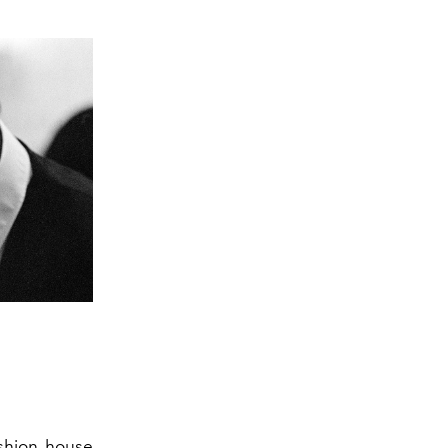
ashion house