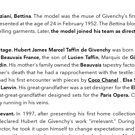
ziani, Bettina
. The model was the muse of Givenchy's first
esented at the age of 24 in February 1952. The
Bettina
blo
selling garments. Later,
the model joined his team as direct
ritage. Hubert James Marcel Taffin de Givenchy
was born 
n
Beauvais France,
the son of
Lucien Taffin
, Marquis de
G
din
. His mother's family owned the
Beauvais
tapestry facto
ther's death that he had a rapprochement with the textile
ad his first encounter with pieces by
Coco Chanel
,
Elsa 
 Lanvin
. His great-grandfather was a set designer for the
E
at-great-grandfather designed sets for the
Paris Opera.
Cr
 running in his veins.
levant.
In 1997, after presenting his first home collectio
eclared Hubert de Givenchy's work "irrelevant." During
rector, he took it upon himself to change expectations and