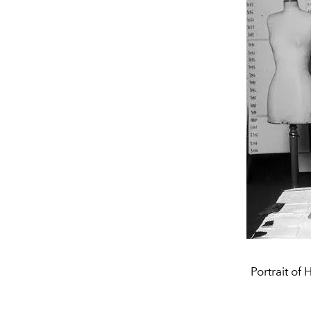
Portrait of