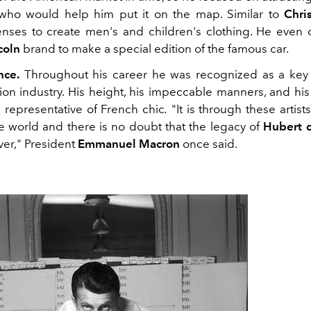
 who would help him put it on the map. Similar to
Chri
enses to create men's and children's clothing. He even 
coln
brand to make a special edition of the famous car.
nce.
Throughout his career he was recognized as a key p
on industry. His height, his impeccable manners, and his 
representative of French chic
.
"It is through these artist
he world and there is no doubt that the legacy of
Hubert
ever," President
Emmanuel Macron
once said.