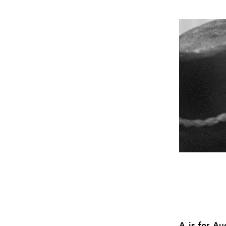
A is for A