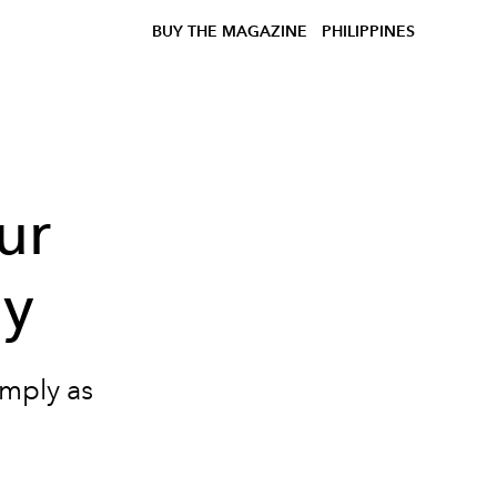
BUY THE MAGAZINE
PHILIPPINES
ur
hy
imply as