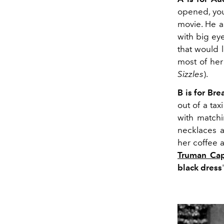
opened, y
movie. He 
with big e
that would l
most of her 
Sizzles
).
B is for Bre
out of a taxi
with matchi
necklaces a
her coffee 
Truman Cap
black dress