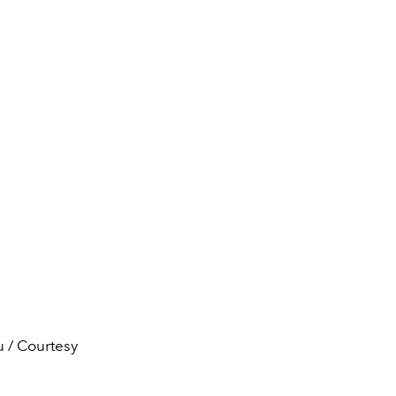
u / Courtesy