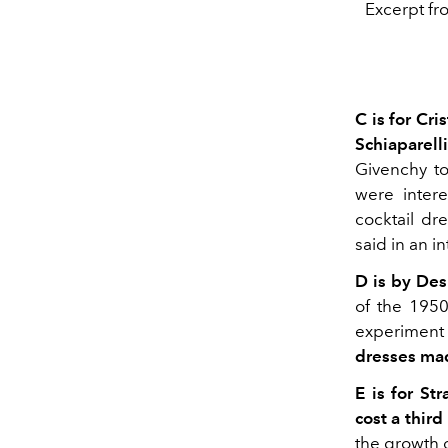
Excerpt fr
C is for Cri
Schiaparelli
Givenchy t
were intere
cocktail dre
said in an in
D is by Des
of the 1950
experiment w
dresses ma
E is for Str
cost a third
the growth 