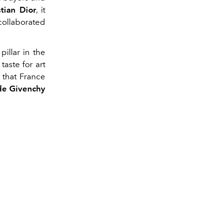
stian Dior
, it
collaborated
illar in the
taste for art
s that France
de Givenchy