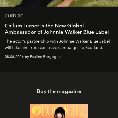
CULTURE
Callum Turner Is the New Global
Ambassador of Johnnie Walker Blue Label
The actor's partnership with Johnnie Walker Blue Label
will take him from exclusive campaigns to Scotland.
08.06.2026 by Pauline Borgogno
Buy the magazine