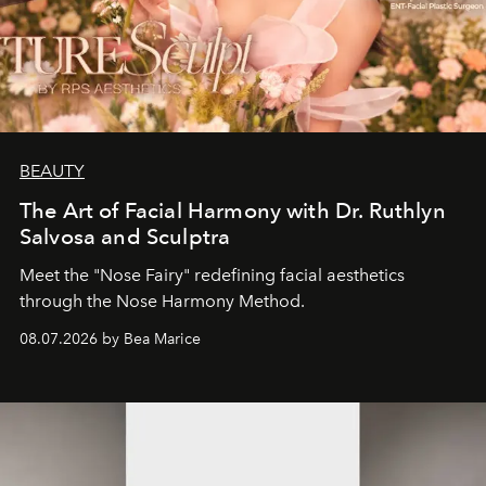
BEAUTY
The Art of Facial Harmony with Dr. Ruthlyn
Salvosa and Sculptra
Meet the "Nose Fairy" redefining facial aesthetics
through the Nose Harmony Method.
08.07.2026 by Bea Marice