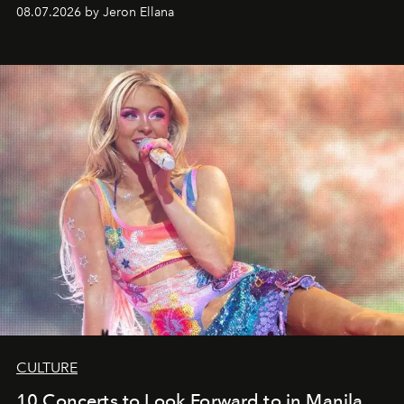
08.07.2026 by Jeron Ellana
CULTURE
10 Concerts to Look Forward to in Manila