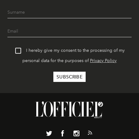
I hereby give my consent to the processing of my
personal data for the purposes of
Privacy Policy