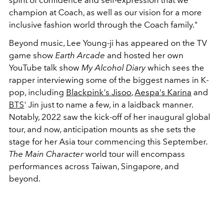
spirit of confidence and self-expression that we
champion at Coach, as well as our vision for a more
inclusive fashion world through the Coach family."
Beyond music, Lee Young-ji has appeared on the TV
game show
Earth Arcade
and hosted her own
YouTube talk show
My Alcohol Diary
which sees the
rapper interviewing some of the biggest names in K-
pop, including
Blackpink's Jisoo
,
Aespa's Karina
and
BTS
' Jin just to name a few, in a laidback manner.
Notably, 2022 saw the kick-off of her inaugural global
tour, and now, anticipation mounts as she sets the
stage for her Asia tour commencing this September.
The Main Character
world tour will encompass
performances across Taiwan, Singapore, and
beyond.