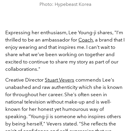
Photo: Hypebeast Korea
Expressing her enthusiasm, Lee Young-ji shares, "I’m
thrilled to be an ambassador for
Coach
, a brand that I
enjoy wearing and that inspires me. I can’t wait to
share what we’ve been working on together and
excited to continue to share my story as part of our
collaborations."
Creative Director
Stuart Vevers
commends Lee's
unabashed and raw authenticity which she is known
for throughout her career. She's often seen in
national television without make-up and is well-
known for her honest yet humourous way of
speaking. "Young-ji is someone who inspires others
by being herself," Vevers stated. "She reflects the