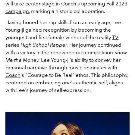
will take center stage in
Coach
's upcoming
Fall 2023
campaign
, marking a historic collaboration.
Having honed her rap skills from an early age, Lee
Young-ji gained recognition by becoming the
youngest and first female winner of the reality
TV
series
High School Rapper
. Her journey continued
with a victory in the renowned rap competition
Show
Me the Money.
Lee Young-ji
's ability to convey her
personal narrative through music resonates with
Coach
's "Courage to Be Real" ethos. This philosophy,
centered on embracing one's authentic self, aligns
with Lee's journey of self-expression.