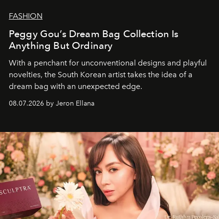
FASHION
Peggy Gou’s Dream Bag Collection Is
Anything But Ordinary
With a penchant for unconventional designs and playful
novelties, the South Korean artist takes the idea of a
dream bag with an unexpected edge.
08.07.2026 by Jeron Ellana