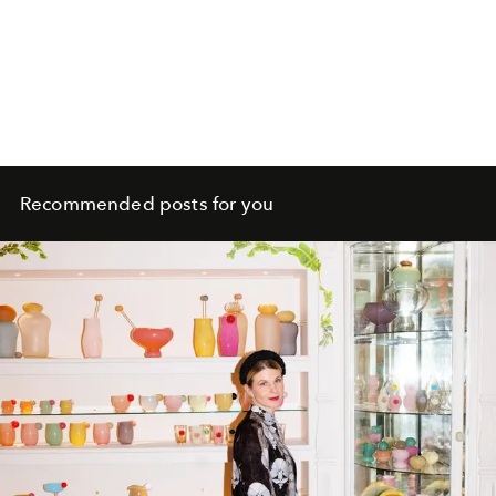
Recommended posts for you