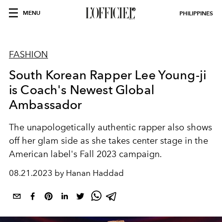
MENU
PHILIPPINES
FASHION
South Korean Rapper Lee Young-ji
is Coach's Newest Global
Ambassador
The unapologetically authentic rapper also shows
off her glam side as she takes center stage in the
American label's Fall 2023 campaign.
08.21.2023 by Hanan Haddad