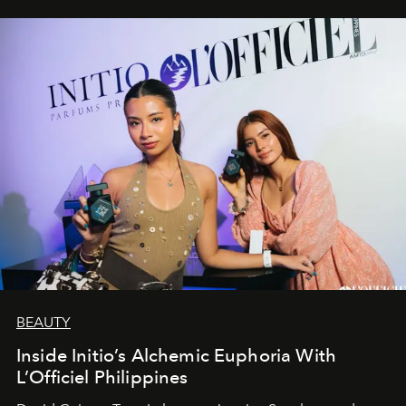
BEAUTY
Inside Initio’s Alchemic Euphoria With
L’Officiel Philippines