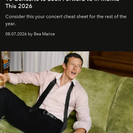
This 2026
Consider this your concert cheat sheet for the rest of the
year.
08.07.2026 by Bea Marice