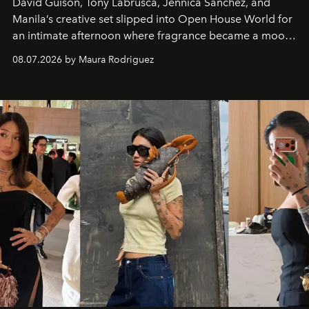
David Guison, Tony Labrusca, Jennica Sanchez, and
Manila’s creative set slipped into Open House World for
an intimate afternoon where fragrance became a mood
and a supercharged feeling.
08.07.2026 by Maura Rodriguez