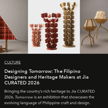
CULTURE
Designing Tomorrow: The Filipino
Designers and Heritage Makers at Jia
CURATED 2026
Bringing the country’s rich heritage to Jia CURATED
2026,
Tomorrow
is an exhibition that showcases the
evolving language of Philippine craft and design.