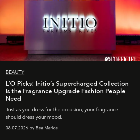
BEAUTY
L’O Picks: Initio’s Supercharged Collection
Is the Fragrance Upgrade Fashion People
Need
Just as you dress for the occasion, your fragrance
should dress your mood.
08.07.2026 by Bea Marice