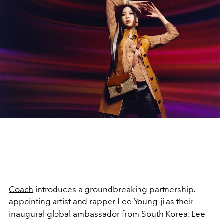
Coach
introduces a groundbreaking partnership,
appointing artist and rapper Lee Young-ji as their
inaugural global ambassador from South Korea. Lee