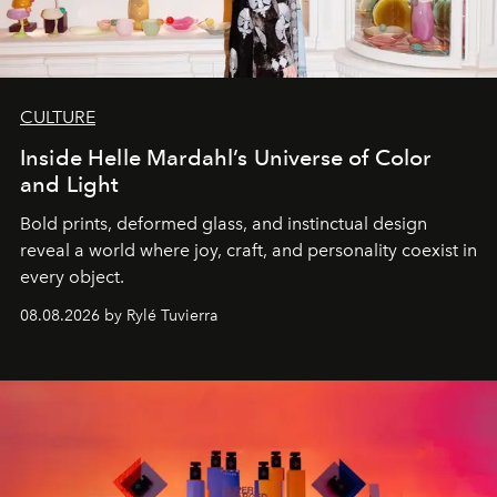
CULTURE
Inside Helle Mardahl’s Universe of Color
and Light
Bold prints, deformed glass, and instinctual design
reveal a world where joy, craft, and personality coexist in
every object.
08.08.2026 by Rylé Tuvierra