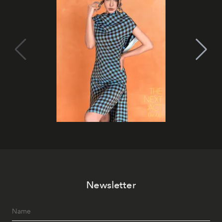
Newsletter