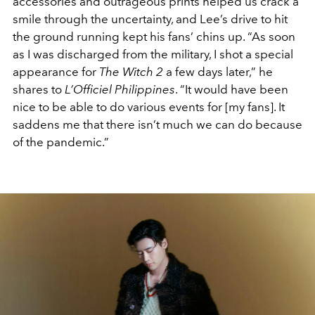
accessories and outrageous prints helped us crack a
smile through the uncertainty, and Lee’s drive to hit
the ground running kept his fans’ chins up. “As soon
as I was discharged from the military, I shot a special
appearance for
The Witch 2
a few days later,” he
shares to
L’Officiel Philippines
. “It would have been
nice to be able to do various events for [my fans]. It
saddens me that there isn’t much we can do because
of the pandemic.”