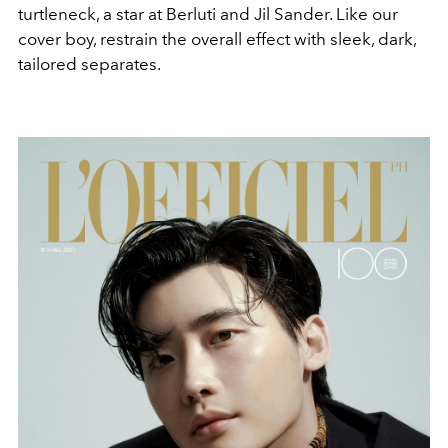
turtleneck, a star at Berluti and Jil Sander. Like our
cover boy, restrain the overall effect with sleek, dark,
tailored separates.