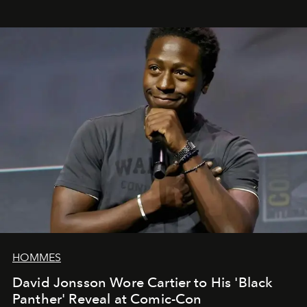
HOMMES
David Jonsson Wore Cartier to His 'Black
Panther' Reveal at Comic-Con