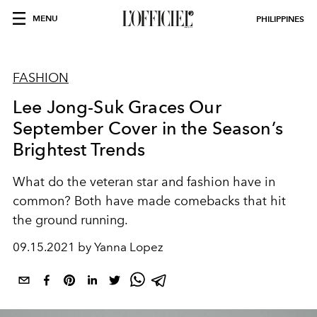
MENU
PHILIPPINES
FASHION
Lee Jong-Suk Graces Our
September Cover in the Season’s
Brightest Trends
What do the veteran star and fashion have in
common? Both have made comebacks that hit
the ground running.
09.15.2021 by Yanna Lopez