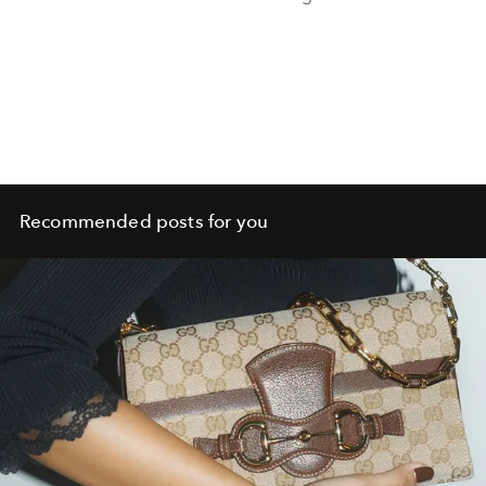
Recommended posts for you