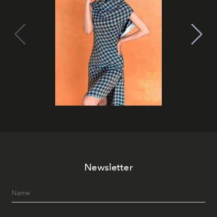
Newsletter