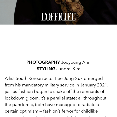
PHOTOGRAPHY
Jooyoung Ahn
STYLING
Jungmi Kim
A-list South Korean actor Lee Jong-Suk emerged
from his mandatory military service in January 2021,
just as fashion began to shake off the remnants of
lockdown gloom. It’s a parallel state; all throughout
the pandemic, both have managed to radiate a
certain optimism — fashion’s fervor for childlike