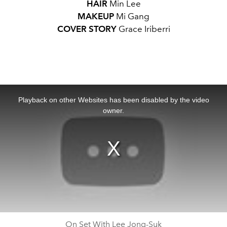
HAIR
Min Lee
MAKEUP
Mi Gang
COVER STORY
Grace Iriberri
This
is
a
Playback on other Websites has been disabled by the video
modal
window.
owner.
On Set With Lee Jong-Suk