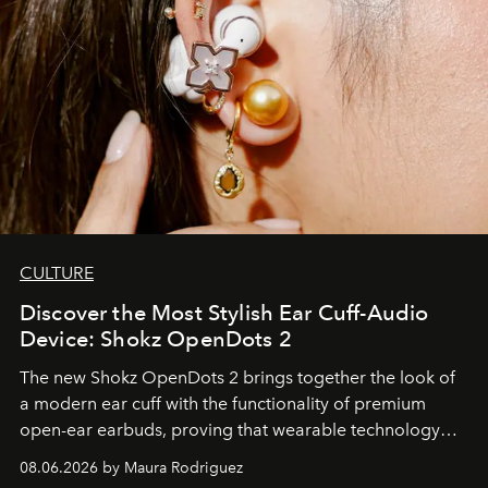
CULTURE
Discover the Most Stylish Ear Cuff-Audio
Device: Shokz OpenDots 2
The new Shokz OpenDots 2 brings together the look of
a modern ear cuff with the functionality of premium
open-ear earbuds, proving that wearable technology
can be as stylish as it is practical.
08.06.2026 by Maura Rodriguez