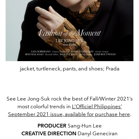
jacket, turtleneck, pants, and shoes; Prada
See Lee Jong-Suk rock the best of Fall/Winter 2021’s
most colorful trends in
L’Officiel Philippines’
September 2021 issue, available for purchase here
.
PRODUCER
Sang-Hun Lee
CREATIVE DIRECTION
Danyl Geneciran