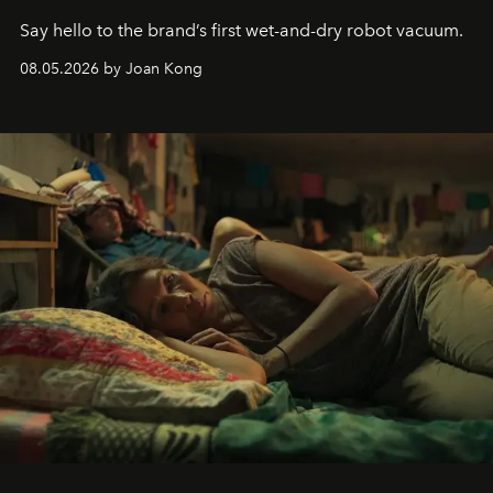
Say hello to the brand’s first wet-and-dry robot vacuum.
08.05.2026 by Joan Kong