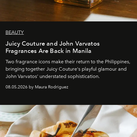
BEAUTY
Juicy Couture and John Varvatos
Fragrances Are Back in Manila
Two fragrance icons make their return to the Philippines,
bringing together Juicy Couture's playful glamour and
John Varvatos' understated sophistication.
08.05.2026 by Maura Rodriguez