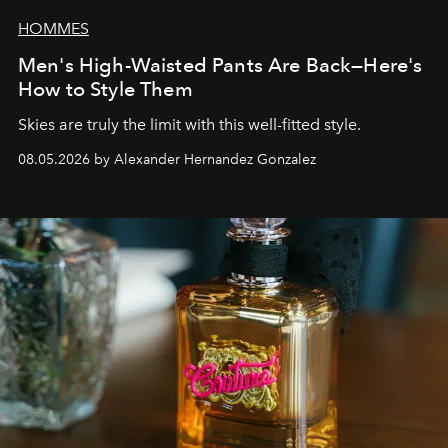
HOMMES
Men's High-Waisted Pants Are Back—Here's
How to Style Them
Skies are truly the limit with this well-fitted style.
08.05.2026 by Alexander Hernandez Gonzalez