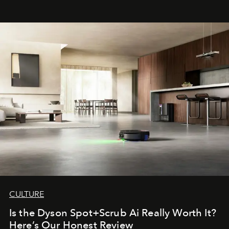
CULTURE
Is the Dyson Spot+Scrub Ai Really Worth It?
Here’s Our Honest Review