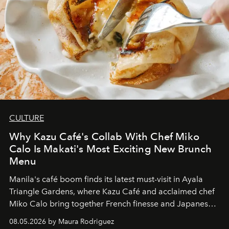
CULTURE
Why Kazu Café's Collab With Chef Miko
Calo Is Makati's Most Exciting New Brunch
Menu
Manila's café boom finds its latest must-visit in Ayala
Triangle Gardens, where Kazu Café and acclaimed chef
Miko Calo bring together French finesse and Japanese
comfort in a menu that transforms everyday brunch into
08.05.2026 by Maura Rodriguez
a quiet luxury.