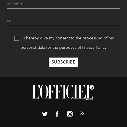
I hereby give my consent to the processing of my
personal data for the purposes of
Privacy Policy