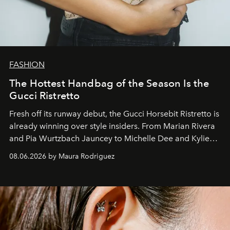
FASHION
The Hottest Handbag of the Season Is the
Gucci Ristretto
Fresh off its runway debut, the Gucci Horsebit Ristretto is
already winning over style insiders. From Marian Rivera
and Pia Wurtzbach Jauncey to Michelle Dee and Kylie
Verzosa, the House's newest It bag is finally in the
08.06.2026 by Maura Rodriguez
Philippines.