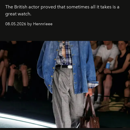
The British actor proved that sometimes all it takes is a
great watch.
08.05.2026 by Hennrieee