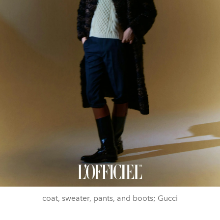
coat, sweater, pants, and boots; Gucci