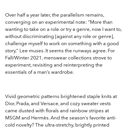
Over half a year later, the parallelism remains,
converging on an experimental note: “More than
wanting to take on a role or try a genre, now I want to,
without discriminating [against any role or genre],
challenge myself to work on something with a good
story,” Lee muses. It seems the runways agree. For
Fall/Winter 2021, menswear collections strove to
experiment, revisiting and reinterpreting the
essentials of a man’s wardrobe.
Vivid geometric patterns brightened staple knits at
Dior, Prada, and Versace, and cozy sweater vests
came dusted with florals and rainbow stripes at
MSGM and Hermès. And the season’s favorite anti-
cold novelty? The ultra-stretchy, brightly printed