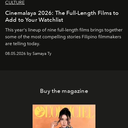
CULTURE
Cinemalaya 2026: The Full-Length Films to
Add to Your Watchlist
This year's lineup of nine full-length films brings together
some of the most compelling stories Filipino filmmakers
are telling today.
08.05.2026 by Samaya Ty
Buy the magazine