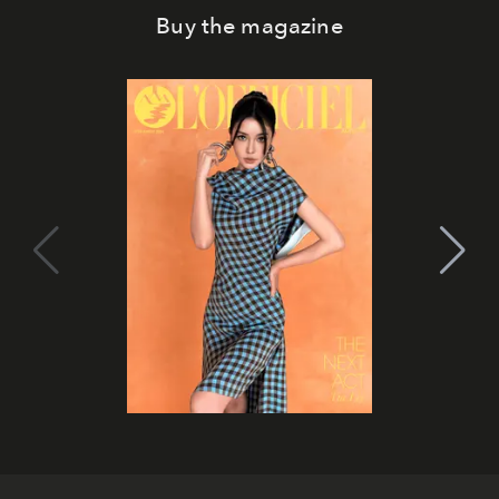
Buy the magazine