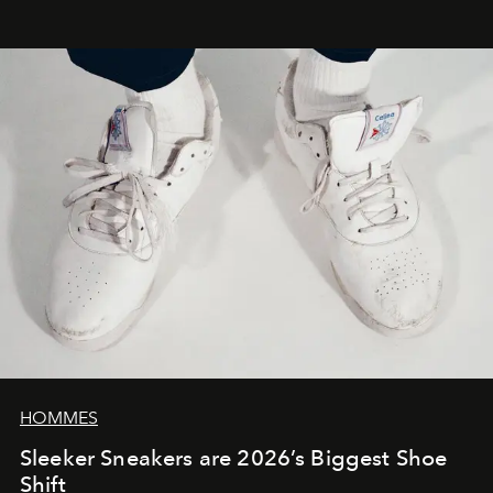
HOMMES
Sleeker Sneakers are 2026’s Biggest Shoe
Shift