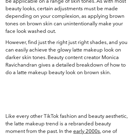
be applicable on a range of skin tones. As with most
beauty looks, certain adjustments must be made
depending on your complexion, as applying brown
tones on brown skin can unintentionally make your
face look washed out.
However, find just the right just right shades, and you
can easily achieve the glowy latte makeup look on
darker skin tones. Beauty content creator Monica
Ravichandran gives a detailed breakdown of how to
do a latte makeup beauty look on brown skin.
Like every other TikTok fashion and beauty aesthetic,
the latte makeup trend is a rebranded beauty
moment from the past. In the
early 2000s
, one of