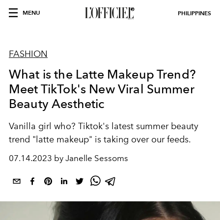
MENU
PHILIPPINES
FASHION
What is the Latte Makeup Trend?
Meet TikTok's New Viral Summer
Beauty Aesthetic
Vanilla girl who? Tiktok's latest summer beauty
trend "latte makeup" is taking over our feeds.
07.14.2023 by Janelle Sessoms