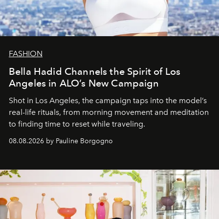
FASHION
Bella Hadid Channels the Spirit of Los
Angeles in ALO’s New Campaign
Shot in Los Angeles, the campaign taps into the model’s
real-life rituals, from morning movement and meditation
to finding time to reset while traveling.
08.08.2026 by Pauline Borgogno