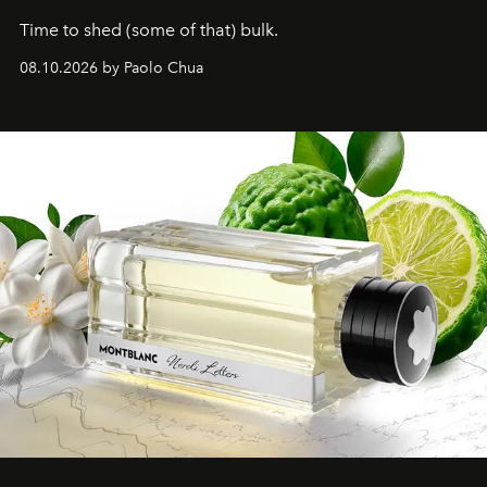
Time to shed (some of that) bulk.
08.10.2026 by Paolo Chua