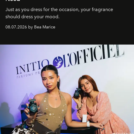
Just as you dress for the occasion, your fragrance
should dress your mood.
08.07.2026 by Bea Marice