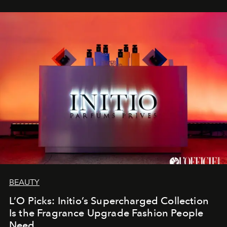
BEAUTY
L’O Picks: Initio’s Supercharged Collection
Is the Fragrance Upgrade Fashion People
Need