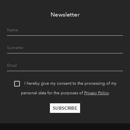
Newsletter
I hereby give my consent to the processing of my
personal data for the purposes of
Privacy Policy