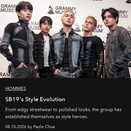
HOMMES
SB19's Style Evolution
From edgy streetwear to polished looks, the group has
established themselves as style heroes.
08.10.2026 by Paolo Chua