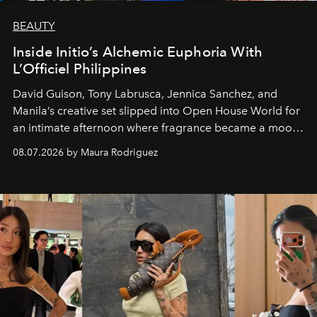
BEAUTY
Inside Initio’s Alchemic Euphoria With
L’Officiel Philippines
David Guison, Tony Labrusca, Jennica Sanchez, and
Manila’s creative set slipped into Open House World for
an intimate afternoon where fragrance became a mood
and a supercharged feeling.
08.07.2026 by Maura Rodriguez