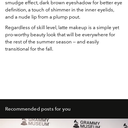
smudge effect, dark brown eyeshadow for better eye
definition, a touch of shimmer in the inner eyelids,
and a nude lip from a plump pout.
Regardless of skill level, latte makeup is a simple yet
pro-worthy beauty look that will be everywhere for
the rest of the summer season — and easily
transitional for the fall.
Recommended posts for you