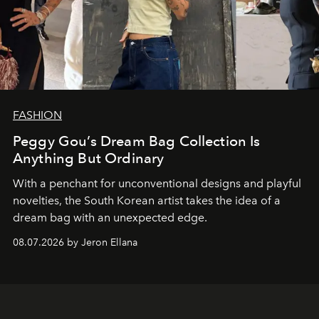
FASHION
Peggy Gou’s Dream Bag Collection Is
Anything But Ordinary
With a penchant for unconventional designs and playful
novelties, the South Korean artist takes the idea of a
dream bag with an unexpected edge.
08.07.2026 by Jeron Ellana