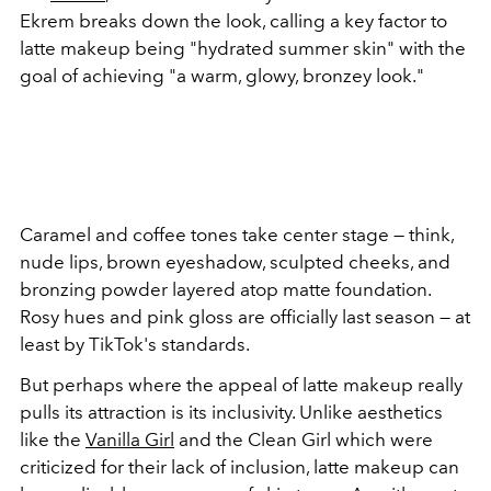
Ekrem breaks down the look, calling a key factor to
latte makeup being "hydrated summer skin" with the
goal of achieving "a warm, glowy, bronzey look."
Caramel and coffee tones take center stage — think,
nude lips, brown eyeshadow, sculpted cheeks, and
bronzing powder layered atop matte foundation.
Rosy hues and pink gloss are officially last season — at
least by TikTok's standards.
But perhaps where the appeal of latte makeup really
pulls its attraction is its inclusivity. Unlike aesthetics
like the
Vanilla Girl
and the Clean Girl which were
criticized for their lack of inclusion, latte makeup can