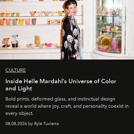
CULTURE
Inside Helle Mardahl’s Universe of Color
and Light
Bold prints, deformed glass, and instinctual design
reveal a world where joy, craft, and personality coexist in
every object.
08.08.2026 by Rylé Tuvierra