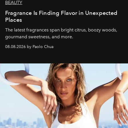
BEAUTY
Fragrance Is Finding Flavor in Unexpected
Places
The latest fragrances span bright citrus, boozy woods,
gourmand sweetness, and more.
08.08.2026 by Paolo Chua