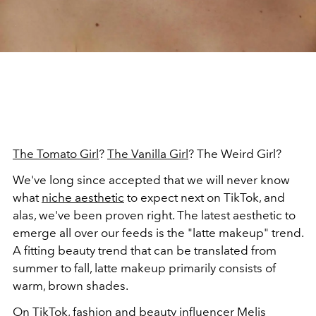
The Tomato Girl
?
The Vanilla Girl
? The Weird Girl?
We've long since accepted that we will never know
what
niche aesthetic
to expect next on TikTok, and
alas, we've been proven right. The latest aesthetic to
emerge all over our feeds is the "latte makeup" trend.
A fitting beauty trend that can be translated from
summer to fall, latte makeup primarily consists of
warm, brown shades.
On
TikTok
, fashion and beauty influencer Melis