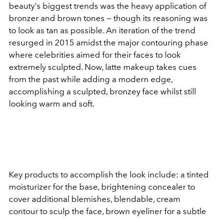
beauty's biggest trends was the heavy application of
bronzer and brown tones — though its reasoning was
to look as tan as possible. An iteration of the trend
resurged in 2015 amidst the major contouring phase
where celebrities aimed for their faces to look
extremely sculpted. Now, latte makeup takes cues
from the past while adding a modern edge,
accomplishing a sculpted, bronzey face whilst still
looking warm and soft.
Key products to accomplish the look include: a tinted
moisturizer for the base, brightening concealer to
cover additional blemishes, blendable, cream
contour to sculp the face, brown eyeliner for a subtle