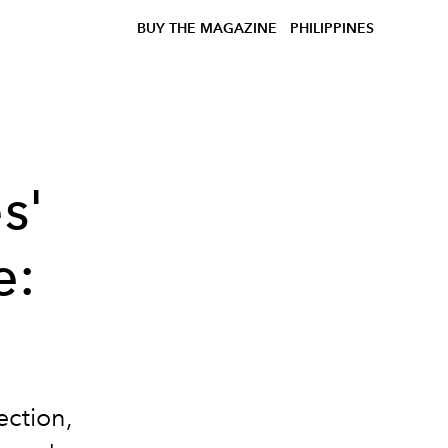
BUY THE MAGAZINE
PHILIPPINES
s'
e:
ection,