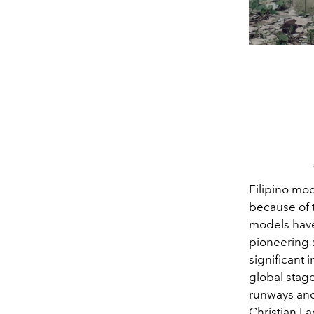
Filipino mo
because of t
models have
pioneering
significant 
global stage
runways and
Christian La