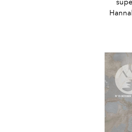
supe
Hannah