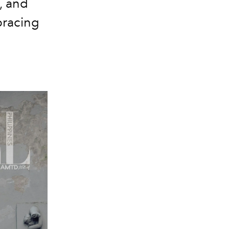
, and
bracing