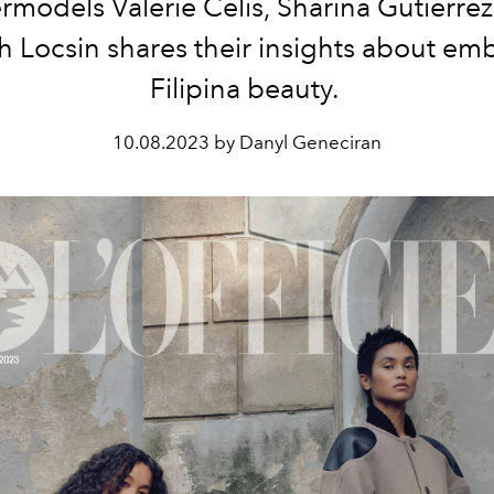
rmodels Valerie Celis, Sharina Gutierrez
 Locsin shares their insights about em
Filipina beauty.
10.08.2023 by Danyl Geneciran