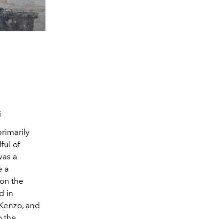
i
rimarily
ful of
was a
e a
 on the
d in
 Kenzo, and
o the