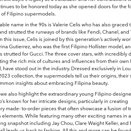
ntinues to be honored today as she opened doors for the f
 of Filipino supermodels.
able name in the 90s is Valerie Celis who has also graced 
nd strutted the runways of brands like Fendi, Chanel, and 
 this issue, Celis is joined by this generation’s actively wo
na Gutierrez, who was the first Filipino Hollister model, 
s strutted for Gucci. The three cover stars, with incredibly 
cting the rich mix of cultures and influences from their own 
have stood out in the industry. Dressed exclusively in Loui
2023 collection, the supermodels tell us
their origins, thei
ommon insights about embracing Filipina beauty.
, we also highlight the extraordinary young Filipino desig
s known for her intricate designs, particularly in creating
y made- to-order pieces that often showcase a fusion of tr
elements. While featuring many other exciting names in an
g snapshot including Jay Chou, Clare Waight Keller, and 
t all leads us back to fashion. All this and more can be found