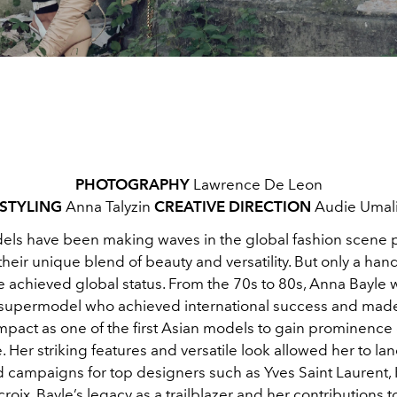
PHOTOGRAPHY
Lawrence De Leon
STYLING
Anna Talyzin
CREATIVE DIRECTION
Audie Umal
dels have been making waves in the global fashion scene p
heir unique blend of beauty and versatility. But only a hand
 achieved global status. From the 70s to 80s, Anna Bayle 
 supermodel who
achieved international success and mad
impact as one of the first Asian models to gain prominence
. Her striking features and versatile look allowed her to lan
 campaigns for top designers such as Yves Saint Laurent,
croix. Bayle’s legacy as a trailblazer and her contributions t