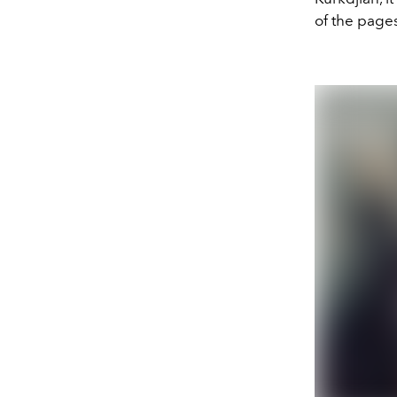
of the page