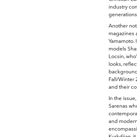
industry co
generations
Another not
magazines a
Yamamoto. In
models Shari
Locsin, who’
looks, refle
background, 
Fall/Winter 
and their c
In the issue
Sarenas who’
contemporar
and modern 
encompassin
Kurkdjian, i