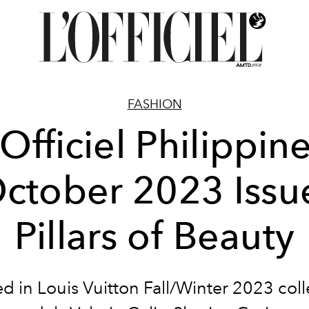
FASHION
'Officiel Philippine
ctober 2023 Issu
Pillars of Beauty
d in Louis Vuitton Fall/Winter 2023 coll