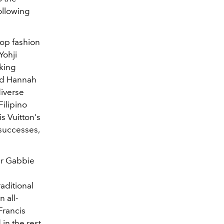
ollowing
top fashion
Yohji
rking
and Hannah
diverse
Filipino
s Vuitton's
r successes,
ner Gabbie
aditional
 all-
Francis
 in the rest