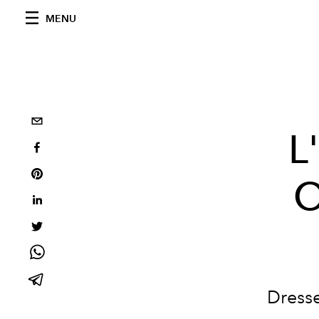
MENU
L
O
Dresse