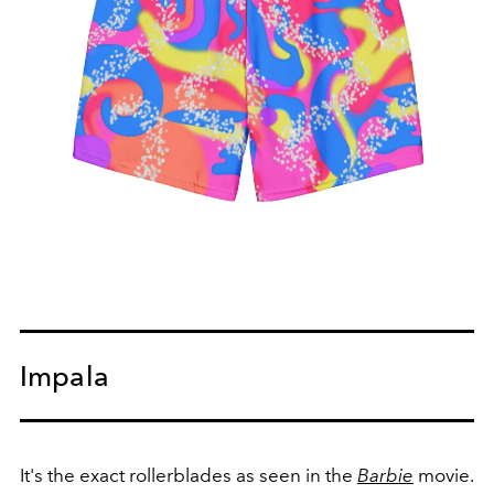
Impala
It's the exact rollerblades as seen in the
Barbie
movie.