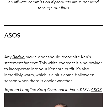
an affiliate commission if products are purchased
through our links
ASOS
Any
Barbie
movie-goer should recognize Ken's
statement fur coat. This white overcoat is a no-brainer
to incorporate into your Kencore outfit. It's also
incredibly warm, which is a plus come Halloween
season when there is cooler weather.
Topman Longline Borg Overcoat in Ecru, $187,
ASOS