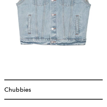
Chubbies