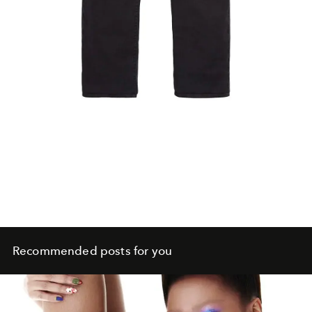
Recommended posts for you