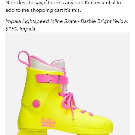
Needless to say, if there's any one Ken essential to
add to the shopping cart it's this.
Impala Lightspeed Inline Skate - Barbie Bright Yellow,
$190,
Impala