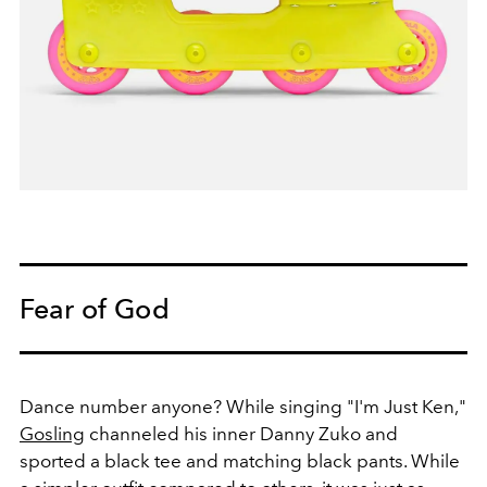
Fear of God
Dance number anyone? While singing "I'm Just Ken,"
Gosling
channeled his inner Danny Zuko and
sported a black tee and matching black pants. While