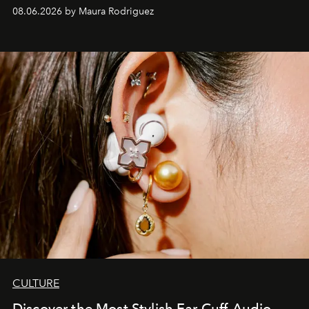
Verzosa, the House's newest It bag is finally in the
08.06.2026 by Maura Rodriguez
Philippines.
CULTURE
Discover the Most Stylish Ear Cuff-Audio