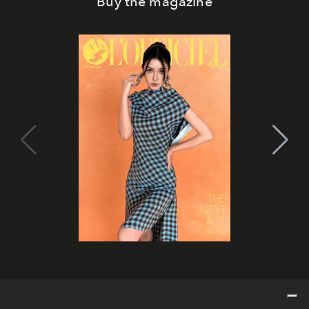
Buy the magazine