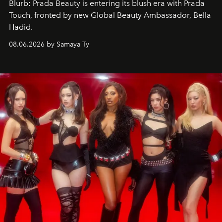
Blurb: Prada Beauty is entering its blush era with Prada
Touch, fronted by new Global Beauty Ambassador, Bella
Hadid.
08.06.2026 by Samaya Ty