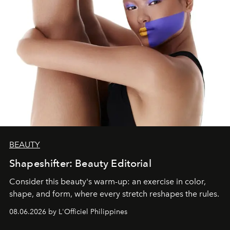
BEAUTY
Shapeshifter: Beauty Editorial
Consider this beauty's warm-up: an exercise in color,
shape, and form, where every stretch reshapes the rules.
08.06.2026 by L'Officiel Philippines