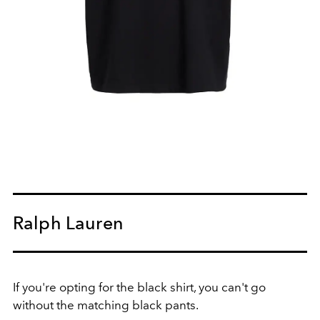
Ralph Lauren
If you're opting for the black shirt, you can't go
without the matching black pants.