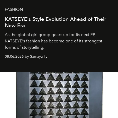
FASHION
KATSEYE's Style Evolution Ahead of Their
New Era
As the global girl group gears up for its next EP,
KATSEYE's fashion has become one of its strongest
forms of storytelling.
08.06.2026 by Samaya Ty