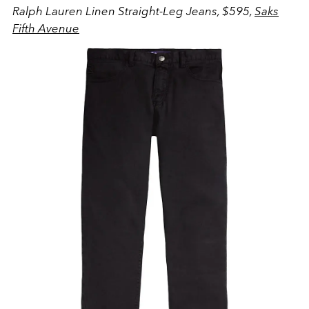
Ralph Lauren Linen Straight-Leg Jeans, $595,
Saks
Fifth Avenue