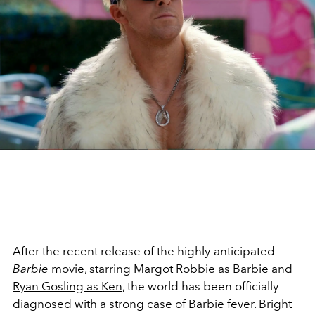
After the recent release of the highly-anticipated
Barbie
movie
, starring
Margot Robbie as Barbie
and
Ryan Gosling as Ken
, the world has been officially
diagnosed with a strong case of Barbie fever.
Bright