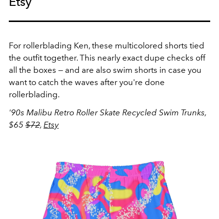
Etsy
For rollerblading Ken, these multicolored shorts tied
the outfit together. This nearly exact dupe checks off
all the boxes — and are also swim shorts in case you
want to catch the waves after you're done
rollerblading.
'90s Malibu Retro Roller Skate Recycled Swim Trunks,
$65
$72
,
Etsy