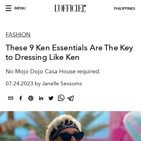
MENU
PHILIPPINES
FASHION
These 9 Ken Essentials Are The Key
to Dressing Like Ken
No Mojo Dojo Casa House required.
07.24.2023 by Janelle Sessoms