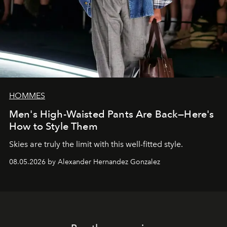
HOMMES
Men's High-Waisted Pants Are Back—Here's
How to Style Them
Skies are truly the limit with this well-fitted style.
08.05.2026 by Alexander Hernandez Gonzalez