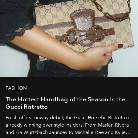
FASHION
The Hottest Handbag of the Season Is the
Gucci Ristretto
Fresh off its runway debut, the Gucci Horsebit Ristretto is
already winning over style insiders. From Marian Rivera
and Pia Wurtzbach Jauncey to Michelle Dee and Kylie