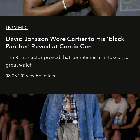
HOMMES
David Jonsson Wore Cartier to His 'Black
Panther' Reveal at Comic-Con
The British actor proved that sometimes all it takes is a
great watch.
08.05.2026 by Hennrieee