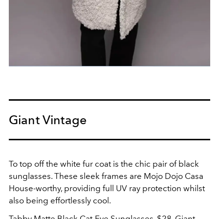
Giant Vintage
To top off the white fur coat is the chic pair of black
sunglasses. These sleek frames are Mojo Dojo Casa
House-worthy, providing full UV ray protection whilst
also being effortlessly cool.
Tabby Matte Black Cat-Eye Sunglasses, $28,
Giant