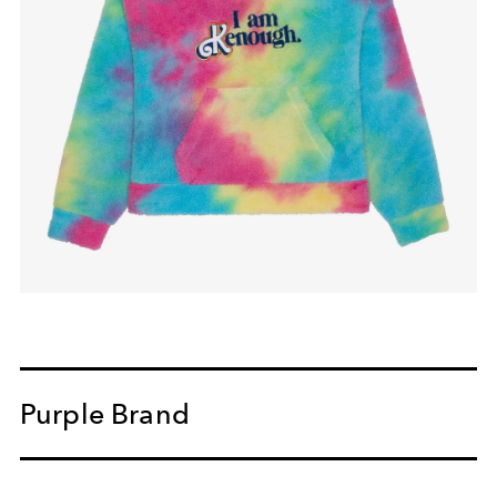
Purple Brand