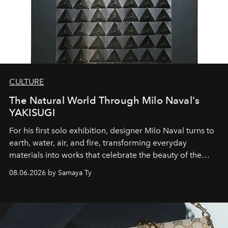
CULTURE
The Natural World Through Milo Naval's
YAKISUGI
For his first solo exhibition, designer Milo Naval turns to
earth, water, air, and fire, transforming everyday
materials into works that celebrate the beauty of the
natural world.
08.06.2026 by Samaya Ty