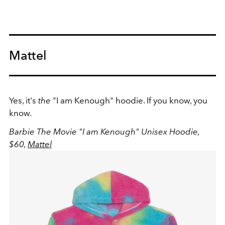
Mattel
Yes, it's
the
"I am Kenough" hoodie. If you know, you
know.
Barbie The Movie "I am Kenough" Unisex Hoodie,
$60,
Mattel