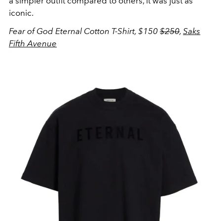
a simpler outfit compared to others, it was just as
iconic.
Fear of God Eternal Cotton T-Shirt, $150
$250
,
Saks
Fifth Avenue