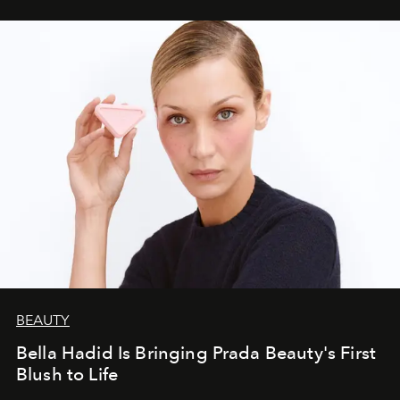
BEAUTY
Bella Hadid Is Bringing Prada Beauty's First
Blush to Life