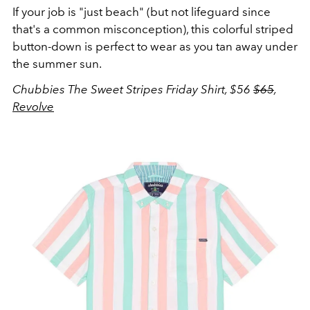
If your job is "just beach" (but not lifeguard since
that's a common misconception), this colorful striped
button-down is perfect to wear as you tan away under
the summer sun.
Chubbies The Sweet Stripes Friday Shirt, $56
$65
,
Revolve