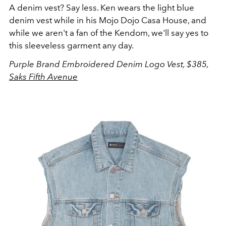
A denim vest? Say less. Ken wears the light blue
denim vest while in his Mojo Dojo Casa House, and
while we aren't a fan of the Kendom, we'll say yes to
this sleeveless garment any day.
Purple Brand Embroidered Denim Logo Vest, $385,
Saks Fifth Avenue