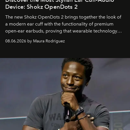
Device: Shokz OpenDots 2
The new Shokz OpenDots 2 brings together the look of
a modern ear cuff with the functionality of premium
open-ear earbuds, proving that wearable technology
can be as stylish as it is practical.
08.06.2026 by Maura Rodriguez