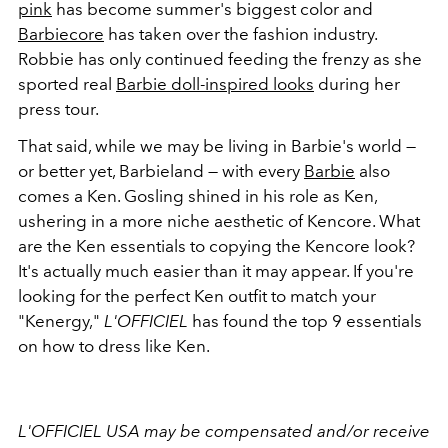
pink
has become summer's biggest color and
Barbiecore
has taken over the fashion industry.
Robbie has only continued feeding the frenzy as she
sported real
Barbie doll-inspired looks
during her
press tour.
That said, while we may be living in Barbie's world —
or better yet, Barbieland — with every
Barbie
also
comes a Ken. Gosling shined in his role as Ken,
ushering in a more niche aesthetic of Kencore. What
are the Ken essentials to copying the Kencore look?
It's actually much easier than it may appear. If you're
looking for the perfect Ken outfit to match your
"Kenergy,"
L'OFFICIEL
has found the top 9 essentials
on how to dress like Ken.
L'OFFICIEL USA may be compensated and/or receive