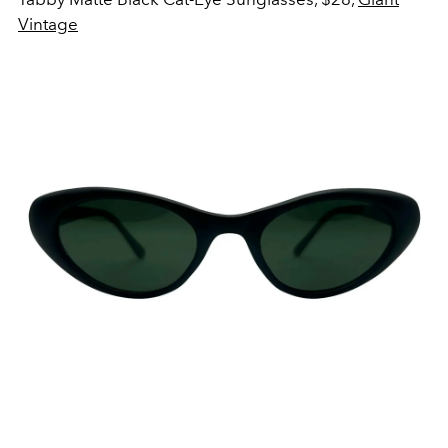
Vintage